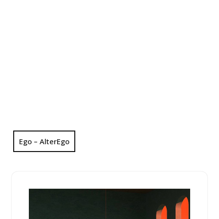
Ego – AlterEgo