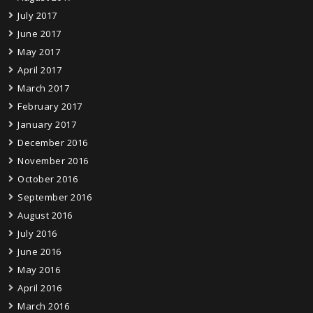
July 2017
June 2017
May 2017
April 2017
March 2017
February 2017
January 2017
December 2016
November 2016
October 2016
September 2016
August 2016
July 2016
June 2016
May 2016
April 2016
March 2016