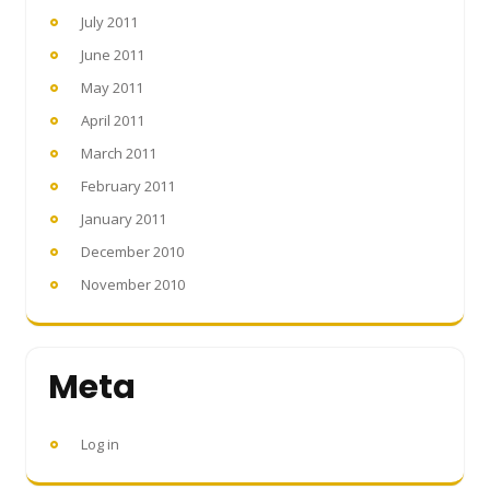
July 2011
June 2011
May 2011
April 2011
March 2011
February 2011
January 2011
December 2010
November 2010
Meta
Log in