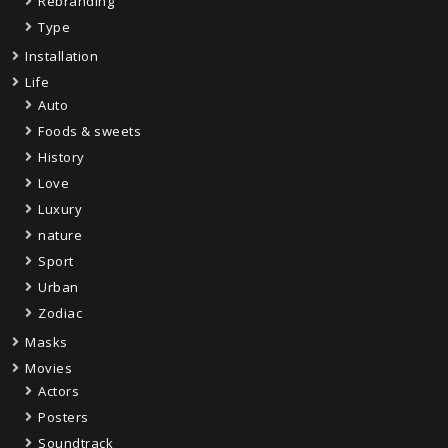
Rebranding
Type
Installation
Life
Auto
Foods & sweets
History
Love
Luxury
nature
Sport
Urban
Zodiac
Masks
Movies
Actors
Posters
Soundtrack