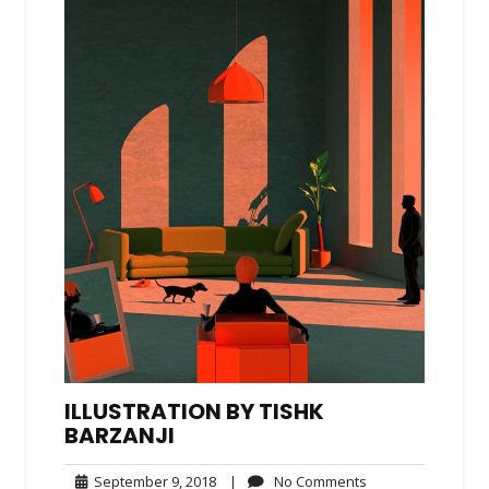
ILLUSTRATION BY TISHK
BARZANJI
September
No
September 9, 2018
|
No Comments