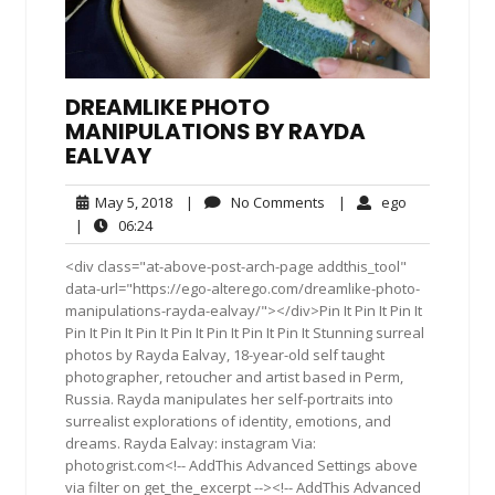
DREAMLIKE PHOTO
MANIPULATIONS BY RAYDA
EALVAY
May
No
ego
May 5, 2018
|
No Comments
|
ego
5,
Comments
06:24
|
06:24
2018
<div class="at-above-post-arch-page addthis_tool"
data-url="https://ego-alterego.com/dreamlike-photo-
manipulations-rayda-ealvay/"></div>Pin It Pin It Pin It
Pin It Pin It Pin It Pin It Pin It Pin It Pin It Stunning surreal
photos by Rayda Ealvay, 18-year-old self taught
photographer, retoucher and artist based in Perm,
Russia. Rayda manipulates her self-portraits into
surrealist explorations of identity, emotions, and
dreams. Rayda Ealvay: instagram Via:
photogrist.com<!-- AddThis Advanced Settings above
via filter on get_the_excerpt --><!-- AddThis Advanced