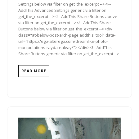
Settings below via filter on get_the_excerpt --><!--
AddThis Advanced Settings generic via filter on
get_the_excerpt --><!-- AddThis Share Buttons above
via filter on get_the_excerpt --><!-- AddThis Share
Buttons below via filter on get_the_excerpt --><div
class="at-below-post-arch-page addthis_tool" data-
url="https://ego-alterego.com/dreamlike-photo-
manipulations-rayda-ealvay/"></div><!-- AddThis
Share Buttons generic via filter on get_the_excerpt -->
READ MORE