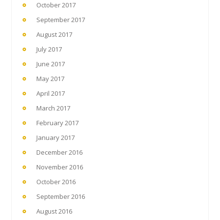
October 2017
September 2017
August 2017
July 2017
June 2017
May 2017
April 2017
March 2017
February 2017
January 2017
December 2016
November 2016
October 2016
September 2016
August 2016