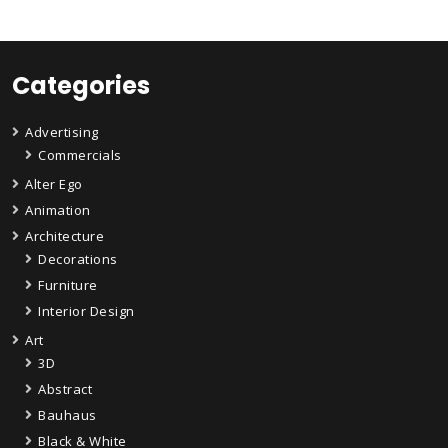
Categories
Advertising
Commercials
Alter Ego
Animation
Architecture
Decorations
Furniture
Interior Design
Art
3D
Abstract
Bauhaus
Black & White