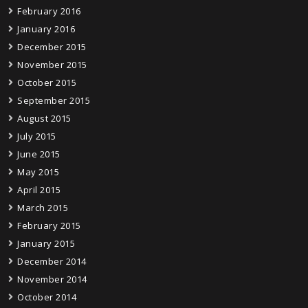
February 2016
January 2016
December 2015
November 2015
October 2015
September 2015
August 2015
July 2015
June 2015
May 2015
April 2015
March 2015
February 2015
January 2015
December 2014
November 2014
October 2014