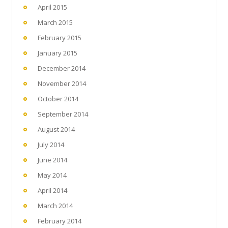
April 2015
March 2015
February 2015
January 2015
December 2014
November 2014
October 2014
September 2014
August 2014
July 2014
June 2014
May 2014
April 2014
March 2014
February 2014