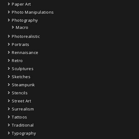
Paper Art
Photo Manipulations
Photography
Macro
Photorealistic
Portraits
Rennaisance
Retro
Sculptures
Sketches
Steampunk
Stencils
Street Art
Surrealism
Tattoos
Traditional
Typography