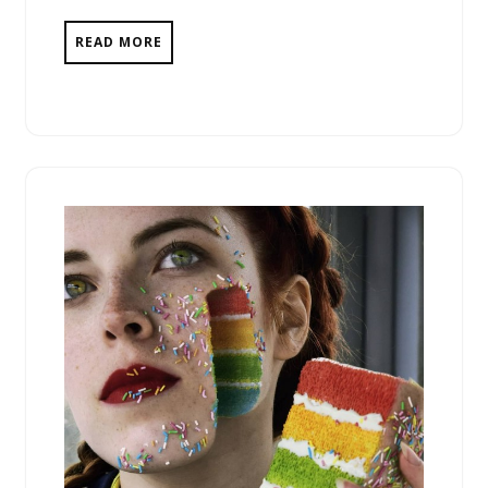
READ MORE