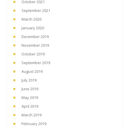
October 2021
September 2021
March 2020
January 2020
December 2019
November 2019
October 2019
September 2019
August 2019
July 2019
June 2019
May 2019
April 2019
March 2019
February 2019