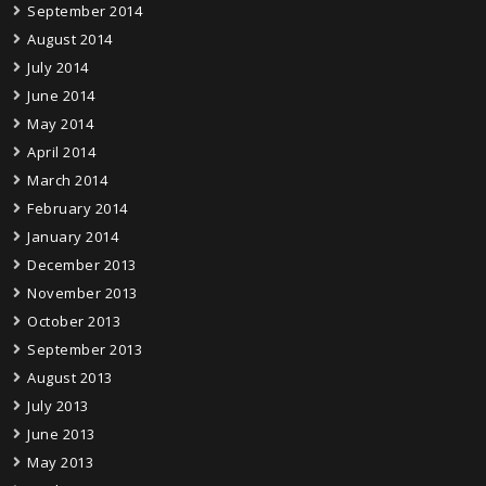
September 2014
August 2014
July 2014
June 2014
May 2014
April 2014
March 2014
February 2014
January 2014
December 2013
November 2013
October 2013
September 2013
August 2013
July 2013
June 2013
May 2013