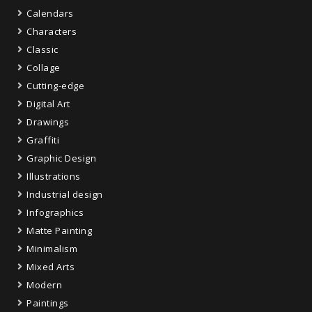
Calendars
Characters
Classic
Collage
Cutting-edge
Digital Art
Drawings
Graffiti
Graphic Design
Illustrations
Industrial design
Infographics
Matte Painting
Minimalism
Mixed Arts
Modern
Paintings