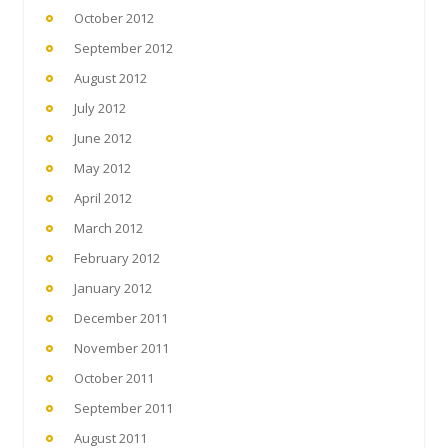
October 2012
September 2012
August 2012
July 2012
June 2012
May 2012
April 2012
March 2012
February 2012
January 2012
December 2011
November 2011
October 2011
September 2011
August 2011