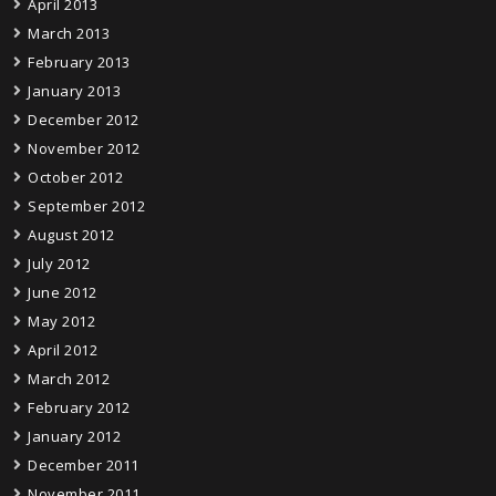
April 2013
March 2013
February 2013
January 2013
December 2012
November 2012
October 2012
September 2012
August 2012
July 2012
June 2012
May 2012
April 2012
March 2012
February 2012
January 2012
December 2011
November 2011