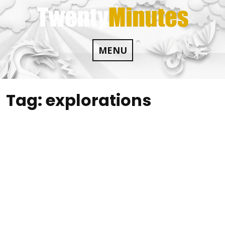
Skip
to
content
MENU
Tag:
explorations