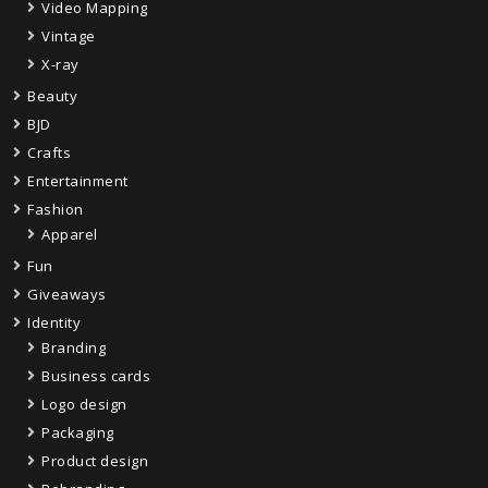
Video Mapping
Vintage
X-ray
Beauty
BJD
Crafts
Entertainment
Fashion
Apparel
Fun
Giveaways
Identity
Branding
Business cards
Logo design
Packaging
Product design