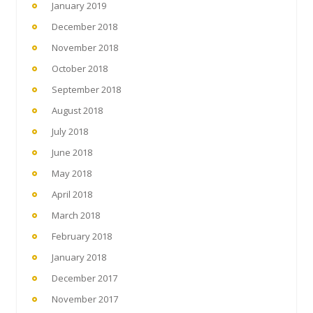
January 2019
December 2018
November 2018
October 2018
September 2018
August 2018
July 2018
June 2018
May 2018
April 2018
March 2018
February 2018
January 2018
December 2017
November 2017