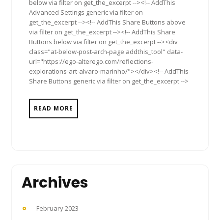
below via filter on get_the_excerpt --><!-- AddThis
Advanced Settings generic via filter on
get_the_excerpt --><!-- AddThis Share Buttons above
via filter on get_the_excerpt --><!-- AddThis Share
Buttons below via filter on get_the_excerpt --><div
class="at-below-post-arch-page addthis_tool" data-
url="https://ego-alterego.com/reflections-
explorations-art-alvaro-marinho/"></div><!-- AddThis
Share Buttons generic via filter on get_the_excerpt -->
READ MORE
Archives
February 2023