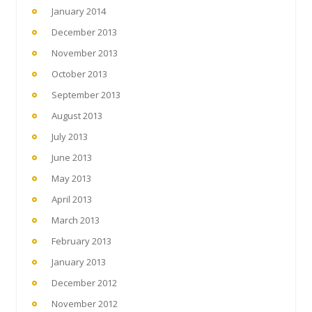
January 2014
December 2013
November 2013
October 2013
September 2013
August 2013
July 2013
June 2013
May 2013
April 2013
March 2013
February 2013
January 2013
December 2012
November 2012