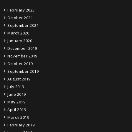
February 2023
October 2021
September 2021
March 2020
January 2020
December 2019
November 2019
October 2019
September 2019
August 2019
July 2019
June 2019
May 2019
April 2019
March 2019
February 2019