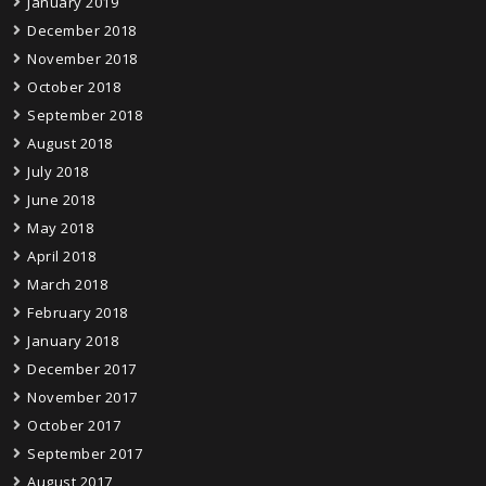
January 2019
December 2018
November 2018
October 2018
September 2018
August 2018
July 2018
June 2018
May 2018
April 2018
March 2018
February 2018
January 2018
December 2017
November 2017
October 2017
September 2017
August 2017