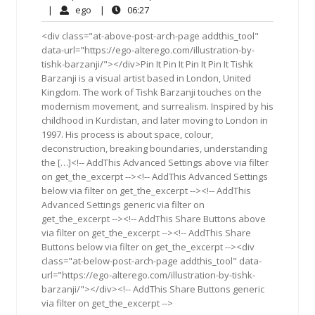
9,
Comments
ego
06:27
|
ego
|
06:27
2018
<div class="at-above-post-arch-page addthis_tool"
data-url="https://ego-alterego.com/illustration-by-
tishk-barzanji/"></div>Pin It Pin It Pin It Pin It Tishk
Barzanji is a visual artist based in London, United
Kingdom. The work of Tishk Barzanji touches on the
modernism movement, and surrealism. Inspired by his
childhood in Kurdistan, and later moving to London in
1997. His process is about space, colour,
deconstruction, breaking boundaries, understanding
the […]<!-- AddThis Advanced Settings above via filter
on get_the_excerpt --><!-- AddThis Advanced Settings
below via filter on get_the_excerpt --><!-- AddThis
Advanced Settings generic via filter on
get_the_excerpt --><!-- AddThis Share Buttons above
via filter on get_the_excerpt --><!-- AddThis Share
Buttons below via filter on get_the_excerpt --><div
class="at-below-post-arch-page addthis_tool" data-
url="https://ego-alterego.com/illustration-by-tishk-
barzanji/"></div><!-- AddThis Share Buttons generic
via filter on get_the_excerpt -->