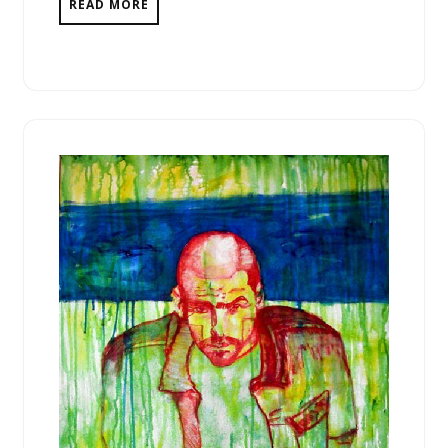
READ MORE