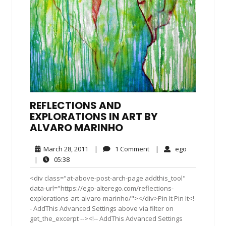
REFLECTIONS AND
EXPLORATIONS IN ART BY
ALVARO MARINHO
March
1
ego
March 28, 2011
|
1 Comment
|
ego
28,
Comment
05:38
|
05:38
2011
<div class="at-above-post-arch-page addthis_tool"
data-url="https://ego-alterego.com/reflections-
explorations-art-alvaro-marinho/"></div>Pin It Pin It<!-
- AddThis Advanced Settings above via filter on
get_the_excerpt --><!-- AddThis Advanced Settings