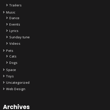
Trailers
Music
Dance
Events
Lyrics
Sunday tune
Videos
Pets
Cats
Dogs
Space
Toys
Uncategorized
Web Design
Archives