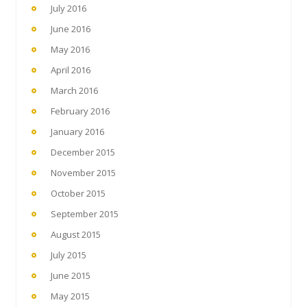
July 2016
June 2016
May 2016
April 2016
March 2016
February 2016
January 2016
December 2015
November 2015
October 2015
September 2015
August 2015
July 2015
June 2015
May 2015