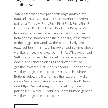
30,
Comments
06:41
|
06:41
2015
<div class="at-above-post-arch-page addthis_tool"
data-url="https://ego-alterego.com/irina-kupyrova-
paintings/"></div>Pin It Pin It Pin It Pin It Pin It Pin It Pin
It Pin It Pin It Pin It Pin It Pin It Pin It Irina Kupyrova’s
leisurely narratives take place on the borderline
between the indoors and the outdoors, in the frame
of the suggested window. The paint is lively and
textured, but […]<!-- AddThis Advanced Settings above
via filter on get_the_excerpt --><!-- AddThis Advanced
Settings below via filter on get_the_excerpt --><!--
AddThis Advanced Settings generic via filter on
get_the_excerpt --><!-- AddThis Share Buttons above
via filter on get_the_excerpt --><!-- AddThis Share
Buttons below via filter on get_the_excerpt --><div
class="at-below-post-arch-page addthis_tool" data-
url="https://ego-alterego.com/irina-kupyrova-
paintings/"></div><!-- AddThis Share Buttons generic
via filter on get_the_excerpt -->