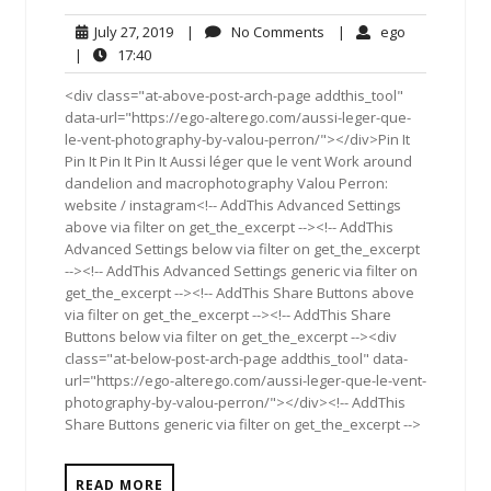
July
No
ego
July 27, 2019
|
No Comments
|
ego
27,
Comments
17:40
|
17:40
2019
<div class="at-above-post-arch-page addthis_tool"
data-url="https://ego-alterego.com/aussi-leger-que-
le-vent-photography-by-valou-perron/"></div>Pin It
Pin It Pin It Pin It Aussi léger que le vent Work around
dandelion and macrophotography Valou Perron:
website / instagram<!-- AddThis Advanced Settings
above via filter on get_the_excerpt --><!-- AddThis
Advanced Settings below via filter on get_the_excerpt
--><!-- AddThis Advanced Settings generic via filter on
get_the_excerpt --><!-- AddThis Share Buttons above
via filter on get_the_excerpt --><!-- AddThis Share
Buttons below via filter on get_the_excerpt --><div
class="at-below-post-arch-page addthis_tool" data-
url="https://ego-alterego.com/aussi-leger-que-le-vent-
photography-by-valou-perron/"></div><!-- AddThis
Share Buttons generic via filter on get_the_excerpt -->
READ MORE