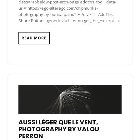
class="at-below-post-arch-page addthis_tool" data-
url="https://ego-alterego.com/chipmunks-
photography-by-bonita-palm/"></div><!-- AddThis
Share Buttons generic via filter on get_the_excerpt -->
READ MORE
AUSSI LÉGER QUE LE VENT,
PHOTOGRAPHY BY VALOU
PERRON