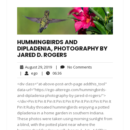
HUMMINGBIRDS AND
DIPLADENIA, PHOTOGRAPHY BY
JARED D. ROGERS
August
No
August 29, 2019
|
No Comments
29,
Comments
ego
06:36
|
ego
|
06:36
2019
<div class="at-above-post-arch-page addthis_tool"
data-url="https://ego-alterego.com/hummingbirds-
and-dipladenia-photography-by-jared-d-rogers/">
</div>Pin It Pin It Pin It Pin It Pin It Pin It Pin It Pin It Pin It
Pin It Ruby throated hummingbirds enjoying a potted
dipladenia in a home garden in southern Indiana.
These photos were taken using morning sunlight from
a blind, with the potted plant near where the