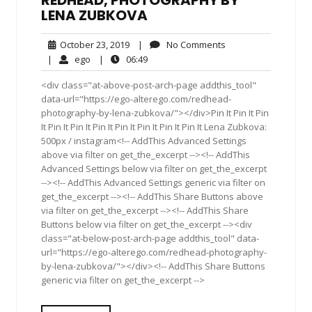
REDHEAD, PHOTOGRAPHY BY
LENA ZUBKOVA
October
No
October 23, 2019
|
No Comments
23,
Comments
ego
06:49
|
ego
|
06:49
2019
<div class="at-above-post-arch-page addthis_tool"
data-url="https://ego-alterego.com/redhead-
photography-by-lena-zubkova/"></div>Pin It Pin It Pin
It Pin It Pin It Pin It Pin It Pin It Pin It Pin It Lena Zubkova:
500px / instagram<!-- AddThis Advanced Settings
above via filter on get_the_excerpt --><!-- AddThis
Advanced Settings below via filter on get_the_excerpt
--><!-- AddThis Advanced Settings generic via filter on
get_the_excerpt --><!-- AddThis Share Buttons above
via filter on get_the_excerpt --><!-- AddThis Share
Buttons below via filter on get_the_excerpt --><div
class="at-below-post-arch-page addthis_tool" data-
url="https://ego-alterego.com/redhead-photography-
by-lena-zubkova/"></div><!-- AddThis Share Buttons
generic via filter on get_the_excerpt -->