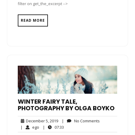
filter on get_the_excerpt -->
READ MORE
WINTER FAIRY TALE,
PHOTOGRAPHY BY OLGA BOYKO
December
No
December 5, 2019
|
No Comments
5,
Comments
ego
07:33
|
ego
|
07:33
2019