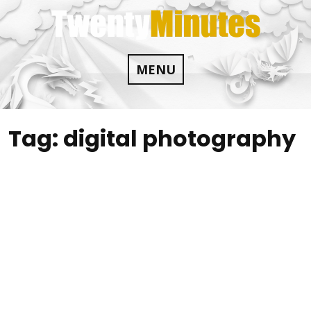
Skip
to
content
MENU
Tag:
digital photography