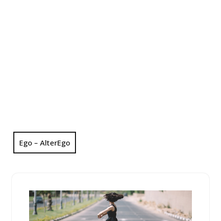
Ego – AlterEgo