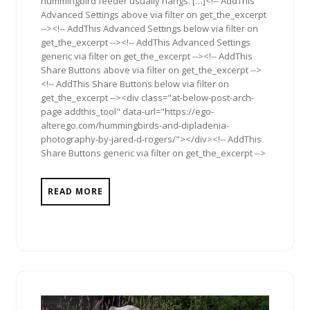
hummingbird feeder usually hangs. […]<!-- AddThis
Advanced Settings above via filter on get_the_excerpt
--><!-- AddThis Advanced Settings below via filter on
get_the_excerpt --><!-- AddThis Advanced Settings
generic via filter on get_the_excerpt --><!-- AddThis
Share Buttons above via filter on get_the_excerpt -->
<!-- AddThis Share Buttons below via filter on
get_the_excerpt --><div class="at-below-post-arch-
page addthis_tool" data-url="https://ego-
alterego.com/hummingbirds-and-dipladenia-
photography-by-jared-d-rogers/"></div><!-- AddThis
Share Buttons generic via filter on get_the_excerpt -->
READ MORE