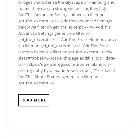
bridges characterize the cityscape of Hamburg and
for me they carry a strong symbolism, they […]<!--
AddThis Advanced Settings above via filter on
get_the_excerpt --><!-- AddThis Advanced Settings
below via filter on get_the_excerpt --><!-- AddThis
Advanced Settings generic via filter on
get_the_excerpt --><!-- AddThis Share Buttons above
via filter on get_the_excerpt --><!-- AddThis Share
Buttons below via filter on get_the_excerpt --><div
class="at-below-post-arch-page addthis_tool" data-
url="https://ego-alterego.com/urban-melancholy-
photography-by-alexander-schoenberg/"></div><!--
AddThis Share Buttons generic via filter on
get_the_excerpt -->
READ MORE