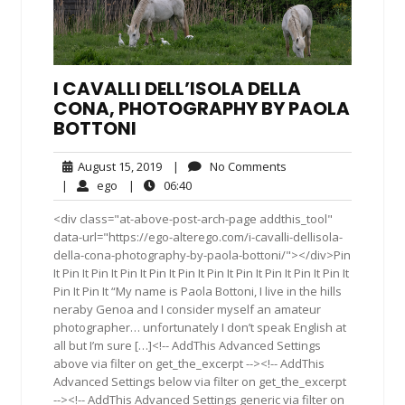
I CAVALLI DELL’ISOLA DELLA
CONA, PHOTOGRAPHY BY PAOLA
BOTTONI
August
No
August 15, 2019
|
No Comments
15,
Comments
ego
06:40
|
ego
|
06:40
2019
<div class="at-above-post-arch-page addthis_tool"
data-url="https://ego-alterego.com/i-cavalli-dellisola-
della-cona-photography-by-paola-bottoni/"></div>Pin
It Pin It Pin It Pin It Pin It Pin It Pin It Pin It Pin It Pin It Pin It
Pin It Pin It “My name is Paola Bottoni, I live in the hills
neraby Genoa and I consider myself an amateur
photographer… unfortunately I don’t speak English at
all but I’m sure […]<!-- AddThis Advanced Settings
above via filter on get_the_excerpt --><!-- AddThis
Advanced Settings below via filter on get_the_excerpt
--><!-- AddThis Advanced Settings generic via filter on