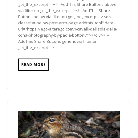
get_the_excerpt --><!-- AddThis Share Buttons above
via filter on get_the_excerpt --><!-- AddThis Share
Buttons below via filter on get_the_excerpt --><div
class="at-below-post-arch-page addthis_tool" data-
url="https://ego-alterego.com/i-cavalli-dellisola-della-
cona-photography-by-paola-bottoni/"></div><!--
AddThis Share Buttons generic via filter on
get_the_excerpt -->
READ MORE