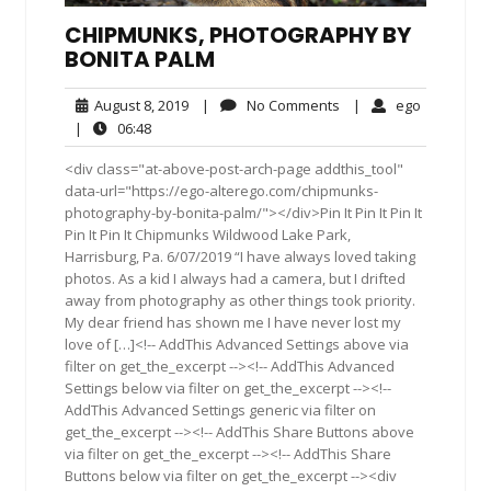
CHIPMUNKS, PHOTOGRAPHY BY
BONITA PALM
August
No
ego
August 8, 2019
|
No Comments
|
ego
8,
Comments
06:48
|
06:48
2019
<div class="at-above-post-arch-page addthis_tool"
data-url="https://ego-alterego.com/chipmunks-
photography-by-bonita-palm/"></div>Pin It Pin It Pin It
Pin It Pin It Chipmunks Wildwood Lake Park,
Harrisburg, Pa. 6/07/2019 “I have always loved taking
photos. As a kid I always had a camera, but I drifted
away from photography as other things took priority.
My dear friend has shown me I have never lost my
love of […]<!-- AddThis Advanced Settings above via
filter on get_the_excerpt --><!-- AddThis Advanced
Settings below via filter on get_the_excerpt --><!--
AddThis Advanced Settings generic via filter on
get_the_excerpt --><!-- AddThis Share Buttons above
via filter on get_the_excerpt --><!-- AddThis Share
Buttons below via filter on get_the_excerpt --><div