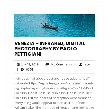
VENEZIA – INFRARED, DIGITAL
PHOTOGRAPHY BY PAOLO
PETTIGIANI
July
No
ego
July 12, 2019
|
No Comments
|
ego
12,
Comments
06:53
|
06:53
2019
<div class="at-above-post-arch-page addthis_tool"
data-url="https://ego-alterego.com/venezia-infrared-
digital-photography-by-paolo-pettigiani/"></div>Pin It
Pin It Pin It Pin It Pin It Pin It Pin It Pin It Pin It Pin It Pin It
Pin It Pin It “If the doors of perception were cleansed,
every thing would appear to man as it is, infinite.” –
William Blake (The marriage of Heaven and Hell) Blake