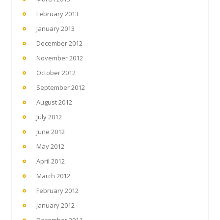
February 2013
January 2013
December 2012
November 2012
October 2012
September 2012
August 2012
July 2012
June 2012
May 2012
April 2012
March 2012
February 2012
January 2012