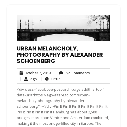
URBAN MELANCHOLY,
PHOTOGRAPHY BY ALEXANDER
SCHOENBERG
October
No
October 2, 2019
|
No Comments
2,
Comments
ego
06:02
|
ego
|
06:02
2019
<div class="at-above-post-arch-page addthis_tool"
data-url="https://ego-alterego.com/urban-
melancholy-photography-by-alexander-
schoenberg/"></div>Pin It Pin It Pin It Pin It Pin It Pin It
Pin It Pin It Pin It Pin It Hamburg has about 2,500
bridges, more than Venice and Amsterdam combined,
making it the most bridge-filled city in Europe. The