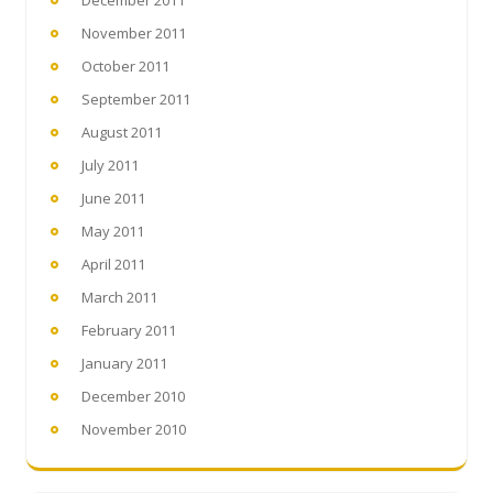
December 2011
November 2011
October 2011
September 2011
August 2011
July 2011
June 2011
May 2011
April 2011
March 2011
February 2011
January 2011
December 2010
November 2010