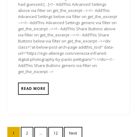
had guessed […]<!-- AddThis Advanced Settings
above via filter on get_the_excerpt --><!-- AddThis
Advanced Settings below via filter on get_the_excerpt
--><!-- AddThis Advanced Settings generic via filter on
get_the_excerpt --><!-- AddThis Share Buttons above
via filter on get_the_excerpt --><!-- AddThis Share
Buttons below via filter on get_the_excerpt --><div
class="at-below-post-arch-page addthis_tool" data-
url="https://ego-alterego.com/venezia-infrared-
digital-photography-by-paolo-pettigiani/"></div><!--
AddThis Share Buttons generic via filter on
get_the_excerpt -->
READ MORE
Posts
1
2
…
12
Next