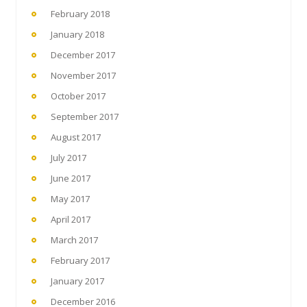
February 2018
January 2018
December 2017
November 2017
October 2017
September 2017
August 2017
July 2017
June 2017
May 2017
April 2017
March 2017
February 2017
January 2017
December 2016