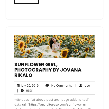
SUNFLOWER GIRL,
PHOTOGRAPHY BY JOVANA
RIKALO
July
No
ego
July 20, 2019
|
No Comments
|
ego
20,
Comments
06:31
|
06:31
2019
<div class="at-above-post-arch-page addthis_tool"
data-url="https://ego-alterego.com/sunflower-girl-