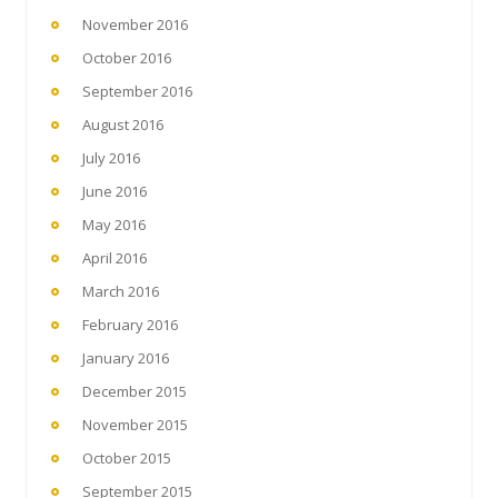
November 2016
October 2016
September 2016
August 2016
July 2016
June 2016
May 2016
April 2016
March 2016
February 2016
January 2016
December 2015
November 2015
October 2015
September 2015