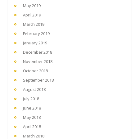
May 2019
April 2019
March 2019
February 2019
January 2019
December 2018
November 2018
October 2018
September 2018
August 2018
July 2018
June 2018
May 2018
April 2018
March 2018