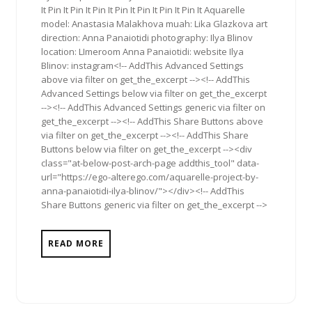
It Pin It Pin It Pin It Pin It Pin It Pin It Pin It Aquarelle
model: Anastasia Malakhova muah: Lika Glazkova art
direction: Anna Panaiotidi photography: Ilya Blinov
location: LImeroom Anna Panaiotidi: website Ilya
Blinov: instagram<!-- AddThis Advanced Settings
above via filter on get_the_excerpt --><!-- AddThis
Advanced Settings below via filter on get_the_excerpt
--><!-- AddThis Advanced Settings generic via filter on
get_the_excerpt --><!-- AddThis Share Buttons above
via filter on get_the_excerpt --><!-- AddThis Share
Buttons below via filter on get_the_excerpt --><div
class="at-below-post-arch-page addthis_tool" data-
url="https://ego-alterego.com/aquarelle-project-by-
anna-panaiotidi-ilya-blinov/"></div><!-- AddThis
Share Buttons generic via filter on get_the_excerpt -->
READ MORE