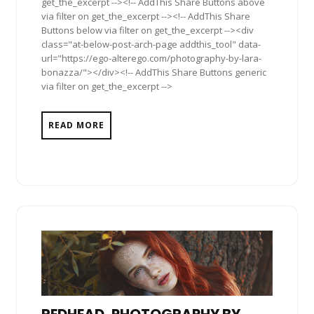
get_the_excerpt --><!-- AddThis Share Buttons above
via filter on get_the_excerpt --><!-- AddThis Share
Buttons below via filter on get_the_excerpt --><div
class="at-below-post-arch-page addthis_tool" data-
url="https://ego-alterego.com/photography-by-lara-
bonazza/"></div><!-- AddThis Share Buttons generic
via filter on get_the_excerpt -->
READ MORE