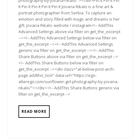
photography-by-jovana-rikalo/"></div>Pin It Pin It Pin
It Pin It Pin It Pin It Pin It Jovana Rikalo is a fine art &
portrait photographer from Serbia. To capture an
emotion and story filled with magic and dreams is her
gift. Jovana Rikalo: website / instagram<!-- AddThis
Advanced Settings above via filter on get_the_excerpt
--><!-- AddThis Advanced Settings below via filter on
get_the_excerpt --><!-- AddThis Advanced Settings
generic via filter on get_the_excerpt --><!-- AddThis
Share Buttons above via filter on get_the_excerpt -->
<!-- AddThis Share Buttons below via filter on
get_the_excerpt --><div class="at-below-post-arch-
page addthis_tool" data-url="https://ego-
alterego.com/sunflower-girl-photography-by-jovana-
rikalo/"></div><!-- AddThis Share Buttons generic via
filter on get_the_excerpt -->
READ MORE