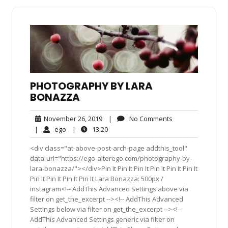
PHOTOGRAPHY BY LARA
BONAZZA
November
No
November 26, 2019
|
No Comments
26,
Comments
ego
13:20
|
ego
|
13:20
2019
<div class="at-above-post-arch-page addthis_tool"
data-url="https://ego-alterego.com/photography-by-
lara-bonazza/"></div>Pin It Pin It Pin It Pin It Pin It Pin It
Pin It Pin It Pin It Pin It Lara Bonazza: 500px /
instagram<!-- AddThis Advanced Settings above via
filter on get_the_excerpt --><!-- AddThis Advanced
Settings below via filter on get_the_excerpt --><!--
AddThis Advanced Settings generic via filter on