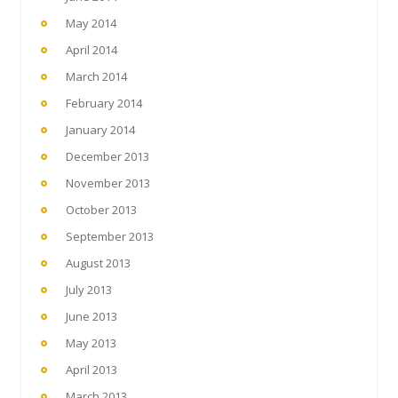
May 2014
April 2014
March 2014
February 2014
January 2014
December 2013
November 2013
October 2013
September 2013
August 2013
July 2013
June 2013
May 2013
April 2013
March 2013