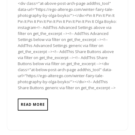
<div class="at-above-post-arch-page addthis_tool"
data-url="https://ego-alterego.com/winter-fairy-tale-
photography-by-olga-boyko/"></div>Pin It Pin It Pin It
Pin It Pin It Pin It Pin It Pin It Pin It Pin It Pin It Olga Boyko:
instagram<!-- AddThis Advanced Settings above via
filter on get_the_excerpt --><!-- AddThis Advanced
Settings below via filter on get_the_excerpt --><!--
AddThis Advanced Settings generic via filter on
get_the_excerpt --><!-- AddThis Share Buttons above
via filter on get_the_excerpt --><!-- AddThis Share
Buttons below via filter on get_the_excerpt --><div
class="at-below-post-arch-page addthis_tool" data-
url="https://ego-alterego.com/winter-fairy-tale-
photography-by-olga-boyko/"></div><!-- AddThis
Share Buttons generic via filter on get_the_excerpt -->
READ MORE