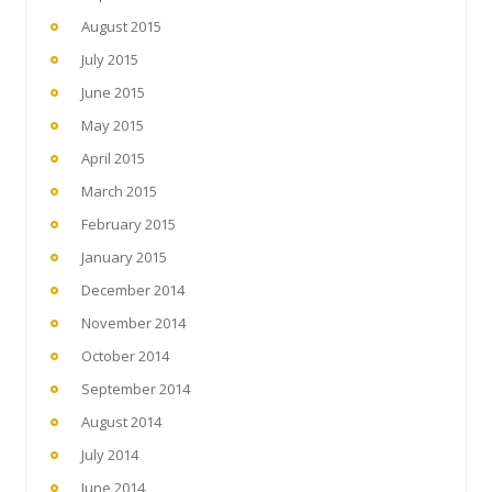
August 2015
July 2015
June 2015
May 2015
April 2015
March 2015
February 2015
January 2015
December 2014
November 2014
October 2014
September 2014
August 2014
July 2014
June 2014