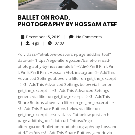
BALLET ON ROAD,
PHOTOGRAPHY BY HOSSAM ATEF
December
No
December 15, 2019
|
No Comments
15,
Comments
ego
07:03
|
ego
|
07:03
2019
<div class="at-above-post-arch-page addthis_tool"
data-url="https://ego-alterego.com/ballet-on-road-
photography-by-hossam-atef/"></div>Pin It Pin It Pin
It Pin It Pin It Pin It Hossam Atef: instagram<!-- AddThis
Advanced Settings above via filter on get_the_excerpt
--><!-- AddThis Advanced Settings below via filter on
get_the_excerpt --><!-- AddThis Advanced Settings
generic via filter on get_the_excerpt --><!-- AddThis
Share Buttons above via filter on get_the_excerpt -->
<!-- AddThis Share Buttons below via filter on
get_the_excerpt --><div class="at-below-post-arch-
page addthis_tool" data-url="https://ego-
alterego.com/ballet-on-road-photography-by-hossam-
atef/"></div><!-- AddThis Share Buttons generic via