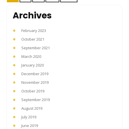
pagination
Archives
February 2023
October 2021
September 2021
March 2020
January 2020
December 2019
November 2019
October 2019
September 2019
August 2019
July 2019
June 2019