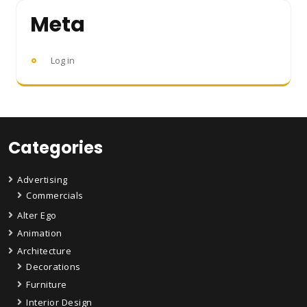
Meta
Log in
Categories
Advertising
Commercials
Alter Ego
Animation
Architecture
Decorations
Furniture
Interior Design