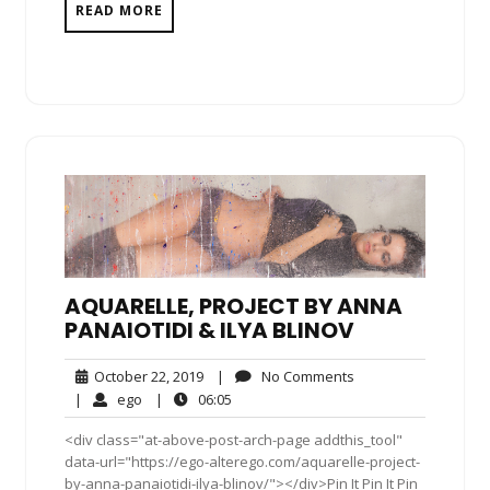
READ MORE
AQUARELLE, PROJECT BY ANNA
PANAIOTIDI & ILYA BLINOV
October
No
October 22, 2019
|
No Comments
22,
Comments
ego
06:05
|
ego
|
06:05
2019
<div class="at-above-post-arch-page addthis_tool"
data-url="https://ego-alterego.com/aquarelle-project-
by-anna-panaiotidi-ilya-blinov/"></div>Pin It Pin It Pin