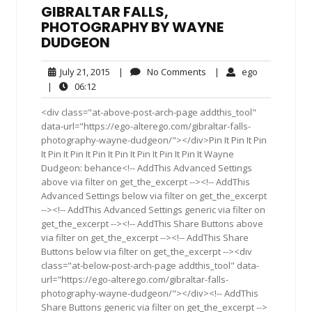
GIBRALTAR FALLS,
PHOTOGRAPHY BY WAYNE
DUDGEON
July
No
ego
July 21, 2015
|
No Comments
|
ego
21,
Comments
06:12
|
06:12
2015
<div class="at-above-post-arch-page addthis_tool"
data-url="https://ego-alterego.com/gibraltar-falls-
photography-wayne-dudgeon/"></div>Pin It Pin It Pin
It Pin It Pin It Pin It Pin It Pin It Pin It Pin It Wayne
Dudgeon: behance<!-- AddThis Advanced Settings
above via filter on get_the_excerpt --><!-- AddThis
Advanced Settings below via filter on get_the_excerpt
--><!-- AddThis Advanced Settings generic via filter on
get_the_excerpt --><!-- AddThis Share Buttons above
via filter on get_the_excerpt --><!-- AddThis Share
Buttons below via filter on get_the_excerpt --><div
class="at-below-post-arch-page addthis_tool" data-
url="https://ego-alterego.com/gibraltar-falls-
photography-wayne-dudgeon/"></div><!-- AddThis
Share Buttons generic via filter on get_the_excerpt -->