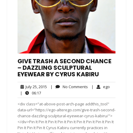
GIVE TRASH A SECOND CHANCE
– DAZZLING SCULPTURAL
EYEWEAR BY CYRUS KABIRU
July
No
ego
July 25, 2015
|
No Comments
|
ego
25,
Comments
06:17
|
06:17
2015
<div class="at-above-post-arch-page addthis_tool"
data-url="https://ego-alterego.com/give-trash-second-
chance-dazzling-sculptural-eyewear-cyrus-kabiru/">
</div>Pin It Pin It Pin It Pin It Pin It Pin It Pin It Pin It Pin It
Pin It Pin It Pin It Cyrus Kabiru currently practices in