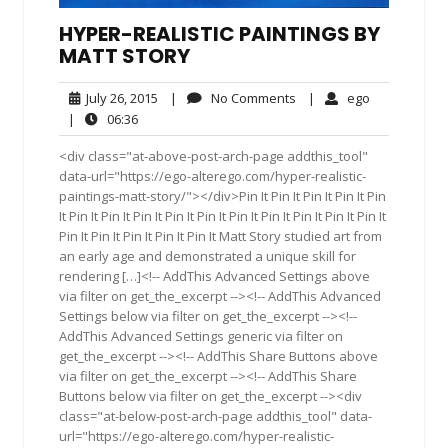
HYPER-REALISTIC PAINTINGS BY
MATT STORY
July
No
ego
July 26, 2015
|
No Comments
|
ego
26,
Comments
06:36
|
06:36
2015
<div class="at-above-post-arch-page addthis_tool"
data-url="https://ego-alterego.com/hyper-realistic-
paintings-matt-story/"></div>Pin It Pin It Pin It Pin It Pin
It Pin It Pin It Pin It Pin It Pin It Pin It Pin It Pin It Pin It Pin It
Pin It Pin It Pin It Pin It Pin It Matt Story studied art from
an early age and demonstrated a unique skill for
rendering […]<!-- AddThis Advanced Settings above
via filter on get_the_excerpt --><!-- AddThis Advanced
Settings below via filter on get_the_excerpt --><!--
AddThis Advanced Settings generic via filter on
get_the_excerpt --><!-- AddThis Share Buttons above
via filter on get_the_excerpt --><!-- AddThis Share
Buttons below via filter on get_the_excerpt --><div
class="at-below-post-arch-page addthis_tool" data-
url="https://ego-alterego.com/hyper-realistic-