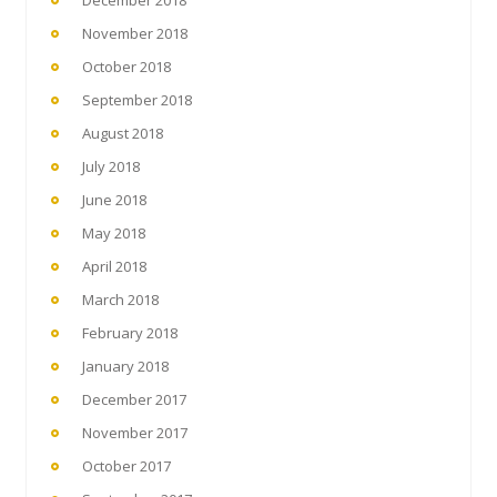
November 2018
October 2018
September 2018
August 2018
July 2018
June 2018
May 2018
April 2018
March 2018
February 2018
January 2018
December 2017
November 2017
October 2017