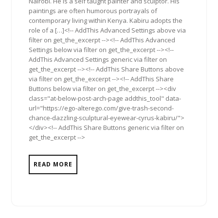
Nairobi. He is a self taught painter and sculptor. His
paintings are often humorous portrayals of
contemporary living within Kenya. Kabiru adopts the
role of a […]<!-- AddThis Advanced Settings above via
filter on get_the_excerpt --><!-- AddThis Advanced
Settings below via filter on get_the_excerpt --><!--
AddThis Advanced Settings generic via filter on
get_the_excerpt --><!-- AddThis Share Buttons above
via filter on get_the_excerpt --><!-- AddThis Share
Buttons below via filter on get_the_excerpt --><div
class="at-below-post-arch-page addthis_tool" data-
url="https://ego-alterego.com/give-trash-second-
chance-dazzling-sculptural-eyewear-cyrus-kabiru/">
</div><!-- AddThis Share Buttons generic via filter on
get_the_excerpt -->
READ MORE