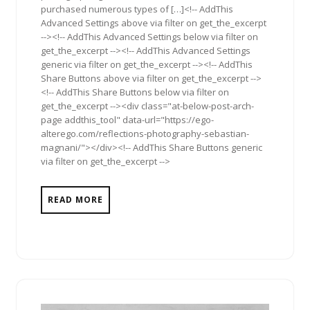
purchased numerous types of […]<!-- AddThis
Advanced Settings above via filter on get_the_excerpt
--><!-- AddThis Advanced Settings below via filter on
get_the_excerpt --><!-- AddThis Advanced Settings
generic via filter on get_the_excerpt --><!-- AddThis
Share Buttons above via filter on get_the_excerpt -->
<!-- AddThis Share Buttons below via filter on
get_the_excerpt --><div class="at-below-post-arch-
page addthis_tool" data-url="https://ego-
alterego.com/reflections-photography-sebastian-
magnani/"></div><!-- AddThis Share Buttons generic
via filter on get_the_excerpt -->
READ MORE