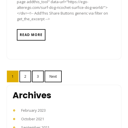
page addthis_tool" data-url="https://ego-
alterego.com/surf-dog-ricochet-surfice-dog-world/">
</div><!-- AddThis Share Buttons generic via filter on
get_the_excerpt -->
READ MORE
Posts
1
2
3
Next
pagination
Archives
February 2023
October 2021
September 2021