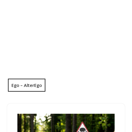
Ego – AlterEgo