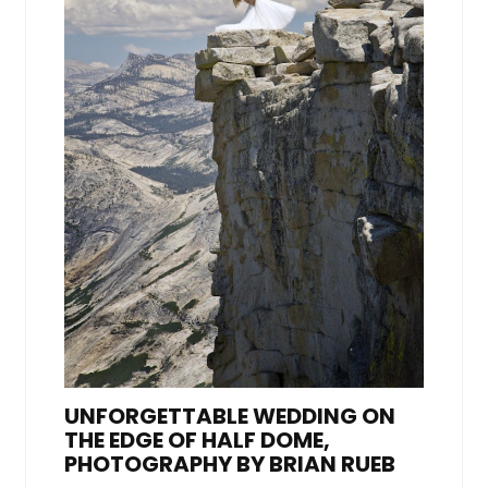
UNFORGETTABLE WEDDING ON
THE EDGE OF HALF DOME,
PHOTOGRAPHY BY BRIAN RUEB