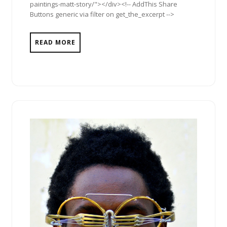
paintings-matt-story/"></div><!-- AddThis Share
Buttons generic via filter on get_the_excerpt -->
READ MORE