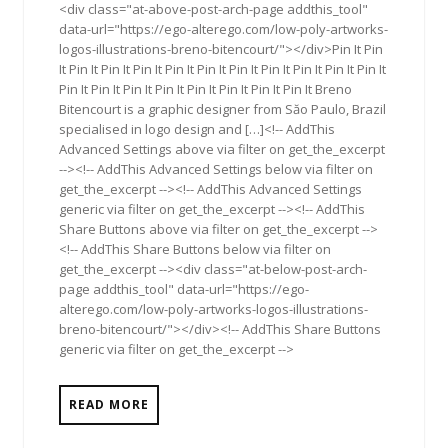
<div class="at-above-post-arch-page addthis_tool"
data-url="https://ego-alterego.com/low-poly-artworks-
logos-illustrations-breno-bitencourt/"></div>Pin It Pin
It Pin It Pin It Pin It Pin It Pin It Pin It Pin It Pin It Pin It Pin It
Pin It Pin It Pin It Pin It Pin It Pin It Pin It Pin It Breno
Bitencourt is a graphic designer from Săo Paulo, Brazil
specialised in logo design and […]<!-- AddThis
Advanced Settings above via filter on get_the_excerpt
--><!-- AddThis Advanced Settings below via filter on
get_the_excerpt --><!-- AddThis Advanced Settings
generic via filter on get_the_excerpt --><!-- AddThis
Share Buttons above via filter on get_the_excerpt -->
<!-- AddThis Share Buttons below via filter on
get_the_excerpt --><div class="at-below-post-arch-
page addthis_tool" data-url="https://ego-
alterego.com/low-poly-artworks-logos-illustrations-
breno-bitencourt/"></div><!-- AddThis Share Buttons
generic via filter on get_the_excerpt -->
READ MORE