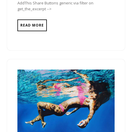
AddThis Share Buttons generic via filter on
get_the_excerpt -->
READ MORE