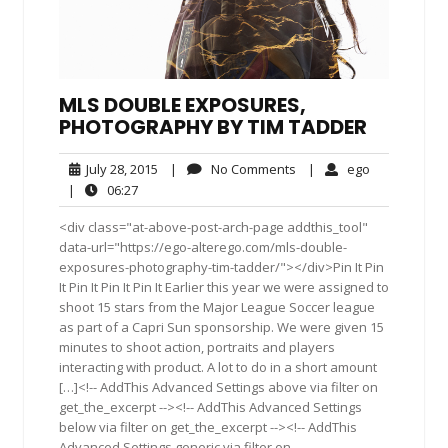
MLS DOUBLE EXPOSURES,
PHOTOGRAPHY BY TIM TADDER
July
No
ego
July 28, 2015
|
No Comments
|
ego
28,
Comments
06:27
|
06:27
2015
<div class="at-above-post-arch-page addthis_tool"
data-url="https://ego-alterego.com/mls-double-
exposures-photography-tim-tadder/"></div>Pin It Pin
It Pin It Pin It Pin It Earlier this year we were assigned to
shoot 15 stars from the Major League Soccer league
as part of a Capri Sun sponsorship. We were given 15
minutes to shoot action, portraits and players
interacting with product. A lot to do in a short amount
[…]<!-- AddThis Advanced Settings above via filter on
get_the_excerpt --><!-- AddThis Advanced Settings
below via filter on get_the_excerpt --><!-- AddThis
Advanced Settings generic via filter on