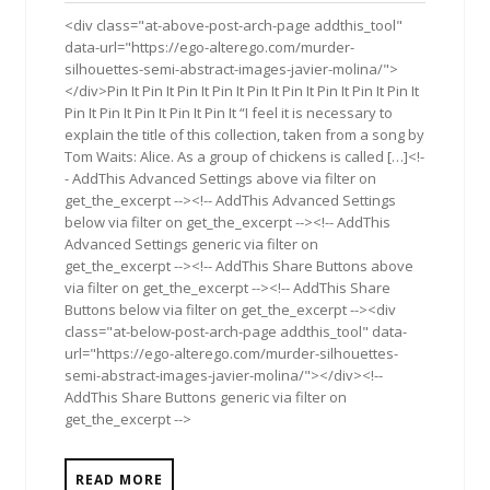
2015
<div class="at-above-post-arch-page addthis_tool"
data-url="https://ego-alterego.com/murder-
silhouettes-semi-abstract-images-javier-molina/">
</div>Pin It Pin It Pin It Pin It Pin It Pin It Pin It Pin It Pin It
Pin It Pin It Pin It Pin It Pin It “I feel it is necessary to
explain the title of this collection, taken from a song by
Tom Waits: Alice. As a group of chickens is called […]<!-
- AddThis Advanced Settings above via filter on
get_the_excerpt --><!-- AddThis Advanced Settings
below via filter on get_the_excerpt --><!-- AddThis
Advanced Settings generic via filter on
get_the_excerpt --><!-- AddThis Share Buttons above
via filter on get_the_excerpt --><!-- AddThis Share
Buttons below via filter on get_the_excerpt --><div
class="at-below-post-arch-page addthis_tool" data-
url="https://ego-alterego.com/murder-silhouettes-
semi-abstract-images-javier-molina/"></div><!--
AddThis Share Buttons generic via filter on
get_the_excerpt -->
READ MORE