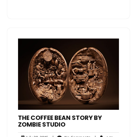
THE COFFEE BEAN STORY BY
ZOMBIE STUDIO