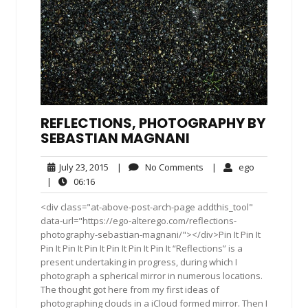
REFLECTIONS, PHOTOGRAPHY BY
SEBASTIAN MAGNANI
July
No
ego
July 23, 2015
|
No Comments
|
ego
23,
Comments
06:16
|
06:16
2015
<div class="at-above-post-arch-page addthis_tool"
data-url="https://ego-alterego.com/reflections-
photography-sebastian-magnani/"></div>Pin It Pin It
Pin It Pin It Pin It Pin It Pin It Pin It “Reflections” is a
present undertaking in progress, during which I
photograph a spherical mirror in numerous locations.
The thought got here from my first ideas of
photographing clouds in a iCloud formed mirror. Then I