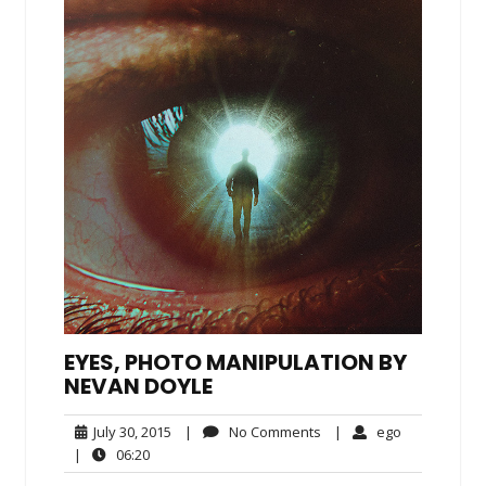
EYES, PHOTO MANIPULATION BY
NEVAN DOYLE
July
No
ego
July 30, 2015
|
No Comments
|
ego
30,
Comments
06:20
|
06:20
2015