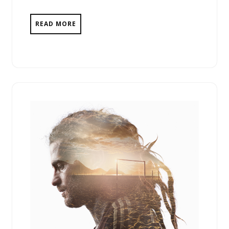
READ MORE