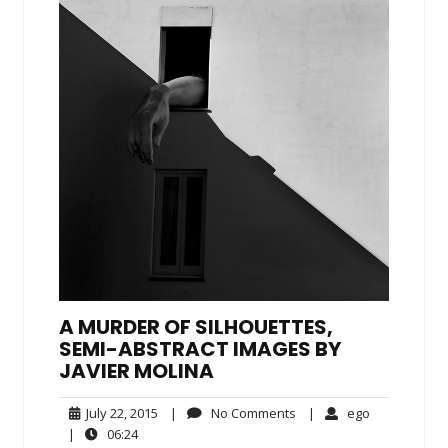
A MURDER OF SILHOUETTES,
SEMI-ABSTRACT IMAGES BY
JAVIER MOLINA
July
No
ego
July 22, 2015
|
No Comments
|
ego
22,
Comments
06:24
|
06:24