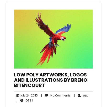
LOW POLY ARTWORKS, LOGOS
AND ILLUSTRATIONS BY BRENO
BITENCOURT
July
No
ego
July 24, 2015
|
No Comments
|
ego
24,
Comments
06:31
|
06:31
2015