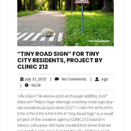
“TINY ROAD SIGN” FOR TINY
CITY RESIDENTS, PROJECT BY
CLINIC 212
July
No
ego
July 31, 2015
|
No Comments
|
ego
31,
Comments
06:28
|
06:28
2015
<div class="at-above-post-arch-page addthis_tool"
data-url="https://ego-alterego.com/tiny-road-sign-tiny-
city-residents-project-clinic-212/"></div>Pin It Pin It Pin
It Pin It Pin It Pin It Pin It Pin It “Tiny Road Sign” is a small
project of the creative agency CLINIC 212 based in
Vilnius, Lithuania. We have created it to show that we