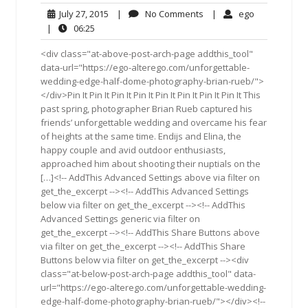
July
No
ego
July 27, 2015
|
No Comments
|
ego
27,
Comments
06:25
|
06:25
2015
<div class="at-above-post-arch-page addthis_tool"
data-url="https://ego-alterego.com/unforgettable-
wedding-edge-half-dome-photography-brian-rueb/">
</div>Pin It Pin It Pin It Pin It Pin It Pin It Pin It Pin It This
past spring, photographer Brian Rueb captured his
friends’ unforgettable wedding and overcame his fear
of heights at the same time. Endijs and Elina, the
happy couple and avid outdoor enthusiasts,
approached him about shooting their nuptials on the
[…]<!-- AddThis Advanced Settings above via filter on
get_the_excerpt --><!-- AddThis Advanced Settings
below via filter on get_the_excerpt --><!-- AddThis
Advanced Settings generic via filter on
get_the_excerpt --><!-- AddThis Share Buttons above
via filter on get_the_excerpt --><!-- AddThis Share
Buttons below via filter on get_the_excerpt --><div
class="at-below-post-arch-page addthis_tool" data-
url="https://ego-alterego.com/unforgettable-wedding-
edge-half-dome-photography-brian-rueb/"></div><!--