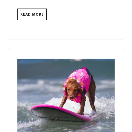
READ MORE