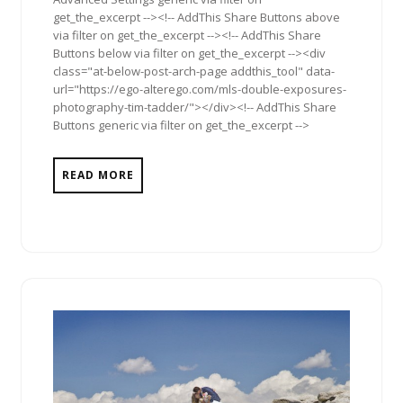
get_the_excerpt --><!-- AddThis Share Buttons above
via filter on get_the_excerpt --><!-- AddThis Share
Buttons below via filter on get_the_excerpt --><div
class="at-below-post-arch-page addthis_tool" data-
url="https://ego-alterego.com/mls-double-exposures-
photography-tim-tadder/"></div><!-- AddThis Share
Buttons generic via filter on get_the_excerpt -->
READ MORE