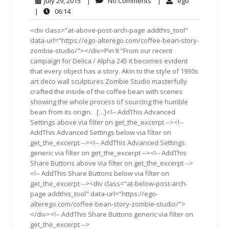
July
No
ego
July 29, 2015
|
No Comments
|
ego
29,
Comments
06:14
|
06:14
2015
<div class="at-above-post-arch-page addthis_tool"
data-url="https://ego-alterego.com/coffee-bean-story-
zombie-studio/"></div>Pin It “From our recent
campaign for Delica / Alpha 245 it becomes evident
that every object has a story. Akin to the style of 1930s
art deco wall sculptures Zombie Studio masterfully
crafted the inside of the coffee bean with scenes
showing the whole process of sourcing the humble
bean from its origin. […]<!-- AddThis Advanced
Settings above via filter on get_the_excerpt --><!--
AddThis Advanced Settings below via filter on
get_the_excerpt --><!-- AddThis Advanced Settings
generic via filter on get_the_excerpt --><!-- AddThis
Share Buttons above via filter on get_the_excerpt -->
<!-- AddThis Share Buttons below via filter on
get_the_excerpt --><div class="at-below-post-arch-
page addthis_tool" data-url="https://ego-
alterego.com/coffee-bean-story-zombie-studio/">
</div><!-- AddThis Share Buttons generic via filter on
get_the_excerpt -->