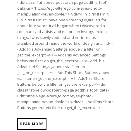
<div class="at-above-post-arch-page addthis_tool"
data-url="https://ego-alterego.com/eyes-photo-
manipulation-nevan-doyle/"></div>Pin It Pin It Pin It
Pin It Pin It Pin It “I have been creating digital art for
about four years. It all began when I discovered a
community of artists and editors on Instagram of all
things. I was slowly coddled and nurtured as I
stumbled around inside the world of design and […]<!-
- AddThis Advanced Settings above via filter on
get_the_excerpt --><!-- AddThis Advanced Settings
below via filter on get_the_excerpt --><!-- AddThis
Advanced Settings generic via filter on
get_the_excerpt --><!-- AddThis Share Buttons above
via filter on get_the_excerpt --><!-- AddThis Share
Buttons below via filter on get_the_excerpt --><div
class="at-below-post-arch-page addthis_tool" data-
url="https://ego-alterego.com/eyes-photo-
manipulation-nevan-doyle/"></div><!-- AddThis Share
Buttons generic via filter on get_the_excerpt -->
READ MORE