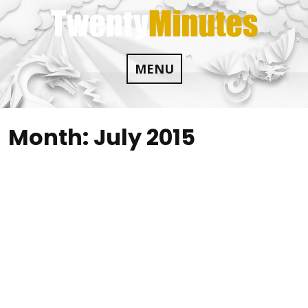
Skip
to
content
MENU
Month:
July 2015