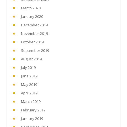
March 2020
January 2020
December 2019
November 2019
October 2019
September 2019
August 2019
July 2019
June 2019
May 2019
April 2019
March 2019
February 2019
January 2019
December 2018