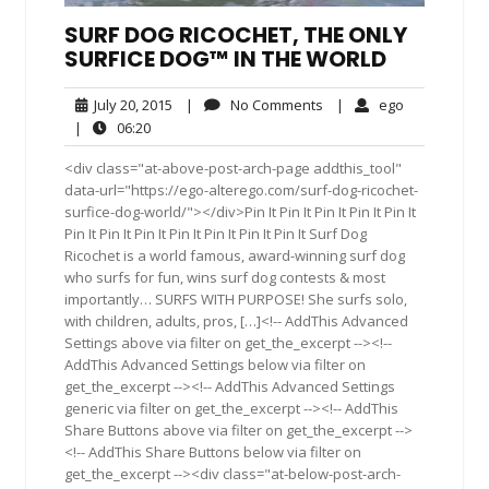
SURF DOG RICOCHET, THE ONLY
SURFICE DOG™ IN THE WORLD
July
No
ego
July 20, 2015
|
No Comments
|
ego
20,
Comments
06:20
|
06:20
2015
<div class="at-above-post-arch-page addthis_tool"
data-url="https://ego-alterego.com/surf-dog-ricochet-
surfice-dog-world/"></div>Pin It Pin It Pin It Pin It Pin It
Pin It Pin It Pin It Pin It Pin It Pin It Pin It Surf Dog
Ricochet is a world famous, award-winning surf dog
who surfs for fun, wins surf dog contests & most
importantly… SURFS WITH PURPOSE! She surfs solo,
with children, adults, pros, […]<!-- AddThis Advanced
Settings above via filter on get_the_excerpt --><!--
AddThis Advanced Settings below via filter on
get_the_excerpt --><!-- AddThis Advanced Settings
generic via filter on get_the_excerpt --><!-- AddThis
Share Buttons above via filter on get_the_excerpt -->
<!-- AddThis Share Buttons below via filter on
get_the_excerpt --><div class="at-below-post-arch-