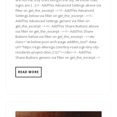
are not the only ones living in the city. All those road
signs are […]<!-- AddThis Advanced Settings above via
filter on get_the_excerpt --><!-- AddThis Advanced
Settings below via filter on get_the_excerpt --><!--
AddThis Advanced Settings generic via filter on
get_the_excerpt --><!-- AddThis Share Buttons above
via filter on get_the_excerpt --><!-- AddThis Share
Buttons below via filter on get_the_excerpt --><div
class="at-below-post-arch-page addthis_tool" data-
url="https://ego-alterego.com/tiny-road-sign-tiny-city-
residents-project-clinic-212/"></div><!-- AddThis
Share Buttons generic via filter on get_the_excerpt -->
READ MORE