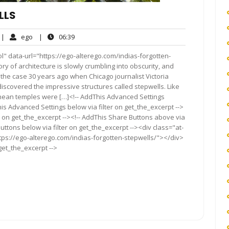
LLS
o
ego
06:39
|
ego
|
06:39
omments
l" data-url="https://ego-alterego.com/indias-forgotten-
y of architecture is slowly crumbling into obscurity, and
the case 30 years ago when Chicago journalist Victoria
discovered the impressive structures called stepwells. Like
nean temples were […]<!-- AddThis Advanced Settings
his Advanced Settings below via filter on get_the_excerpt -->
er on get_the_excerpt --><!-- AddThis Share Buttons above via
Buttons below via filter on get_the_excerpt --><div class="at-
tps://ego-alterego.com/indias-forgotten-stepwells/"></div>
 get_the_excerpt -->