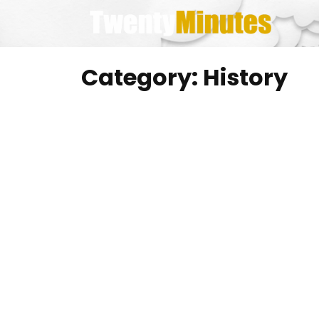
Skip
to
content
Category:
History