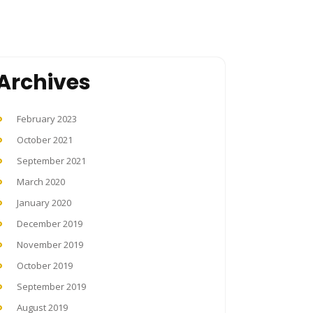
Archives
February 2023
October 2021
September 2021
March 2020
January 2020
December 2019
November 2019
October 2019
September 2019
August 2019