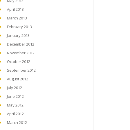
May 2013
April 2013
March 2013
February 2013
January 2013
December 2012
November 2012
October 2012
September 2012
August 2012
July 2012
June 2012
May 2012
April 2012
March 2012