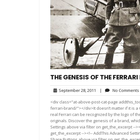
THE GENESIS OF THE FERRAR
September
September 28, 2011
|
No Comments
28,
<div class="at-above-post-cat-page addthis_too
2011
ferrari-brand/"></div>It doesn’t matter if it is
real Ferrari can be recognized by the logo of t
originals. Discover the genesis of a brand, wh
Settings above via filter on get_the_excerpt -->
get_the_excerpt --><!-- AddThis Advanced Setting
Share Buttons above via filter on get_the_excerp