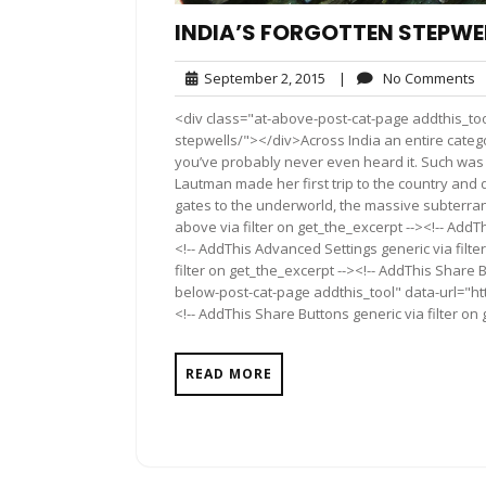
INDIA’S FORGOTTEN STEPWE
September
N
September 2, 2015
|
No Comments
2,
C
<div class="at-above-post-cat-page addthis_too
2015
stepwells/"></div>Across India an entire categor
you’ve probably never even heard it. Such was 
Lautman made her first trip to the country and 
gates to the underworld, the massive subterra
above via filter on get_the_excerpt --><!-- AddT
<!-- AddThis Advanced Settings generic via filt
filter on get_the_excerpt --><!-- AddThis Share 
below-post-cat-page addthis_tool" data-url="ht
<!-- AddThis Share Buttons generic via filter on
READ MORE