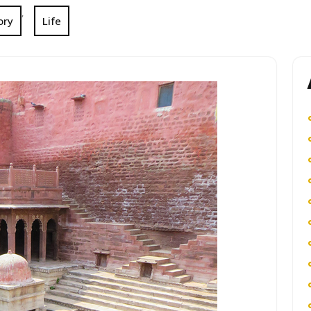
,
ory
Life