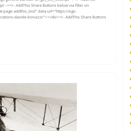
t --><!-- AddThis Share Buttons below via filter on
t-page addthis_tool" data-url="https://ego-
ustrations-davide-bonazzi/"></div><!-- AddThis Share Buttons