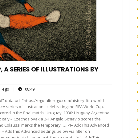
 A SERIES OF ILLUSTRATIONS BY
ego
08:49
ego
|
08:49
nts
" data-url="https://ego-alterego.com/history-fifa-world-
A series of illustrations celebrating the FIFA World Cup.
scored in the final match. Uruguay, 1930: Uruguay-Argentina
4: Italy – Czechoslovakia 2-1 Angelo Schiavio scores the
Gino Colaussi marks the temporary […]<!-- AddThis Advanced
<!-- AddThis Advanced Settings below via filter on
s generic via filter on get_the_excerpt --><!-- AddThis