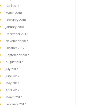
April 2018
March 2018
February 2018
January 2018
December 2017
November 2017
October 2017
September 2017
August 2017
July 2017
June 2017
May 2017
April 2017
March 2017
February 2017