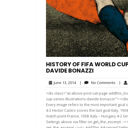
HISTORY OF FIFA WORLD CUP,
DAVIDE BONAZZI
June
No
June 13, 2014
|
No Comments
|
13,
Comme
<div class="at-above-post-cat-page addthis_tool
2014
cup-series-illustrations-davide-bonazzi/"></div>
Every image refers to the most important goal 
4-2 Hector Castro scores the last goal Italy, 193
match point France, 1938: Italy – Hungary 4-2 
Settings above via filter on get_the_excerpt -->
get_the_excerpt --><!-- AddThis Advanced Setting