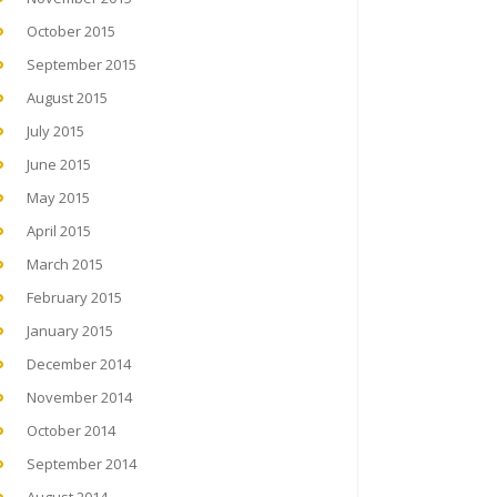
October 2015
September 2015
August 2015
July 2015
June 2015
May 2015
April 2015
March 2015
February 2015
January 2015
December 2014
November 2014
October 2014
September 2014