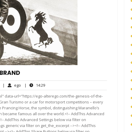
I BRAND
No
ego
14:29
|
ego
|
14:29
Comments
l" data-url="https://ego-alterego.com/the-genesis-of-the-
 a Gran Turismo or a car for motorsport competitions – every
he Prancing Horse, the symbol, distinguishing Maranello’s
ich became famous all over the world.<!-- AddThis Advanced
<!-- AddThis Advanced Settings below via filter on
s generic via filter on get_the_excerpt --><!-- AddThis
t --><!-- AddThis Share Buttons below via filter on