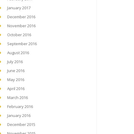
January 2017
December 2016
November 2016
October 2016
September 2016
August 2016
July 2016
June 2016
May 2016
April 2016
March 2016
February 2016
January 2016
December 2015
November 2015