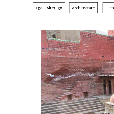
,
Ego – AlterEgo
Architecture
Hist