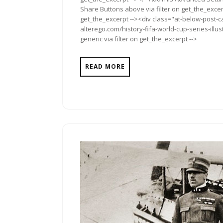
Share Buttons above via filter on get_the_excerp
get_the_excerpt --><div class="at-below-post-ca
alterego.com/history-fifa-world-cup-series-ill
generic via filter on get_the_excerpt -->
READ MORE