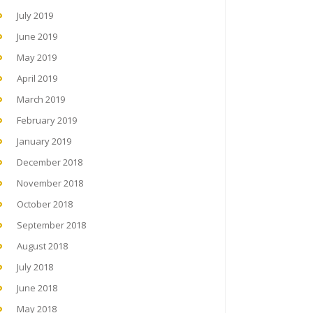
July 2019
June 2019
May 2019
April 2019
March 2019
February 2019
January 2019
December 2018
November 2018
October 2018
September 2018
August 2018
July 2018
June 2018
May 2018