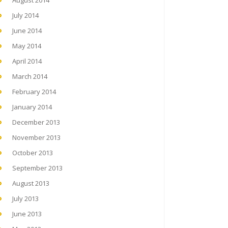
August 2014
July 2014
June 2014
May 2014
April 2014
March 2014
February 2014
January 2014
December 2013
November 2013
October 2013
September 2013
August 2013
July 2013
June 2013