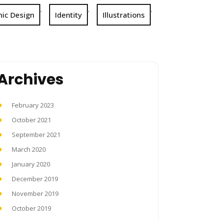
,
,
,
ic Design
Identity
Illustrations
Archives
February 2023
October 2021
September 2021
March 2020
January 2020
December 2019
November 2019
October 2019