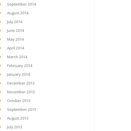
September 2014
August 2014
July 2014
June 2014
May 2014
April 2014
March 2014
February 2014
January 2014
December 2013
November 2013
October 2013
September 2013
August 2013
July 2013