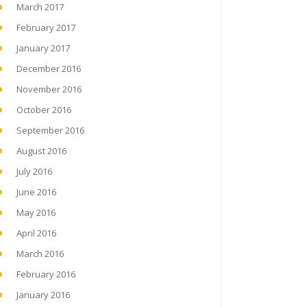
March 2017
February 2017
January 2017
December 2016
November 2016
October 2016
September 2016
August 2016
July 2016
June 2016
May 2016
April 2016
March 2016
February 2016
January 2016