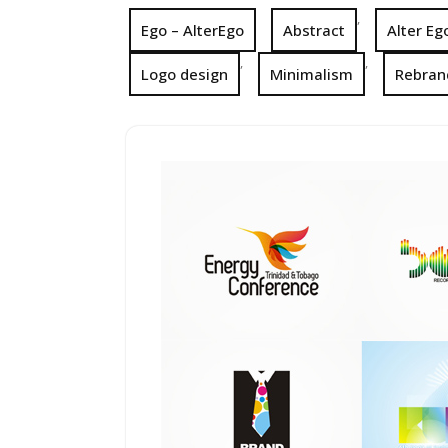
,
Ego – AlterEgo
Abstract
Alter Eg
,
,
Logo design
Minimalism
Rebran