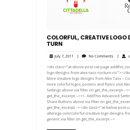
COLORFUL, CREATIVE LOGO D
TURN
July
No
July 7, 2011
|
No Comments
|
al
7,
Comment
<div class="at-above-post-cat-page addthis_tool
2011
logo-designs-from-alex-tass-nocturn-ro/"></di
More creative logo designs from Alex Tass – Col
more colorful logos, posters and fly­ers visit Al
Settings above via filter on get_the_excerpt -->
get_the_excerpt --><!-- AddThis Advanced Setting
Share Buttons above via filter on get_the_excerp
get_the_excerpt --><div class="at-below-post-ca
alterego.com/colorful-creative-logo-designs-fr
generic via filter on get_the_excerpt -->