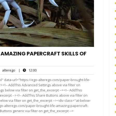
E AMAZING PAPERCRAFT SKILLS OF
alterego
12:00
alterego
|
12:00
nts
l" data-url="https://ego-alterego.com/paper-brought-life-
><!-- AddThis Advanced Settings above via filter on
gs below via filter on get_the_excerpt --><!-- AddThis
excerpt --><!-- AddThis Share Buttons above via filter on
elow via filter on get_the_excerpt --><div class="at-below-
ego-alterego.com/paper-brought-life-amazing-papercraft-
uttons generic via filter on get_the_excerpt -->