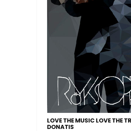
LOVE THE MUSIC LOVE THE 
DONATIS