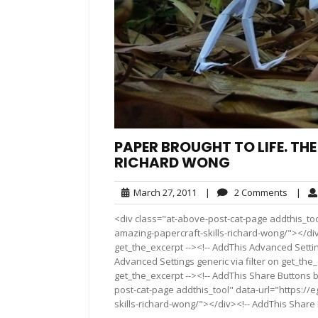
PAPER BROUGHT TO LIFE. TH
RICHARD WONG
March
2
March 27, 2011
|
2 Comments
|
27,
Comme
<div class="at-above-post-cat-page addthis_too
2011
amazing-papercraft-skills-richard-wong/"></div
get_the_excerpt --><!-- AddThis Advanced Settin
Advanced Settings generic via filter on get_the_
get_the_excerpt --><!-- AddThis Share Buttons b
post-cat-page addthis_tool" data-url="https://
skills-richard-wong/"></div><!-- AddThis Share B