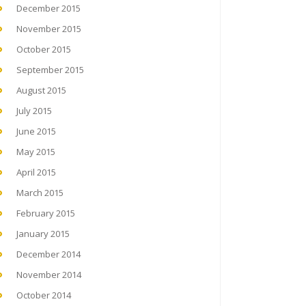
December 2015
November 2015
October 2015
September 2015
August 2015
July 2015
June 2015
May 2015
April 2015
March 2015
February 2015
January 2015
December 2014
November 2014
October 2014