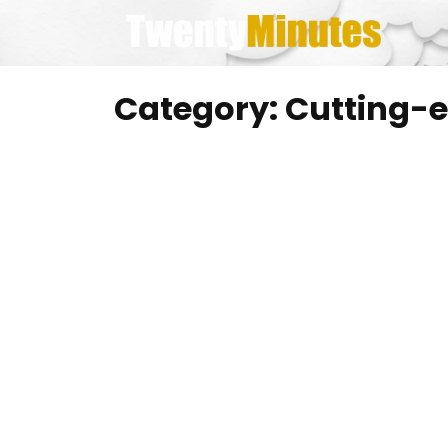
Skip
to
content
Category:
Cutting-