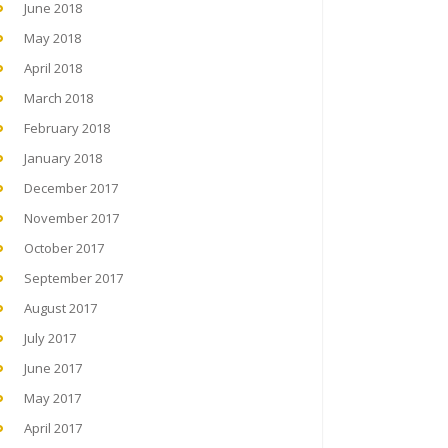
June 2018
May 2018
April 2018
March 2018
February 2018
January 2018
December 2017
November 2017
October 2017
September 2017
August 2017
July 2017
June 2017
May 2017
April 2017