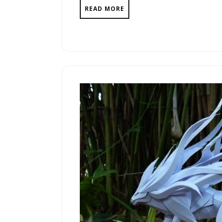
READ MORE