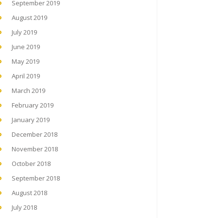
September 2019
August 2019
July 2019
June 2019
May 2019
April 2019
March 2019
February 2019
January 2019
December 2018
November 2018
October 2018
September 2018
August 2018
July 2018