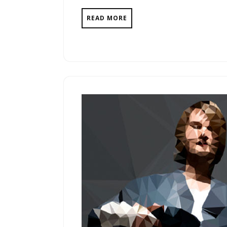
READ MORE