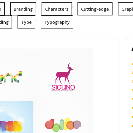
,
,
,
,
o
Branding
Characters
Cutting-edge
Graph
,
,
ding
Type
Typography