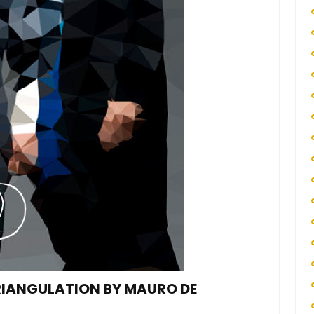
TRIANGULATION BY MAURO DE