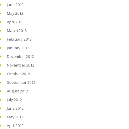
June 2013
May 2013
April 2013
March 2013
February 2013
January 2013
December 2012
November 2012
October 2012
September 2012
August 2012
July 2012
June 2012
May 2012
April 2012