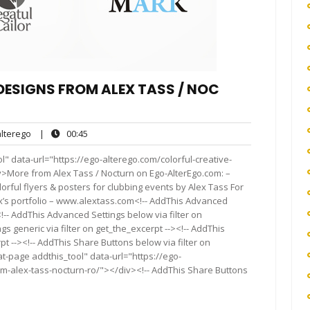
ESIGNS FROM ALEX TASS /​ NOC​
alterego
00:45
terego
|
00:45
s
" data-url="https://ego-alterego.com/colorful-creative-
v>More from Alex Tass / Nocturn on Ego-AlterEgo.com: –
orful flyers & posters for clubbing events by Alex Tass For
ex’s port­fo­lio – www​.alextass.com<!-- AddThis Advanced
<!-- AddThis Advanced Settings below via filter on
s generic via filter on get_the_excerpt --><!-- AddThis
t --><!-- AddThis Share Buttons below via filter on
t-page addthis_tool" data-url="https://ego-
om-alex-tass-nocturn-ro/"></div><!-- AddThis Share Buttons