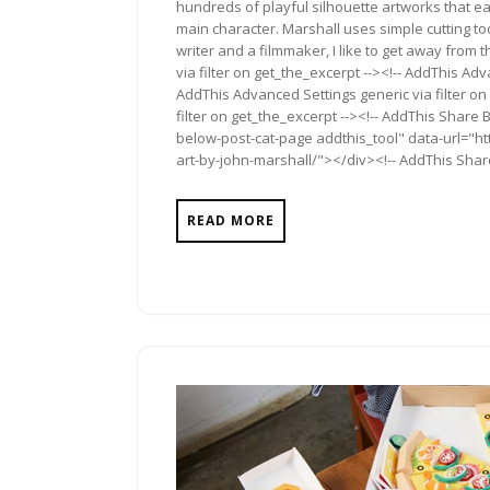
hundreds of playful silhouette artworks that each
main character. Marshall uses simple cutting to
writer and a filmmaker, I like to get away fro
via filter on get_the_excerpt --><!-- AddThis Adv
AddThis Advanced Settings generic via filter on
filter on get_the_excerpt --><!-- AddThis Share 
below-post-cat-page addthis_tool" data-url="ht
art-by-john-marshall/"></div><!-- AddThis Share
READ MORE