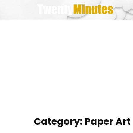
Skip
to
content
Category:
Paper Art