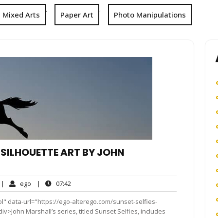
,
,
Mixed Arts
Paper Art
Photo Manipulations
 SILHOUETTE ART BY JOHN
o
ego
07:42
|
ego
|
07:42
omments
l" data-url="https://ego-alterego.com/sunset-selfies-
v>John Marshall’s series, titled Sunset Selfies, includes