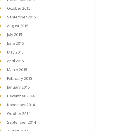
October 2015
September 2015
August 2015
July 2015
June 2015
May 2015
April 2015
March 2015
February 2015
January 2015
December 2014
November 2014
October 2014
September 2014