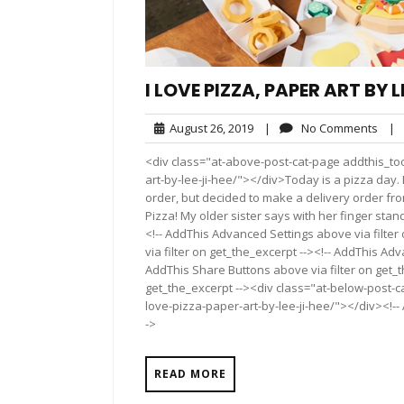
I LOVE PIZZA, PAPER ART BY L
August
No
August 26, 2019
|
No Comments
|
26,
Com
<div class="at-above-post-cat-page addthis_too
2019
art-by-lee-ji-hee/"></div>Today is a pizza day
order, but decided to make a delivery order from 
Pizza! My older sister says with her finger standi
<!-- AddThis Advanced Settings above via filter
via filter on get_the_excerpt --><!-- AddThis Adv
AddThis Share Buttons above via filter on get_t
get_the_excerpt --><div class="at-below-post-ca
love-pizza-paper-art-by-lee-ji-hee/"></div><!-- 
->
READ MORE