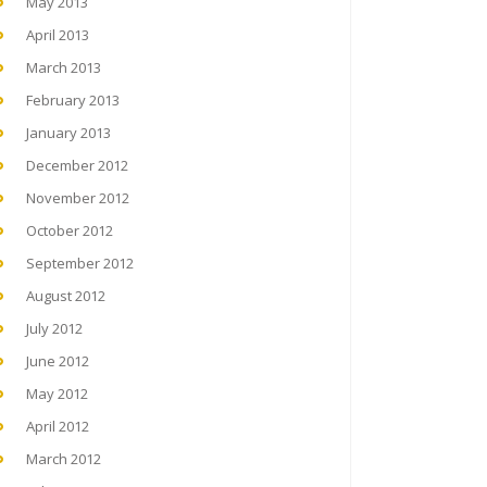
May 2013
April 2013
March 2013
February 2013
January 2013
December 2012
November 2012
October 2012
September 2012
August 2012
July 2012
June 2012
May 2012
April 2012
March 2012