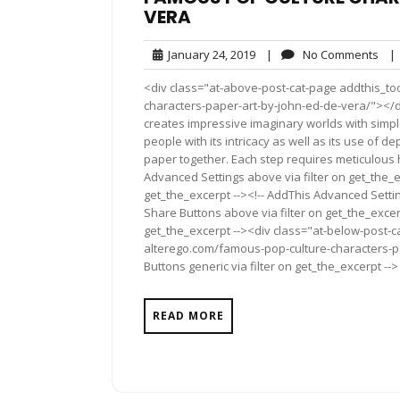
VERA
January
No
January 24, 2019
|
No Comments
|
24,
Com
<div class="at-above-post-cat-page addthis_to
2019
characters-paper-art-by-john-ed-de-vera/"></di
creates impressive imaginary worlds with simpl
people with its intricacy as well as its use of 
paper together. Each step requires meticulous h
Advanced Settings above via filter on get_the_e
get_the_excerpt --><!-- AddThis Advanced Setting
Share Buttons above via filter on get_the_excerp
get_the_excerpt --><div class="at-below-post-ca
alterego.com/famous-pop-culture-characters-p
Buttons generic via filter on get_the_excerpt -->
READ MORE