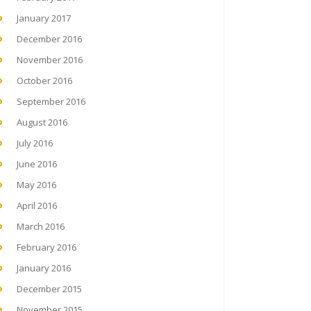
January 2017
December 2016
November 2016
October 2016
September 2016
August 2016
July 2016
June 2016
May 2016
April 2016
March 2016
February 2016
January 2016
December 2015
November 2015