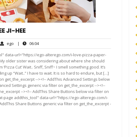
EE JI-HEE
ego
06:04
ego
|
06:04
ments
l" data-url="https://ego-alterego.com/i-love-pizza-paper-
. My older sister was considering about where she should
‘Pizza Cut’ Wait.. Sniff, Sniff~ I smell something good. It’s
ng up “Wait..” I have to wait. It is so hard to endure, but […]
 on get_the_excerpt --><!-- AddThis Advanced Settings below
anced Settings generic via filter on get_the_excerpt --><!--
he_excerpt --><!-- AddThis Share Buttons below via filter on
t-page addthis_tool" data-url="https://ego-alterego.com/i-
AddThis Share Buttons generic via filter on get_the_excerpt -