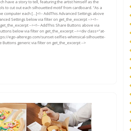
 have a story to tell, featuring the artist himself as the
ols to cut out each silhouetted motif from cardboard. “As a
m the computer each […]<!-- AddThis Advanced Settings above
anced Settings below via filter on get_the_excerpt --><!--
 get_the_excerpt --><!-- AddThis Share Buttons above via
Buttons below via filter on get_the_excerpt --><div class="at-
tps://ego-alterego.com/sunset-selfies-whimsical-silhouette-
 Buttons generic via filter on get_the_excerpt -->