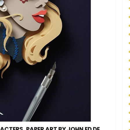
CTERS, PAPER ART BY JOHN ED DE