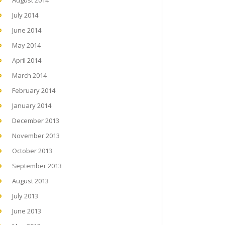
August 2014
July 2014
June 2014
May 2014
April 2014
March 2014
February 2014
January 2014
December 2013
November 2013
October 2013
September 2013
August 2013
July 2013
June 2013