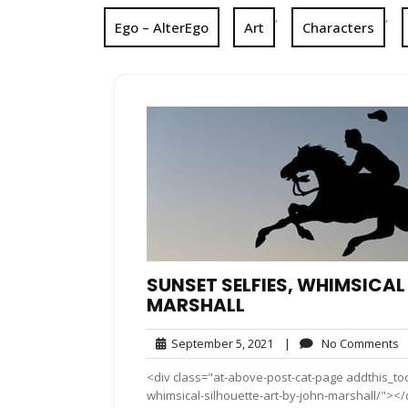
,
,
Ego – AlterEgo
Art
Characters
SUNSET SELFIES, WHIMSICAL
MARSHALL
September
N
September 5, 2021
|
No Comments
5,
C
<div class="at-above-post-cat-page addthis_too
2021
whimsical-silhouette-art-by-john-marshall/"></di