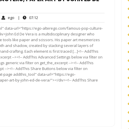
ego
07:12
ego
|
07:12
ments
ol" data-url="https://ego-alterego.com/famous-pop-culture-
v>John Ed De Vera is a multidisciplinary designer who
e tools like paper and scissors. His paper art mesmerizes
depth and shadow, created by stacking several layers of
and-crafting. Each element is first traced […]<!-- AddThis
xcerpt --><!-- AddThis Advanced Settings below via filter on
s generic via filter on get_the_excerpt --><!-- AddThis
t --><!-- AddThis Share Buttons below via filter on
t-page addthis_tool" data-url="https://ego-
aper-art-by-john-ed-de-vera/"></div><!-- AddThis Share