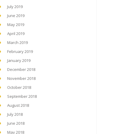
July 2019
June 2019
May 2019
April 2019
March 2019
February 2019
January 2019
December 2018
November 2018
October 2018
September 2018
August 2018
July 2018
June 2018
May 2018