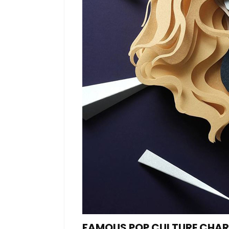
FAMOUS POP CULTURE CHARA