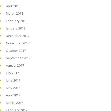
April 2018
March 2018
February 2018
January 2018
December 2017
November 2017
October 2017
September 2017
August 2017
July 2017
June 2017
May 2017
April 2017
March 2017
February 2017