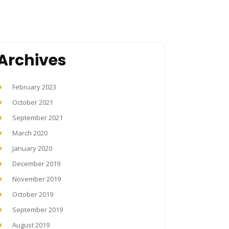
Archives
February 2023
October 2021
September 2021
March 2020
January 2020
December 2019
November 2019
October 2019
September 2019
August 2019