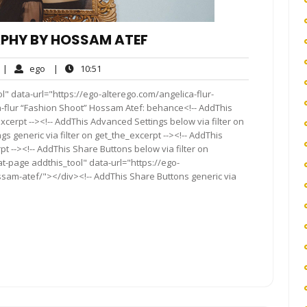
PHY BY HOSSAM ATEF
o
ego
10:51
|
ego
|
10:51
omments
l" data-url="https://ego-alterego.com/angelica-flur-
flur “Fashion Shoot” Hossam Atef: behance<!-- AddThis
xcerpt --><!-- AddThis Advanced Settings below via filter on
s generic via filter on get_the_excerpt --><!-- AddThis
t --><!-- AddThis Share Buttons below via filter on
t-page addthis_tool" data-url="https://ego-
sam-atef/"></div><!-- AddThis Share Buttons generic via