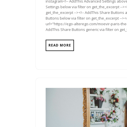
instagram<!-- AddThis Advanced Settings above 
Settings below via filter on get_the_excerpt --><
get_the_excerpt --><!-- AddThis Share Buttons a
Buttons below via filter on get_the_excerpt -->
url="https://ego-alterego.com/moevir-paris-th
AddThis Share Buttons generic via filter on get
READ MORE