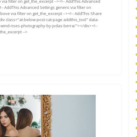
via filter on get_the_excerpt --><!-- AddThis Advanced
!-- AddThis Advanced Settings generic via filter on
bove via filter on get_the_excerpt --><!-- AddThis Share
<div class="at-below-post-cat-page addthis_tool" data-
e-wind-rises-photography-by-jvdas-berra/"></div><!--
_the_excerpt -->