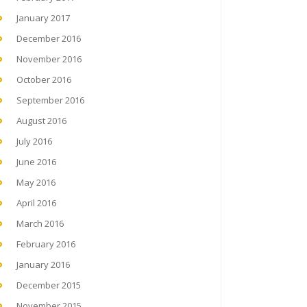
January 2017
December 2016
November 2016
October 2016
September 2016
August 2016
July 2016
June 2016
May 2016
April 2016
March 2016
February 2016
January 2016
December 2015
November 2015