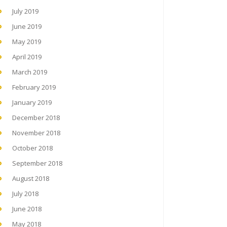
July 2019
June 2019
May 2019
April 2019
March 2019
February 2019
January 2019
December 2018
November 2018
October 2018
September 2018
August 2018
July 2018
June 2018
May 2018