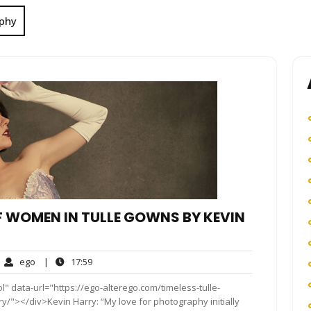
phy
OF WOMEN IN TULLE GOWNS BY KEVIN
ego
17:59
ego
|
17:59
mments
" data-url="https://ego-alterego.com/timeless-tulle-
y/"></div>Kevin Harry: “My love for photography initially