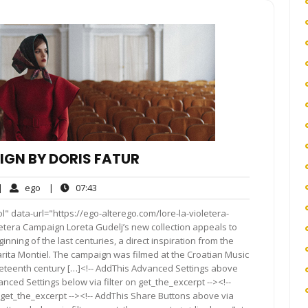
IGN BY DORIS FATUR
o
ego
07:43
|
ego
|
07:43
omments
" data-url="https://ego-alterego.com/lore-la-violetera-
etera Campaign Loreta Gudelj’s new collection appeals to
nning of the last centuries, a direct inspiration from the
Sarita Montiel. The campaign was filmed at the Croatian Music
nineteenth century […]<!-- AddThis Advanced Settings above
anced Settings below via filter on get_the_excerpt --><!--
 get_the_excerpt --><!-- AddThis Share Buttons above via