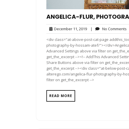
ANGELICA-FLUR, PHOTOGRA
December
N
December 11, 2019
|
No Comments
11,
C
<div class="at-above-post-cat-page addthis_too
2019
photography-by-hossam-atef/"></div>Angelica-
Advanced Settings above via filter on get_the_e
get_the_excerpt --><!-- AddThis Advanced Setting
Share Buttons above via filter on get_the_excerp
get_the_excerpt --><div class="at-below-post-ca
alterego.com/angelica-flur-photography-by-hos
filter on get_the_excerpt -->
READ MORE