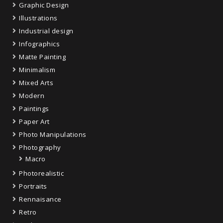
Graphic Design
Illustrations
Industrial design
Infographics
Matte Painting
Minimalism
Mixed Arts
Modern
Paintings
Paper Art
Photo Manipulations
Photography
Macro
Photorealistic
Portraits
Rennaisance
Retro