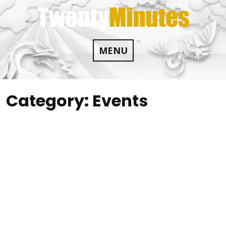
Skip
to
content
MENU
Category:
Events