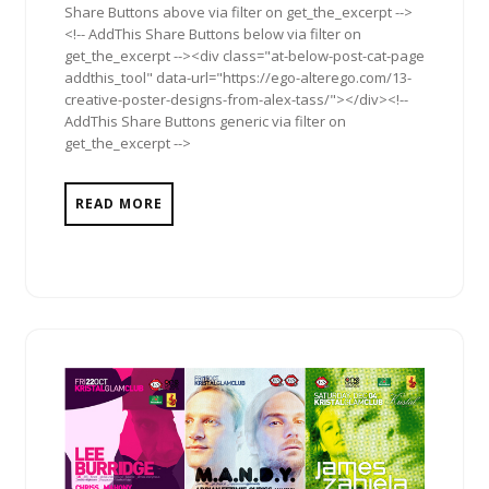
Share Buttons above via filter on get_the_excerpt -->
<!-- AddThis Share Buttons below via filter on
get_the_excerpt --><div class="at-below-post-cat-page
addthis_tool" data-url="https://ego-alterego.com/13-
creative-poster-designs-from-alex-tass/"></div><!--
AddThis Share Buttons generic via filter on
get_the_excerpt -->
READ MORE