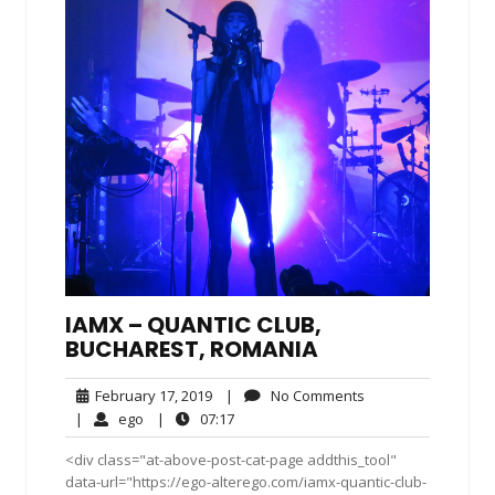
IAMX – QUANTIC CLUB,
BUCHAREST, ROMANIA
February
No
February 17, 2019
|
No Comments
17,
Comments
ego
07:17
|
ego
|
07:17
2019
<div class="at-above-post-cat-page addthis_tool"
data-url="https://ego-alterego.com/iamx-quantic-club-