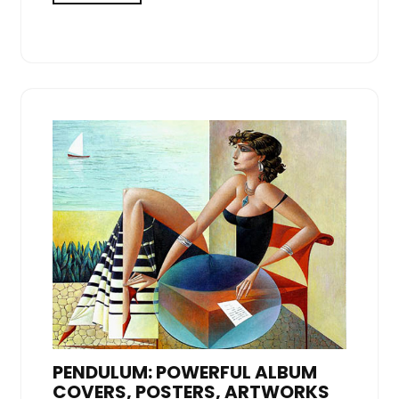
PENDULUM: POWERFUL ALBUM
COVERS, POSTERS, ARTWORKS