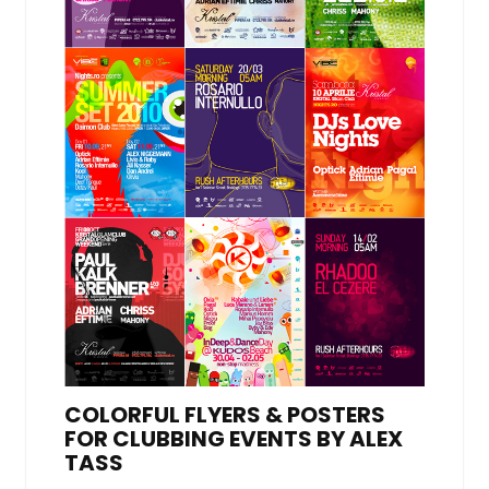
COLORFUL FLYERS & POSTERS
FOR CLUBBING EVENTS BY ALEX
TASS