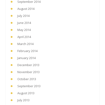
September 2014
August 2014
July 2014
June 2014
May 2014
April 2014
March 2014
February 2014
January 2014
December 2013
November 2013
October 2013
September 2013
August 2013
July 2013