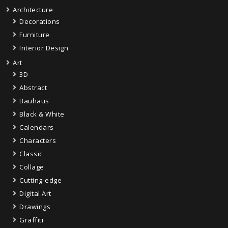
Architecture
Decorations
Furniture
Interior Design
Art
3D
Abstract
Bauhaus
Black & White
Calendars
Characters
Classic
Collage
Cutting-edge
Digital Art
Drawings
Graffiti