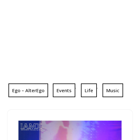
,
,
Ego – AlterEgo
Events
Life
Music