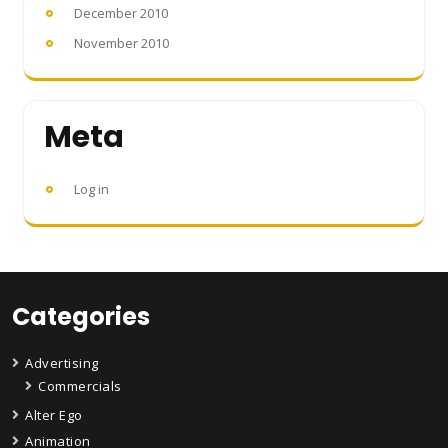
December 2010
November 2010
Meta
Log in
Categories
Advertising
Commercials
Alter Ego
Animation