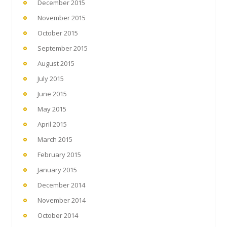
December 2015
November 2015
October 2015
September 2015
August 2015
July 2015
June 2015
May 2015
April 2015
March 2015
February 2015
January 2015
December 2014
November 2014
October 2014