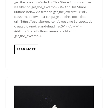
get_the_excerpt --><!-- AddThis Share Buttons above
via filter on get_the_excerpt --><!-- AddThis Share
Buttons below via filter on get_the_excerpt --><div
class="at-below-post-cat-page addthis_tool" data-
url="https://ego-alterego.com/awesome-3d-spectacle-
created-by-nokia-and-deadmau5/"></div><!--
AddThis Share Buttons generic via filter on
get_the_excerpt -->
READ MORE