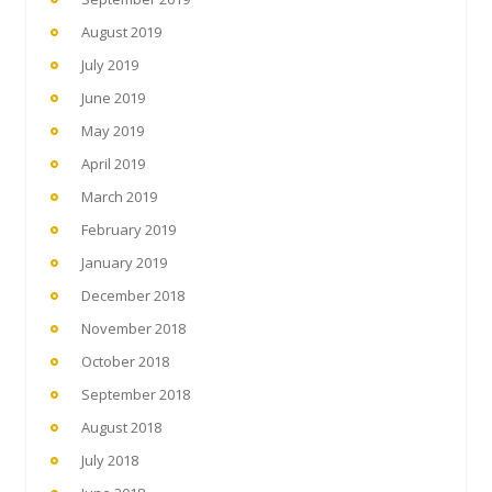
August 2019
July 2019
June 2019
May 2019
April 2019
March 2019
February 2019
January 2019
December 2018
November 2018
October 2018
September 2018
August 2018
July 2018