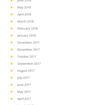
June 2018
May 2018
April 2018
March 2018
February 2018
January 2018
December 2017
November 2017
October 2017
September 2017
August 2017
July 2017
June 2017
May 2017
April 2017