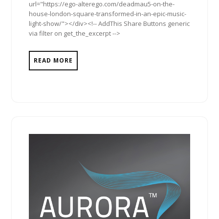
url="https://ego-alterego.com/deadmau5-on-the-
house-london-square-transformed-in-an-epic-music-
light-show/"></div><!-- AddThis Share Buttons generic
via filter on get_the_excerpt -->
READ MORE