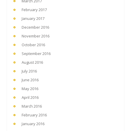
March 2017
February 2017
January 2017
December 2016
November 2016
October 2016
September 2016
August 2016
July 2016
June 2016
May 2016
April 2016
March 2016
February 2016
January 2016