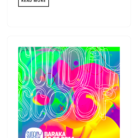
READ MORE