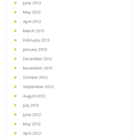
June 2013
May 2013
April 2013
March 2013
February 2013
January 2013
December 2012
November 2012
October 2012
September 2012
August 2012
July 2012
June 2012
May 2012
April 2012