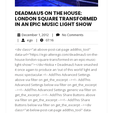
DEADMAU5 ON THE HOUSE:
LONDON SQUARE TRANSFORMED
IN AN EPIC MUSIC LIGHT SHOW
December
No
December 1, 2012
|
No Comments
1,
Comments
ego
07:16
|
ego
|
07:16
2012
<div class="at-above-post-cat-page addthis_tool"
data-url="https://ego-alterego.com/deadmau5-on-the-
house-london-square-transformed-in-an-epic-music-
light-show/"></div>Nokia + Deadmau5 have smashed
it once again to produce an ‘out of this world’ light and
music spectacular.<!-- AddThis Advanced Settings
above via filter on get_the_excerpt --><!-- AddThis
Advanced Settings below via filter on get_the_excerpt
--><!-- AddThis Advanced Settings generic via filter on
get_the_excerpt --><!-- AddThis Share Buttons above
via filter on get_the_excerpt --><!-- AddThis Share
Buttons below via filter on get_the_excerpt --><div
class="at-below-post-cat-page addthis_tool" data-