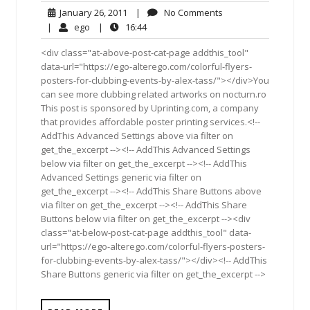
January
No
January 26, 2011
|
No Comments
26,
Comments
ego
16:44
|
ego
|
16:44
2011
<div class="at-above-post-cat-page addthis_tool"
data-url="https://ego-alterego.com/colorful-flyers-
posters-for-clubbing-events-by-alex-tass/"></div>You
can see more clubbing related artworks on nocturn.ro
This post is sponsored by Uprinting.com, a company
that provides affordable poster printing services.<!--
AddThis Advanced Settings above via filter on
get_the_excerpt --><!-- AddThis Advanced Settings
below via filter on get_the_excerpt --><!-- AddThis
Advanced Settings generic via filter on
get_the_excerpt --><!-- AddThis Share Buttons above
via filter on get_the_excerpt --><!-- AddThis Share
Buttons below via filter on get_the_excerpt --><div
class="at-below-post-cat-page addthis_tool" data-
url="https://ego-alterego.com/colorful-flyers-posters-
for-clubbing-events-by-alex-tass/"></div><!-- AddThis
Share Buttons generic via filter on get_the_excerpt -->