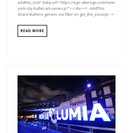
addthis_tool" data-url="https://ego-alterego.com/new-
york-city-ballet-art-series-jr/"></div><!-- AddThis
Share Buttons generic via filter on get_the_excerpt -->
READ MORE