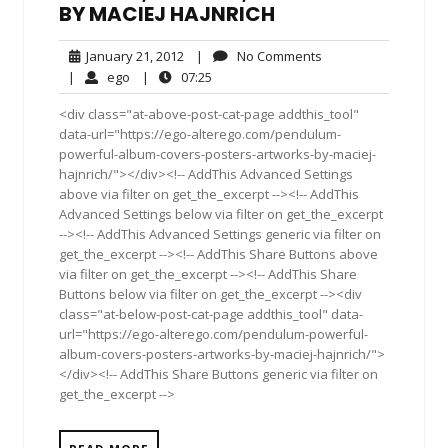
BY MACIEJ HAJNRICH
January
No
January 21, 2012
|
No Comments
21,
Comments
ego
07:25
|
ego
|
07:25
2012
<div class="at-above-post-cat-page addthis_tool"
data-url="https://ego-alterego.com/pendulum-
powerful-album-covers-posters-artworks-by-maciej-
hajnrich/"></div><!-- AddThis Advanced Settings
above via filter on get_the_excerpt --><!-- AddThis
Advanced Settings below via filter on get_the_excerpt
--><!-- AddThis Advanced Settings generic via filter on
get_the_excerpt --><!-- AddThis Share Buttons above
via filter on get_the_excerpt --><!-- AddThis Share
Buttons below via filter on get_the_excerpt --><div
class="at-below-post-cat-page addthis_tool" data-
url="https://ego-alterego.com/pendulum-powerful-
album-covers-posters-artworks-by-maciej-hajnrich/">
</div><!-- AddThis Share Buttons generic via filter on
get_the_excerpt -->