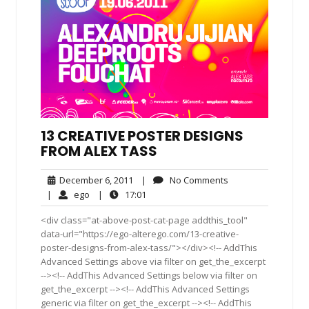
13 CREATIVE POSTER DESIGNS
FROM ALEX TASS
December
No
December 6, 2011
|
No Comments
6,
Comments
ego
17:01
|
ego
|
17:01
2011
<div class="at-above-post-cat-page addthis_tool"
data-url="https://ego-alterego.com/13-creative-
poster-designs-from-alex-tass/"></div><!-- AddThis
Advanced Settings above via filter on get_the_excerpt
--><!-- AddThis Advanced Settings below via filter on
get_the_excerpt --><!-- AddThis Advanced Settings
generic via filter on get_the_excerpt --><!-- AddThis