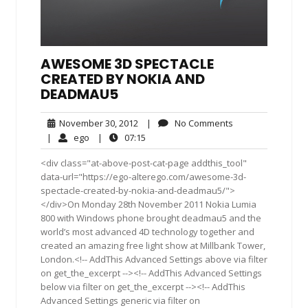
AWESOME 3D SPECTACLE
CREATED BY NOKIA AND
DEADMAU5
November
No
November 30, 2012
|
No Comments
30,
Comments
ego
07:15
|
ego
|
07:15
2012
<div class="at-above-post-cat-page addthis_tool"
data-url="https://ego-alterego.com/awesome-3d-
spectacle-created-by-nokia-and-deadmau5/">
</div>On Monday 28th November 2011 Nokia Lumia
800 with Windows phone brought deadmau5 and the
world’s most advanced 4D technology together and
created an amazing free light show at Millbank Tower,
London.<!-- AddThis Advanced Settings above via filter
on get_the_excerpt --><!-- AddThis Advanced Settings
below via filter on get_the_excerpt --><!-- AddThis
Advanced Settings generic via filter on