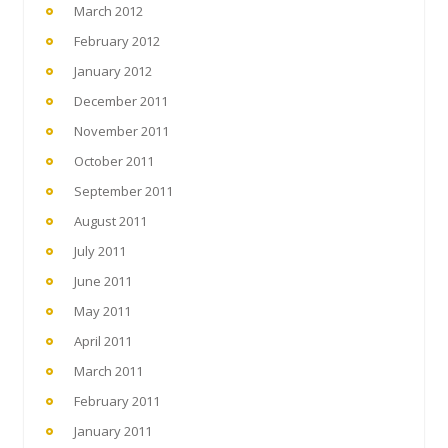
March 2012
February 2012
January 2012
December 2011
November 2011
October 2011
September 2011
August 2011
July 2011
June 2011
May 2011
April 2011
March 2011
February 2011
January 2011