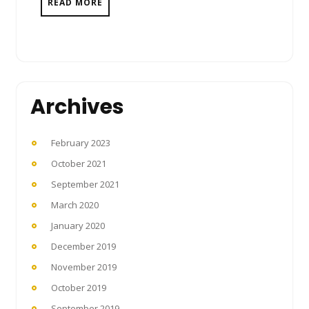
READ MORE
Archives
February 2023
October 2021
September 2021
March 2020
January 2020
December 2019
November 2019
October 2019
September 2019