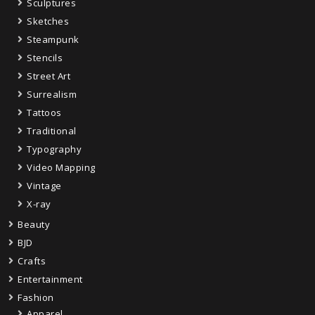
Sculptures
Sketches
Steampunk
Stencils
Street Art
Surrealism
Tattoos
Traditional
Typography
Video Mapping
Vintage
X-ray
Beauty
BJD
Crafts
Entertainment
Fashion
Apparel