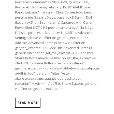
bucharest-romania/"></div>IAMX, Quantic Club,
Bucharest, Romania, February 15, 2019 IAMX Live
Band: website / instagram Chris Corner (vox, keys,
perc) Janine Gezang (keys, bass, vox2) Sammi Doll
(keys, vox2) Jon Siren (drums) Captured with Canon
PowerShot SX710 HS pocket camera by Attila Blága.
Full-size pictures at behance<!-- AddThis Advanced
Settings above via filter on get_the_excerpt --><!--
AddThis Advanced Settings below via filter on
get_the_excerpt --><!-- AddThis Advanced Settings
generic via filter on get_the_excerpt --><!-- AddThis
Share Buttons above via filter on get_the_excerpt -->
<!-- AddThis Share Buttons below via filter on
get_the_excerpt --><div class="at-below-post-cat-page
addthis_tool" data-url="https://ego-
alterego.com/iamx-quantic-club-bucharest-
romania/"></div><!-- AddThis Share Buttons generic
via filter on get_the_excerpt -->
READ MORE