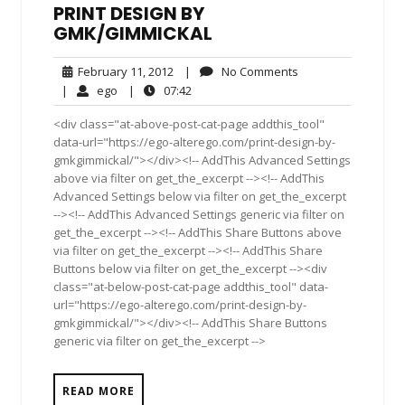
PRINT DESIGN BY
GMK/GIMMICKAL
February
No
February 11, 2012
|
No Comments
11,
Comments
ego
07:42
|
ego
|
07:42
2012
<div class="at-above-post-cat-page addthis_tool"
data-url="https://ego-alterego.com/print-design-by-
gmkgimmickal/"></div><!-- AddThis Advanced Settings
above via filter on get_the_excerpt --><!-- AddThis
Advanced Settings below via filter on get_the_excerpt
--><!-- AddThis Advanced Settings generic via filter on
get_the_excerpt --><!-- AddThis Share Buttons above
via filter on get_the_excerpt --><!-- AddThis Share
Buttons below via filter on get_the_excerpt --><div
class="at-below-post-cat-page addthis_tool" data-
url="https://ego-alterego.com/print-design-by-
gmkgimmickal/"></div><!-- AddThis Share Buttons
generic via filter on get_the_excerpt -->
READ MORE