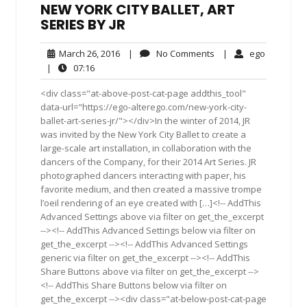
NEW YORK CITY BALLET, ART
SERIES BY JR
March
No
ego
March 26, 2016
|
No Comments
|
ego
26,
Comments
07:16
|
07:16
2016
<div class="at-above-post-cat-page addthis_tool"
data-url="https://ego-alterego.com/new-york-city-
ballet-art-series-jr/"></div>In the winter of 2014, JR
was invited by the New York City Ballet to create a
large-scale art installation, in collaboration with the
dancers of the Company, for their 2014 Art Series. JR
photographed dancers interacting with paper, his
favorite medium, and then created a massive trompe
l’oeil rendering of an eye created with […]<!-- AddThis
Advanced Settings above via filter on get_the_excerpt
--><!-- AddThis Advanced Settings below via filter on
get_the_excerpt --><!-- AddThis Advanced Settings
generic via filter on get_the_excerpt --><!-- AddThis
Share Buttons above via filter on get_the_excerpt -->
<!-- AddThis Share Buttons below via filter on
get_the_excerpt --><div class="at-below-post-cat-page