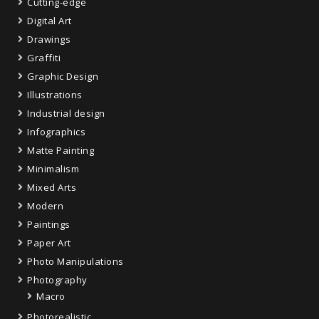
Cutting-edge
Digital Art
Drawings
Graffiti
Graphic Design
Illustrations
Industrial design
Infographics
Matte Painting
Minimalism
Mixed Arts
Modern
Paintings
Paper Art
Photo Manipulations
Photography
Macro
Photorealistic