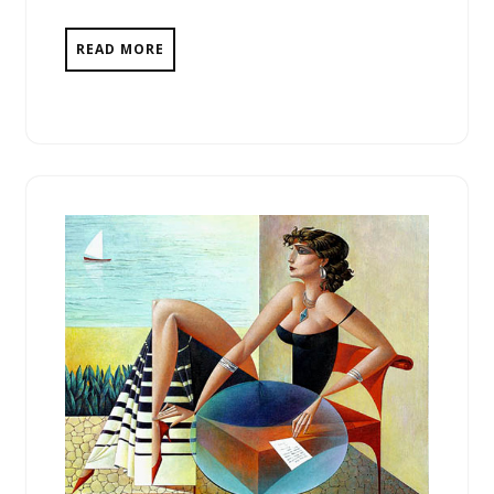
READ MORE