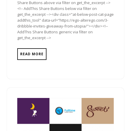
Share Buttons above via filter on get_the_excerpt -->
<!-- AddThis Share Buttons below via filter on
get_the_excerpt --><div class="at-below-post-cat-page
addthis_tool" data-url="https://ego-alterego.com/3-
dribbble-invites-giveaway-from-utopia/"></div><!--
AddThis Share Buttons generic via filter on
get_the_excerpt -->
READ MORE