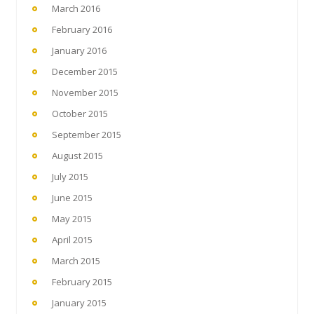
March 2016
February 2016
January 2016
December 2015
November 2015
October 2015
September 2015
August 2015
July 2015
June 2015
May 2015
April 2015
March 2015
February 2015
January 2015