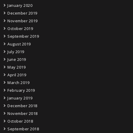
January 2020
December 2019
November 2019
October 2019
September 2019
August 2019
July 2019
June 2019
May 2019
April 2019
March 2019
February 2019
January 2019
December 2018
November 2018
October 2018
September 2018