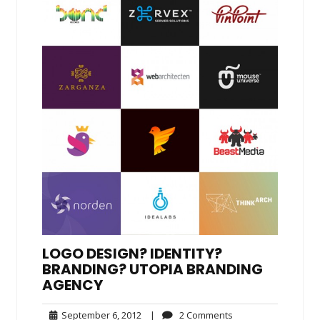
LOGO DESIGN? IDENTITY?
BRANDING? UTOPIA BRANDING
AGENCY
September
2
September 6, 2012
|
2 Comments