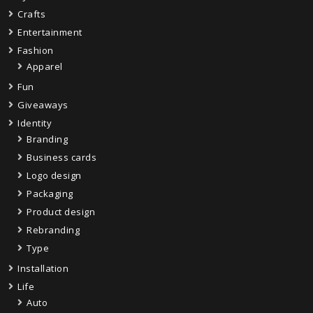
Crafts
Entertainment
Fashion
Apparel
Fun
Giveaways
Identity
Branding
Business cards
Logo design
Packaging
Product design
Rebranding
Type
Installation
Life
Auto