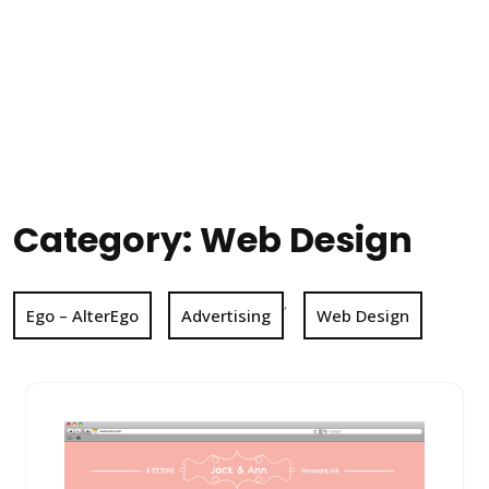
Category:
Web Design
,
Ego – AlterEgo
Advertising
Web Design