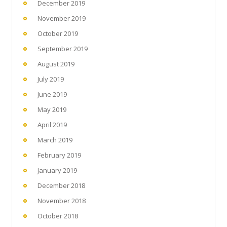
December 2019
November 2019
October 2019
September 2019
August 2019
July 2019
June 2019
May 2019
April 2019
March 2019
February 2019
January 2019
December 2018
November 2018
October 2018