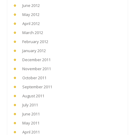
June 2012
May 2012
April 2012
March 2012
February 2012
January 2012
December 2011
November 2011
October 2011
September 2011
August 2011
July 2011
June 2011
May 2011
April 2011