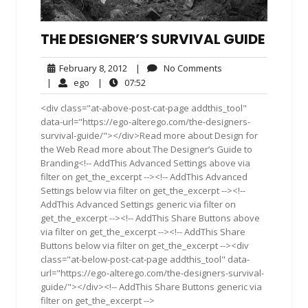
THE DESIGNER’S SURVIVAL GUIDE
February
No
February 8, 2012
|
No Comments
8,
Comments
ego
07:52
|
ego
|
07:52
2012
<div class="at-above-post-cat-page addthis_tool"
data-url="https://ego-alterego.com/the-designers-
survival-guide/"></div>Read more about Design for
the Web Read more about The Designer’s Guide to
Branding<!-- AddThis Advanced Settings above via
filter on get_the_excerpt --><!-- AddThis Advanced
Settings below via filter on get_the_excerpt --><!--
AddThis Advanced Settings generic via filter on
get_the_excerpt --><!-- AddThis Share Buttons above
via filter on get_the_excerpt --><!-- AddThis Share
Buttons below via filter on get_the_excerpt --><div
class="at-below-post-cat-page addthis_tool" data-
url="https://ego-alterego.com/the-designers-survival-
guide/"></div><!-- AddThis Share Buttons generic via
filter on get_the_excerpt -->