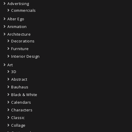
Advertising
Commercials
Alter Ego
Animation
Architecture
Decorations
Furniture
Interior Design
Art
3D
Abstract
Bauhaus
Black & White
Calendars
Characters
Classic
Collage