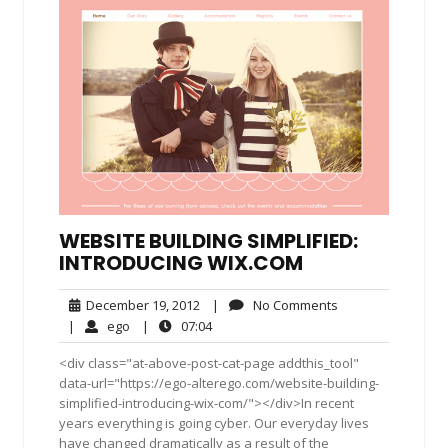
WEBSITE BUILDING SIMPLIFIED:
INTRODUCING WIX.COM
December
No
December 19, 2012
|
No Comments
19,
Comments
ego
07:04
|
ego
|
07:04
2012
<div class="at-above-post-cat-page addthis_tool"
data-url="https://ego-alterego.com/website-building-
simplified-introducing-wix-com/"></div>In recent
years everything is going cyber. Our everyday lives
have changed dramatically as a result of the