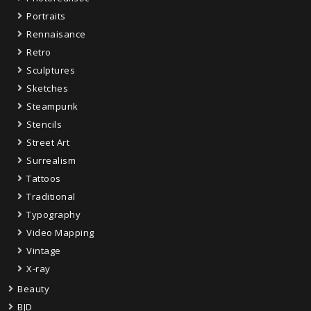
Portraits
Rennaisance
Retro
Sculptures
Sketches
Steampunk
Stencils
Street Art
Surrealism
Tattoos
Traditional
Typography
Video Mapping
Vintage
X-ray
Beauty
BJD