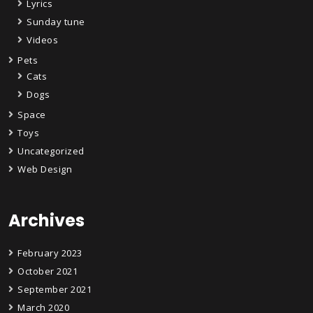
Lyrics
Sunday tune
Videos
Pets
Cats
Dogs
Space
Toys
Uncategorized
Web Design
Archives
February 2023
October 2021
September 2021
March 2020