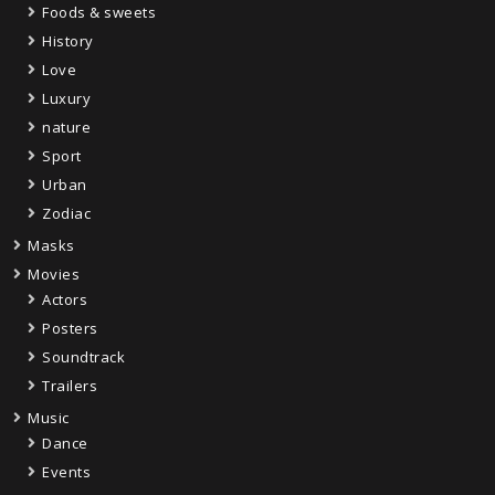
Foods & sweets
History
Love
Luxury
nature
Sport
Urban
Zodiac
Masks
Movies
Actors
Posters
Soundtrack
Trailers
Music
Dance
Events