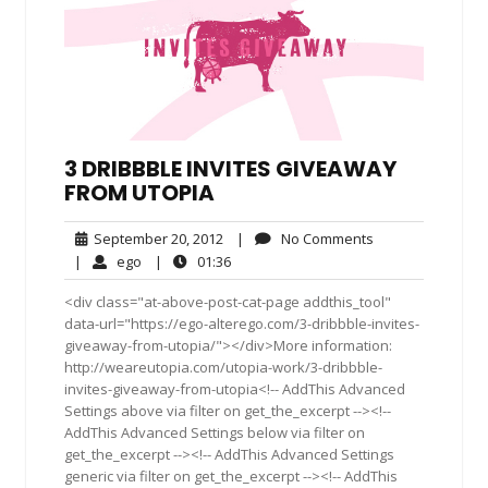
3 DRIBBBLE INVITES GIVEAWAY
FROM UTOPIA
September
No
September 20, 2012
|
No Comments
20,
Comments
ego
01:36
|
ego
|
01:36
2012
<div class="at-above-post-cat-page addthis_tool"
data-url="https://ego-alterego.com/3-dribbble-invites-
giveaway-from-utopia/"></div>More information:
http://weareutopia.com/utopia-work/3-dribbble-
invites-giveaway-from-utopia<!-- AddThis Advanced
Settings above via filter on get_the_excerpt --><!--
AddThis Advanced Settings below via filter on
get_the_excerpt --><!-- AddThis Advanced Settings
generic via filter on get_the_excerpt --><!-- AddThis