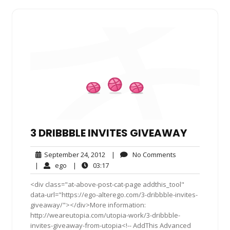
3 DRIBBBLE INVITES GIVEAWAY
September
No
September 24, 2012
|
No Comments
24,
Comments
ego
03:17
|
ego
|
03:17
2012
<div class="at-above-post-cat-page addthis_tool"
data-url="https://ego-alterego.com/3-dribbble-invites-
giveaway/"></div>More information:
http://weareutopia.com/utopia-work/3-dribbble-
invites-giveaway-from-utopia<!-- AddThis Advanced