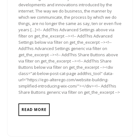
developments and innovations introduced by the
internet. The way we do business, the manner by
which we communicate, the process by which we do
things, are no longer the same as say, ten or even five
years […]<!-- AddThis Advanced Settings above via
filter on get_the_excerpt --><!-- AddThis Advanced
Settings below via filter on get_the_excerpt --><!--
AddThis Advanced Settings generic via filter on
get_the_excerpt --><!-- AddThis Share Buttons above
via filter on get_the_excerpt --><!-- AddThis Share
Buttons below via filter on get_the_excerpt --><div
class="at-below-post-cat-page addthis_tool" data-
url="https://ego-alterego.com/website-building-
simplified-introducing-wix-com/"></div><!-- AddThis
Share Buttons generic via filter on get_the_excerpt -->
READ MORE