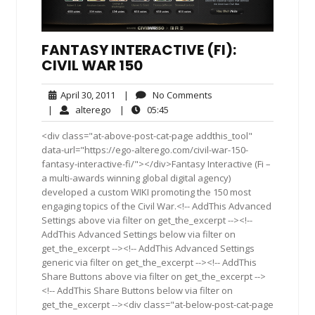
FANTASY INTERACTIVE (FI):
CIVIL WAR 150
April
No
April 30, 2011
|
No Comments
30,
Comments
alterego
05:45
|
alterego
|
05:45
2011
<div class="at-above-post-cat-page addthis_tool"
data-url="https://ego-alterego.com/civil-war-150-
fantasy-interactive-fi/"></div>Fantasy Interactive (Fi –
a multi-awards winning global digital agency)
developed a custom WIKI promoting the 150 most
engaging topics of the Civil War.<!-- AddThis Advanced
Settings above via filter on get_the_excerpt --><!--
AddThis Advanced Settings below via filter on
get_the_excerpt --><!-- AddThis Advanced Settings
generic via filter on get_the_excerpt --><!-- AddThis
Share Buttons above via filter on get_the_excerpt -->
<!-- AddThis Share Buttons below via filter on
get_the_excerpt --><div class="at-below-post-cat-page