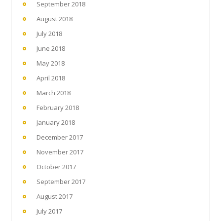
September 2018
August 2018
July 2018
June 2018
May 2018
April 2018
March 2018
February 2018
January 2018
December 2017
November 2017
October 2017
September 2017
August 2017
July 2017