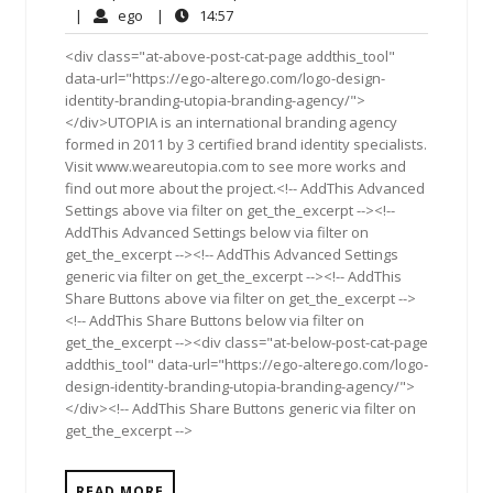
6,
Comments
ego
14:57
|
ego
|
14:57
2012
<div class="at-above-post-cat-page addthis_tool"
data-url="https://ego-alterego.com/logo-design-
identity-branding-utopia-branding-agency/">
</div>UTOPIA is an international branding agency
formed in 2011 by 3 certified brand identity specialists.
Visit www.weareutopia.com to see more works and
find out more about the project.<!-- AddThis Advanced
Settings above via filter on get_the_excerpt --><!--
AddThis Advanced Settings below via filter on
get_the_excerpt --><!-- AddThis Advanced Settings
generic via filter on get_the_excerpt --><!-- AddThis
Share Buttons above via filter on get_the_excerpt -->
<!-- AddThis Share Buttons below via filter on
get_the_excerpt --><div class="at-below-post-cat-page
addthis_tool" data-url="https://ego-alterego.com/logo-
design-identity-branding-utopia-branding-agency/">
</div><!-- AddThis Share Buttons generic via filter on
get_the_excerpt -->
READ MORE