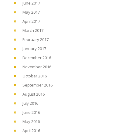
June 2017
May 2017
April 2017
March 2017
February 2017
January 2017
December 2016
November 2016
October 2016
September 2016
August 2016
July 2016
June 2016
May 2016
April 2016