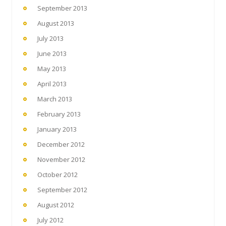
September 2013
August 2013
July 2013
June 2013
May 2013
April 2013
March 2013
February 2013
January 2013
December 2012
November 2012
October 2012
September 2012
August 2012
July 2012