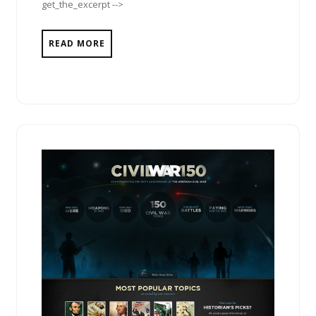
get_the_excerpt -->
READ MORE