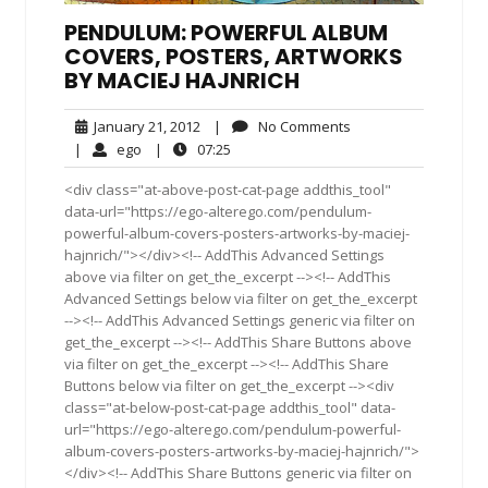
PENDULUM: POWERFUL ALBUM
COVERS, POSTERS, ARTWORKS
BY MACIEJ HAJNRICH
January
No
January 21, 2012
|
No Comments
21,
Comments
ego
07:25
|
ego
|
07:25
2012
<div class="at-above-post-cat-page addthis_tool"
data-url="https://ego-alterego.com/pendulum-
powerful-album-covers-posters-artworks-by-maciej-
hajnrich/"></div><!-- AddThis Advanced Settings
above via filter on get_the_excerpt --><!-- AddThis
Advanced Settings below via filter on get_the_excerpt
--><!-- AddThis Advanced Settings generic via filter on
get_the_excerpt --><!-- AddThis Share Buttons above
via filter on get_the_excerpt --><!-- AddThis Share
Buttons below via filter on get_the_excerpt --><div
class="at-below-post-cat-page addthis_tool" data-
url="https://ego-alterego.com/pendulum-powerful-
album-covers-posters-artworks-by-maciej-hajnrich/">
</div><!-- AddThis Share Buttons generic via filter on