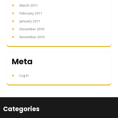
March 2011
February 2011
January 2011
December 2010
November 2010
Meta
Log in
Categories