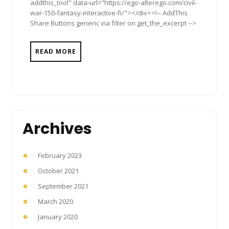
addthis_tool" data-url="https://ego-alterego.com/civil-
war-150-fantasy-interactive-fi/"></div><!-- AddThis
Share Buttons generic via filter on get_the_excerpt -->
READ MORE
Archives
February 2023
October 2021
September 2021
March 2020
January 2020