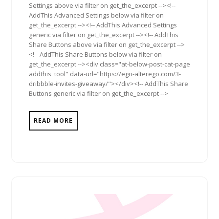
Settings above via filter on get_the_excerpt --><!--
AddThis Advanced Settings below via filter on
get_the_excerpt --><!-- AddThis Advanced Settings
generic via filter on get_the_excerpt --><!-- AddThis
Share Buttons above via filter on get_the_excerpt -->
<!-- AddThis Share Buttons below via filter on
get_the_excerpt --><div class="at-below-post-cat-page
addthis_tool" data-url="https://ego-alterego.com/3-
dribbble-invites-giveaway/"></div><!-- AddThis Share
Buttons generic via filter on get_the_excerpt -->
READ MORE