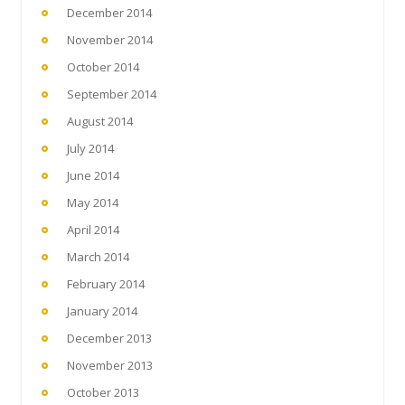
December 2014
November 2014
October 2014
September 2014
August 2014
July 2014
June 2014
May 2014
April 2014
March 2014
February 2014
January 2014
December 2013
November 2013
October 2013