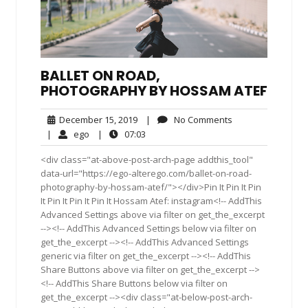
BALLET ON ROAD,
PHOTOGRAPHY BY HOSSAM ATEF
December
No
December 15, 2019
|
No Comments
15,
Comments
ego
07:03
|
ego
|
07:03
2019
<div class="at-above-post-arch-page addthis_tool"
data-url="https://ego-alterego.com/ballet-on-road-
photography-by-hossam-atef/"></div>Pin It Pin It Pin
It Pin It Pin It Pin It Hossam Atef: instagram<!-- AddThis
Advanced Settings above via filter on get_the_excerpt
--><!-- AddThis Advanced Settings below via filter on
get_the_excerpt --><!-- AddThis Advanced Settings
generic via filter on get_the_excerpt --><!-- AddThis
Share Buttons above via filter on get_the_excerpt -->
<!-- AddThis Share Buttons below via filter on
get_the_excerpt --><div class="at-below-post-arch-