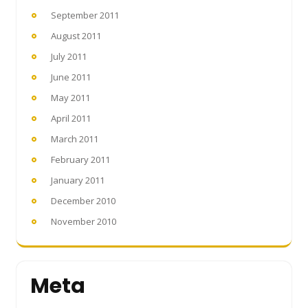
September 2011
August 2011
July 2011
June 2011
May 2011
April 2011
March 2011
February 2011
January 2011
December 2010
November 2010
Meta