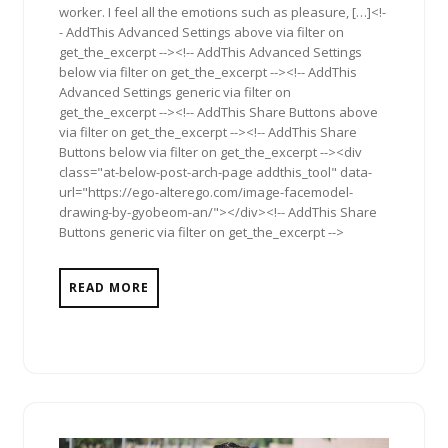
worker. I feel all the emotions such as pleasure, […]<!-
- AddThis Advanced Settings above via filter on
get_the_excerpt --><!-- AddThis Advanced Settings
below via filter on get_the_excerpt --><!-- AddThis
Advanced Settings generic via filter on
get_the_excerpt --><!-- AddThis Share Buttons above
via filter on get_the_excerpt --><!-- AddThis Share
Buttons below via filter on get_the_excerpt --><div
class="at-below-post-arch-page addthis_tool" data-
url="https://ego-alterego.com/image-facemodel-
drawing-by-gyobeom-an/"></div><!-- AddThis Share
Buttons generic via filter on get_the_excerpt -->
READ MORE