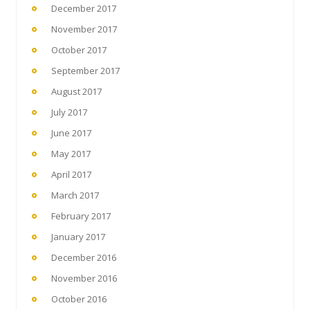
December 2017
November 2017
October 2017
September 2017
August 2017
July 2017
June 2017
May 2017
April 2017
March 2017
February 2017
January 2017
December 2016
November 2016
October 2016