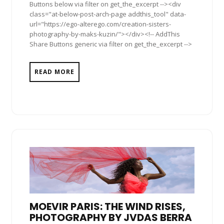
Buttons below via filter on get_the_excerpt --><div
class="at-below-post-arch-page addthis_tool" data-
url="https://ego-alterego.com/creation-sisters-
photography-by-maks-kuzin/"></div><!-- AddThis
Share Buttons generic via filter on get_the_excerpt -->
READ MORE
MOEVIR PARIS: THE WIND RISES,
PHOTOGRAPHY BY JVDAS BERRA