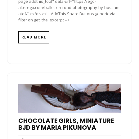
page addthis_tool" data-url="https://ego-
alterego.com/ballet-on-road-photography-by-hossam-
atef/"></div><!-- AddThis Share Buttons generic via
filter on get_the_excerpt -->
READ MORE
CHOCOLATE GIRLS, MINIATURE
BJD BY MARIA PIKUNOVA