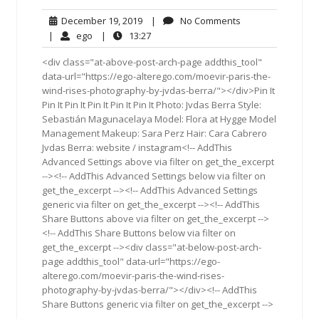
December
No
December 19, 2019
|
No Comments
19,
Comments
ego
13:27
|
ego
|
13:27
2019
<div class="at-above-post-arch-page addthis_tool"
data-url="https://ego-alterego.com/moevir-paris-the-
wind-rises-photography-by-jvdas-berra/"></div>Pin It
Pin It Pin It Pin It Pin It Pin It Photo: Jvdas Berra Style:
Sebastián Magunacelaya Model: Flora at Hygge Model
Management Makeup: Sara Perz Hair: Cara Cabrero
Jvdas Berra: website / instagram<!-- AddThis
Advanced Settings above via filter on get_the_excerpt
--><!-- AddThis Advanced Settings below via filter on
get_the_excerpt --><!-- AddThis Advanced Settings
generic via filter on get_the_excerpt --><!-- AddThis
Share Buttons above via filter on get_the_excerpt -->
<!-- AddThis Share Buttons below via filter on
get_the_excerpt --><div class="at-below-post-arch-
page addthis_tool" data-url="https://ego-
alterego.com/moevir-paris-the-wind-rises-
photography-by-jvdas-berra/"></div><!-- AddThis
Share Buttons generic via filter on get_the_excerpt -->