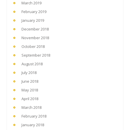
March 2019
February 2019
January 2019
December 2018
November 2018
October 2018
September 2018
August 2018
July 2018
June 2018
May 2018
April 2018
March 2018
February 2018
January 2018