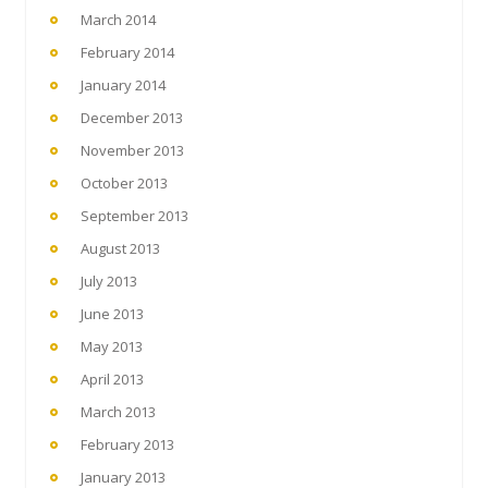
March 2014
February 2014
January 2014
December 2013
November 2013
October 2013
September 2013
August 2013
July 2013
June 2013
May 2013
April 2013
March 2013
February 2013
January 2013