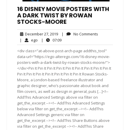
16 DISNEY MOVIE POSTERS WITH
A DARK TWIST BY ROWAN
STOCKS-MOORE
December
No
December 27, 2019
|
No Comments
27,
Comments
ego
07:09
|
ego
|
07:09
2019
<div class="at-above-post-arch-page addthis_tool"
data-url="https://ego-alterego.com/16-disney-movie-
posters-with-a-dark-twist-by-rowan-stocks-moore/">
</div>Pin It Pin It Pin It Pin It Pin It Pin It Pin It Pin It Pin It
Pin It Pin It Pin It Pin It Pin It Pin It Pin It Rowan Stocks-
Moore, a London-based freelance illustrator and
graphic designer, who’s passionate about book and
film covers, as well as design in general, puts […]<!--
AddThis Advanced Settings above via filter on
get_the_excerpt --><!-- AddThis Advanced Settings
below via filter on get_the_excerpt --><!-- AddThis
Advanced Settings generic via filter on
get_the_excerpt --><!-- AddThis Share Buttons above
via filter on get_the_excerpt --><!-- AddThis Share