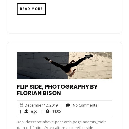
READ MORE
FLIP SIDE, PHOTOGRAPHY BY
FLORIAN BISON
December
No
December 12, 2019
|
No Comments
12,
Comments
ego
11:05
|
ego
|
11:05
2019
<div class="at-above-post-arch-page addthis_tool"
data-url="https://ego-alterego.com/flip-side-