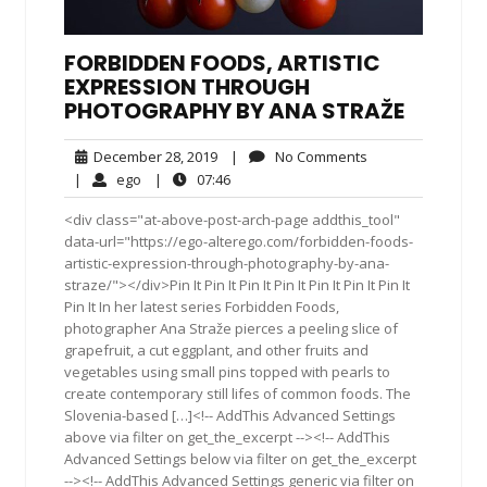
FORBIDDEN FOODS, ARTISTIC
EXPRESSION THROUGH
PHOTOGRAPHY BY ANA STRAŽE
December
No
December 28, 2019
|
No Comments
28,
Comments
ego
07:46
|
ego
|
07:46
2019
<div class="at-above-post-arch-page addthis_tool"
data-url="https://ego-alterego.com/forbidden-foods-
artistic-expression-through-photography-by-ana-
straze/"></div>Pin It Pin It Pin It Pin It Pin It Pin It Pin It
Pin It In her latest series Forbidden Foods,
photographer Ana Straže pierces a peeling slice of
grapefruit, a cut eggplant, and other fruits and
vegetables using small pins topped with pearls to
create contemporary still lifes of common foods. The
Slovenia-based […]<!-- AddThis Advanced Settings
above via filter on get_the_excerpt --><!-- AddThis
Advanced Settings below via filter on get_the_excerpt
--><!-- AddThis Advanced Settings generic via filter on