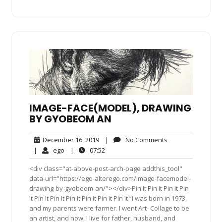
IMAGE-FACE(MODEL), DRAWING
BY GYOBEOM AN
December
No
December 16, 2019
|
No Comments
16,
Comments
ego
07:52
|
ego
|
07:52
2019
<div class="at-above-post-arch-page addthis_tool"
data-url="https://ego-alterego.com/image-facemodel-
drawing-by-gyobeom-an/"></div>Pin It Pin It Pin It Pin
It Pin It Pin It Pin It Pin It Pin It Pin It “I was born in 1973,
and my parents were farmer. I went Art- Collage to be
an artist, and now, I live for father, husband, and