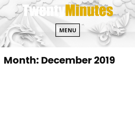
Skip
to
content
MENU
Month:
December 2019