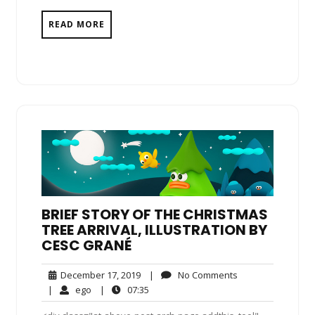
READ MORE
BRIEF STORY OF THE CHRISTMAS
TREE ARRIVAL, ILLUSTRATION BY
CESC GRANÉ
December
No
December 17, 2019
|
No Comments
17,
Comments
ego
07:35
|
ego
|
07:35
2019