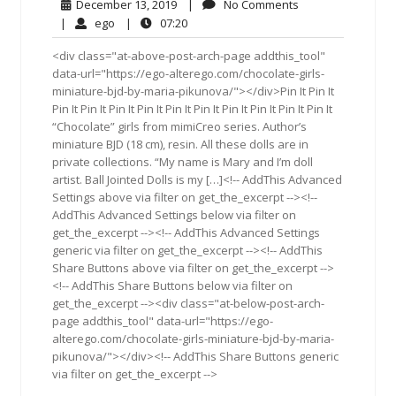
December
No
December 13, 2019
|
No Comments
13,
Comments
ego
07:20
|
ego
|
07:20
2019
<div class="at-above-post-arch-page addthis_tool"
data-url="https://ego-alterego.com/chocolate-girls-
miniature-bjd-by-maria-pikunova/"></div>Pin It Pin It
Pin It Pin It Pin It Pin It Pin It Pin It Pin It Pin It Pin It Pin It
“Chocolate” girls from mimiCreo series. Author’s
miniature BJD (18 cm), resin. All these dolls are in
private collections. “My name is Mary and I’m doll
artist. Ball Jointed Dolls is my […]<!-- AddThis Advanced
Settings above via filter on get_the_excerpt --><!--
AddThis Advanced Settings below via filter on
get_the_excerpt --><!-- AddThis Advanced Settings
generic via filter on get_the_excerpt --><!-- AddThis
Share Buttons above via filter on get_the_excerpt -->
<!-- AddThis Share Buttons below via filter on
get_the_excerpt --><div class="at-below-post-arch-
page addthis_tool" data-url="https://ego-
alterego.com/chocolate-girls-miniature-bjd-by-maria-
pikunova/"></div><!-- AddThis Share Buttons generic
via filter on get_the_excerpt -->