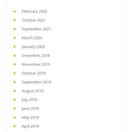
February 2023
October 2021
September 2021
March 2020
January 2020
December 2019
November 2019
October 2019
September 2019
August 2019
July 2019
June 2019
May 2019
April 2019