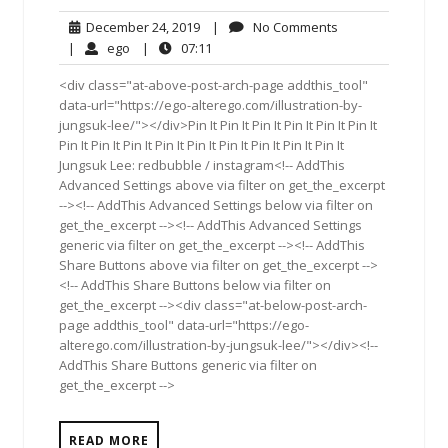
December
No
December 24, 2019
|
No Comments
24,
Comments
ego
07:11
|
ego
|
07:11
2019
<div class="at-above-post-arch-page addthis_tool"
data-url="https://ego-alterego.com/illustration-by-
jungsuk-lee/"></div>Pin It Pin It Pin It Pin It Pin It Pin It
Pin It Pin It Pin It Pin It Pin It Pin It Pin It Pin It Pin It
Jungsuk Lee: redbubble / instagram<!-- AddThis
Advanced Settings above via filter on get_the_excerpt
--><!-- AddThis Advanced Settings below via filter on
get_the_excerpt --><!-- AddThis Advanced Settings
generic via filter on get_the_excerpt --><!-- AddThis
Share Buttons above via filter on get_the_excerpt -->
<!-- AddThis Share Buttons below via filter on
get_the_excerpt --><div class="at-below-post-arch-
page addthis_tool" data-url="https://ego-
alterego.com/illustration-by-jungsuk-lee/"></div><!--
AddThis Share Buttons generic via filter on
get_the_excerpt -->
READ MORE