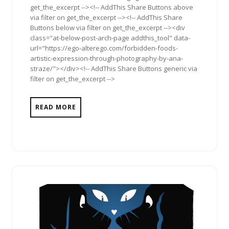
get_the_excerpt --><!-- AddThis Share Buttons above
via filter on get_the_excerpt --><!-- AddThis Share
Buttons below via filter on get_the_excerpt --><div
class="at-below-post-arch-page addthis_tool" data-
url="https://ego-alterego.com/forbidden-foods-
artistic-expression-through-photography-by-ana-
straze/"></div><!-- AddThis Share Buttons generic via
filter on get_the_excerpt -->
READ MORE