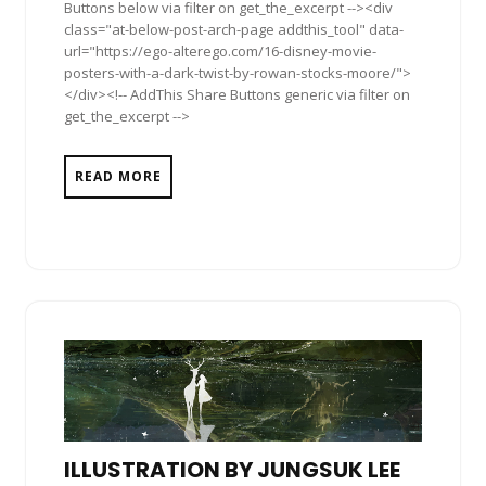
Buttons below via filter on get_the_excerpt --><div
class="at-below-post-arch-page addthis_tool" data-
url="https://ego-alterego.com/16-disney-movie-
posters-with-a-dark-twist-by-rowan-stocks-moore/">
</div><!-- AddThis Share Buttons generic via filter on
get_the_excerpt -->
READ MORE
ILLUSTRATION BY JUNGSUK LEE