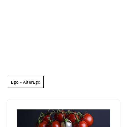
Ego – AlterEgo