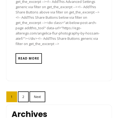
get_the_excerpt --><!-- AddThis Advanced Settings
generic via filter on get_the_excerpt --><!-- AddThis
Share Buttons above via filter on get_the_excerpt -->
<!-- AddThis Share Buttons below via filter on
get_the_excerpt --><div class="at-below-post-arch-
page addthis_tool" data-url="https://ego-
alterego.com/angelica-flur-photography-by-hossam-
atef/"></div><!-- AddThis Share Buttons generic via
filter on get_the_excerpt -->
READ MORE
Posts
1
2
Next
pagination
Archives