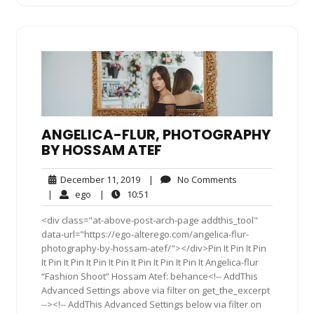
ANGELICA-FLUR, PHOTOGRAPHY
BY HOSSAM ATEF
December
No
December 11, 2019
|
No Comments
11,
Comments
ego
10:51
|
ego
|
10:51
2019
<div class="at-above-post-arch-page addthis_tool"
data-url="https://ego-alterego.com/angelica-flur-
photography-by-hossam-atef/"></div>Pin It Pin It Pin
It Pin It Pin It Pin It Pin It Pin It Pin It Pin It Angelica-flur
“Fashion Shoot” Hossam Atef: behance<!-- AddThis
Advanced Settings above via filter on get_the_excerpt
--><!-- AddThis Advanced Settings below via filter on