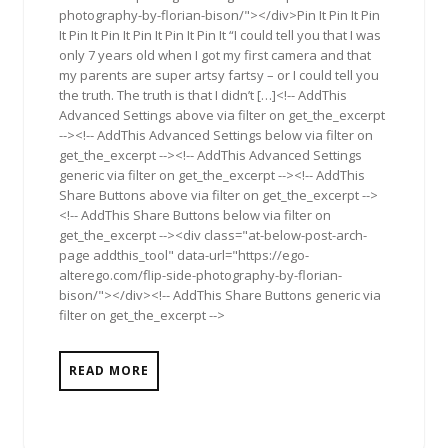
photography-by-florian-bison/"></div>Pin It Pin It Pin
It Pin It Pin It Pin It Pin It Pin It “I could tell you that I was
only 7 years old when I got my first camera and that
my parents are super artsy fartsy – or I could tell you
the truth. The truth is that I didn’t […]<!-- AddThis
Advanced Settings above via filter on get_the_excerpt
--><!-- AddThis Advanced Settings below via filter on
get_the_excerpt --><!-- AddThis Advanced Settings
generic via filter on get_the_excerpt --><!-- AddThis
Share Buttons above via filter on get_the_excerpt -->
<!-- AddThis Share Buttons below via filter on
get_the_excerpt --><div class="at-below-post-arch-
page addthis_tool" data-url="https://ego-
alterego.com/flip-side-photography-by-florian-
bison/"></div><!-- AddThis Share Buttons generic via
filter on get_the_excerpt -->
READ MORE