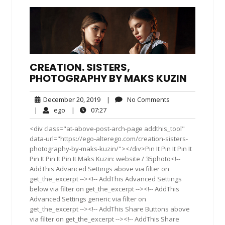
CREATION. SISTERS,
PHOTOGRAPHY BY MAKS KUZIN
December
No
December 20, 2019
|
No Comments
20,
Comments
ego
07:27
|
ego
|
07:27
2019
<div class="at-above-post-arch-page addthis_tool"
data-url="https://ego-alterego.com/creation-sisters-
photography-by-maks-kuzin/"></div>Pin It Pin It Pin It
Pin It Pin It Pin It Maks Kuzin: website / 35photo<!--
AddThis Advanced Settings above via filter on
get_the_excerpt --><!-- AddThis Advanced Settings
below via filter on get_the_excerpt --><!-- AddThis
Advanced Settings generic via filter on
get_the_excerpt --><!-- AddThis Share Buttons above
via filter on get_the_excerpt --><!-- AddThis Share