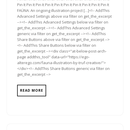
Pin It Pin It Pin It Pin It Pin It Pin It Pin It Pin It Pin It Pin It
FAÜNA: An ongoing illustration project […]<!-- AddThis
Advanced Settings above via filter on get_the_excerpt
--><!-- AddThis Advanced Settings below via filter on
get_the_excerpt --><!-- AddThis Advanced Settings
generic via filter on get_the_excerpt --><!-- AddThis
Share Buttons above via filter on get_the_excerpt -->
<!-- AddThis Share Buttons below via filter on
get_the_excerpt --><div class="at-below-post-arch-
page addthis_tool" data-url="https://ego-
alterego.com/fauna-illustration-by-truf-creative/">
</div><!-- AddThis Share Buttons generic via filter on
get_the_excerpt -->
READ MORE