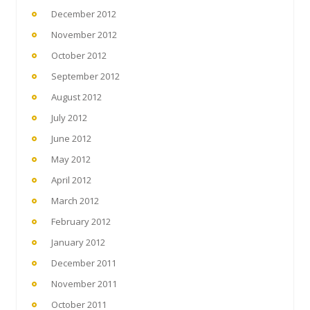
December 2012
November 2012
October 2012
September 2012
August 2012
July 2012
June 2012
May 2012
April 2012
March 2012
February 2012
January 2012
December 2011
November 2011
October 2011