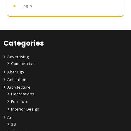
Log in
Categories
Advertising
Commercials
Alter Ego
Animation
Architecture
Decorations
Furniture
Interior Design
Art
3D