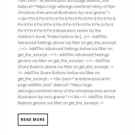
<div class="at-above-post-arch-page addthis_tool"
data-url="https://ego-alterego.com/brief-story-of-the-
christmas-tree-arrival-illustration-by-cesc-grane/">
</div>Pin It Pin It Pin It Pin It Pin It Pin It Pin It Pin It Pin It
Pin It Pin It Pin It Pin It Pin It Pin It Pin It Pin It Pin It Pin It
Pin It Pin It Pin It Pin It Illustration series for the
children’s book “Petita història de […]<!-- AddThis
Advanced Settings above via filter on get_the_excerpt
--><!-- AddThis Advanced Settings below via filter on
get_the_excerpt --><!-- AddThis Advanced Settings
generic via filter on get_the_excerpt --><!-- AddThis
Share Buttons above via filter on get_the_excerpt -->
<!-- AddThis Share Buttons below via filter on
get_the_excerpt --><div class="at-below-post-arch-
page addthis_tool" data-url="https://ego-
alterego.com/brief-story-of-the-christmas-tree-arrival-
illustration-by-cesc-grane/"></div><!-- AddThis Share
Buttons generic via filter on get_the_excerpt -->
READ MORE