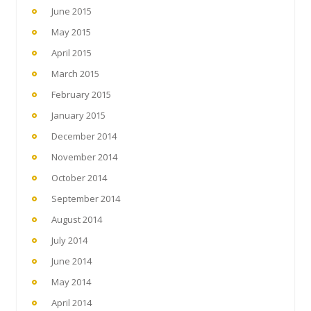
June 2015
May 2015
April 2015
March 2015
February 2015
January 2015
December 2014
November 2014
October 2014
September 2014
August 2014
July 2014
June 2014
May 2014
April 2014