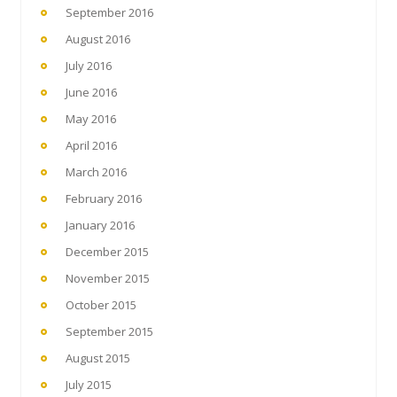
September 2016
August 2016
July 2016
June 2016
May 2016
April 2016
March 2016
February 2016
January 2016
December 2015
November 2015
October 2015
September 2015
August 2015
July 2015