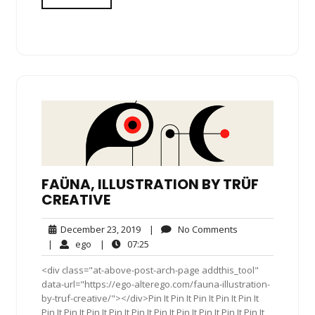
FAÜNA, ILLUSTRATION BY TRÜF
CREATIVE
December
No
December 23, 2019
|
No Comments
23,
Comments
ego
07:25
|
ego
|
07:25
2019
<div class="at-above-post-arch-page addthis_tool"
data-url="https://ego-alterego.com/fauna-illustration-
by-truf-creative/"></div>Pin It Pin It Pin It Pin It Pin It
Pin It Pin It Pin It Pin It Pin It Pin It Pin It Pin It Pin It Pin It