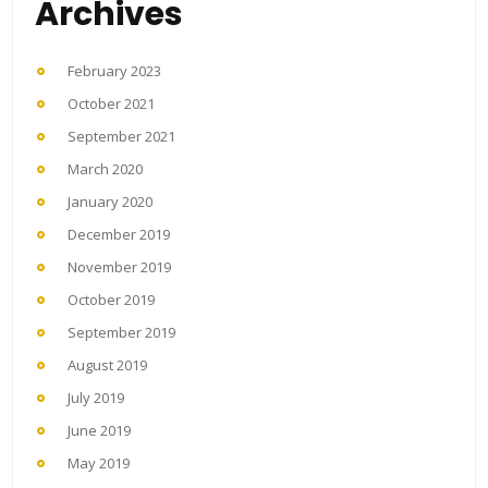
Archives
February 2023
October 2021
September 2021
March 2020
January 2020
December 2019
November 2019
October 2019
September 2019
August 2019
July 2019
June 2019
May 2019