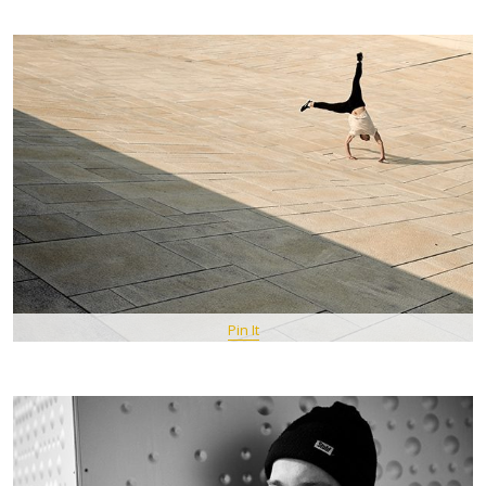
Pin It