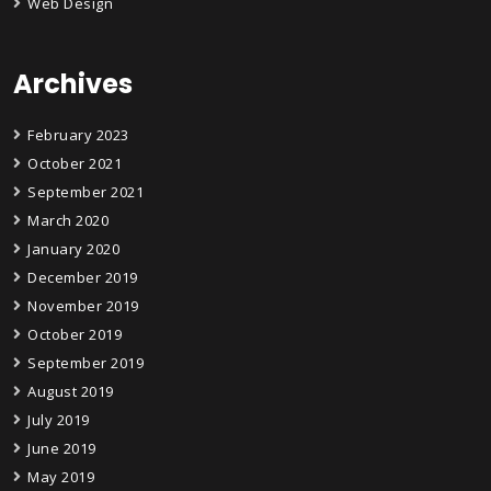
Web Design
Archives
February 2023
October 2021
September 2021
March 2020
January 2020
December 2019
November 2019
October 2019
September 2019
August 2019
July 2019
June 2019
May 2019