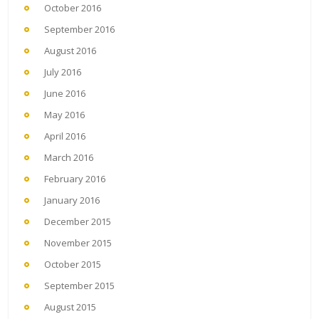
October 2016
September 2016
August 2016
July 2016
June 2016
May 2016
April 2016
March 2016
February 2016
January 2016
December 2015
November 2015
October 2015
September 2015
August 2015