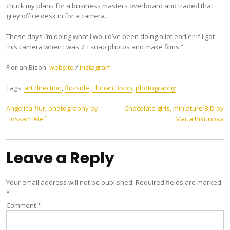
chuck my plans for a business masters overboard and traded that
grey office desk in for a camera.
These days I’m doing what I would’ve been doing a lot earlier if I got
this camera when I was 7. I snap photos and make films.”
Florian Bison:
website
/
instagram
Tags:
art direction
,
flip side
,
Florian Bison
,
photography
Post
Angelica-flur, photography by
Chocolate girls, miniature BJD by
Hossam Atef
Maria Pikunova
navigation
Leave a Reply
Your email address will not be published.
Required fields are marked
*
Comment
*