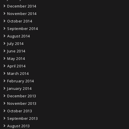
December 2014
November 2014
October 2014
September 2014
August 2014
July 2014
June 2014
May 2014
April 2014
March 2014
February 2014
January 2014
December 2013
November 2013
October 2013
September 2013
August 2013