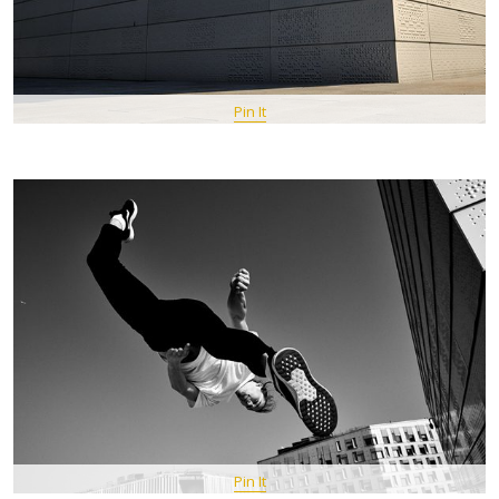
Pin It
Pin It