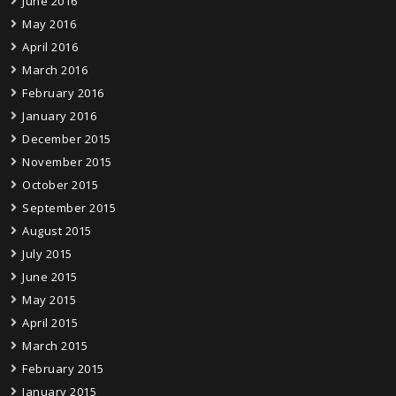
June 2016
May 2016
April 2016
March 2016
February 2016
January 2016
December 2015
November 2015
October 2015
September 2015
August 2015
July 2015
June 2015
May 2015
April 2015
March 2015
February 2015
January 2015