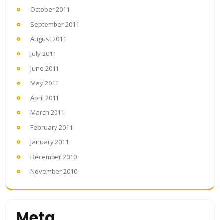
October 2011
September 2011
August 2011
July 2011
June 2011
May 2011
April 2011
March 2011
February 2011
January 2011
December 2010
November 2010
Meta