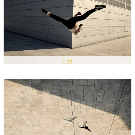
Pin It