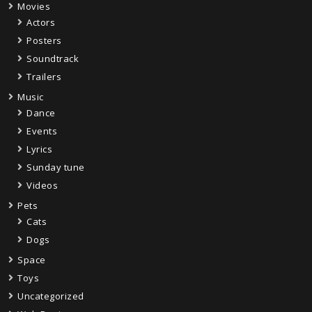
Movies
Actors
Posters
Soundtrack
Trailers
Music
Dance
Events
Lyrics
Sunday tune
Videos
Pets
Cats
Dogs
Space
Toys
Uncategorized