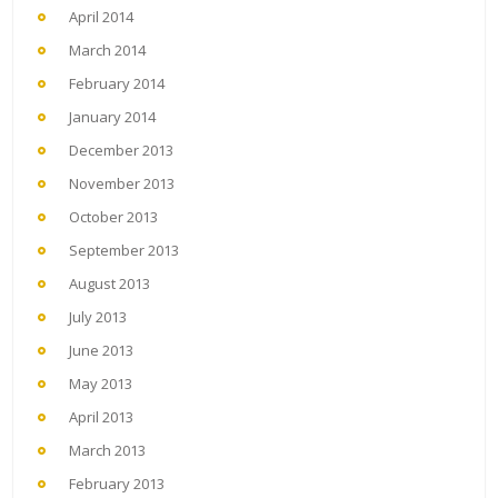
April 2014
March 2014
February 2014
January 2014
December 2013
November 2013
October 2013
September 2013
August 2013
July 2013
June 2013
May 2013
April 2013
March 2013
February 2013