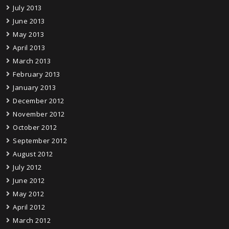
July 2013
June 2013
May 2013
April 2013
March 2013
February 2013
January 2013
December 2012
November 2012
October 2012
September 2012
August 2012
July 2012
June 2012
May 2012
April 2012
March 2012