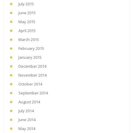
July 2015
June 2015
May 2015
April 2015
March 2015
February 2015
January 2015
December 2014
November 2014
October 2014
September 2014
August 2014
July 2014
June 2014
May 2014