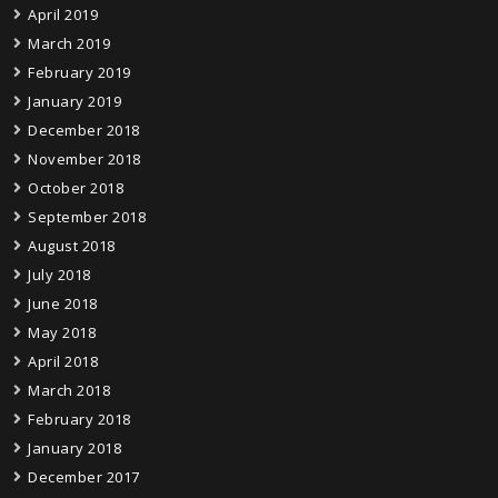
April 2019
March 2019
February 2019
January 2019
December 2018
November 2018
October 2018
September 2018
August 2018
July 2018
June 2018
May 2018
April 2018
March 2018
February 2018
January 2018
December 2017