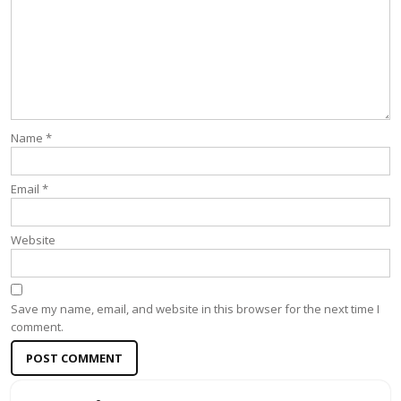
Name
*
Email
*
Website
Save my name, email, and website in this browser for the next time I
comment.