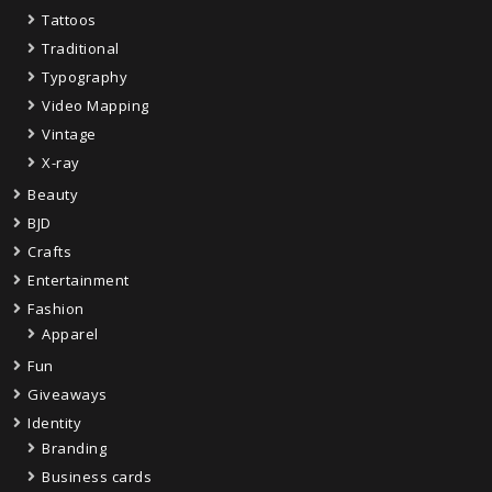
Tattoos
Traditional
Typography
Video Mapping
Vintage
X-ray
Beauty
BJD
Crafts
Entertainment
Fashion
Apparel
Fun
Giveaways
Identity
Branding
Business cards