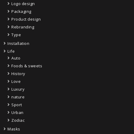
Logo design
Packaging
Product design
Rebranding
Type
Installation
Life
Auto
Foods & sweets
History
Love
Luxury
nature
Sport
Urban
Zodiac
Masks