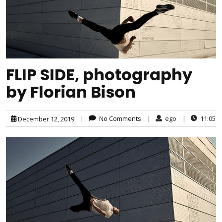
FLIP SIDE, photography
by Florian Bison
|
No Comments
|
ego
|
11:05
December 12, 2019