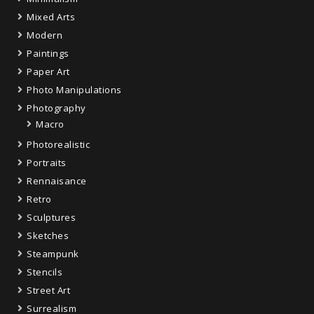
Mixed Arts
Modern
Paintings
Paper Art
Photo Manipulations
Photography
Macro
Photorealistic
Portraits
Rennaisance
Retro
Sculptures
Sketches
Steampunk
Stencils
Street Art
Surrealism