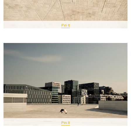
Pin It
Pin It