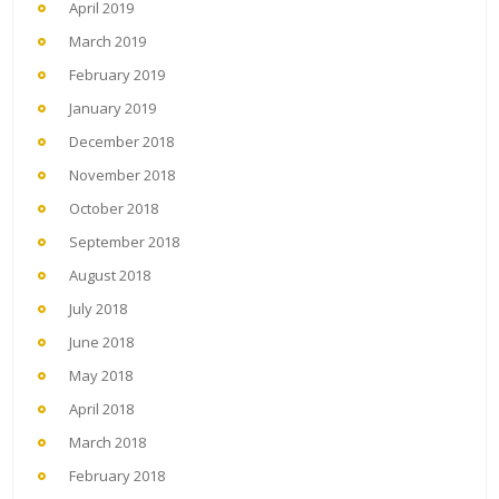
April 2019
March 2019
February 2019
January 2019
December 2018
November 2018
October 2018
September 2018
August 2018
July 2018
June 2018
May 2018
April 2018
March 2018
February 2018