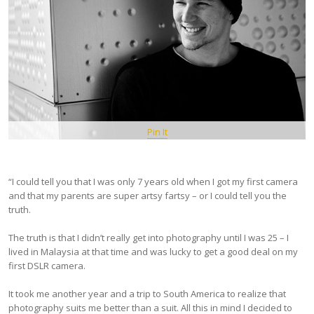
Pin It
“I could tell you that I was only 7 years old when I got my first camera
and that my parents are super artsy fartsy – or I could tell you the
truth.
The truth is that I didn’t really get into photography until I was 25 – I
lived in Malaysia at that time and was lucky to get a good deal on my
first DSLR camera.
It took me another year and a trip to South America to realize that
photography suits me better than a suit. All this in mind I decided to