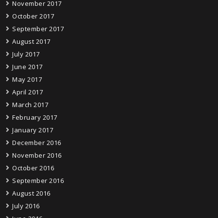
November 2017
October 2017
September 2017
August 2017
July 2017
June 2017
May 2017
April 2017
March 2017
February 2017
January 2017
December 2016
November 2016
October 2016
September 2016
August 2016
July 2016