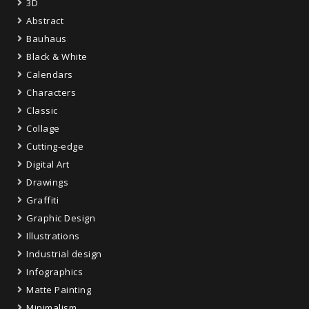
3D
Abstract
Bauhaus
Black & White
Calendars
Characters
Classic
Collage
Cutting-edge
Digital Art
Drawings
Graffiti
Graphic Design
Illustrations
Industrial design
Infographics
Matte Painting
Minimalism