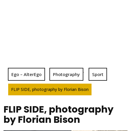
,
Ego – AlterEgo
Photography
Sport
FLIP SIDE, photography by Florian Bison
FLIP SIDE, photography
by Florian Bison