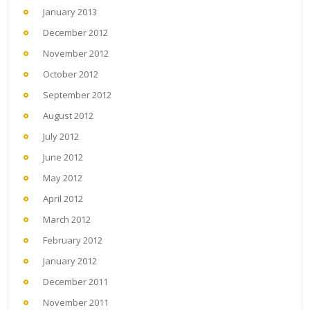
January 2013
December 2012
November 2012
October 2012
September 2012
August 2012
July 2012
June 2012
May 2012
April 2012
March 2012
February 2012
January 2012
December 2011
November 2011