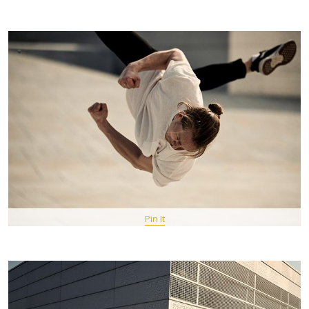
Pin It