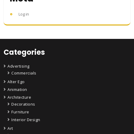
Log in
Categories
Advertising
Commercials
Alter Ego
Animation
Architecture
Decorations
Furniture
Interior Design
Art