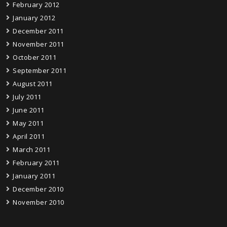
February 2012
January 2012
December 2011
November 2011
October 2011
September 2011
August 2011
July 2011
June 2011
May 2011
April 2011
March 2011
February 2011
January 2011
December 2010
November 2010