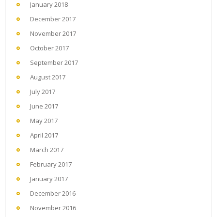
January 2018
December 2017
November 2017
October 2017
September 2017
August 2017
July 2017
June 2017
May 2017
April 2017
March 2017
February 2017
January 2017
December 2016
November 2016