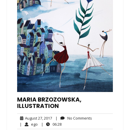
MARIA BRZOZOWSKA,
ILLUSTRATION
August
No
August 27, 2017
|
No Comments
27,
Comments
ego
06:28
|
ego
|
06:28
2017