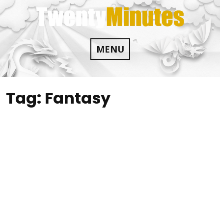
Skip
to
content
MENU
Tag:
Fantasy