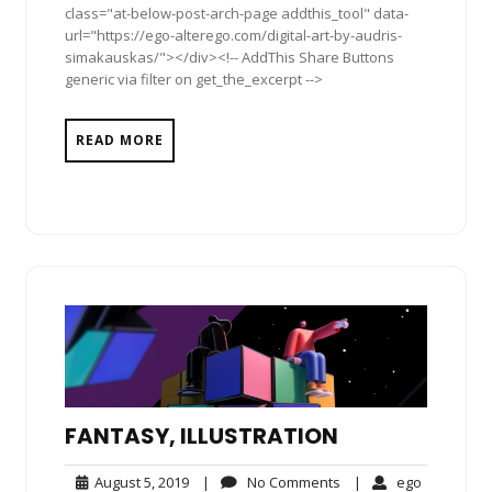
class="at-below-post-arch-page addthis_tool" data-
url="https://ego-alterego.com/digital-art-by-audris-
simakauskas/"></div><!-- AddThis Share Buttons
generic via filter on get_the_excerpt -->
READ MORE
FANTASY, ILLUSTRATION
August
No
ego
August 5, 2019
|
No Comments
|
ego