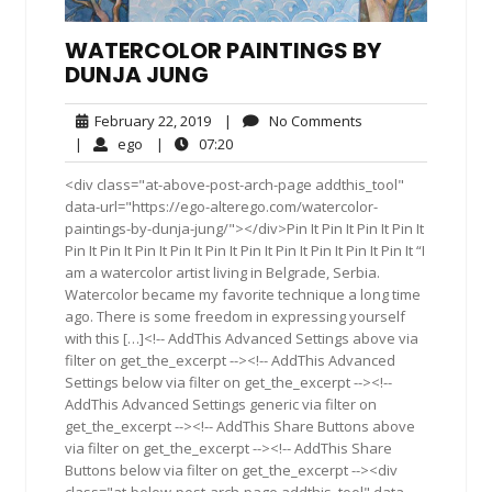
WATERCOLOR PAINTINGS BY
DUNJA JUNG
February
No
February 22, 2019
|
No Comments
22,
Comments
ego
07:20
|
ego
|
07:20
2019
<div class="at-above-post-arch-page addthis_tool"
data-url="https://ego-alterego.com/watercolor-
paintings-by-dunja-jung/"></div>Pin It Pin It Pin It Pin It
Pin It Pin It Pin It Pin It Pin It Pin It Pin It Pin It Pin It Pin It “I
am a watercolor artist living in Belgrade, Serbia.
Watercolor became my favorite technique a long time
ago. There is some freedom in expressing yourself
with this […]<!-- AddThis Advanced Settings above via
filter on get_the_excerpt --><!-- AddThis Advanced
Settings below via filter on get_the_excerpt --><!--
AddThis Advanced Settings generic via filter on
get_the_excerpt --><!-- AddThis Share Buttons above
via filter on get_the_excerpt --><!-- AddThis Share
Buttons below via filter on get_the_excerpt --><div