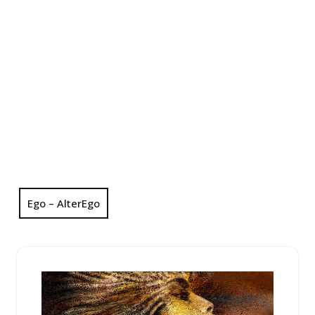
Ego – AlterEgo