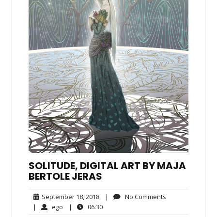
SOLITUDE, DIGITAL ART BY MAJA
BERTOLE JERAS
September
No
September 18, 2018
|
No Comments
18,
Comments
ego
06:30
|
ego
|
06:30
2018