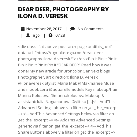
DEAR DEER, PHOTOGRAPHY BY
ILONA D. VERESK
November
No
November 28, 2017
|
No Comments
28,
Comments
ego
07:28
|
ego
|
07:28
2017
<div class="at-above-post-arch-page addthis_tool"
data-url="https://ego-alterego.com/dear-deer-
photography-ilona-d-veresk/"></div>Pin It Pin It Pin It
Pin It Pin It Pin It Pin It “DEAR DEER” Read how it was
done! My new article for Broncolor GenNext blog!!
Photographer, art direction: Ilona D. Veresk
@ilonaveresk Stylist: Maria Mak @Makmariee Muse
and model: Lera @aquarellemodels Key makeup/hair:
Marina Kolosova @marinakolosova Makeup &
assistant: Iulia Nagumanova @ylittka […]<!-- AddThis
Advanced Settings above via filter on get_the_excerpt
--><!-- AddThis Advanced Settings below via filter on
get_the_excerpt --><!-- AddThis Advanced Settings
generic via filter on get_the_excerpt --><!-- AddThis
Share Buttons above via filter on get_the_excerpt -->