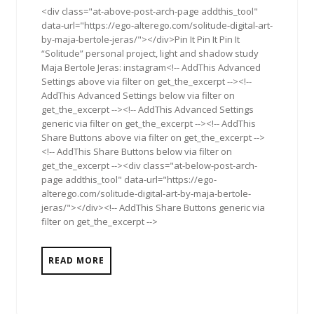
<div class="at-above-post-arch-page addthis_tool"
data-url="https://ego-alterego.com/solitude-digital-art-
by-maja-bertole-jeras/"></div>Pin It Pin It Pin It
“Solitude” personal project, light and shadow study
Maja Bertole Jeras: instagram<!-- AddThis Advanced
Settings above via filter on get_the_excerpt --><!--
AddThis Advanced Settings below via filter on
get_the_excerpt --><!-- AddThis Advanced Settings
generic via filter on get_the_excerpt --><!-- AddThis
Share Buttons above via filter on get_the_excerpt -->
<!-- AddThis Share Buttons below via filter on
get_the_excerpt --><div class="at-below-post-arch-
page addthis_tool" data-url="https://ego-
alterego.com/solitude-digital-art-by-maja-bertole-
jeras/"></div><!-- AddThis Share Buttons generic via
filter on get_the_excerpt -->
READ MORE