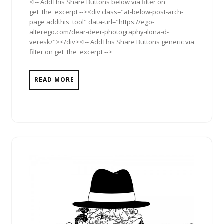
<!-- AddThis Share Buttons below via filter on
get_the_excerpt --><div class="at-below-post-arch-
page addthis_tool" data-url="https://ego-
alterego.com/dear-deer-photography-ilona-d-
veresk/"></div><!-- AddThis Share Buttons generic via
filter on get_the_excerpt -->
READ MORE