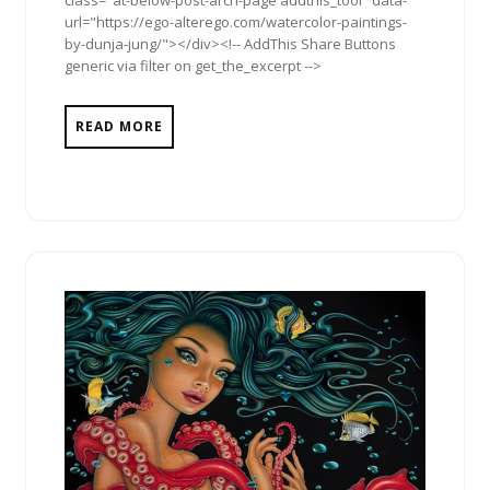
class="at-below-post-arch-page addthis_tool" data-
url="https://ego-alterego.com/watercolor-paintings-
by-dunja-jung/"></div><!-- AddThis Share Buttons
generic via filter on get_the_excerpt -->
READ MORE