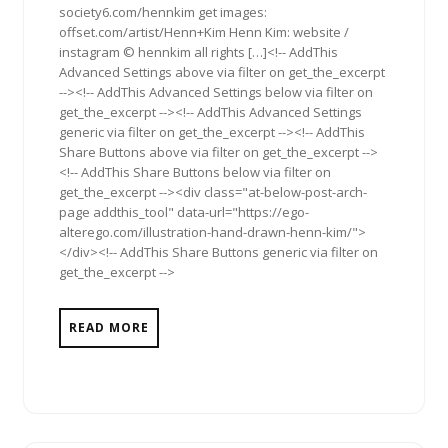
society6.com/hennkim get images:
offset.com/artist/Henn+Kim Henn Kim: website /
instagram © hennkim all rights […]<!-- AddThis
Advanced Settings above via filter on get_the_excerpt
--><!-- AddThis Advanced Settings below via filter on
get_the_excerpt --><!-- AddThis Advanced Settings
generic via filter on get_the_excerpt --><!-- AddThis
Share Buttons above via filter on get_the_excerpt -->
<!-- AddThis Share Buttons below via filter on
get_the_excerpt --><div class="at-below-post-arch-
page addthis_tool" data-url="https://ego-
alterego.com/illustration-hand-drawn-henn-kim/">
</div><!-- AddThis Share Buttons generic via filter on
get_the_excerpt -->
READ MORE