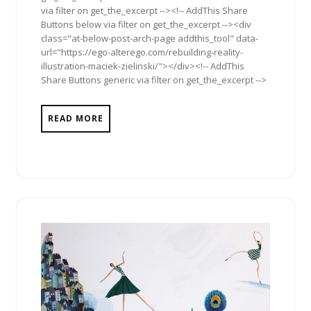
via filter on get_the_excerpt --><!-- AddThis Share
Buttons below via filter on get_the_excerpt --><div
class="at-below-post-arch-page addthis_tool" data-
url="https://ego-alterego.com/rebuilding-reality-
illustration-maciek-zielinski/"></div><!-- AddThis
Share Buttons generic via filter on get_the_excerpt -->
READ MORE