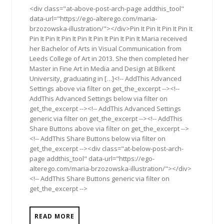
<div class="at-above-post-arch-page addthis_tool"
data-url="https://ego-alterego.com/maria-
brzozowska-illustration/"></div>Pin It Pin It Pin It Pin It
Pin It Pin It Pin It Pin It Pin It Pin It Pin It Maria received
her Bachelor of Arts in Visual Communication from
Leeds College of Art in 2013. She then completed her
Master in Fine Art in Media and Design at Bilkent
University, graduating in […]<!-- AddThis Advanced
Settings above via filter on get_the_excerpt --><!--
AddThis Advanced Settings below via filter on
get_the_excerpt --><!-- AddThis Advanced Settings
generic via filter on get_the_excerpt --><!-- AddThis
Share Buttons above via filter on get_the_excerpt -->
<!-- AddThis Share Buttons below via filter on
get_the_excerpt --><div class="at-below-post-arch-
page addthis_tool" data-url="https://ego-
alterego.com/maria-brzozowska-illustration/"></div>
<!-- AddThis Share Buttons generic via filter on
get_the_excerpt -->
READ MORE