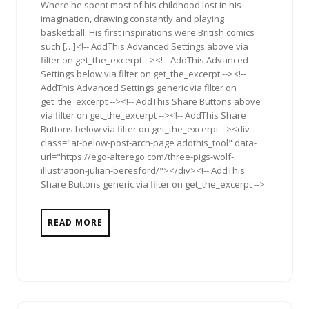
Where he spent most of his childhood lost in his
imagination, drawing constantly and playing
basketball. His first inspirations were British comics
such […]<!-- AddThis Advanced Settings above via
filter on get_the_excerpt --><!-- AddThis Advanced
Settings below via filter on get_the_excerpt --><!--
AddThis Advanced Settings generic via filter on
get_the_excerpt --><!-- AddThis Share Buttons above
via filter on get_the_excerpt --><!-- AddThis Share
Buttons below via filter on get_the_excerpt --><div
class="at-below-post-arch-page addthis_tool" data-
url="https://ego-alterego.com/three-pigs-wolf-
illustration-julian-beresford/"></div><!-- AddThis
Share Buttons generic via filter on get_the_excerpt -->
READ MORE