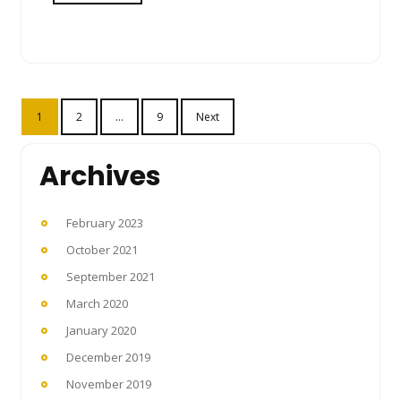
Posts
1
2
…
9
Next
pagination
Archives
February 2023
October 2021
September 2021
March 2020
January 2020
December 2019
November 2019