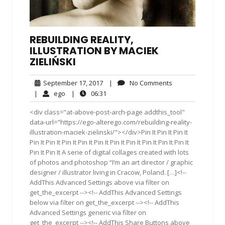
REBUILDING REALITY,
ILLUSTRATION BY MACIEK
ZIELIŃSKI
September
No
September 17, 2017
|
No Comments
17,
Comments
ego
06:31
|
ego
|
06:31
2017
<div class="at-above-post-arch-page addthis_tool"
data-url="https://ego-alterego.com/rebuilding-reality-
illustration-maciek-zielinski/"></div>Pin It Pin It Pin It
Pin It Pin It Pin It Pin It Pin It Pin It Pin It Pin It Pin It Pin It
Pin It Pin It A serie of digital collages created with lots
of photos and photoshop “I’m an art director / graphic
designer / illustrator living in Cracow, Poland. […]<!--
AddThis Advanced Settings above via filter on
get_the_excerpt --><!-- AddThis Advanced Settings
below via filter on get_the_excerpt --><!-- AddThis
Advanced Settings generic via filter on
get_the_excerpt --><!-- AddThis Share Buttons above