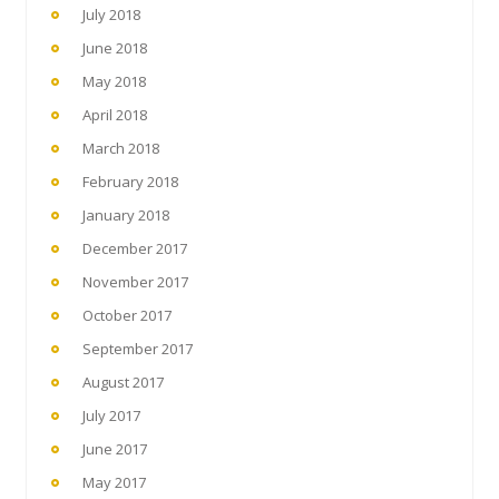
July 2018
June 2018
May 2018
April 2018
March 2018
February 2018
January 2018
December 2017
November 2017
October 2017
September 2017
August 2017
July 2017
June 2017
May 2017