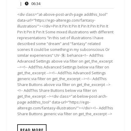
5,
Comments
06:34
|
06:34
2019
<div class="at-above-post-arch-page addthis_tool"
data-url="https://ego-alterego.com/fantasy-
illustration/"></div>Pin It Pin It Pin It Pin It Pin It Pin It
Pin It Pin It Pin It Some mixed illustrations with different
representations “In this set of illustrations I have
described some “dream” and “fantasy” related
scenes It could be something in my subconscious Or
similar experiences” UV- 朱: behance<!-- AddThis
Advanced Settings above via filter on get_the_excerpt
--><!-- AddThis Advanced Settings below via filter on
get_the_excerpt --><!-- AddThis Advanced Settings
generic via filter on get_the_excerpt --><!-- AddThis
Share Buttons above via filter on get_the_excerpt -->
<!-- AddThis Share Buttons below via filter on
get_the_excerpt --><div class="at-below-post-arch-
page addthis_tool" data-url="https://ego-
alterego.com/fantasy-illustration/"></div><!-- AddThis
Share Buttons generic via filter on get_the_excerpt -->
READ MORE