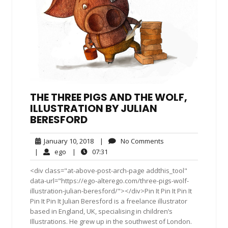
THE THREE PIGS AND THE WOLF,
ILLUSTRATION BY JULIAN
BERESFORD
January
No
January 10, 2018
|
No Comments
10,
Comments
ego
07:31
|
ego
|
07:31
2018
<div class="at-above-post-arch-page addthis_tool"
data-url="https://ego-alterego.com/three-pigs-wolf-
illustration-julian-beresford/"></div>Pin It Pin It Pin It
Pin It Pin It Julian Beresford is a freelance illustrator
based in England, UK, specialising in children’s
Illustrations. He grew up in the southwest of London.