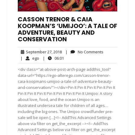
CASSON TRENOR & CAIA
KOOPMAN’S ‘UMIJOO’: A TALE OF
ADVENTURE, BEAUTY AND
CONSERVATION
September
No
September 27, 2018
|
No Comments
27,
Comments
ego
06:01
|
ego
|
06:01
2018
<div class="at-above-post-arch-page addthis_tool"
data-url="https://ego-alterego.com/casson-trenor-
caia-koopmans-umijoo-a-tale-of-adventure-beauty-
and-conservation/"></div>Pin It Pin It Pin It Pin It Pin It
Pin It Pin It Pin It Pin It Pin It Pin It Pin It Umijoo: A story
about love, food, and the ocean Umijoo is an
illustrated undersea tale for children of all ages…
including the big ones. The Umijoo crowdfunder pre-
sale will be open […]<!-- AddThis Advanced Settings
above via filter on get_the_excerpt --><!-- AddThis
Advanced Settings below via filter on get_the_excerpt