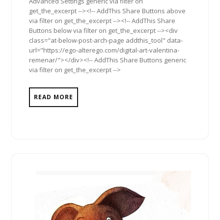
Advanced Settings generic via filter on
get_the_excerpt --><!-- AddThis Share Buttons above
via filter on get_the_excerpt --><!-- AddThis Share
Buttons below via filter on get_the_excerpt --><div
class="at-below-post-arch-page addthis_tool" data-
url="https://ego-alterego.com/digital-art-valentina-
remenar/"></div><!-- AddThis Share Buttons generic
via filter on get_the_excerpt -->
READ MORE