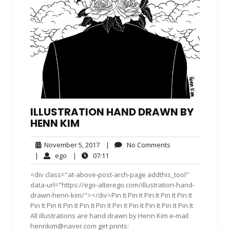
ILLUSTRATION HAND DRAWN BY
HENN KIM
November
No
November 5, 2017
|
No Comments
5,
Comments
ego
07:11
|
ego
|
07:11
2017
<div class="at-above-post-arch-page addthis_tool"
data-url="https://ego-alterego.com/illustration-hand-
drawn-henn-kim/"></div>Pin It Pin It Pin It Pin It Pin It
Pin It Pin It Pin It Pin It Pin It Pin It Pin It Pin It Pin It Pin It
All illustrations are hand drawn by Henn Kim e-mail:
hennkim@naver.com
get prints: