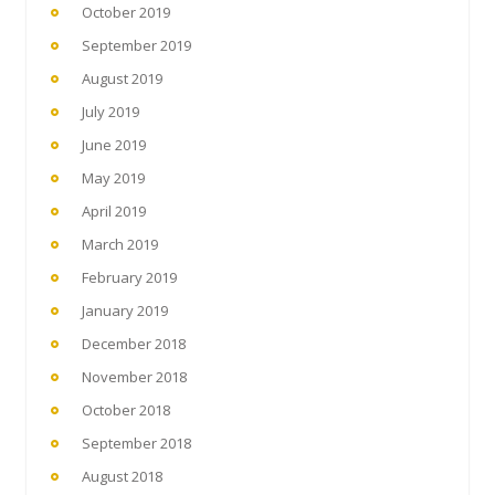
October 2019
September 2019
August 2019
July 2019
June 2019
May 2019
April 2019
March 2019
February 2019
January 2019
December 2018
November 2018
October 2018
September 2018
August 2018