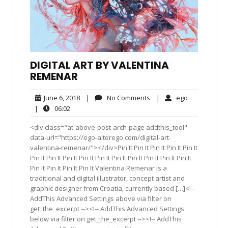
DIGITAL ART BY VALENTINA
REMENAR
June
No
ego
June 6, 2018
|
No Comments
|
ego
6,
Comments
06:02
|
06:02
2018
<div class="at-above-post-arch-page addthis_tool"
data-url="https://ego-alterego.com/digital-art-
valentina-remenar/"></div>Pin It Pin It Pin It Pin It Pin It
Pin It Pin It Pin It Pin It Pin It Pin It Pin It Pin It Pin It Pin It
Pin It Pin It Pin It Pin It Valentina Remenar is a
traditional and digital illustrator, concept artist and
graphic designer from Croatia, currently based […]<!--
AddThis Advanced Settings above via filter on
get_the_excerpt --><!-- AddThis Advanced Settings
below via filter on get_the_excerpt --><!-- AddThis