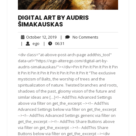
DIGITAL ART BY AUDRIS
ŠIMAKAUSKAS
October
No
October 12, 2019
|
No Comments
12,
Comments
ego
06:31
|
ego
|
06:31
2019
<div class="at-above-post-arch-page addthis_tool"
data-url="https://ego-alterego.com/digital-art-by-
audris-simakauskas/"></div>Pin It Pin It Pin It Pin It Pin
It Pin It Pin It Pin It Pin It Pin It Pin It Pin It “The exclusive
mysticism of Balts, the worship of trees and the
spiritualization of nature. Twisted branches and roots,
shadows of the past, gloomy vision of the future and
similar ideas are […]<!-- AddThis Advanced Settings
above via filter on get_the_excerpt --><!-- AddThis
Advanced Settings below via filter on get_the_excerpt
--><!-- AddThis Advanced Settings generic via filter on
get_the_excerpt --><!-- AddThis Share Buttons above
via filter on get_the_excerpt --><!-- AddThis Share
Buttons below via filter on get_the_excerpt --><div