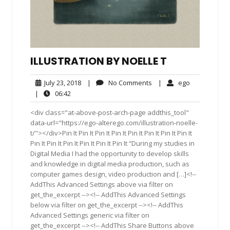
ILLUSTRATION BY NOELLE T
July
No
ego
July 23, 2018
|
No Comments
|
ego
23,
Comments
06:42
|
06:42
2018
<div class="at-above-post-arch-page addthis_tool"
data-url="https://ego-alterego.com/illustration-noelle-
t/"></div>Pin It Pin It Pin It Pin It Pin It Pin It Pin It Pin It
Pin It Pin It Pin It Pin It Pin It Pin It “During my studies in
Digital Media I had the opportunity to develop skills
and knowledge in digital media production, such as
computer games design, video production and […]<!--
AddThis Advanced Settings above via filter on
get_the_excerpt --><!-- AddThis Advanced Settings
below via filter on get_the_excerpt --><!-- AddThis
Advanced Settings generic via filter on
get_the_excerpt --><!-- AddThis Share Buttons above