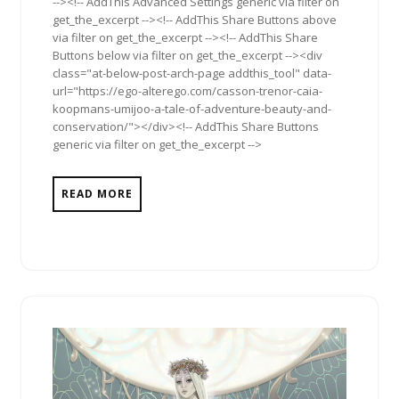
--><!-- AddThis Advanced Settings generic via filter on
get_the_excerpt --><!-- AddThis Share Buttons above
via filter on get_the_excerpt --><!-- AddThis Share
Buttons below via filter on get_the_excerpt --><div
class="at-below-post-arch-page addthis_tool" data-
url="https://ego-alterego.com/casson-trenor-caia-
koopmans-umijoo-a-tale-of-adventure-beauty-and-
conservation/"></div><!-- AddThis Share Buttons
generic via filter on get_the_excerpt -->
READ MORE