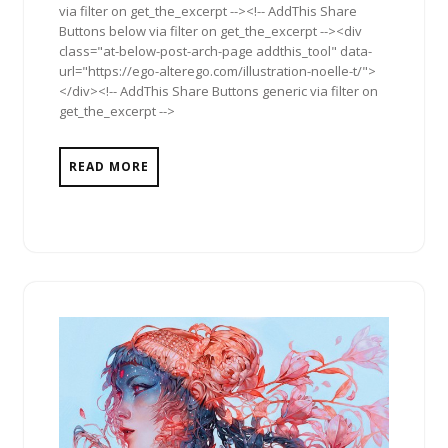
via filter on get_the_excerpt --><!-- AddThis Share
Buttons below via filter on get_the_excerpt --><div
class="at-below-post-arch-page addthis_tool" data-
url="https://ego-alterego.com/illustration-noelle-t/">
</div><!-- AddThis Share Buttons generic via filter on
get_the_excerpt -->
READ MORE