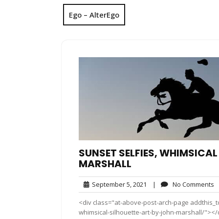
Ego – AlterEgo
SUNSET SELFIES, WHIMSICAL
MARSHALL
September
N
September 5, 2021
|
No Comments
5,
C
<div class="at-above-post-arch-page addthis_to
2021
whimsical-silhouette-art-by-john-marshall/"></div>Pin 