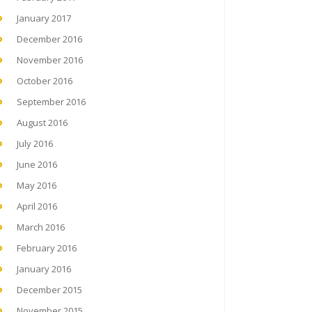
January 2017
December 2016
November 2016
October 2016
September 2016
August 2016
July 2016
June 2016
May 2016
April 2016
March 2016
February 2016
January 2016
December 2015
November 2015