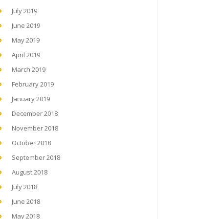
July 2019
June 2019
May 2019
April 2019
March 2019
February 2019
January 2019
December 2018
November 2018
October 2018
September 2018
August 2018
July 2018
June 2018
May 2018