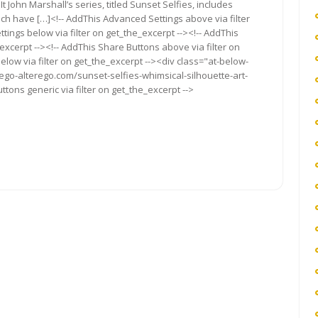
It Pin It John Marshall’s series, titled Sunset Selfies, includes
ch have […]<!-- AddThis Advanced Settings above via filter
tings below via filter on get_the_excerpt --><!-- AddThis
excerpt --><!-- AddThis Share Buttons above via filter on
elow via filter on get_the_excerpt --><div class="at-below-
/ego-alterego.com/sunset-selfies-whimsical-silhouette-art-
tons generic via filter on get_the_excerpt -->