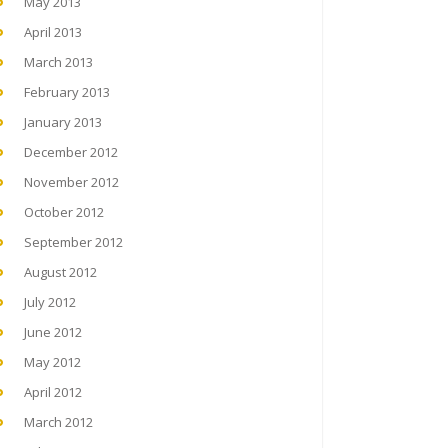
May 2013
April 2013
March 2013
February 2013
January 2013
December 2012
November 2012
October 2012
September 2012
August 2012
July 2012
June 2012
May 2012
April 2012
March 2012