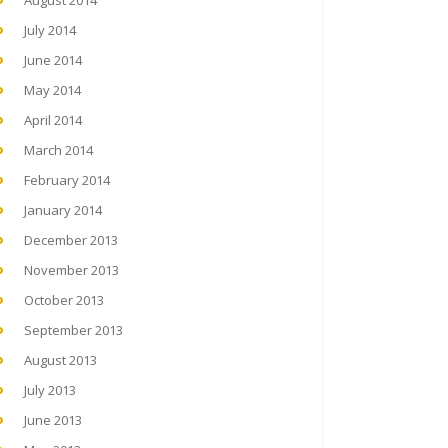
August 2014
July 2014
June 2014
May 2014
April 2014
March 2014
February 2014
January 2014
December 2013
November 2013
October 2013
September 2013
August 2013
July 2013
June 2013