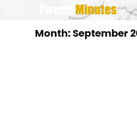
Skip
to
content
Month:
September 2