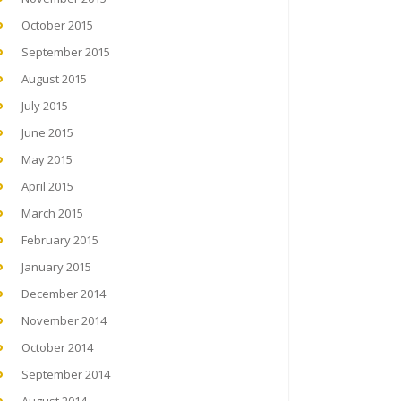
October 2015
September 2015
August 2015
July 2015
June 2015
May 2015
April 2015
March 2015
February 2015
January 2015
December 2014
November 2014
October 2014
September 2014