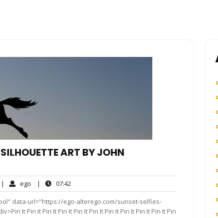
 SILHOUETTE ART BY JOHN
o
ego
07:42
|
ego
|
07:42
omments
ol" data-url="https://ego-alterego.com/sunset-selfies-
It Pin It Pin It Pin It Pin It Pin It Pin It Pin It Pin It Pin It Pin