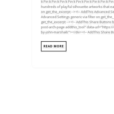
It Pin It Pin It Pin It Pin It Pin It Pin It Pin It Pin 
hundreds of playful silhouette artworks that ea
on get_the_excerpt --><!-- AddThis Advanced Set
Advanced Settings generic via filter on get_the_
get_the_excerpt --><!-- AddThis Share Buttons b
post-arch-page addthis_tool" data-url="https:/
by-john-marshall/"></div><!-- AddThis Share But
READ MORE