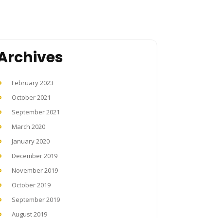
Archives
February 2023
October 2021
September 2021
March 2020
January 2020
December 2019
November 2019
October 2019
September 2019
August 2019