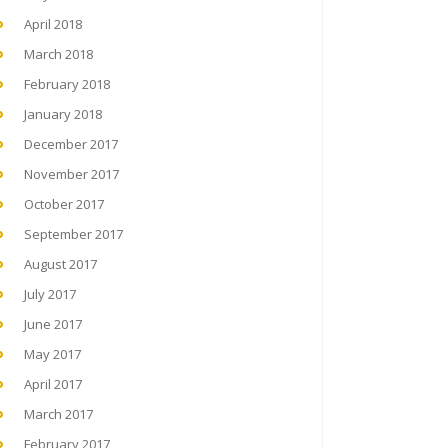
April 2018
March 2018
February 2018
January 2018
December 2017
November 2017
October 2017
September 2017
August 2017
July 2017
June 2017
May 2017
April 2017
March 2017
February 2017