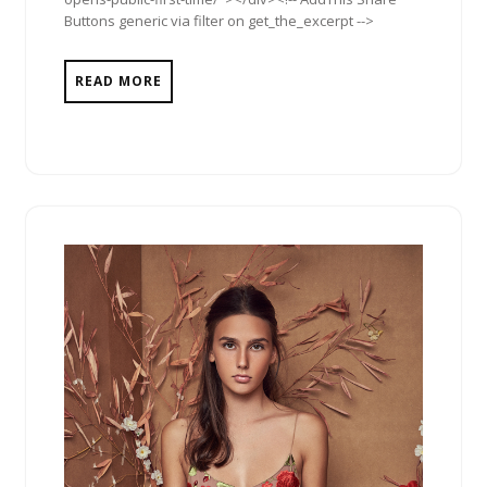
Buttons generic via filter on get_the_excerpt -->
READ MORE