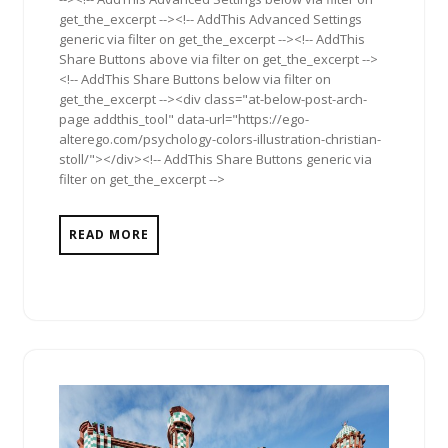
get_the_excerpt --><!-- AddThis Advanced Settings
generic via filter on get_the_excerpt --><!-- AddThis
Share Buttons above via filter on get_the_excerpt -->
<!-- AddThis Share Buttons below via filter on
get_the_excerpt --><div class="at-below-post-arch-
page addthis_tool" data-url="https://ego-
alterego.com/psychology-colors-illustration-christian-
stoll/"></div><!-- AddThis Share Buttons generic via
filter on get_the_excerpt -->
READ MORE