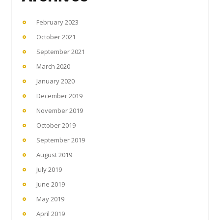
February 2023
October 2021
September 2021
March 2020
January 2020
December 2019
November 2019
October 2019
September 2019
August 2019
July 2019
June 2019
May 2019
April 2019