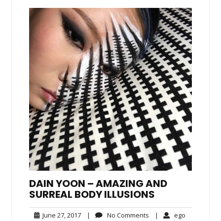
DAIN YOON – AMAZING AND
SURREAL BODY ILLUSIONS
June
No
ego
June 27, 2017
|
No Comments
|
ego