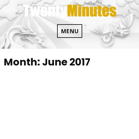
Skip
to
content
MENU
Month:
June 2017