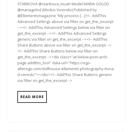
STARIKOVA @starikova_muah Model MARIA GOLOD
@mariagolod (Modus Vivendis) Published by
@Ellementsmagazine “My process […]<!-- AddThis
Advanced Settings above via filter on get_the_excerpt
--><!-- AddThis Advanced Settings below via filter on
get_the_excerpt --><!-- AddThis Advanced Settings
generic via filter on get_the_excerpt --><!-- AddThis
Share Buttons above via filter on get_the_excerpt -->
<!-- AddThis Share Buttons below via filter on
get_the_excerpt --><div class="at-below-post-arch-
page addthis_tool" data-url="https://ego-
alterego.com/dollhouse-ellements-photography-ilona-
d-veresk/"></div><!-- AddThis Share Buttons generic
via filter on get_the_excerpt -->
READ MORE