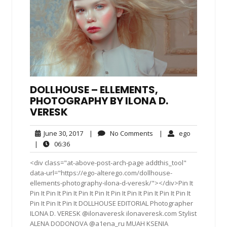
DOLLHOUSE – ELLEMENTS,
PHOTOGRAPHY BY ILONA D.
VERESK
June
No
ego
June 30, 2017
|
No Comments
|
ego
30,
Comments
06:36
|
06:36
2017
<div class="at-above-post-arch-page addthis_tool"
data-url="https://ego-alterego.com/dollhouse-
ellements-photography-ilona-d-veresk/"></div>Pin It
Pin It Pin It Pin It Pin It Pin It Pin It Pin It Pin It Pin It Pin It
Pin It Pin It Pin It DOLLHOUSE EDITORIAL Photographer
ILONA D. VERESK @ilonaveresk ilonaveresk.com Stylist
ALENA DODONOVA @a1ena_ru MUAH KSENIA