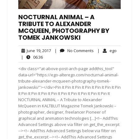
NOCTURNAL ANIMAL – A
TRIBUTE TO ALEXANDER
MCQUEEN, PHOTOGRAPHY BY
TOMEK JANKOWSKI
June
No
ego
June 19, 2017
|
No Comments
|
ego
19,
Comments
06:36
|
06:36
2017
<div class="at-above-post-arch-page addthis_tool"
data-url="https://ego-alterego.com/nocturnal-animal-
tribute-alexander-mcqueen-photography-tomek-
jankowski/"></div>Pin It Pin It Pin It Pin It Pin It Pin It Pin
It Pin It Pin It Pin It Pin It Pin It Pin It Pin It Pin It Pin It
NOCTURNAL ANIMAL – A Tribute to Alexander
McQueen in KALTBLUT Magazine Tomek Jankowski –
photographer, designer, freelancer Pioneer of
graphical and animation technologies […]<!-- AddThis
Advanced Settings above via filter on get_the_excerpt
--><!-- AddThis Advanced Settings below via filter on
get_the_excerpt --><!-- AddThis Advanced Settings