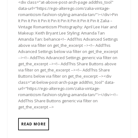
<div class="at-above-post-arch-page addthis_tool"
data-url="https://ego-alterego.com/zalia-vintage-
romanticism-fashion-styling-amanda-tan/"></div>Pin
It Pin It Pin It Pin It Pin It Pin It Pin It Pin It Pin It Zalia –
Vintage Romanticism Photography: April Lee Hair and
Makeup: Keith Bryant Lee Styling: Amanda Tan
Amanda Tan: behance<!-- AddThis Advanced Settings
above via filter on get_the_excerpt --><!-- AddThis
Advanced Settings below via filter on get_the_excerpt
--><!-- AddThis Advanced Settings generic via filter on
get_the_excerpt --><!-- AddThis Share Buttons above
via filter on get_the_excerpt --><!-- AddThis Share
Buttons below via filter on get_the_excerpt --><div
class="at-below-post-arch-page addthis_tool" data-
url="https://ego-alterego.com/zalia-vintage-
romanticism-fashion-styling-amanda-tan/"></div><!--
AddThis Share Buttons generic via filter on
get_the_excerpt -->
READ MORE