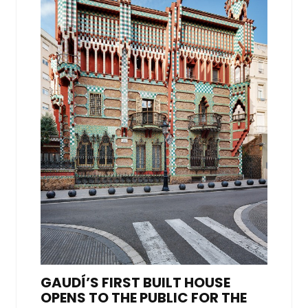
GAUDÍ’S FIRST BUILT HOUSE
OPENS TO THE PUBLIC FOR THE