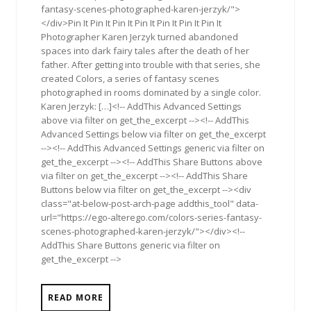
fantasy-scenes-photographed-karen-jerzyk/">
</div>Pin It Pin It Pin It Pin It Pin It Pin It Pin It
Photographer Karen Jerzyk turned abandoned
spaces into dark fairy tales after the death of her
father. After getting into trouble with that series, she
created Colors, a series of fantasy scenes
photographed in rooms dominated by a single color.
Karen Jerzyk: […]<!-- AddThis Advanced Settings
above via filter on get_the_excerpt --><!-- AddThis
Advanced Settings below via filter on get_the_excerpt
--><!-- AddThis Advanced Settings generic via filter on
get_the_excerpt --><!-- AddThis Share Buttons above
via filter on get_the_excerpt --><!-- AddThis Share
Buttons below via filter on get_the_excerpt --><div
class="at-below-post-arch-page addthis_tool" data-
url="https://ego-alterego.com/colors-series-fantasy-
scenes-photographed-karen-jerzyk/"></div><!--
AddThis Share Buttons generic via filter on
get_the_excerpt -->
READ MORE