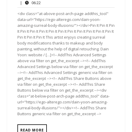
27,
Comments
06:22
|
06:22
2017
<div class="at-above-post-arch-page addthis_tool"
data-url="https://ego-alterego.com/dain-yoon-
amazing-surreal-body-illusions/"></div>Pin It Pin It Pin
It Pin It Pin It Pin It Pin It Pin It Pin It Pin It Pin It Pin It Pin It
Pin It Pin It Pin It This artist enjoys creating surreal
body modifications thanks to makeup and body
painting, without the help of digital retouching. Dain
Yoon: website / […]<!-- AddThis Advanced Settings
above via filter on get_the_excerpt --><!-- AddThis
Advanced Settings below via filter on get_the_excerpt
--><!-- AddThis Advanced Settings generic via filter on
get_the_excerpt --><!-- AddThis Share Buttons above
via filter on get_the_excerpt --><!-- AddThis Share
Buttons below via filter on get_the_excerpt --><div
class="at-below-post-arch-page addthis_tool" data-
url="https://ego-alterego.com/dain-yoon-amazing-
surreal-body-illusions/"></div><!-- AddThis Share
Buttons generic via filter on get_the_excerpt -->
READ MORE