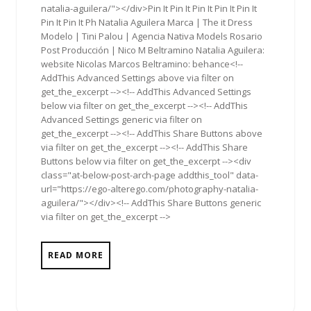
natalia-aguilera/"></div>Pin It Pin It Pin It Pin It Pin It
Pin It Pin It Ph Natalia Aguilera Marca | The it Dress
Modelo | Tini Palou | Agencia Nativa Models Rosario
Post Producción | Nico M Beltramino Natalia Aguilera:
website Nicolas Marcos Beltramino: behance<!--
AddThis Advanced Settings above via filter on
get_the_excerpt --><!-- AddThis Advanced Settings
below via filter on get_the_excerpt --><!-- AddThis
Advanced Settings generic via filter on
get_the_excerpt --><!-- AddThis Share Buttons above
via filter on get_the_excerpt --><!-- AddThis Share
Buttons below via filter on get_the_excerpt --><div
class="at-below-post-arch-page addthis_tool" data-
url="https://ego-alterego.com/photography-natalia-
aguilera/"></div><!-- AddThis Share Buttons generic
via filter on get_the_excerpt -->
READ MORE