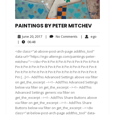
PAINTINGS BY PETER MITCHEV
June
No
ego
June 20, 2017
|
No Comments
|
ego
20,
Comments
06:48
|
06:48
2017
<div class="at-above-post-arch-page addthis_tool"
data-url="https://ego-alterego.com/paintings-peter-
mitchev/"></div>Pin It Pin It Pin It Pin It Pin It Pin It Pin It
Pin It Pin It Pin It Pin It Pin It Pin It Pin It Pin It Pin It Pin It
Pin It Pin It Pin It Pin It Pin It Pin It Pin It Pin It Pin It Pin It
Pin […]<!-- AddThis Advanced Settings above via filter
on get_the_excerpt --><!-- AddThis Advanced Settings
below via filter on get_the_excerpt --><!-- AddThis
Advanced Settings generic via filter on
get_the_excerpt --><!-- AddThis Share Buttons above
via filter on get_the_excerpt --><!-- AddThis Share
Buttons below via filter on get_the_excerpt --><div
class="at-below-post-arch-page addthis_tool" data-