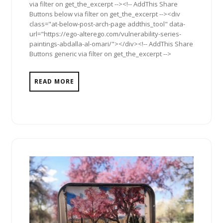
via filter on get_the_excerpt --><!-- AddThis Share
Buttons below via filter on get_the_excerpt --><div
class="at-below-post-arch-page addthis_tool" data-
url="https://ego-alterego.com/vulnerability-series-
paintings-abdalla-al-omari/"></div><!-- AddThis Share
Buttons generic via filter on get_the_excerpt -->
READ MORE