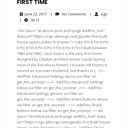
FIRST TIME
June
No
ego
June 22, 2017
|
No Comments
|
ego
22,
Comments
06:13
|
06:13
2017
<div class="at-above-post-arch-page addthis_tool"
data-url="https://ego-alterego.com/gaudis-first-built-
house-opens-public-first-time/"></div>Pin It Pin It Pin
It Pin It Pin It Pin It Pin It Pin It Pin It Pin It Built between
1883 and 1885, Casa Vicens is the very first home
designed by Catalan architect Antoni Gaudí. During
most of the Barcelona home’s 130-year-old history it
served as a private residence, but thanks to […]<!--
AddThis Advanced Settings above via filter on
get_the_excerpt --><!-- AddThis Advanced Settings
below via filter on get_the_excerpt --><!-- AddThis
Advanced Settings generic via filter on
get_the_excerpt --><!-- AddThis Share Buttons above
via filter on get_the_excerpt --><!-- AddThis Share
Buttons below via filter on get_the_excerpt --><div
class="at-below-post-arch-page addthis_tool" data-
url="https://ego-alterego.com/gaudis-first-built-house-
opens-public-first-time/"></div><!-- AddThis Share