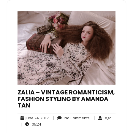
ZALIA – VINTAGE ROMANTICISM,
FASHION STYLING BY AMANDA
TAN
June
No
ego
June 24, 2017
|
No Comments
|
ego
24,
Comments
06:24
|
06:24
2017