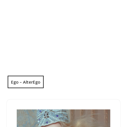
Ego – AlterEgo