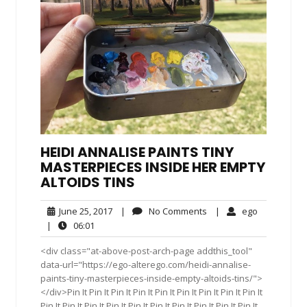
HEIDI ANNALISE PAINTS TINY
MASTERPIECES INSIDE HER EMPTY
ALTOIDS TINS
June
No
ego
June 25, 2017
|
No Comments
|
ego
25,
Comments
06:01
|
06:01
2017
<div class="at-above-post-arch-page addthis_tool"
data-url="https://ego-alterego.com/heidi-annalise-
paints-tiny-masterpieces-inside-empty-altoids-tins/">
</div>Pin It Pin It Pin It Pin It Pin It Pin It Pin It Pin It Pin It
Pin It Pin It Pin It Pin It Pin It Pin It Pin It Pin It Pin It Pin It