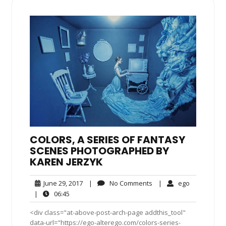
COLORS, A SERIES OF FANTASY
SCENES PHOTOGRAPHED BY
KAREN JERZYK
June
No
ego
June 29, 2017
|
No Comments
|
ego
29,
Comments
06:45
|
06:45
2017
<div class="at-above-post-arch-page addthis_tool"
data-url="https://ego-alterego.com/colors-series-