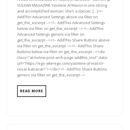
VULKAN MAGAZINE Yasmine Al Massri is one strong
and accomplished woman; she’s a dancer, […]<!--
AddThis Advanced Settings above via filter on
get_the_excerpt --><!-- AddThis Advanced Settings
below via filter on get_the_excerpt --><!-- AddThis
Advanced Settings generic via filter on
get_the_excerpt --><!-- AddThis Share Buttons above
via filter on get_the_excerpt --><!-- AddThis Share
Buttons below via filter on get_the_excerpt --><div
class="at-below-post-arch-page addthis_tool" data-
url="https://ego-alterego.com/yasmine-al-massri-
cesar-balcazar/"></div><!-- AddThis Share Buttons
generic via filter on get_the_excerpt -->
READ MORE