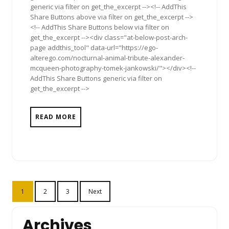
generic via filter on get_the_excerpt --><!-- AddThis
Share Buttons above via filter on get_the_excerpt -->
<!-- AddThis Share Buttons below via filter on
get_the_excerpt --><div class="at-below-post-arch-
page addthis_tool" data-url="https://ego-
alterego.com/nocturnal-animal-tribute-alexander-
mcqueen-photography-tomek-jankowski/"></div><!--
AddThis Share Buttons generic via filter on
get_the_excerpt -->
READ MORE
Posts
1
2
3
Next
pagination
Archives