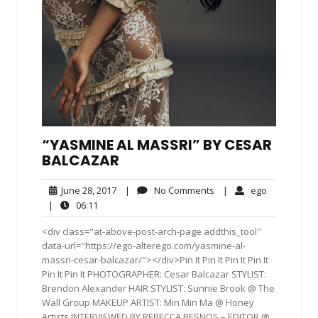
“YASMINE AL MASSRI” BY CESAR
BALCAZAR
June
No
ego
June 28, 2017
|
No Comments
|
ego
28,
Comments
06:11
|
06:11
2017
<div class="at-above-post-arch-page addthis_tool"
data-url="https://ego-alterego.com/yasmine-al-
massri-cesar-balcazar/"></div>Pin It Pin It Pin It Pin It
Pin It Pin It PHOTOGRAPHER: Cesar Balcazar STYLIST:
Brendon Alexander HAIR STYLIST: Sunnie Brook @ The
Wall Group MAKEUP ARTIST: Min Min Ma @ Honey
Artists INTERVIEWED BY REBECCA BESNOS – EDITOR @