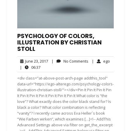
PSYCHOLOGY OF COLORS,
ILLUSTRATION BY CHRISTIAN
STOLL
June
No
ego
June 23, 2017
|
No Comments
|
ego
23,
Comments
06:37
|
06:37
2017
<div class="at-above-post-arch-page addthis_tool"
data-url="https://ego-alterego.com/psychology-colors-
illustration-christian-stoll/"></div>Pin It Pin It Pin It Pin
It Pin It Pin It Pin It Pin It Pin It Pin It What color is “the
love”? What exactly does the color black stand for? Is
black a color? What color combination is reflecting
“vanity”? I recently came across Eva Heller´s book
“Wie Farben wirken”, which examines […]<!-- AddThis
Advanced Settings above via filter on get_the_excerpt
--><!-- AddThis Advanced Settings below via filter on