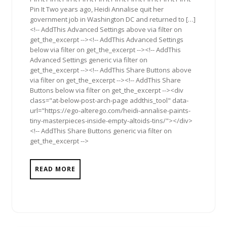
Pin It Two years ago, Heidi Annalise quit her
government job in Washington DC and returned to […]
<!-- AddThis Advanced Settings above via filter on
get_the_excerpt --><!-- AddThis Advanced Settings
below via filter on get_the_excerpt --><!-- AddThis
Advanced Settings generic via filter on
get_the_excerpt --><!-- AddThis Share Buttons above
via filter on get_the_excerpt --><!-- AddThis Share
Buttons below via filter on get_the_excerpt --><div
class="at-below-post-arch-page addthis_tool" data-
url="https://ego-alterego.com/heidi-annalise-paints-
tiny-masterpieces-inside-empty-altoids-tins/"></div>
<!-- AddThis Share Buttons generic via filter on
get_the_excerpt -->
READ MORE