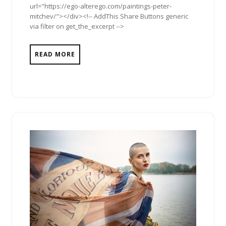
url="https://ego-alterego.com/paintings-peter-
mitchev/"></div><!-- AddThis Share Buttons generic
via filter on get_the_excerpt -->
READ MORE