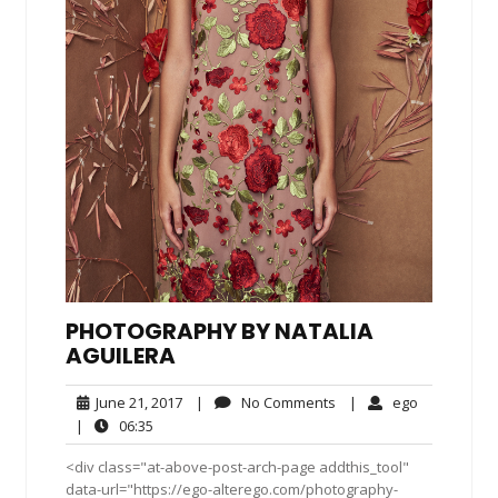
PHOTOGRAPHY BY NATALIA
AGUILERA
June
No
ego
June 21, 2017
|
No Comments
|
ego
21,
Comments
06:35
|
06:35
2017
<div class="at-above-post-arch-page addthis_tool"
data-url="https://ego-alterego.com/photography-