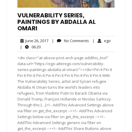
VULNERABILITY SERIES,
PAINTINGS BY ABDALLA AL
OMARI
June
No
ego
June 26, 2017
|
No Comments
|
ego
26,
Comments
06:20
|
06:20
2017
<div class="at-above-post-arch-page addthis_tool"
data-url="https://ego-alterego.com/vulnerability-
series-paintings-abdalla-al-omari/"></div>Pin It Pin It
Pin It Pin It Pin It Pin It Pin It Pin It Pin It Pin It Pin It With
The Vulnerability Series, artist and Syrian refugee
Abdalla Al Omari turns the world’s leaders into
refugees, from Vladimir Putin to Barack Obama via
Donald Trump, François Hollande or Nicolas Sarkozy.
Through this […]<!-- AddThis Advanced Settings above
via filter on get_the_excerpt --><!-- AddThis Advanced
Settings below via filter on get_the_excerpt --><!--
AddThis Advanced Settings generic via filter on
get_the_excerpt --><!-- AddThis Share Buttons above