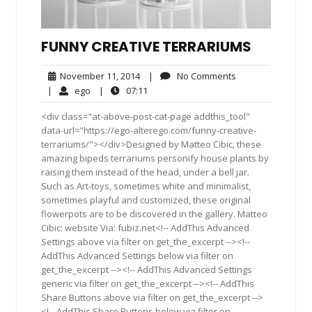
FUNNY CREATIVE TERRARIUMS
November
No
November 11, 2014
|
No Comments
11,
Comments
ego
07:11
|
ego
|
07:11
2014
<div class="at-above-post-cat-page addthis_tool"
data-url="https://ego-alterego.com/funny-creative-
terrariums/"></div>Designed by Matteo Cibic, these
amazing bipeds terrariums personify house plants by
raising them instead of the head, under a bell jar.
Such as Art-toys, sometimes white and minimalist,
sometimes playful and customized, these original
flowerpots are to be discovered in the gallery. Matteo
Cibic: website Via: fubiz.net<!-- AddThis Advanced
Settings above via filter on get_the_excerpt --><!--
AddThis Advanced Settings below via filter on
get_the_excerpt --><!-- AddThis Advanced Settings
generic via filter on get_the_excerpt --><!-- AddThis
Share Buttons above via filter on get_the_excerpt -->
<!-- AddThis Share Buttons below via filter on