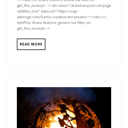
get_the_excerpt --><div class="at-below-post-cat-page
addthis_tool" data-url="https://ego-
alterego.com/funny-creative-terrariums/"></div><!--
AddThis Share Buttons generic via filter on
get_the_excerpt -->
READ MORE