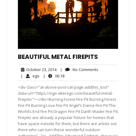
BEAUTIFUL METAL FIREPITS
October
No
October 23, 2014
|
No Comments
23,
Comments
ego
06:18
|
ego
|
06:18
2014
<div class="at-above-post-cat-page addthis_tool"
data-url="https://ego-alterego.com/beautiful-metal-
firepits/"></div>Burning Forest Fire Pit Burning Forest
Fire Pit Burning Love Fire Pit Angel’s Dance Fire Pit The
World’s End Fire Pit Dragon Fire Pit Darth Wader Fire Pit
Firepits are already a popular fixture for homes that
have space outside for them, but there are artists out
there who can turn these wonderful outdoor
gathering […]<!-- AddThis Advanced Settings above via