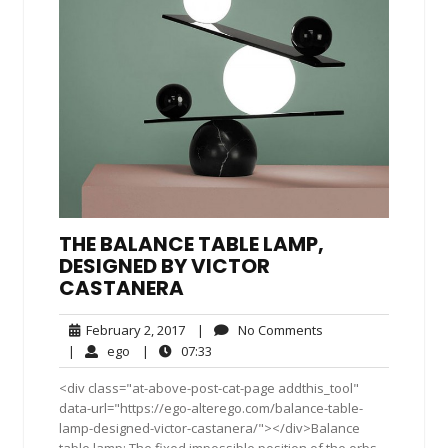
THE BALANCE TABLE LAMP,
DESIGNED BY VICTOR
CASTANERA
February
No
February 2, 2017
|
No Comments
2,
Comments
ego
07:33
|
ego
|
07:33
2017
<div class="at-above-post-cat-page addthis_tool"
data-url="https://ego-alterego.com/balance-table-
lamp-designed-victor-castanera/"></div>Balance