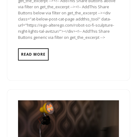
get_the_excerpt --><!-- AddThis Share Buttons above
via filter on get_the_excerpt --><!-- AddThis Share
Buttons below via filter on get_the_excerpt --><div
class="at-below-post-cat-page addthis_tool" data-
url="https://ego-alterego.com/robot-sci-fi-sculpture-
night-lights-tal-avitzur/"></div><!-- AddThis Share
Buttons generic via filter on get_the_excerpt -->
READ MORE