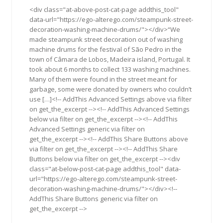
2016
<div class="at-above-post-cat-page addthis_tool"
data-url="https://ego-alterego.com/steampunk-street-
decoration-washing-machine-drums/"></div>“We
made steampunk street decoration out of washing
machine drums for the festival of São Pedro in the
town of Câmara de Lobos, Madeira island, Portugal. It
took about 6 months to collect 133 washing machines.
Many of them were found in the street meant for
garbage, some were donated by owners who couldn’t
use […]<!-- AddThis Advanced Settings above via filter
on get_the_excerpt --><!-- AddThis Advanced Settings
below via filter on get_the_excerpt --><!-- AddThis
Advanced Settings generic via filter on
get_the_excerpt --><!-- AddThis Share Buttons above
via filter on get_the_excerpt --><!-- AddThis Share
Buttons below via filter on get_the_excerpt --><div
class="at-below-post-cat-page addthis_tool" data-
url="https://ego-alterego.com/steampunk-street-
decoration-washing-machine-drums/"></div><!--
AddThis Share Buttons generic via filter on
get_the_excerpt -->