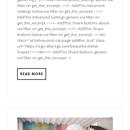
filter on get_the_excerpt --><!-- AddThis Advanced
Settings below via filter on get_the_excerpt --><!--
AddThis Advanced Settings generic via filter on
get_the_excerpt --><!-- AddThis Share Buttons above
via filter on get_the_excerpt --><!-- AddThis Share
Buttons below via filter on get_the_excerpt --><div
class="at-below-post-cat-page addthis_tool" data-
url="https://ego-alterego.com/beautiful-metal-
firepits/"></div><!-- AddThis Share Buttons generic
via filter on get_the_excerpt -->
READ MORE