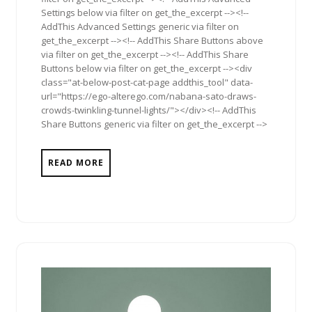
Settings below via filter on get_the_excerpt --><!--
AddThis Advanced Settings generic via filter on
get_the_excerpt --><!-- AddThis Share Buttons above
via filter on get_the_excerpt --><!-- AddThis Share
Buttons below via filter on get_the_excerpt --><div
class="at-below-post-cat-page addthis_tool" data-
url="https://ego-alterego.com/nabana-sato-draws-
crowds-twinkling-tunnel-lights/"></div><!-- AddThis
Share Buttons generic via filter on get_the_excerpt -->
READ MORE