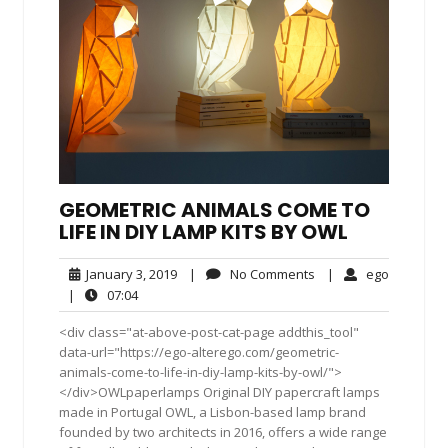
GEOMETRIC ANIMALS COME TO
LIFE IN DIY LAMP KITS BY OWL
January
No
ego
January 3, 2019
|
No Comments
|
ego
3,
Comments
07:04
|
07:04
2019
<div class="at-above-post-cat-page addthis_tool"
data-url="https://ego-alterego.com/geometric-
animals-come-to-life-in-diy-lamp-kits-by-owl/">
</div>OWLpaperlamps Original DIY papercraft lamps
made in Portugal OWL, a Lisbon-based lamp brand
founded by two architects in 2016, offers a wide range