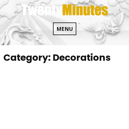
Skip
to
content
MENU
Category:
Decorations