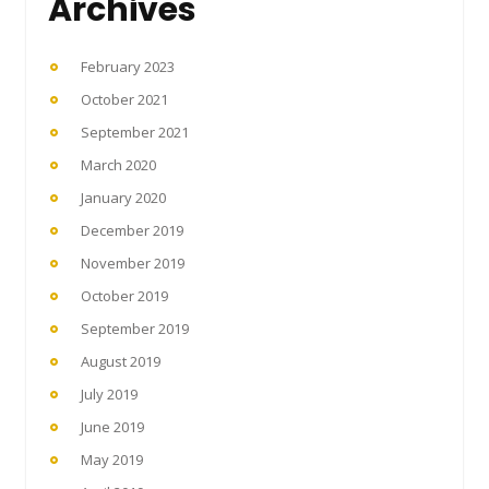
Archives
February 2023
October 2021
September 2021
March 2020
January 2020
December 2019
November 2019
October 2019
September 2019
August 2019
July 2019
June 2019
May 2019