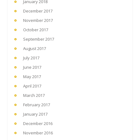
January 2018
December 2017
November 2017
October 2017
September 2017
August 2017
July 2017
June 2017
May 2017
April 2017
March 2017
February 2017
January 2017
December 2016
November 2016