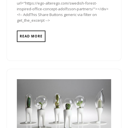
url="https://ego-alterego.com/swedish-forest-
inspired-office-concept-adolfsson-partners/"></div>
<!-- AddThis Share Buttons generic via filter on
get_the_excerpt -->
READ MORE