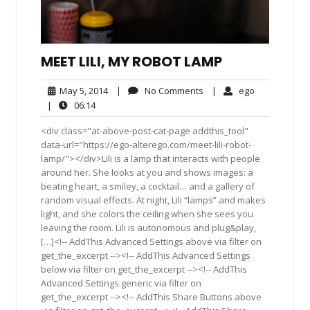
MEET LILI, MY ROBOT LAMP
May
No
ego
May 5, 2014
|
No Comments
|
ego
5,
Comments
06:14
|
06:14
2014
<div class="at-above-post-cat-page addthis_tool"
data-url="https://ego-alterego.com/meet-lili-robot-
lamp/"></div>Lili is a lamp that interacts with people
around her. She looks at you and shows images: a
beating heart, a smiley, a cocktail… and a gallery of
random visual effects. At night, Lili “lamps” and makes
light, and she colors the ceiling when she sees you
leaving the room. Lili is autonomous and plug&play,
[…]<!-- AddThis Advanced Settings above via filter on
get_the_excerpt --><!-- AddThis Advanced Settings
below via filter on get_the_excerpt --><!-- AddThis
Advanced Settings generic via filter on
get_the_excerpt --><!-- AddThis Share Buttons above