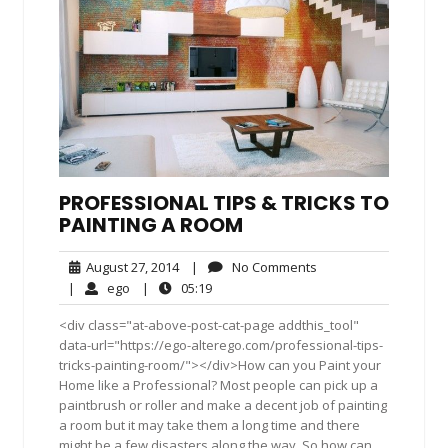
PROFESSIONAL TIPS & TRICKS TO
PAINTING A ROOM
August
No
August 27, 2014
|
No Comments
27,
Comments
ego
05:19
|
ego
|
05:19
2014
<div class="at-above-post-cat-page addthis_tool"
data-url="https://ego-alterego.com/professional-tips-
tricks-painting-room/"></div>How can you Paint your
Home like a Professional? Most people can pick up a
paintbrush or roller and make a decent job of painting
a room but it may take them a long time and there
might be a few disasters along the way. So how can