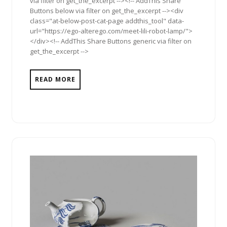
via filter on get_the_excerpt --><!-- AddThis Share
Buttons below via filter on get_the_excerpt --><div
class="at-below-post-cat-page addthis_tool" data-
url="https://ego-alterego.com/meet-lili-robot-lamp/">
</div><!-- AddThis Share Buttons generic via filter on
get_the_excerpt -->
READ MORE