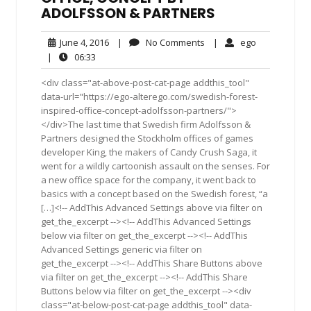
ADOLFSSON & PARTNERS
June
No
ego
June 4, 2016
|
No Comments
|
ego
4,
Comments
06:33
|
06:33
2016
<div class="at-above-post-cat-page addthis_tool"
data-url="https://ego-alterego.com/swedish-forest-
inspired-office-concept-adolfsson-partners/">
</div>The last time that Swedish firm Adolfsson &
Partners designed the Stockholm offices of games
developer King, the makers of Candy Crush Saga, it
went for a wildly cartoonish assault on the senses. For
a new office space for the company, it went back to
basics with a concept based on the Swedish forest, “a
[…]<!-- AddThis Advanced Settings above via filter on
get_the_excerpt --><!-- AddThis Advanced Settings
below via filter on get_the_excerpt --><!-- AddThis
Advanced Settings generic via filter on
get_the_excerpt --><!-- AddThis Share Buttons above
via filter on get_the_excerpt --><!-- AddThis Share
Buttons below via filter on get_the_excerpt --><div
class="at-below-post-cat-page addthis_tool" data-