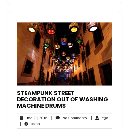
STEAMPUNK STREET
DECORATION OUT OF WASHING
MACHINE DRUMS
June
No
ego
June 29, 2016
|
No Comments
|
ego
29,
Comments
06:38
|
06:38