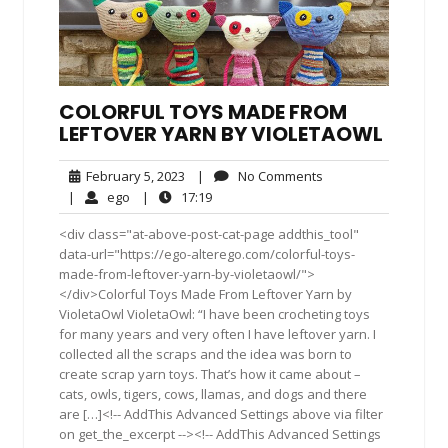
COLORFUL TOYS MADE FROM
LEFTOVER YARN BY VIOLETAOWL
February
No
February 5, 2023
|
No Comments
5,
Comments
ego
17:19
|
ego
|
17:19
2023
<div class="at-above-post-cat-page addthis_tool"
data-url="https://ego-alterego.com/colorful-toys-
made-from-leftover-yarn-by-violetaowl/">
</div>Colorful Toys Made From Leftover Yarn by
VioletaOwl VioletaOwl: “I have been crocheting toys
for many years and very often I have leftover yarn. I
collected all the scraps and the idea was born to
create scrap yarn toys. That’s how it came about –
cats, owls, tigers, cows, llamas, and dogs and there
are […]<!-- AddThis Advanced Settings above via filter
on get_the_excerpt --><!-- AddThis Advanced Settings