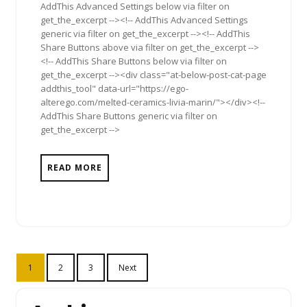
AddThis Advanced Settings below via filter on
get_the_excerpt --><!-- AddThis Advanced Settings
generic via filter on get_the_excerpt --><!-- AddThis
Share Buttons above via filter on get_the_excerpt -->
<!-- AddThis Share Buttons below via filter on
get_the_excerpt --><div class="at-below-post-cat-page
addthis_tool" data-url="https://ego-
alterego.com/melted-ceramics-livia-marin/"></div><!--
AddThis Share Buttons generic via filter on
get_the_excerpt -->
READ MORE
Posts
1
2
3
Next
pagination