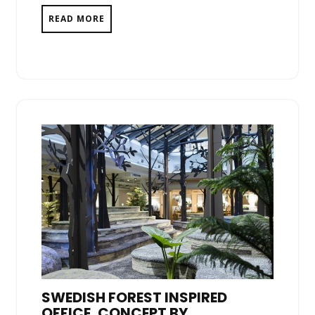
READ MORE
SWEDISH FOREST INSPIRED
OFFICE, CONCEPT BY