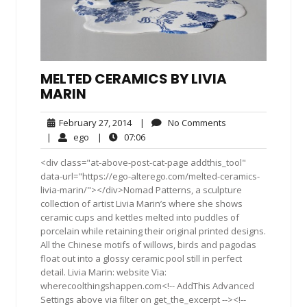
MELTED CERAMICS BY LIVIA
MARIN
February
No
February 27, 2014
|
No Comments
27,
Comments
ego
07:06
|
ego
|
07:06
2014
<div class="at-above-post-cat-page addthis_tool"
data-url="https://ego-alterego.com/melted-ceramics-
livia-marin/"></div>Nomad Patterns, a sculpture
collection of artist Livia Marin’s where she shows
ceramic cups and kettles melted into puddles of
porcelain while retaining their original printed designs.
All the Chinese motifs of willows, birds and pagodas
float out into a glossy ceramic pool still in perfect
detail. Livia Marin: website Via:
wherecoolthingshappen.com<!-- AddThis Advanced
Settings above via filter on get_the_excerpt --><!--