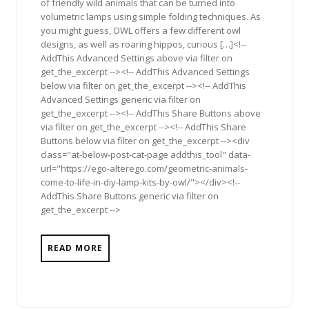
of friendly wild animals that can be turned into
volumetric lamps using simple folding techniques. As
you might guess, OWL offers a few different owl
designs, as well as roaring hippos, curious […]<!--
AddThis Advanced Settings above via filter on
get_the_excerpt --><!-- AddThis Advanced Settings
below via filter on get_the_excerpt --><!-- AddThis
Advanced Settings generic via filter on
get_the_excerpt --><!-- AddThis Share Buttons above
via filter on get_the_excerpt --><!-- AddThis Share
Buttons below via filter on get_the_excerpt --><div
class="at-below-post-cat-page addthis_tool" data-
url="https://ego-alterego.com/geometric-animals-
come-to-life-in-diy-lamp-kits-by-owl/"></div><!--
AddThis Share Buttons generic via filter on
get_the_excerpt -->
READ MORE