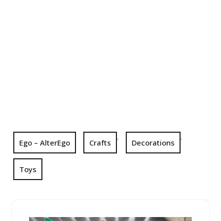
,
,
Ego – AlterEgo
Crafts
Decorations
Toys