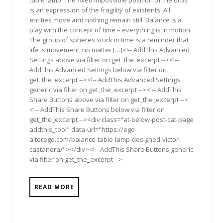
table lamp: The fixed impossible position of the orbs
is an expression of the fragility of existents. All
entities move and nothing remain still. Balance is a
play with the concept of time – everything is in motion.
The group of spheres stuck in time is a reminder that
life is movement, no matter […]<!-- AddThis Advanced
Settings above via filter on get_the_excerpt --><!--
AddThis Advanced Settings below via filter on
get_the_excerpt --><!-- AddThis Advanced Settings
generic via filter on get_the_excerpt --><!-- AddThis
Share Buttons above via filter on get_the_excerpt -->
<!-- AddThis Share Buttons below via filter on
get_the_excerpt --><div class="at-below-post-cat-page
addthis_tool" data-url="https://ego-
alterego.com/balance-table-lamp-designed-victor-
castanera/"></div><!-- AddThis Share Buttons generic
via filter on get_the_excerpt -->
READ MORE