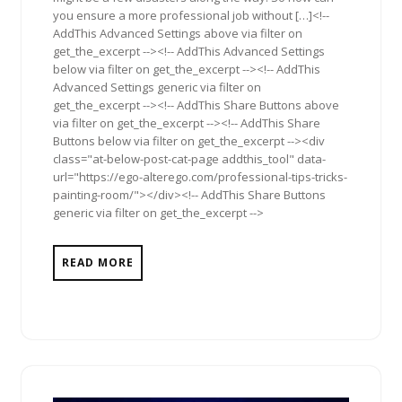
you ensure a more professional job without […]<!--
AddThis Advanced Settings above via filter on
get_the_excerpt --><!-- AddThis Advanced Settings
below via filter on get_the_excerpt --><!-- AddThis
Advanced Settings generic via filter on
get_the_excerpt --><!-- AddThis Share Buttons above
via filter on get_the_excerpt --><!-- AddThis Share
Buttons below via filter on get_the_excerpt --><div
class="at-below-post-cat-page addthis_tool" data-
url="https://ego-alterego.com/professional-tips-tricks-
painting-room/"></div><!-- AddThis Share Buttons
generic via filter on get_the_excerpt -->
READ MORE