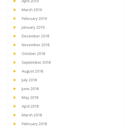
April 2019
March 2019
February 2019
January 2019
December 2018
November 2018
October 2018
September 2018
August 2018
July 2018
June 2018
May 2018
April 2018
March 2018
February 2018