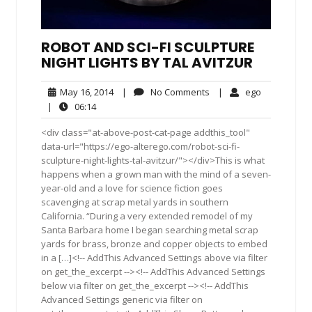
ROBOT AND SCI-FI SCULPTURE
NIGHT LIGHTS BY TAL AVITZUR
May
No
ego
May 16, 2014
|
No Comments
|
ego
16,
Comments
06:14
|
06:14
2014
<div class="at-above-post-cat-page addthis_tool"
data-url="https://ego-alterego.com/robot-sci-fi-
sculpture-night-lights-tal-avitzur/"></div>This is what
happens when a grown man with the mind of a seven-
year-old and a love for science fiction goes
scavenging at scrap metal yards in southern
California. “During a very extended remodel of my
Santa Barbara home I began searching metal scrap
yards for brass, bronze and copper objects to embed
in a […]<!-- AddThis Advanced Settings above via filter
on get_the_excerpt --><!-- AddThis Advanced Settings
below via filter on get_the_excerpt --><!-- AddThis
Advanced Settings generic via filter on