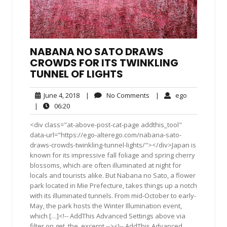
NABANA NO SATO DRAWS
CROWDS FOR ITS TWINKLING
TUNNEL OF LIGHTS
June
No
ego
June 4, 2018
|
No Comments
|
ego
4,
Comments
06:20
|
06:20
2018
<div class="at-above-post-cat-page addthis_tool"
data-url="https://ego-alterego.com/nabana-sato-
draws-crowds-twinkling-tunnel-lights/"></div>Japan is
known for its impressive fall foliage and spring cherry
blossoms, which are often illuminated at night for
locals and tourists alike. But Nabana no Sato, a flower
park located in Mie Prefecture, takes things up a notch
with its illuminated tunnels. From mid-October to early-
May, the park hosts the Winter Illumination event,
which […]<!-- AddThis Advanced Settings above via
filter on get_the_excerpt --><!-- AddThis Advanced