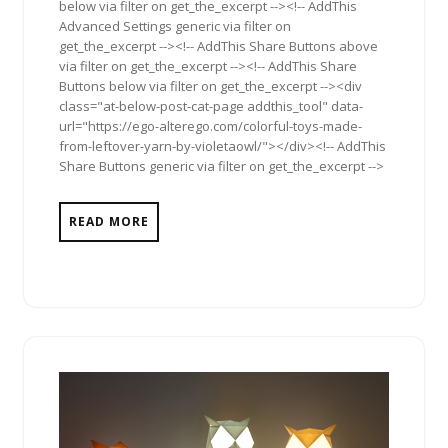
below via filter on get_the_excerpt --><!-- AddThis
Advanced Settings generic via filter on
get_the_excerpt --><!-- AddThis Share Buttons above
via filter on get_the_excerpt --><!-- AddThis Share
Buttons below via filter on get_the_excerpt --><div
class="at-below-post-cat-page addthis_tool" data-
url="https://ego-alterego.com/colorful-toys-made-
from-leftover-yarn-by-violetaowl/"></div><!-- AddThis
Share Buttons generic via filter on get_the_excerpt -->
READ MORE