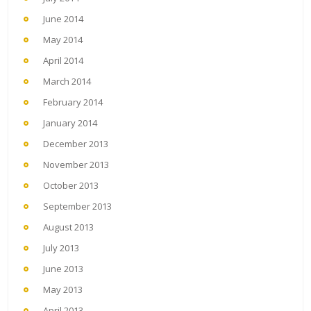
June 2014
May 2014
April 2014
March 2014
February 2014
January 2014
December 2013
November 2013
October 2013
September 2013
August 2013
July 2013
June 2013
May 2013
April 2013