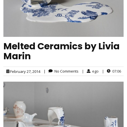
Melted Ceramics by Livia
Marin
|
No Comments
|
ego
|
07:06
February 27, 2014