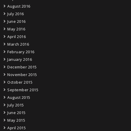
August 2016
July 2016
June 2016
May 2016
April 2016
March 2016
February 2016
January 2016
December 2015
November 2015
October 2015
September 2015
August 2015
July 2015
June 2015
May 2015
April 2015