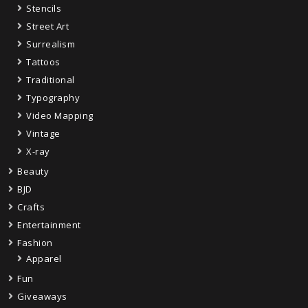
Stencils
Street Art
Surrealism
Tattoos
Traditional
Typography
Video Mapping
Vintage
X-ray
Beauty
BJD
Crafts
Entertainment
Fashion
Apparel
Fun
Giveaways