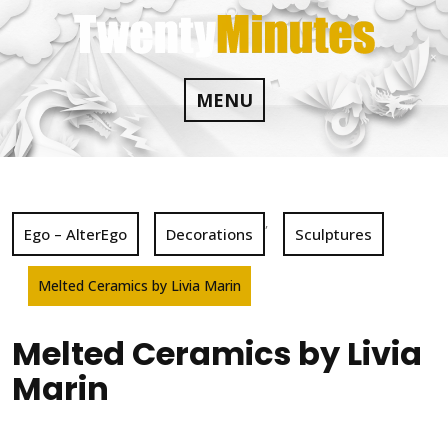
Skip
to
content
MENU
,
Ego – AlterEgo
Decorations
Sculptures
Melted Ceramics by Livia Marin
Melted Ceramics by Livia
Marin