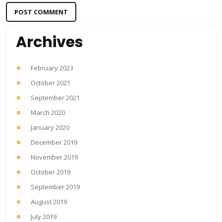
Archives
February 2023
October 2021
September 2021
March 2020
January 2020
December 2019
November 2019
October 2019
September 2019
August 2019
July 2019