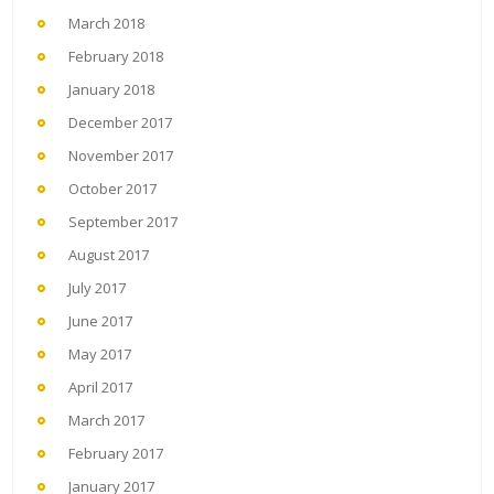
March 2018
February 2018
January 2018
December 2017
November 2017
October 2017
September 2017
August 2017
July 2017
June 2017
May 2017
April 2017
March 2017
February 2017
January 2017