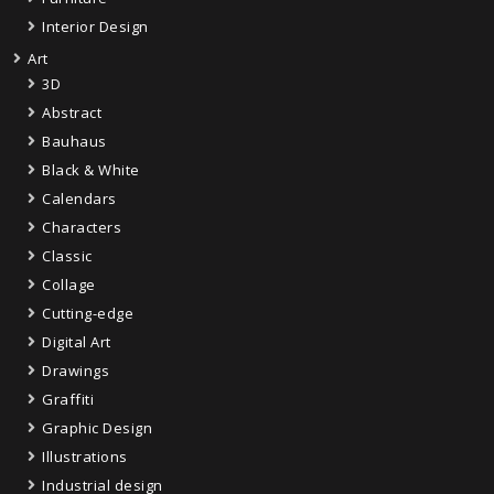
Interior Design
Art
3D
Abstract
Bauhaus
Black & White
Calendars
Characters
Classic
Collage
Cutting-edge
Digital Art
Drawings
Graffiti
Graphic Design
Illustrations
Industrial design