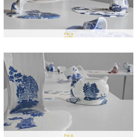
Pin It
Pin It