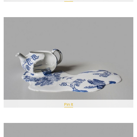
Pin It