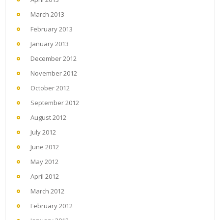
March 2013
February 2013
January 2013
December 2012
November 2012
October 2012
September 2012
August 2012
July 2012
June 2012
May 2012
April 2012
March 2012
February 2012