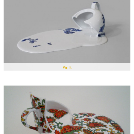
Pin It