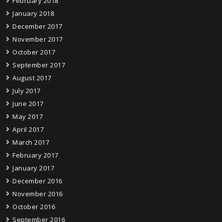
February 2018
January 2018
December 2017
November 2017
October 2017
September 2017
August 2017
July 2017
June 2017
May 2017
April 2017
March 2017
February 2017
January 2017
December 2016
November 2016
October 2016
September 2016