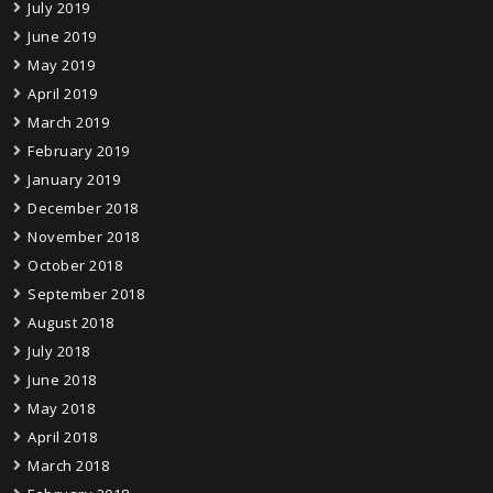
July 2019
June 2019
May 2019
April 2019
March 2019
February 2019
January 2019
December 2018
November 2018
October 2018
September 2018
August 2018
July 2018
June 2018
May 2018
April 2018
March 2018