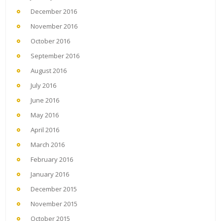
December 2016
November 2016
October 2016
September 2016
August 2016
July 2016
June 2016
May 2016
April 2016
March 2016
February 2016
January 2016
December 2015
November 2015
October 2015