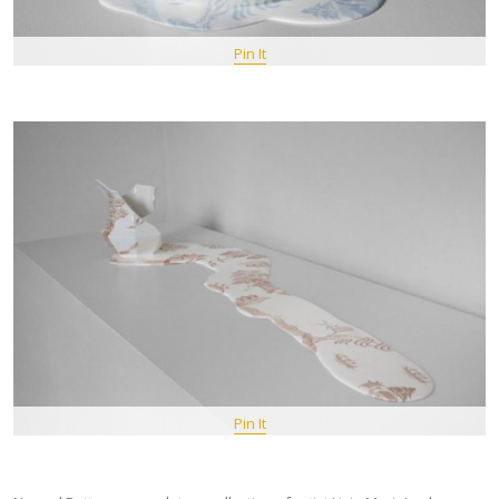
Pin It
Pin It