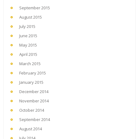
September 2015
August 2015
July 2015
June 2015
May 2015
April 2015
March 2015
February 2015
January 2015
December 2014
November 2014
October 2014
September 2014
August 2014
July 2014