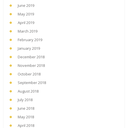
June 2019
May 2019
April 2019
March 2019
February 2019
January 2019
December 2018
November 2018
October 2018
September 2018
August 2018
July 2018
June 2018
May 2018
April 2018