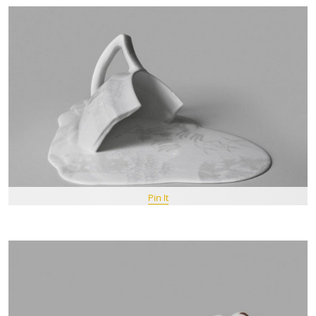
Pin It