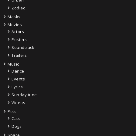
Urban
Zodiac
Masks
Movies
Actors
Posters
Soundtrack
Trailers
Music
Dance
Events
Lyrics
Sunday tune
Videos
Pets
Cats
Dogs
Space