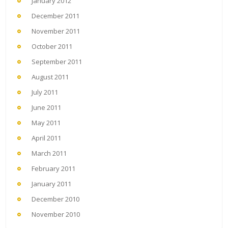
January 2012
December 2011
November 2011
October 2011
September 2011
August 2011
July 2011
June 2011
May 2011
April 2011
March 2011
February 2011
January 2011
December 2010
November 2010