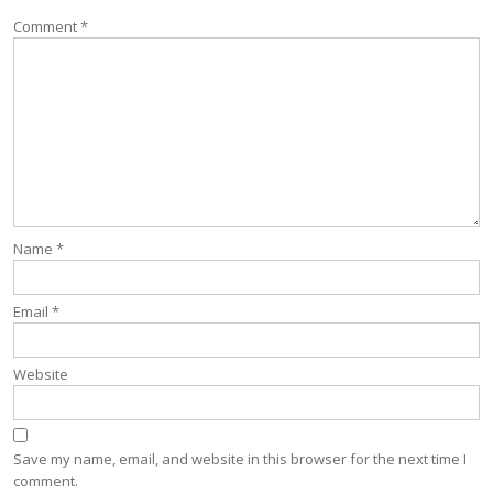
Comment
*
Name
*
Email
*
Website
Save my name, email, and website in this browser for the next time I
comment.