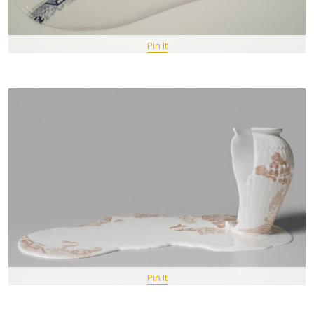
Pin It
Pin It