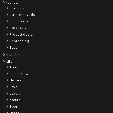
Identity
Branding
Business cards
Logo design
Packaging
Product design
Rebranding
Type
Installation
Life
Auto
Foods & sweets
History
Love
Luxury
nature
Sport