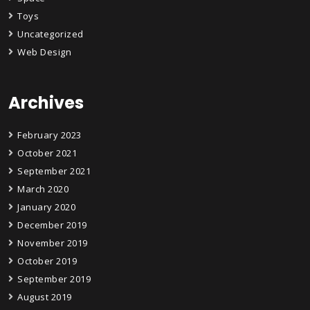
Toys
Uncategorized
Web Design
Archives
February 2023
October 2021
September 2021
March 2020
January 2020
December 2019
November 2019
October 2019
September 2019
August 2019