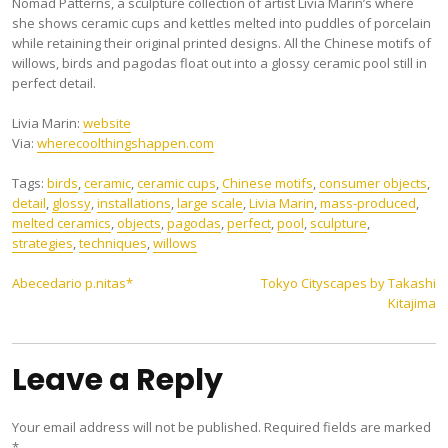
Nomad Patterns, a sculpture collection of artist Livia Marin’s where
she shows ceramic cups and kettles melted into puddles of porcelain
while retaining their original printed designs. All the Chinese motifs of
willows, birds and pagodas float out into a glossy ceramic pool still in
perfect detail.
Livia Marin:
website
Via:
wherecoolthingshappen.com
Tags:
birds
,
ceramic
,
ceramic cups
,
Chinese motifs
,
consumer objects
,
detail
,
glossy
,
installations
,
large scale
,
Livia Marin
,
mass-produced
,
melted ceramics
,
objects
,
pagodas
,
perfect
,
pool
,
sculpture
,
strategies
,
techniques
,
willows
Post
Abecedario p.nitas*
Tokyo Cityscapes by Takashi
Kitajima
navigation
Leave a Reply
Your email address will not be published.
Required fields are marked
*