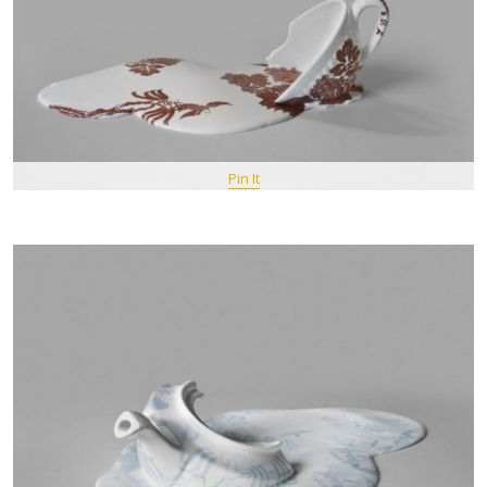
Pin It