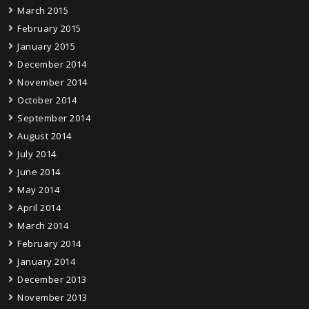
March 2015
February 2015
January 2015
December 2014
November 2014
October 2014
September 2014
August 2014
July 2014
June 2014
May 2014
April 2014
March 2014
February 2014
January 2014
December 2013
November 2013