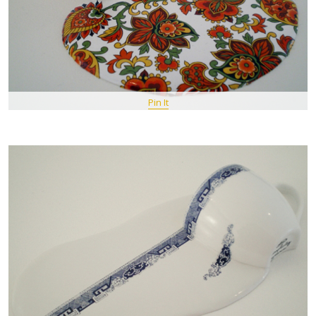
Pin It