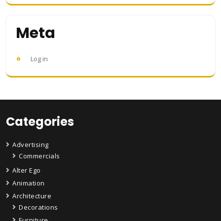
Meta
Log in
Categories
Advertising
Commercials
Alter Ego
Animation
Architecture
Decorations
Furniture