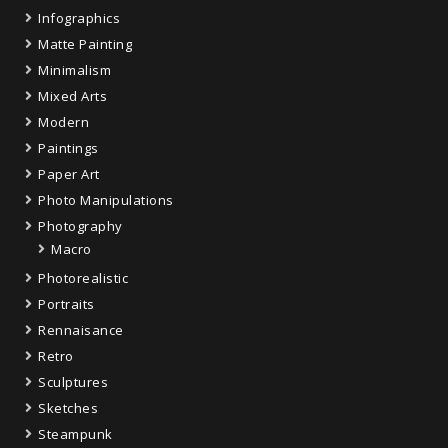
Infographics
Matte Painting
Minimalism
Mixed Arts
Modern
Paintings
Paper Art
Photo Manipulations
Photography
Macro
Photorealistic
Portraits
Rennaisance
Retro
Sculptures
Sketches
Steampunk