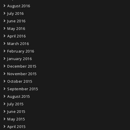
August 2016
July 2016
June 2016
May 2016
April 2016
March 2016
February 2016
January 2016
December 2015
November 2015
October 2015
September 2015
August 2015
July 2015
June 2015
May 2015
April 2015