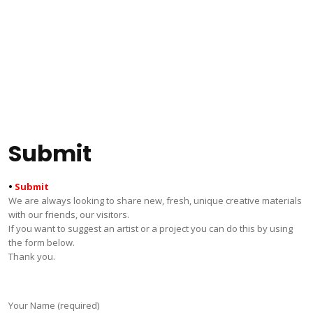
Submit
•
Submit
We are always looking to share new, fresh, unique creative materials
with our friends, our visitors.
If you want to suggest an artist or a project you can do this by using
the form below.
Thank you.
Your Name (required)