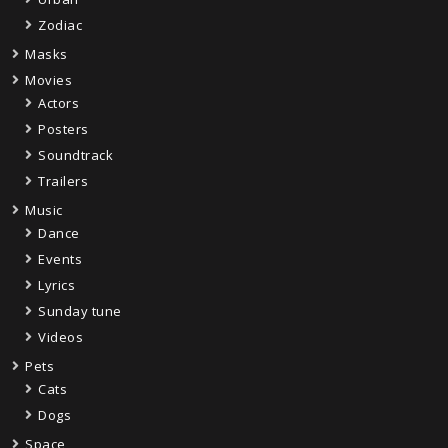
Zodiac
Masks
Movies
Actors
Posters
Soundtrack
Trailers
Music
Dance
Events
Lyrics
Sunday tune
Videos
Pets
Cats
Dogs
Space