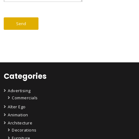
Categories
Advertising
Commercials
Alter Ego
Animation
Architecture
Decorations
Furniture