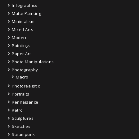
Infographics
Matte Painting
Minimalism
Mixed Arts
Modern
Paintings
Paper Art
Photo Manipulations
Photography
Macro
Photorealistic
Portraits
Rennaisance
Retro
Sculptures
Sketches
Steampunk