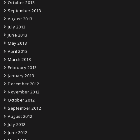
October 2013
September 2013
August 2013
July 2013
June 2013
May 2013
April 2013
March 2013
February 2013
January 2013
December 2012
November 2012
October 2012
September 2012
August 2012
July 2012
June 2012