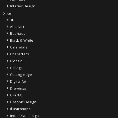
Interior Design
Art
3D
Abstract
Bauhaus
Black & White
Calendars
Characters
Classic
Collage
Cutting-edge
Digital Art
Drawings
Graffiti
Graphic Design
Illustrations
Industrial design