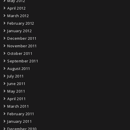
May 2012
April 2012
March 2012
February 2012
January 2012
December 2011
November 2011
October 2011
September 2011
August 2011
July 2011
June 2011
May 2011
April 2011
March 2011
February 2011
January 2011
December 2010