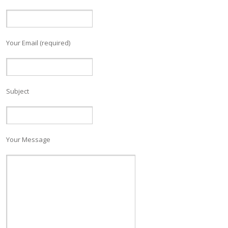
Your Email (required)
Subject
Your Message