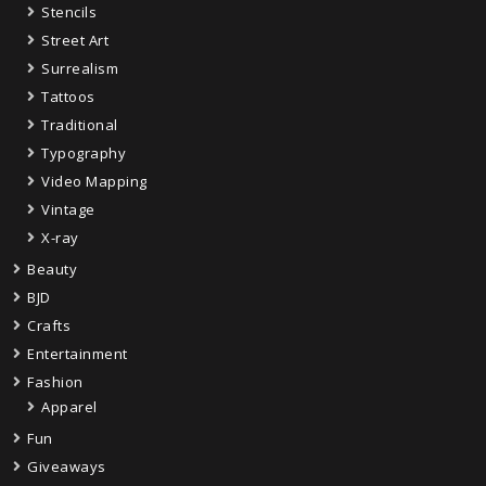
Stencils
Street Art
Surrealism
Tattoos
Traditional
Typography
Video Mapping
Vintage
X-ray
Beauty
BJD
Crafts
Entertainment
Fashion
Apparel
Fun
Giveaways