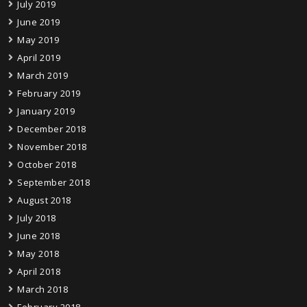
July 2019
June 2019
May 2019
April 2019
March 2019
February 2019
January 2019
December 2018
November 2018
October 2018
September 2018
August 2018
July 2018
June 2018
May 2018
April 2018
March 2018