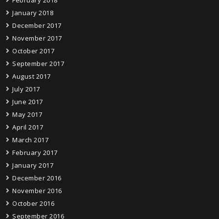
February 2018
January 2018
December 2017
November 2017
October 2017
September 2017
August 2017
July 2017
June 2017
May 2017
April 2017
March 2017
February 2017
January 2017
December 2016
November 2016
October 2016
September 2016