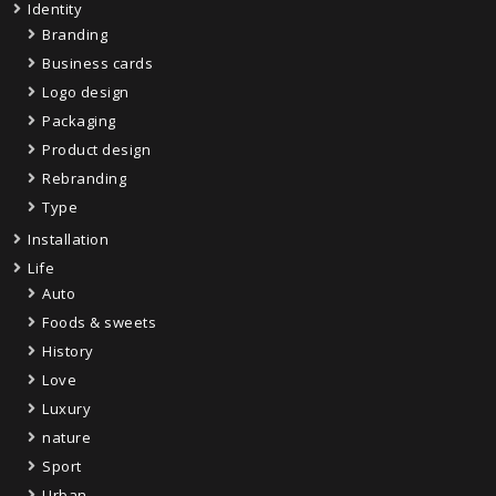
Identity
Branding
Business cards
Logo design
Packaging
Product design
Rebranding
Type
Installation
Life
Auto
Foods & sweets
History
Love
Luxury
nature
Sport
Urban