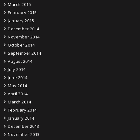
March 2015
February 2015
January 2015
December 2014
November 2014
October 2014
September 2014
August 2014
July 2014
June 2014
May 2014
April 2014
March 2014
February 2014
January 2014
December 2013
November 2013