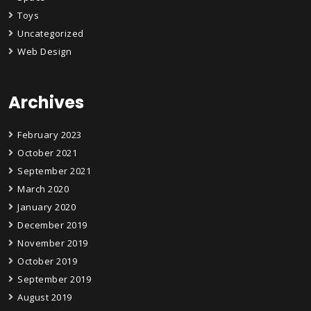
Toys
Uncategorized
Web Design
Archives
February 2023
October 2021
September 2021
March 2020
January 2020
December 2019
November 2019
October 2019
September 2019
August 2019