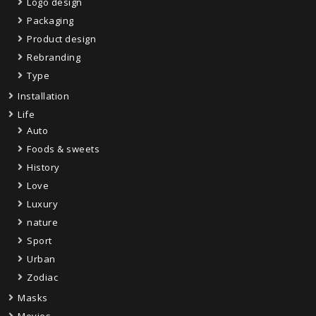
Logo design
Packaging
Product design
Rebranding
Type
Installation
Life
Auto
Foods & sweets
History
Love
Luxury
nature
Sport
Urban
Zodiac
Masks