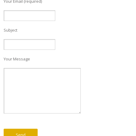
Your Email (required)
Subject
Your Message