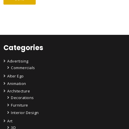
Categories
Advertising
Commercials
Alter Ego
Animation
Architecture
Decorations
Furniture
Interior Design
Art
3D