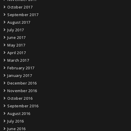
October 2017
September 2017
August 2017
July 2017
June 2017
May 2017
April 2017
March 2017
February 2017
January 2017
December 2016
November 2016
October 2016
September 2016
August 2016
July 2016
June 2016