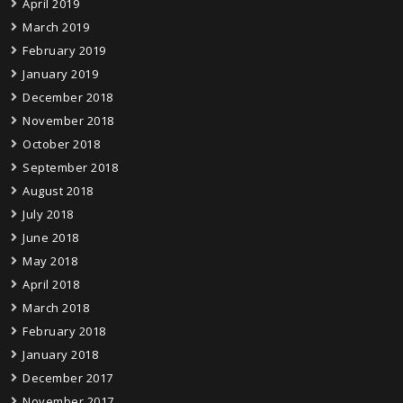
April 2019
March 2019
February 2019
January 2019
December 2018
November 2018
October 2018
September 2018
August 2018
July 2018
June 2018
May 2018
April 2018
March 2018
February 2018
January 2018
December 2017
November 2017