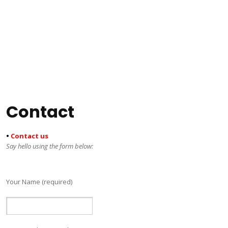
Contact
•
Contact us
Say hello using the form below:
Your Name (required)