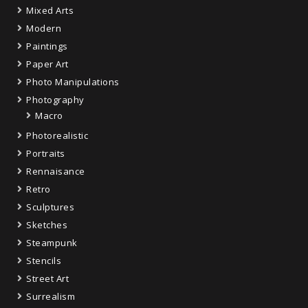
Mixed Arts
Modern
Paintings
Paper Art
Photo Manipulations
Photography
Macro
Photorealistic
Portraits
Rennaisance
Retro
Sculptures
Sketches
Steampunk
Stencils
Street Art
Surrealism