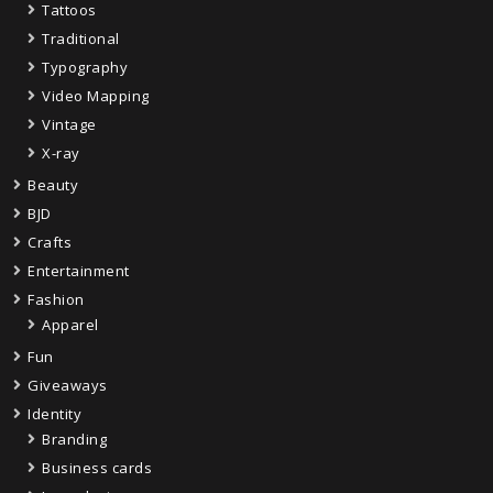
Tattoos
Traditional
Typography
Video Mapping
Vintage
X-ray
Beauty
BJD
Crafts
Entertainment
Fashion
Apparel
Fun
Giveaways
Identity
Branding
Business cards