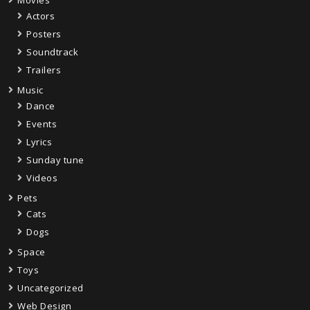
Movies
Actors
Posters
Soundtrack
Trailers
Music
Dance
Events
Lyrics
Sunday tune
Videos
Pets
Cats
Dogs
Space
Toys
Uncategorized
Web Design