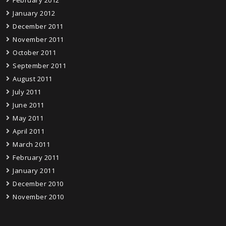
February 2012
January 2012
December 2011
November 2011
October 2011
September 2011
August 2011
July 2011
June 2011
May 2011
April 2011
March 2011
February 2011
January 2011
December 2010
November 2010