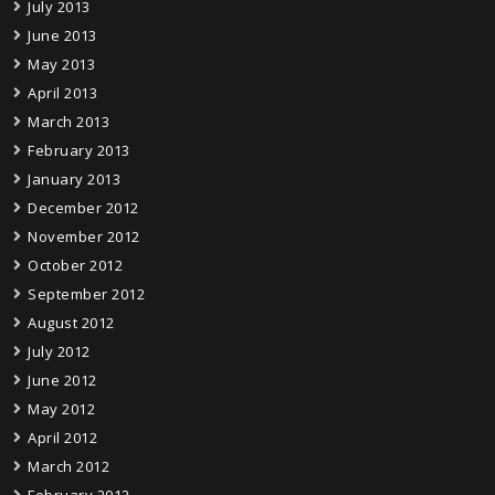
July 2013
June 2013
May 2013
April 2013
March 2013
February 2013
January 2013
December 2012
November 2012
October 2012
September 2012
August 2012
July 2012
June 2012
May 2012
April 2012
March 2012