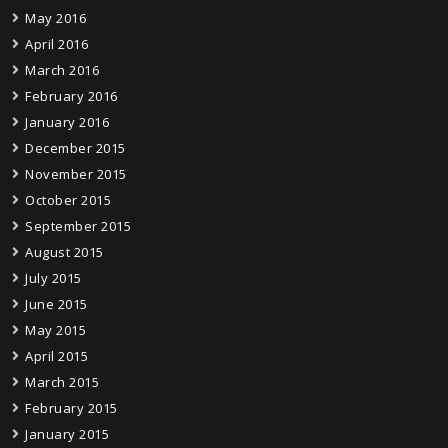
May 2016
April 2016
March 2016
February 2016
January 2016
December 2015
November 2015
October 2015
September 2015
August 2015
July 2015
June 2015
May 2015
April 2015
March 2015
February 2015
January 2015