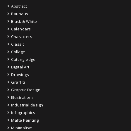
Abstract
Bauhaus
Black & White
Calendars
Characters
Classic
Collage
Cutting-edge
Digital Art
Drawings
Graffiti
Graphic Design
Illustrations
Industrial design
Infographics
Matte Painting
Minimalism