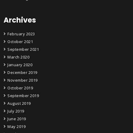
Archives
February 2023
October 2021
September 2021
March 2020
January 2020
December 2019
November 2019
October 2019
September 2019
August 2019
July 2019
June 2019
May 2019