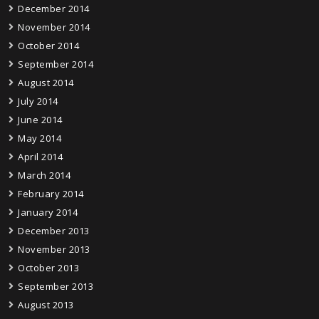
December 2014
November 2014
October 2014
September 2014
August 2014
July 2014
June 2014
May 2014
April 2014
March 2014
February 2014
January 2014
December 2013
November 2013
October 2013
September 2013
August 2013