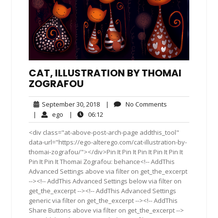
CAT, ILLUSTRATION BY THOMAI
ZOGRAFOU
September
No
September 30, 2018
|
No Comments
30,
Comments
ego
06:12
|
ego
|
06:12
2018
<div class="at-above-post-arch-page addthis_tool"
data-url="https://ego-alterego.com/cat-illustration-by-
thomai-zografou/"></div>Pin It Pin It Pin It Pin It Pin It
Pin It Pin It Thomai Zografou: behance<!-- AddThis
Advanced Settings above via filter on get_the_excerpt
--><!-- AddThis Advanced Settings below via filter on
get_the_excerpt --><!-- AddThis Advanced Settings
generic via filter on get_the_excerpt --><!-- AddThis
Share Buttons above via filter on get_the_excerpt -->