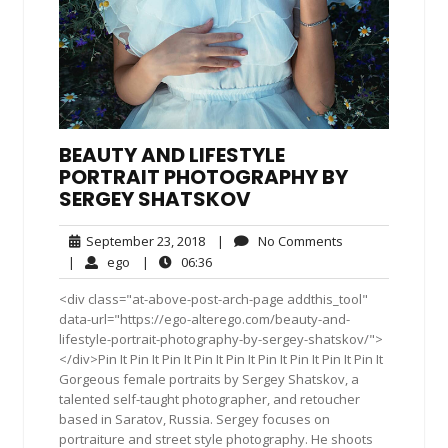
BEAUTY AND LIFESTYLE
PORTRAIT PHOTOGRAPHY BY
SERGEY SHATSKOV
September
No
September 23, 2018
|
No Comments
23,
Comments
ego
06:36
|
ego
|
06:36
2018
<div class="at-above-post-arch-page addthis_tool"
data-url="https://ego-alterego.com/beauty-and-
lifestyle-portrait-photography-by-sergey-shatskov/">
</div>Pin It Pin It Pin It Pin It Pin It Pin It Pin It Pin It Pin It
Gorgeous female portraits by Sergey Shatskov, a
talented self-taught photographer, and retoucher
based in Saratov, Russia. Sergey focuses on
portraiture and street style photography. He shoots