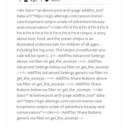
2018
<div class="at-above-post-arch-page addthis_tool"
data-url="https://ego-alterego.com/casson-trenor-
caia-koopmans-umijoo-a-tale-of-adventure-beauty-
and-conservation/"></div>Pin It Pin It Pin It Pin It Pin It
Pin It Pin It Pin It Pin It Pin It Pin It Pin It Umijoo: A story
about love, food, and the ocean Umijoo is an
illustrated undersea tale for children of all ages…
including the big ones. The Umijoo crowdfunder pre-
sale will be open […]<!-- AddThis Advanced Settings
above via filter on get_the_excerpt --><!-- AddThis
Advanced Settings below via filter on get_the_excerpt
--><!-- AddThis Advanced Settings generic via filter on
get_the_excerpt --><!-- AddThis Share Buttons above
via filter on get_the_excerpt --><!-- AddThis Share
Buttons below via filter on get_the_excerpt --><div
class="at-below-post-arch-page addthis_tool" data-
url="https://ego-alterego.com/casson-trenor-caia-
koopmans-umijoo-a-tale-of-adventure-beauty-and-
conservation/"></div><!-- AddThis Share Buttons
generic via filter on get_the_excerpt -->