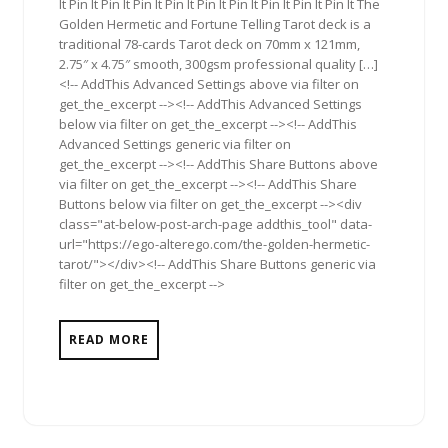
It Pin It Pin It Pin It Pin It Pin It Pin It Pin It Pin It Pin It The
Golden Hermetic and Fortune Telling Tarot deck is a
traditional 78-cards Tarot deck on 70mm x 121mm,
2.75″ x 4.75″ smooth, 300gsm professional quality […]
<!-- AddThis Advanced Settings above via filter on
get_the_excerpt --><!-- AddThis Advanced Settings
below via filter on get_the_excerpt --><!-- AddThis
Advanced Settings generic via filter on
get_the_excerpt --><!-- AddThis Share Buttons above
via filter on get_the_excerpt --><!-- AddThis Share
Buttons below via filter on get_the_excerpt --><div
class="at-below-post-arch-page addthis_tool" data-
url="https://ego-alterego.com/the-golden-hermetic-
tarot/"></div><!-- AddThis Share Buttons generic via
filter on get_the_excerpt -->
READ MORE