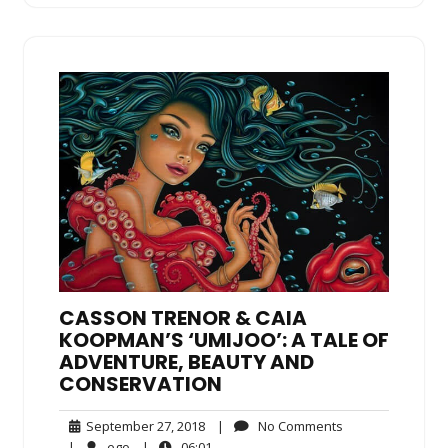
CASSON TRENOR & CAIA
KOOPMAN’S ‘UMIJOO’: A TALE OF
ADVENTURE, BEAUTY AND
CONSERVATION
September
No
September 27, 2018
|
No Comments
27,
Comments
ego
06:01
|
ego
|
06:01