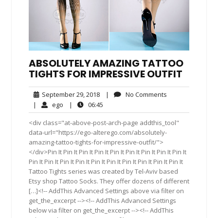
ABSOLUTELY AMAZING TATTOO
TIGHTS FOR IMPRESSIVE OUTFIT
September
No
September 29, 2018
|
No Comments
29,
Comments
ego
06:45
|
ego
|
06:45
2018
<div class="at-above-post-arch-page addthis_tool"
data-url="https://ego-alterego.com/absolutely-
amazing-tattoo-tights-for-impressive-outfit/">
</div>Pin It Pin It Pin It Pin It Pin It Pin It Pin It Pin It Pin It
Pin It Pin It Pin It Pin It Pin It Pin It Pin It Pin It Pin It Pin It
Tattoo Tights series was created by Tel-Aviv based
Etsy shop Tattoo Socks. They offer dozens of different
[…]<!-- AddThis Advanced Settings above via filter on
get_the_excerpt --><!-- AddThis Advanced Settings
below via filter on get_the_excerpt --><!-- AddThis