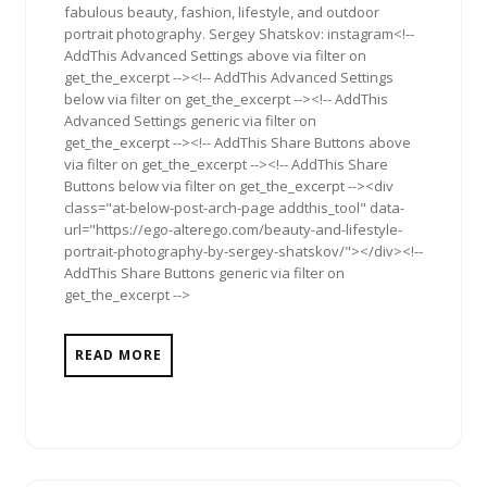
fabulous beauty, fashion, lifestyle, and outdoor
portrait photography. Sergey Shatskov: instagram<!--
AddThis Advanced Settings above via filter on
get_the_excerpt --><!-- AddThis Advanced Settings
below via filter on get_the_excerpt --><!-- AddThis
Advanced Settings generic via filter on
get_the_excerpt --><!-- AddThis Share Buttons above
via filter on get_the_excerpt --><!-- AddThis Share
Buttons below via filter on get_the_excerpt --><div
class="at-below-post-arch-page addthis_tool" data-
url="https://ego-alterego.com/beauty-and-lifestyle-
portrait-photography-by-sergey-shatskov/"></div><!--
AddThis Share Buttons generic via filter on
get_the_excerpt -->
READ MORE