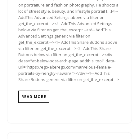
on portraiture and fashion photography. He shoots a
lot of street style, beauty, and lifestyle portrait […]<!--
AddThis Advanced Settings above via filter on
get_the_excerpt --><!-- AddThis Advanced Settings
below via filter on get_the_excerpt --><!-- AddThis
Advanced Settings generic via filter on
get_the_excerpt --><!-- AddThis Share Buttons above
via filter on get_the_excerpt --><!-- AddThis Share
Buttons below via filter on get_the_excerpt --><div
class="at-below-post-arch-page addthis_tool" data-
url="https://ego-alterego.com/marvelous-female-
portraits-by-hengky-irawan/"></div><!-- AddThis
Share Buttons generic via filter on get_the_excerpt -->
READ MORE