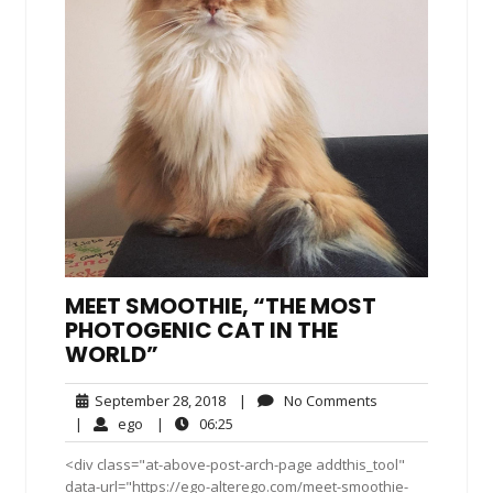
MEET SMOOTHIE, “THE MOST
PHOTOGENIC CAT IN THE
WORLD”
September
No
September 28, 2018
|
No Comments
28,
Comments
ego
06:25
|
ego
|
06:25
2018
<div class="at-above-post-arch-page addthis_tool"
data-url="https://ego-alterego.com/meet-smoothie-