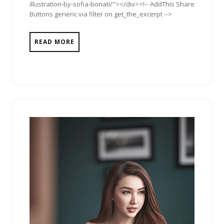
illustration-by-sofia-bonati/"></div><!-- AddThis Share
Buttons generic via filter on get_the_excerpt -->
READ MORE