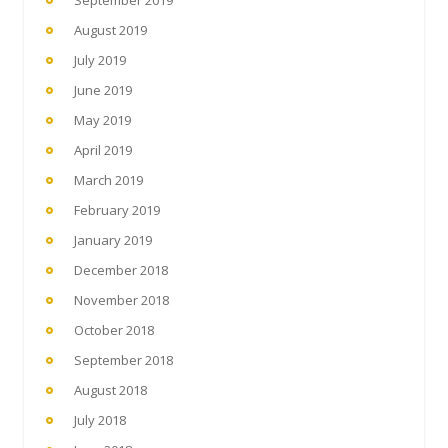
September 2019
August 2019
July 2019
June 2019
May 2019
April 2019
March 2019
February 2019
January 2019
December 2018
November 2018
October 2018
September 2018
August 2018
July 2018