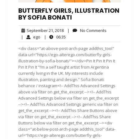
BUTTERFLY GIRLS, ILLUSTRATION
BY SOFIA BONATI
September
No
September 21, 2018
|
No Comments
21,
Comments
ego
06:35
|
ego
|
06:35
2018
<div class="at-above-post-arch-page addthis_tool"
data-url="https://ego-alterego.com/butterfly-girls-
illustration-by-sofia-bonati/"></div>Pin It Pin It Pin It
Pin It Pin It “I’m a self taught artist from Argentina
currently living in the UK. My interests include
illustration, painting and design.” Sofia Bonati:
behance / instagram<!-- AddThis Advanced Settings
above via filter on get_the_excerpt --><!-- AddThis
Advanced Settings below via filter on get_the_excerpt
--><!-- AddThis Advanced Settings generic via filter on
get_the_excerpt --><!-- AddThis Share Buttons above
via filter on get_the_excerpt --><!-- AddThis Share
Buttons below via filter on get_the_excerpt --><div
class="at-below-post-arch-page addthis_tool" data-
url="https://ego-alterego.com/butterfly-girls-