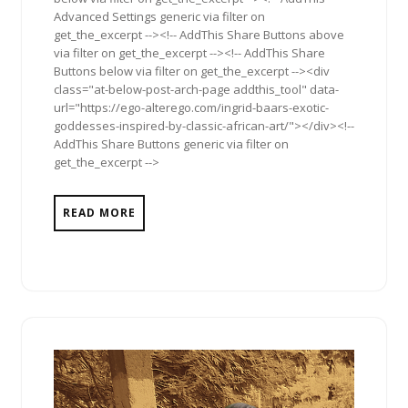
Advanced Settings generic via filter on
get_the_excerpt --><!-- AddThis Share Buttons above
via filter on get_the_excerpt --><!-- AddThis Share
Buttons below via filter on get_the_excerpt --><div
class="at-below-post-arch-page addthis_tool" data-
url="https://ego-alterego.com/ingrid-baars-exotic-
goddesses-inspired-by-classic-african-art/"></div><!--
AddThis Share Buttons generic via filter on
get_the_excerpt -->
READ MORE