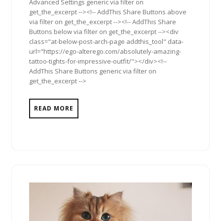
Advanced Settings generic via filter on
get_the_excerpt --><!-- AddThis Share Buttons above
via filter on get_the_excerpt --><!-- AddThis Share
Buttons below via filter on get_the_excerpt --><div
class="at-below-post-arch-page addthis_tool" data-
url="https://ego-alterego.com/absolutely-amazing-
tattoo-tights-for-impressive-outfit/"></div><!--
AddThis Share Buttons generic via filter on
get_the_excerpt -->
READ MORE