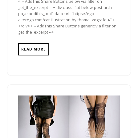
<!-- AddThis Share Buttons below via filter on
get_the_excerpt --><div class="at-below-post-arch-
page addthis_tool" data-url="https://ego-
alterego.com/cat-illustration-by-thomai-zografou/">
</div><!-- AddThis Share Buttons generic via filter on
get_the_excerpt -->
READ MORE