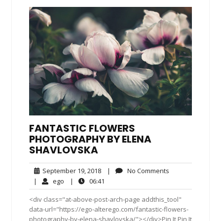
FANTASTIC FLOWERS
PHOTOGRAPHY BY ELENA
SHAVLOVSKA
September
No
September 19, 2018
|
No Comments
19,
Comments
ego
06:41
|
ego
|
06:41
2018
<div class="at-above-post-arch-page addthis_tool"
data-url="https://ego-alterego.com/fantastic-flowers-
photography-by-elena-shavlovska/"></div>Pin It Pin It