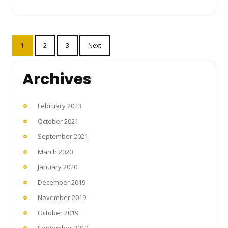
Posts
1
2
3
Next
pagination
Archives
February 2023
October 2021
September 2021
March 2020
January 2020
December 2019
November 2019
October 2019