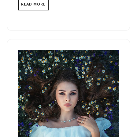
READ MORE