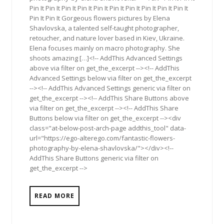
Pin It Pin It Pin It Pin It Pin It Pin It Pin It Pin It Pin It Pin It
Pin It Pin It Gorgeous flowers pictures by Elena
Shavlovska, a talented self-taught photographer,
retoucher, and nature lover based in Kiev, Ukraine.
Elena focuses mainly on macro photography. She
shoots amazing […]<!-- AddThis Advanced Settings
above via filter on get_the_excerpt --><!-- AddThis
Advanced Settings below via filter on get_the_excerpt
--><!-- AddThis Advanced Settings generic via filter on
get_the_excerpt --><!-- AddThis Share Buttons above
via filter on get_the_excerpt --><!-- AddThis Share
Buttons below via filter on get_the_excerpt --><div
class="at-below-post-arch-page addthis_tool" data-
url="https://ego-alterego.com/fantastic-flowers-
photography-by-elena-shavlovska/"></div><!--
AddThis Share Buttons generic via filter on
get_the_excerpt -->
READ MORE