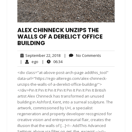
ALEX CHINNECK UNZIPS THE
WALLS OF A DERELICT OFFICE
BUILDING
September
No
September 22, 2018
|
No Comments
22,
Comments
ego
06:34
|
ego
|
06:34
2018
<div class="at-above-post-arch-page addthis_tool"
data-url="https://ego-alterego.com/alex-chinneck-
unzips-the-walls-of-a-derelict-office-building/">
</div>Pin It Pin It Pin It Pin It Pin It Pin It Pin It British
artist Alex Chinneck has transformed an unused
building in Ashford, Kent, into a surreal sculpture. The
artwork, commissioned by U+I, a specialist
regeneration and property developer recognized for
creative vision and entrepreneurial flair, creates the
illusion that the walls of […]<!-- AddThis Advanced
Settings above via filter on get_the_excerpt --><!--