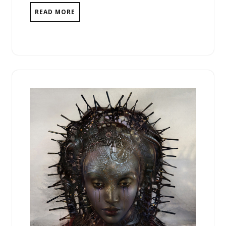
READ MORE