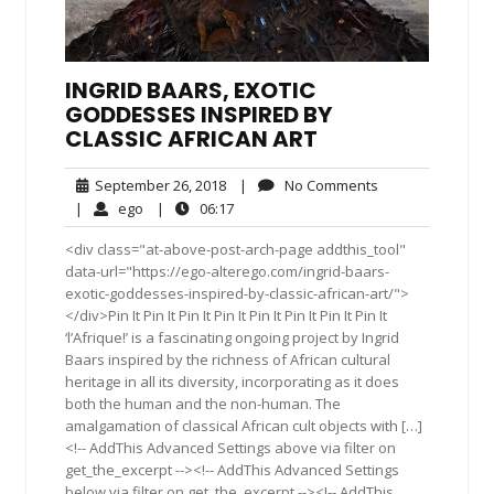
INGRID BAARS, EXOTIC
GODDESSES INSPIRED BY
CLASSIC AFRICAN ART
September
No
September 26, 2018
|
No Comments
26,
Comments
ego
06:17
|
ego
|
06:17
2018
<div class="at-above-post-arch-page addthis_tool"
data-url="https://ego-alterego.com/ingrid-baars-
exotic-goddesses-inspired-by-classic-african-art/">
</div>Pin It Pin It Pin It Pin It Pin It Pin It Pin It Pin It
‘l’Afrique!’ is a fascinating ongoing project by Ingrid
Baars inspired by the richness of African cultural
heritage in all its diversity, incorporating as it does
both the human and the non-human. The
amalgamation of classical African cult objects with […]
<!-- AddThis Advanced Settings above via filter on
get_the_excerpt --><!-- AddThis Advanced Settings
below via filter on get_the_excerpt --><!-- AddThis