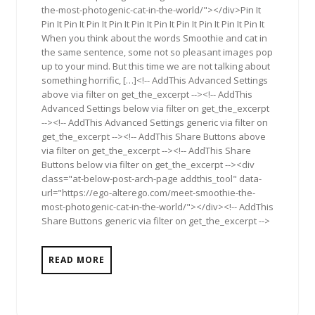
the-most-photogenic-cat-in-the-world/"></div>Pin It
Pin It Pin It Pin It Pin It Pin It Pin It Pin It Pin It Pin It Pin It
When you think about the words Smoothie and cat in
the same sentence, some not so pleasant images pop
up to your mind. But this time we are not talking about
something horrific, […]<!-- AddThis Advanced Settings
above via filter on get_the_excerpt --><!-- AddThis
Advanced Settings below via filter on get_the_excerpt
--><!-- AddThis Advanced Settings generic via filter on
get_the_excerpt --><!-- AddThis Share Buttons above
via filter on get_the_excerpt --><!-- AddThis Share
Buttons below via filter on get_the_excerpt --><div
class="at-below-post-arch-page addthis_tool" data-
url="https://ego-alterego.com/meet-smoothie-the-
most-photogenic-cat-in-the-world/"></div><!-- AddThis
Share Buttons generic via filter on get_the_excerpt -->
READ MORE