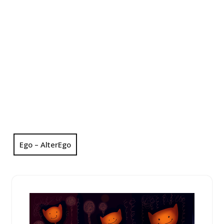
Ego – AlterEgo