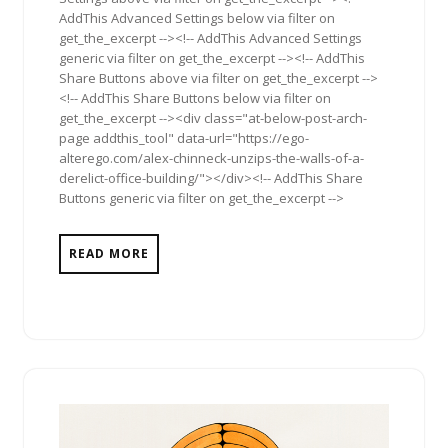
AddThis Advanced Settings below via filter on
get_the_excerpt --><!-- AddThis Advanced Settings
generic via filter on get_the_excerpt --><!-- AddThis
Share Buttons above via filter on get_the_excerpt -->
<!-- AddThis Share Buttons below via filter on
get_the_excerpt --><div class="at-below-post-arch-
page addthis_tool" data-url="https://ego-
alterego.com/alex-chinneck-unzips-the-walls-of-a-
derelict-office-building/"></div><!-- AddThis Share
Buttons generic via filter on get_the_excerpt -->
READ MORE