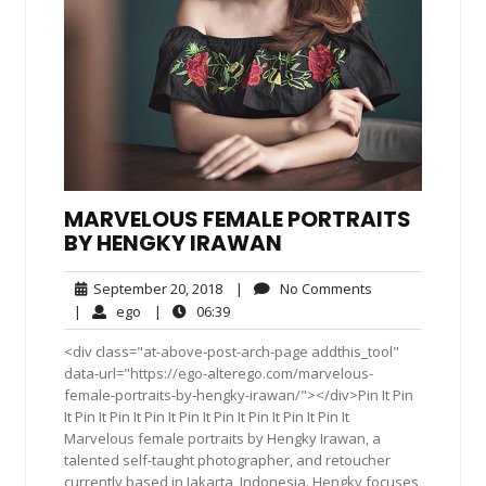
MARVELOUS FEMALE PORTRAITS
BY HENGKY IRAWAN
September
No
September 20, 2018
|
No Comments
20,
Comments
ego
06:39
|
ego
|
06:39
2018
<div class="at-above-post-arch-page addthis_tool"
data-url="https://ego-alterego.com/marvelous-
female-portraits-by-hengky-irawan/"></div>Pin It Pin
It Pin It Pin It Pin It Pin It Pin It Pin It Pin It Pin It
Marvelous female portraits by Hengky Irawan, a
talented self-taught photographer, and retoucher
currently based in Jakarta, Indonesia. Hengky focuses