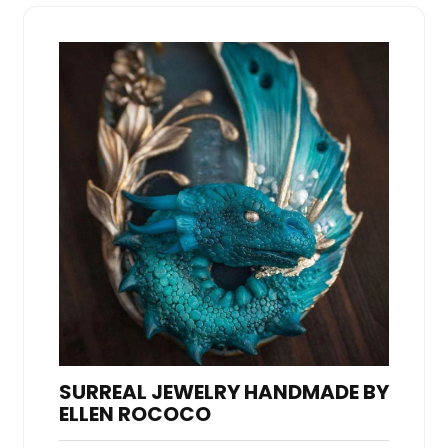
SURREAL JEWELRY HANDMADE BY
ELLEN ROCOCO