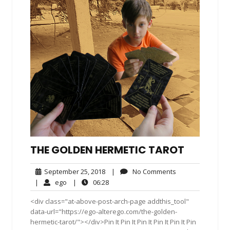
THE GOLDEN HERMETIC TAROT
September
No
September 25, 2018
|
No Comments
25,
Comments
ego
06:28
|
ego
|
06:28
2018
<div class="at-above-post-arch-page addthis_tool"
data-url="https://ego-alterego.com/the-golden-
hermetic-tarot/"></div>Pin It Pin It Pin It Pin It Pin It Pin