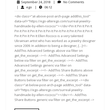
September
No
September 24, 2018
|
No Comments
24,
Comments
ego
06:12
|
ego
|
06:12
2018
<div class="at-above-post-arch-page addthis_tool"
data-url="https://ego-alterego.com/surreal-jewelry-
handmade-by-ellen-rococo/"></div>Pin It Pin It Pin It
Pin It Pin It Pin It Pin It Pin It Pin It Pin It Pin It Pin It Pin It
Pin It Pin It Pin It Ellen Rococo is a very talented
Ukrainian artist who has worked as a jewelry designer
since 2009. In addition to being a designer, […]<!--
AddThis Advanced Settings above via filter on
get_the_excerpt --><!-- AddThis Advanced Settings
below via filter on get_the_excerpt --><!-- AddThis
Advanced Settings generic via filter on
get_the_excerpt --><!-- AddThis Share Buttons above
via filter on get_the_excerpt --><!-- AddThis Share
Buttons below via filter on get_the_excerpt --><div
class="at-below-post-arch-page addthis_tool" data-
url="https://ego-alterego.com/surreal-jewelry-
handmade-by-ellen-rococo/"></div><!-- AddThis
Share Buttons generic via filter on get_the_excerpt -->