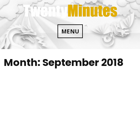
Skip
to
content
MENU
Month:
September 2018