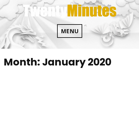
Skip
to
content
MENU
Month:
January 2020