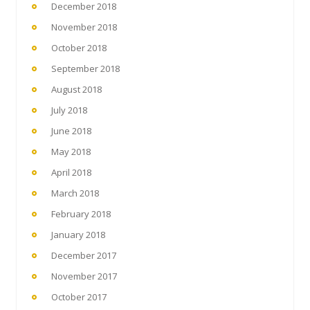
December 2018
November 2018
October 2018
September 2018
August 2018
July 2018
June 2018
May 2018
April 2018
March 2018
February 2018
January 2018
December 2017
November 2017
October 2017