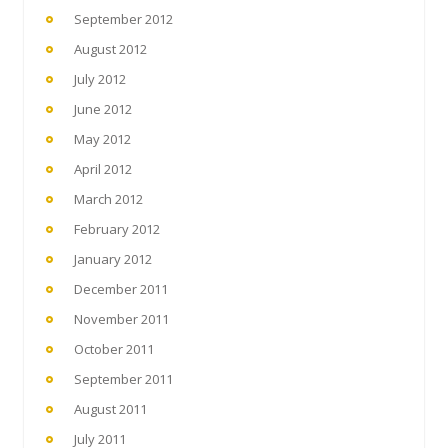
September 2012
August 2012
July 2012
June 2012
May 2012
April 2012
March 2012
February 2012
January 2012
December 2011
November 2011
October 2011
September 2011
August 2011
July 2011