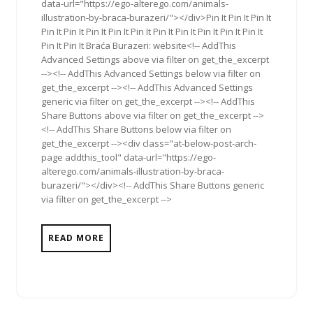
data-url="https://ego-alterego.com/animals-
illustration-by-braca-burazeri/"></div>Pin It Pin It Pin It
Pin It Pin It Pin It Pin It Pin It Pin It Pin It Pin It Pin It Pin It
Pin It Pin It Braća Burazeri: website<!-- AddThis
Advanced Settings above via filter on get_the_excerpt
--><!-- AddThis Advanced Settings below via filter on
get_the_excerpt --><!-- AddThis Advanced Settings
generic via filter on get_the_excerpt --><!-- AddThis
Share Buttons above via filter on get_the_excerpt -->
<!-- AddThis Share Buttons below via filter on
get_the_excerpt --><div class="at-below-post-arch-
page addthis_tool" data-url="https://ego-
alterego.com/animals-illustration-by-braca-
burazeri/"></div><!-- AddThis Share Buttons generic
via filter on get_the_excerpt -->
READ MORE