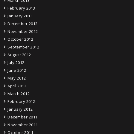
March 2013
February 2013
January 2013
December 2012
November 2012
October 2012
September 2012
August 2012
July 2012
June 2012
May 2012
April 2012
March 2012
February 2012
January 2012
December 2011
November 2011
October 2011