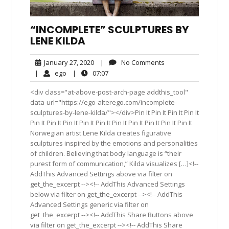
“INCOMPLETE” SCULPTURES BY
LENE KILDA
January
No
January 27, 2020
|
No Comments
27,
Comments
ego
07:07
|
ego
|
07:07
2020
<div class="at-above-post-arch-page addthis_tool"
data-url="https://ego-alterego.com/incomplete-
sculptures-by-lene-kilda/"></div>Pin It Pin It Pin It Pin It
Pin It Pin It Pin It Pin It Pin It Pin It Pin It Pin It Pin It Pin It
Norwegian artist Lene Kilda creates figurative
sculptures inspired by the emotions and personalities
of children. Believing that body language is “their
purest form of communication,” Kilda visualizes […]<!--
AddThis Advanced Settings above via filter on
get_the_excerpt --><!-- AddThis Advanced Settings
below via filter on get_the_excerpt --><!-- AddThis
Advanced Settings generic via filter on
get_the_excerpt --><!-- AddThis Share Buttons above
via filter on get_the_excerpt --><!-- AddThis Share