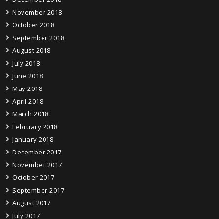
November 2018
October 2018
September 2018
August 2018
July 2018
June 2018
May 2018
April 2018
March 2018
February 2018
January 2018
December 2017
November 2017
October 2017
September 2017
August 2017
July 2017