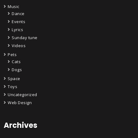
Music
Dance
Events
Lyrics
Sunday tune
Videos
Pets
Cats
Dogs
Space
Toys
Uncategorized
Web Design
Archives