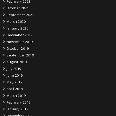
February 2023
October 2021
September 2021
March 2020
January 2020
December 2019
November 2019
October 2019
September 2019
August 2019
July 2019
June 2019
May 2019
April 2019
March 2019
February 2019
January 2019
December 2018