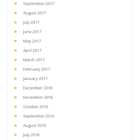
September 2017
August 2017
July 2017
June 2017
May 2017
April 2017
March 2017
February 2017
January 2017
December 2016
November 2016
October 2016
September 2016
August 2016
July 2016