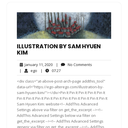
ILLUSTRATION BY SAM HYUEN
KIM
January
No
January 11, 2020
|
No Comments
11,
Comments
ego
07:27
|
ego
|
07:27
2020
<div class="at-above-post-arch-page addthis_tool"
data-url="https://ego-alterego.com/illustration-by-
sam-hyuen-kim/"></div>Pin It Pin It Pin It Pin It Pin It
Pin It Pin It Pin It Pin It Pin It Pin It Pin It Pin It Pin It Pin It
Sam Hyuen Kim: website<!-- AddThis Advanced
Settings above via filter on get_the_excerpt --><!--
AddThis Advanced Settings below via filter on
get_the_excerpt --><!-- AddThis Advanced Settings
generic via filter on get_the_excerpt --><!-- AddThis