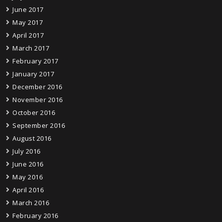
June 2017
May 2017
April 2017
March 2017
February 2017
January 2017
December 2016
November 2016
October 2016
September 2016
August 2016
July 2016
June 2016
May 2016
April 2016
March 2016
February 2016