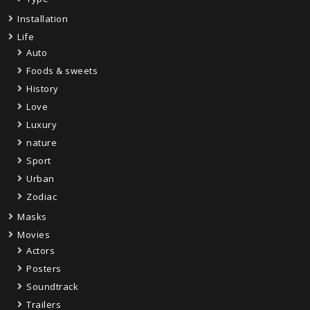
Installation
Life
Auto
Foods & sweets
History
Love
Luxury
nature
Sport
Urban
Zodiac
Masks
Movies
Actors
Posters
Soundtrack
Trailers