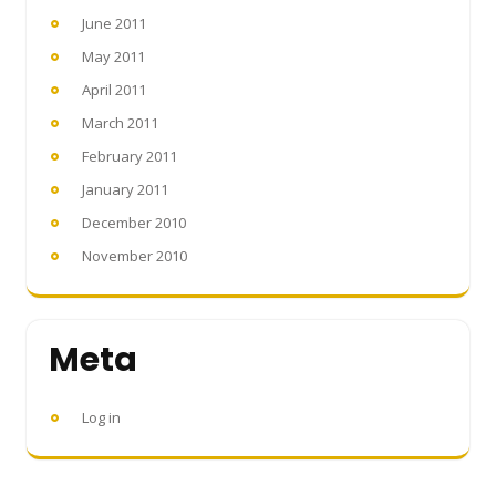
June 2011
May 2011
April 2011
March 2011
February 2011
January 2011
December 2010
November 2010
Meta
Log in