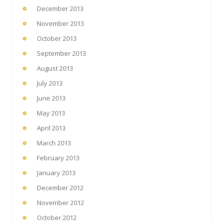
December 2013
November 2013
October 2013
September 2013
August 2013
July 2013
June 2013
May 2013
April 2013
March 2013
February 2013
January 2013
December 2012
November 2012
October 2012