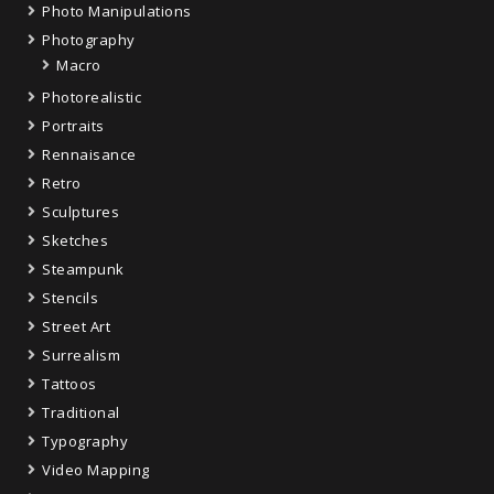
Photo Manipulations
Photography
Macro
Photorealistic
Portraits
Rennaisance
Retro
Sculptures
Sketches
Steampunk
Stencils
Street Art
Surrealism
Tattoos
Traditional
Typography
Video Mapping