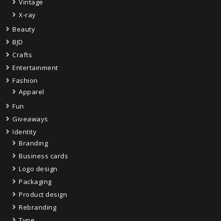
Vintage
X-ray
Beauty
BJD
Crafts
Entertainment
Fashion
Apparel
Fun
Giveaways
Identity
Branding
Business cards
Logo design
Packaging
Product design
Rebranding
Type