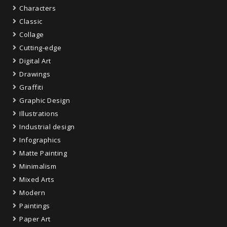
Characters
Classic
Collage
Cutting-edge
Digital Art
Drawings
Graffiti
Graphic Design
Illustrations
Industrial design
Infographics
Matte Painting
Minimalism
Mixed Arts
Modern
Paintings
Paper Art