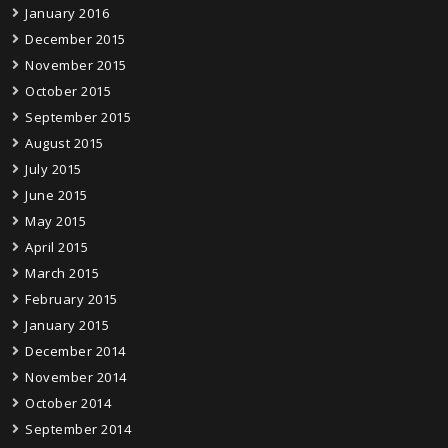
January 2016
December 2015
November 2015
October 2015
September 2015
August 2015
July 2015
June 2015
May 2015
April 2015
March 2015
February 2015
January 2015
December 2014
November 2014
October 2014
September 2014