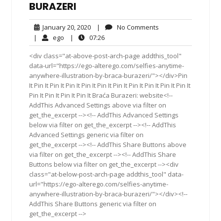
BURAZERI
January
No
January 20, 2020
|
No Comments
20,
Comments
ego
07:26
|
ego
|
07:26
2020
<div class="at-above-post-arch-page addthis_tool"
data-url="https://ego-alterego.com/selfies-anytime-
anywhere-illustration-by-braca-burazeri/"></div>Pin
It Pin It Pin It Pin It Pin It Pin It Pin It Pin It Pin It Pin It Pin It
Pin It Pin It Pin It Pin It Braća Burazeri: website<!--
AddThis Advanced Settings above via filter on
get_the_excerpt --><!-- AddThis Advanced Settings
below via filter on get_the_excerpt --><!-- AddThis
Advanced Settings generic via filter on
get_the_excerpt --><!-- AddThis Share Buttons above
via filter on get_the_excerpt --><!-- AddThis Share
Buttons below via filter on get_the_excerpt --><div
class="at-below-post-arch-page addthis_tool" data-
url="https://ego-alterego.com/selfies-anytime-
anywhere-illustration-by-braca-burazeri/"></div><!--
AddThis Share Buttons generic via filter on
get_the_excerpt -->