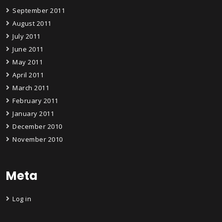
September 2011
August 2011
July 2011
June 2011
May 2011
April 2011
March 2011
February 2011
January 2011
December 2010
November 2010
Meta
Log in