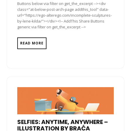
Buttons below via filter on get_the_excerpt --><div
class="at-below-post-arch-page addthis_tool" data-
url="https://ego-alterego.com/incomplete-sculptures-
by-lene-kilda/"></div><!-- AddThis Share Buttons
generic via filter on get_the_excerpt -->
READ MORE
SELFIES: ANYTIME, ANYWHERE –
ILLUSTRATION BY BRAĆA