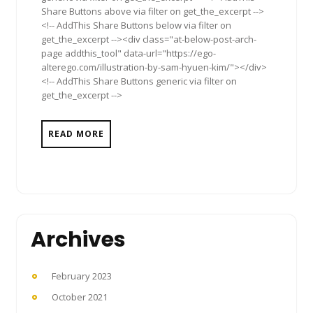
Share Buttons above via filter on get_the_excerpt -->
<!-- AddThis Share Buttons below via filter on
get_the_excerpt --><div class="at-below-post-arch-
page addthis_tool" data-url="https://ego-
alterego.com/illustration-by-sam-hyuen-kim/"></div>
<!-- AddThis Share Buttons generic via filter on
get_the_excerpt -->
READ MORE
Archives
February 2023
October 2021