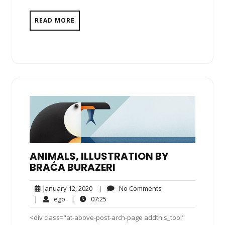
READ MORE
ANIMALS, ILLUSTRATION BY
BRAĆA BURAZERI
January
No
January 12, 2020
|
No Comments
12,
Comments
ego
07:25
|
ego
|
07:25
2020
<div class="at-above-post-arch-page addthis_tool"