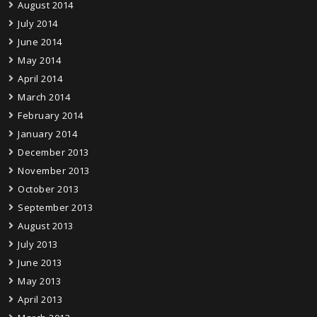
August 2014
July 2014
June 2014
May 2014
April 2014
March 2014
February 2014
January 2014
December 2013
November 2013
October 2013
September 2013
August 2013
July 2013
June 2013
May 2013
April 2013