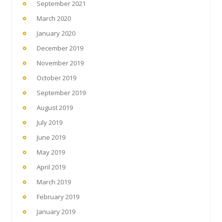
September 2021
March 2020
January 2020
December 2019
November 2019
October 2019
September 2019
August 2019
July 2019
June 2019
May 2019
April 2019
March 2019
February 2019
January 2019