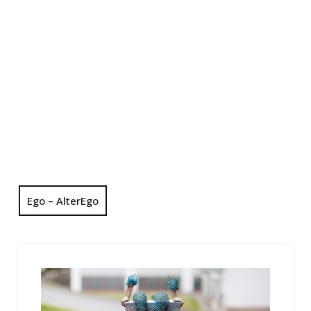
Ego – AlterEgo