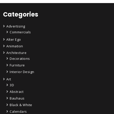
Categories
Advertising
Commercials
Alter Ego
Animation
Architecture
Decorations
Furniture
Interior Design
Art
3D
Abstract
Bauhaus
Black & White
Calendars