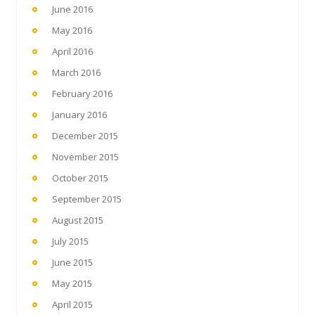
June 2016
May 2016
April 2016
March 2016
February 2016
January 2016
December 2015
November 2015
October 2015
September 2015
August 2015
July 2015
June 2015
May 2015
April 2015