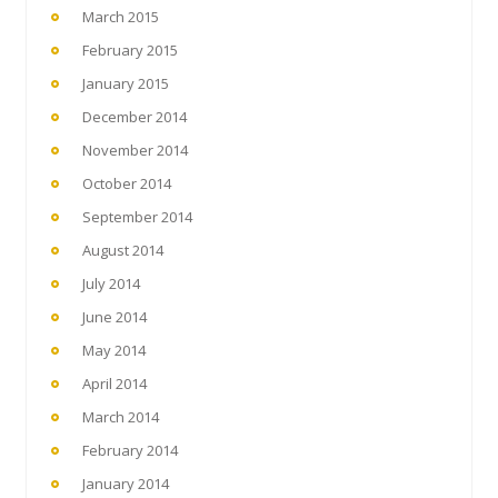
March 2015
February 2015
January 2015
December 2014
November 2014
October 2014
September 2014
August 2014
July 2014
June 2014
May 2014
April 2014
March 2014
February 2014
January 2014