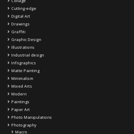
Collage
Cutting-edge
Digital Art
Drawings
Graffiti
Graphic Design
Illustrations
Industrial design
Infographics
Matte Painting
Minimalism
Mixed Arts
Modern
Paintings
Paper Art
Photo Manipulations
Photography
Macro