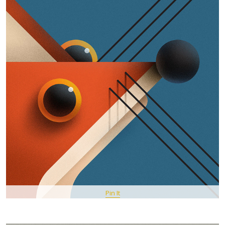
Pin It