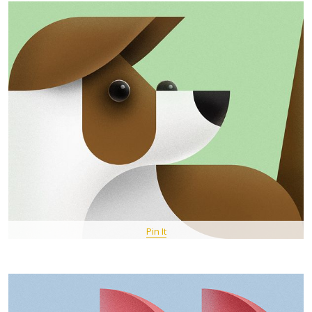
Pin It