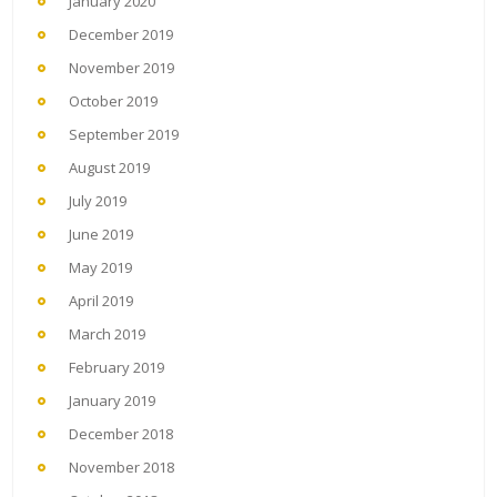
January 2020
December 2019
November 2019
October 2019
September 2019
August 2019
July 2019
June 2019
May 2019
April 2019
March 2019
February 2019
January 2019
December 2018
November 2018