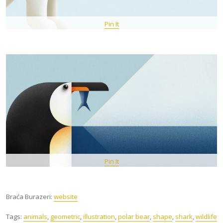
Pin It
Pin It
Braća Burazeri:
website
Tags:
animals
,
geometric
,
illustration
,
polar bear
,
shape
,
shark
,
wildlife