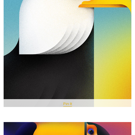
Pin It