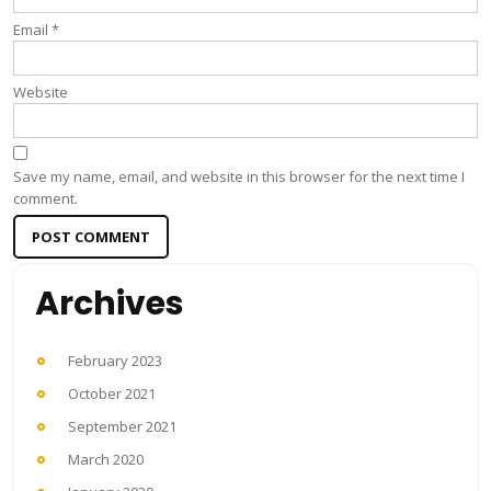
Email
*
Website
Save my name, email, and website in this browser for the next time I
comment.
Archives
February 2023
October 2021
September 2021
March 2020