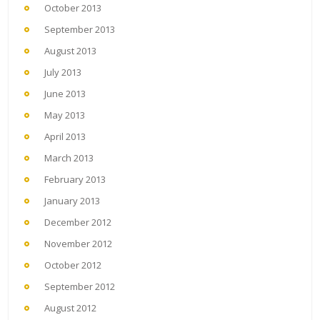
October 2013
September 2013
August 2013
July 2013
June 2013
May 2013
April 2013
March 2013
February 2013
January 2013
December 2012
November 2012
October 2012
September 2012
August 2012