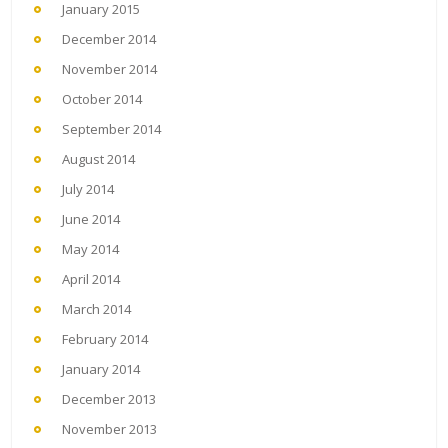
January 2015
December 2014
November 2014
October 2014
September 2014
August 2014
July 2014
June 2014
May 2014
April 2014
March 2014
February 2014
January 2014
December 2013
November 2013