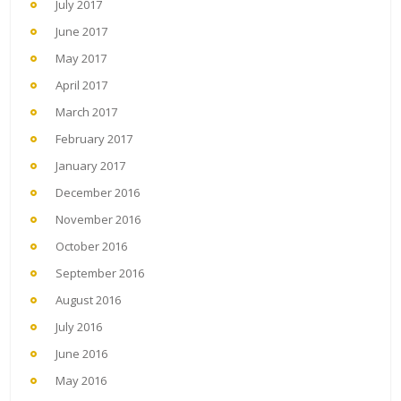
July 2017
June 2017
May 2017
April 2017
March 2017
February 2017
January 2017
December 2016
November 2016
October 2016
September 2016
August 2016
July 2016
June 2016
May 2016