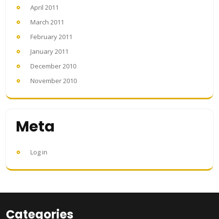
April 2011
March 2011
February 2011
January 2011
December 2010
November 2010
Meta
Log in
Categories