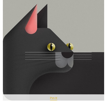
Pin It