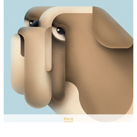
Pin It