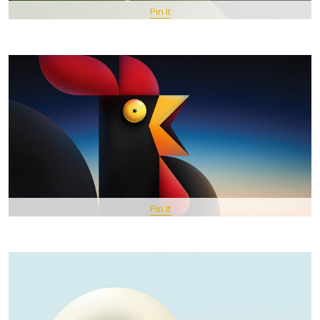
Pin It
Pin It