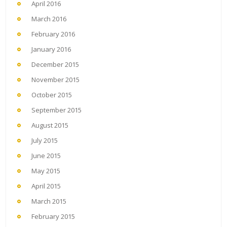
April 2016
March 2016
February 2016
January 2016
December 2015
November 2015
October 2015
September 2015
August 2015
July 2015
June 2015
May 2015
April 2015
March 2015
February 2015