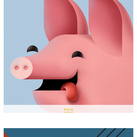
Pin It