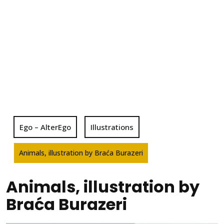
Ego – AlterEgo
Illustrations
Animals, illustration by Braća Burazeri
Animals, illustration by
Braća Burazeri