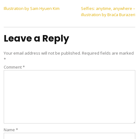
Post
Illustration by Sam Hyuen Kim
Selfies: anytime, anywhere –
illustration by Braća Burazeri
navigation
Leave a Reply
Your email address will not be published.
Required fields are marked
*
Comment
*
Name
*