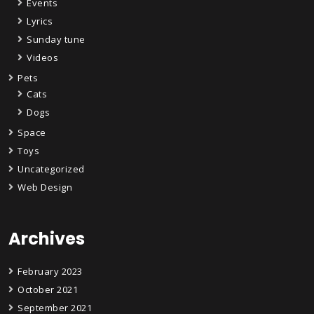
Events
Lyrics
Sunday tune
Videos
Pets
Cats
Dogs
Space
Toys
Uncategorized
Web Design
Archives
February 2023
October 2021
September 2021