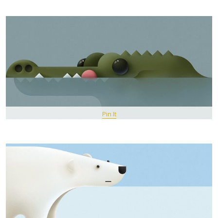
Pin It