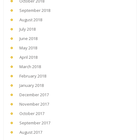
October 2018
September 2018
August 2018
July 2018
June 2018
May 2018
April 2018
March 2018
February 2018
January 2018
December 2017
November 2017
October 2017
September 2017
August 2017