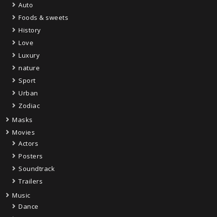
Auto
Foods & sweets
History
Love
Luxury
nature
Sport
Urban
Zodiac
Masks
Movies
Actors
Posters
Soundtrack
Trailers
Music
Dance