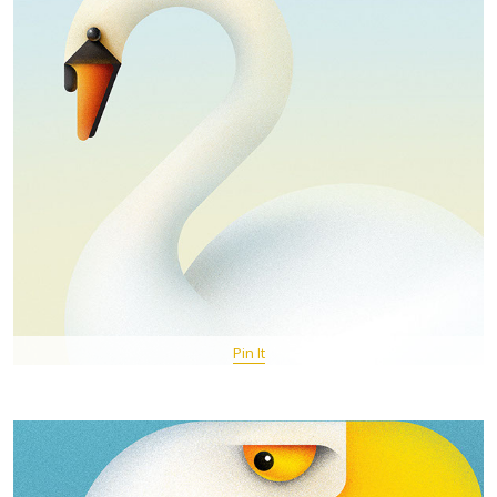
Pin It