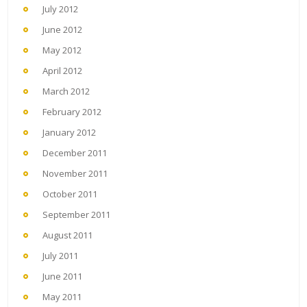
July 2012
June 2012
May 2012
April 2012
March 2012
February 2012
January 2012
December 2011
November 2011
October 2011
September 2011
August 2011
July 2011
June 2011
May 2011