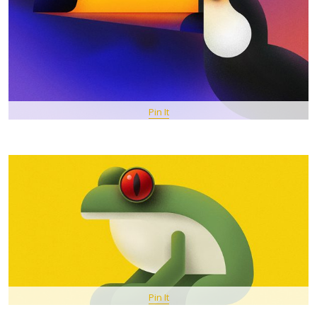
Pin It
Pin It