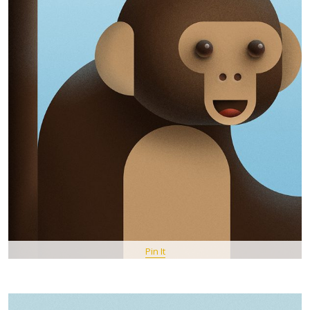
Pin It