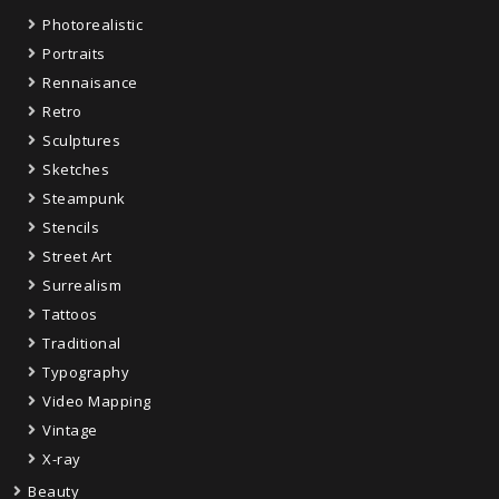
Photorealistic
Portraits
Rennaisance
Retro
Sculptures
Sketches
Steampunk
Stencils
Street Art
Surrealism
Tattoos
Traditional
Typography
Video Mapping
Vintage
X-ray
Beauty