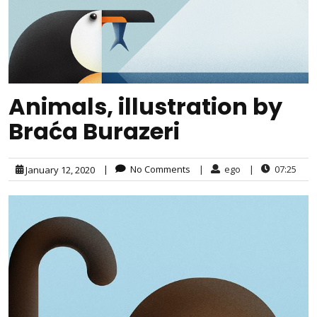
Animals, illustration by
Braća Burazeri
|
No Comments
|
ego
|
07:25
January 12, 2020