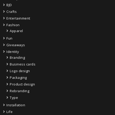
BJD
Crafts
Entertainment
Fashion
Apparel
Fun
Giveaways
Identity
Branding
Business cards
Logo design
Packaging
Product design
Rebranding
Type
Installation
Life