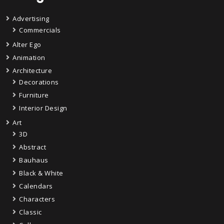
Advertising
Commercials
Alter Ego
Animation
Architecture
Decorations
Furniture
Interior Design
Art
3D
Abstract
Bauhaus
Black & White
Calendars
Characters
Classic