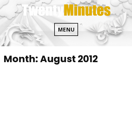
Skip
to
content
MENU
Month:
August 2012