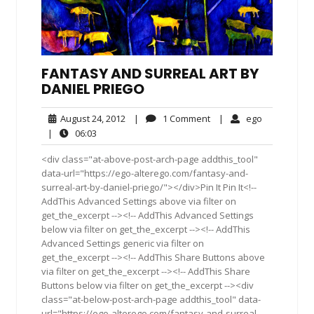
FANTASY AND SURREAL ART BY
DANIEL PRIEGO
August
1
ego
August 24, 2012
|
1 Comment
|
ego
24,
Comment
06:03
|
06:03
2012
<div class="at-above-post-arch-page addthis_tool"
data-url="https://ego-alterego.com/fantasy-and-
surreal-art-by-daniel-priego/"></div>Pin It Pin It<!--
AddThis Advanced Settings above via filter on
get_the_excerpt --><!-- AddThis Advanced Settings
below via filter on get_the_excerpt --><!-- AddThis
Advanced Settings generic via filter on
get_the_excerpt --><!-- AddThis Share Buttons above
via filter on get_the_excerpt --><!-- AddThis Share
Buttons below via filter on get_the_excerpt --><div
class="at-below-post-arch-page addthis_tool" data-
url="https://ego-alterego.com/fantasy-and-surreal-