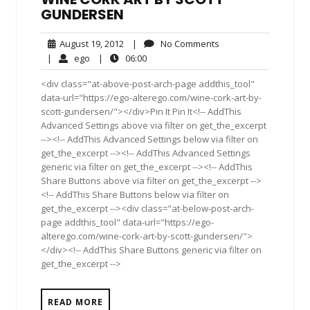
GUNDERSEN
August
No
August 19, 2012
|
No Comments
19,
Comments
ego
06:00
|
ego
|
06:00
2012
<div class="at-above-post-arch-page addthis_tool"
data-url="https://ego-alterego.com/wine-cork-art-by-
scott-gundersen/"></div>Pin It Pin It<!-- AddThis
Advanced Settings above via filter on get_the_excerpt
--><!-- AddThis Advanced Settings below via filter on
get_the_excerpt --><!-- AddThis Advanced Settings
generic via filter on get_the_excerpt --><!-- AddThis
Share Buttons above via filter on get_the_excerpt -->
<!-- AddThis Share Buttons below via filter on
get_the_excerpt --><div class="at-below-post-arch-
page addthis_tool" data-url="https://ego-
alterego.com/wine-cork-art-by-scott-gundersen/">
</div><!-- AddThis Share Buttons generic via filter on
get_the_excerpt -->
READ MORE