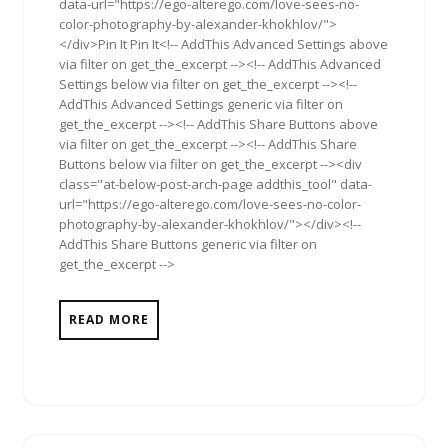
data-url="https://ego-alterego.com/love-sees-no-
color-photography-by-alexander-khokhlov/">
</div>Pin It Pin It<!-- AddThis Advanced Settings above
via filter on get_the_excerpt --><!-- AddThis Advanced
Settings below via filter on get_the_excerpt --><!--
AddThis Advanced Settings generic via filter on
get_the_excerpt --><!-- AddThis Share Buttons above
via filter on get_the_excerpt --><!-- AddThis Share
Buttons below via filter on get_the_excerpt --><div
class="at-below-post-arch-page addthis_tool" data-
url="https://ego-alterego.com/love-sees-no-color-
photography-by-alexander-khokhlov/"></div><!--
AddThis Share Buttons generic via filter on
get_the_excerpt -->
READ MORE