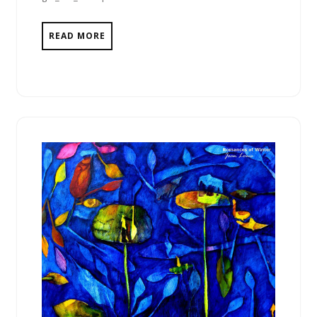
READ MORE