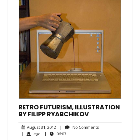
RETRO FUTURISM, ILLUSTRATION
BY FILIPP RYABCHIKOV
August
No
August 31, 2012
|
No Comments
31,
Comments
ego
06:03
|
ego
|
06:03
2012