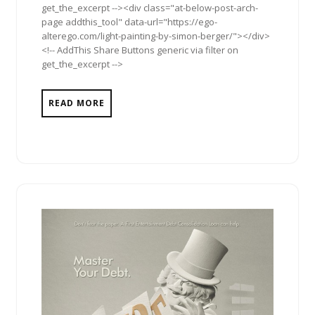
get_the_excerpt --><div class="at-below-post-arch-
page addthis_tool" data-url="https://ego-
alterego.com/light-painting-by-simon-berger/"></div>
<!-- AddThis Share Buttons generic via filter on
get_the_excerpt -->
READ MORE