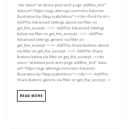
<div class="at-above-post-arch-page addthis_tool"
data-url="https://ego-alterego.com/retro-futurism-
illustration-by-filipp-ryabchikov/"></div>Pin It Pin It<!--
AddThis Advanced Settings above via filter on
get_the_excerpt --><!-- AddThis Advanced Settings
below via filter on get_the_excerpt --><!-- AddThis
Advanced Settings generic via filter on
get_the_excerpt --><!-- AddThis Share Buttons above
via filter on get_the_excerpt --><!-- AddThis Share
Buttons below via filter on get_the_excerpt --><div
class="at-below-post-arch-page addthis_tool" data-
url="https://ego-alterego.com/retro-futurism-
illustration-by-filipp-ryabchikov/"></div><!-- AddThis
Share Buttons generic via filter on get_the_excerpt -->
READ MORE