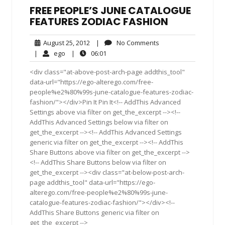
FREE PEOPLE’S JUNE CATALOGUE
FEATURES ZODIAC FASHION
August
No
August 25, 2012
|
No Comments
25,
Comments
ego
06:01
|
ego
|
06:01
2012
<div class="at-above-post-arch-page addthis_tool"
data-url="https://ego-alterego.com/free-
people%e2%80%99s-june-catalogue-features-zodiac-
fashion/"></div>Pin It Pin It<!-- AddThis Advanced
Settings above via filter on get_the_excerpt --><!--
AddThis Advanced Settings below via filter on
get_the_excerpt --><!-- AddThis Advanced Settings
generic via filter on get_the_excerpt --><!-- AddThis
Share Buttons above via filter on get_the_excerpt -->
<!-- AddThis Share Buttons below via filter on
get_the_excerpt --><div class="at-below-post-arch-
page addthis_tool" data-url="https://ego-
alterego.com/free-people%e2%80%99s-june-
catalogue-features-zodiac-fashion/"></div><!--
AddThis Share Buttons generic via filter on
get_the_excerpt -->