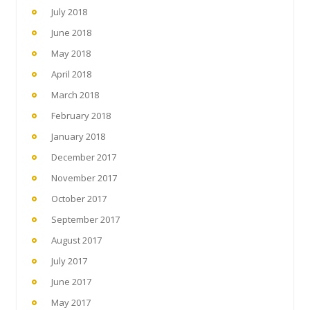
July 2018
June 2018
May 2018
April 2018
March 2018
February 2018
January 2018
December 2017
November 2017
October 2017
September 2017
August 2017
July 2017
June 2017
May 2017