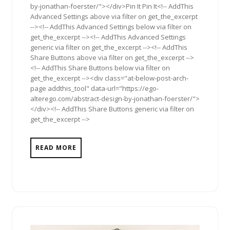
by-jonathan-foerster/"></div>Pin It Pin It<!-- AddThis
Advanced Settings above via filter on get_the_excerpt
--><!-- AddThis Advanced Settings below via filter on
get_the_excerpt --><!-- AddThis Advanced Settings
generic via filter on get_the_excerpt --><!-- AddThis
Share Buttons above via filter on get_the_excerpt -->
<!-- AddThis Share Buttons below via filter on
get_the_excerpt --><div class="at-below-post-arch-
page addthis_tool" data-url="https://ego-
alterego.com/abstract-design-by-jonathan-foerster/">
</div><!-- AddThis Share Buttons generic via filter on
get_the_excerpt -->
READ MORE