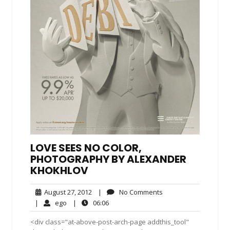
LOVE SEES NO COLOR,
PHOTOGRAPHY BY ALEXANDER
KHOKHLOV
August
No
August 27, 2012
|
No Comments
27,
Comments
ego
06:06
|
ego
|
06:06
2012
<div class="at-above-post-arch-page addthis_tool"