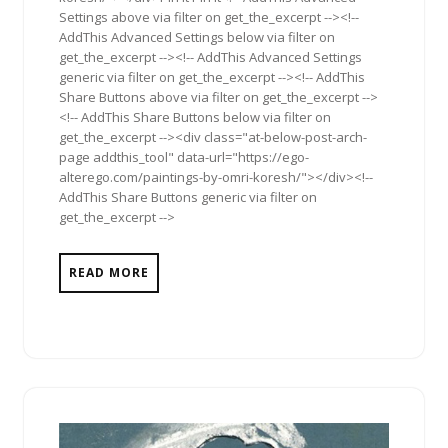
Settings above via filter on get_the_excerpt --><!--
AddThis Advanced Settings below via filter on
get_the_excerpt --><!-- AddThis Advanced Settings
generic via filter on get_the_excerpt --><!-- AddThis
Share Buttons above via filter on get_the_excerpt -->
<!-- AddThis Share Buttons below via filter on
get_the_excerpt --><div class="at-below-post-arch-
page addthis_tool" data-url="https://ego-
alterego.com/paintings-by-omri-koresh/"></div><!--
AddThis Share Buttons generic via filter on
get_the_excerpt -->
READ MORE