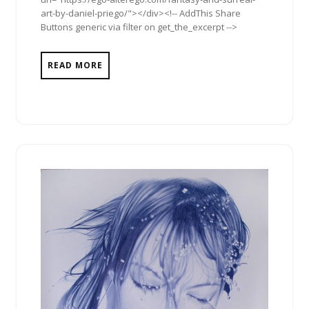
art-by-daniel-priego/"></div><!-- AddThis Share
Buttons generic via filter on get_the_excerpt -->
READ MORE