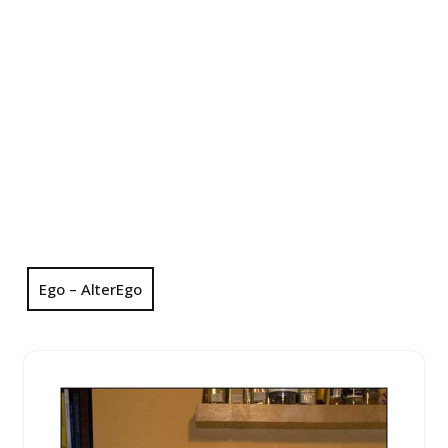
Ego – AlterEgo