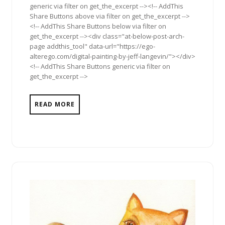
generic via filter on get_the_excerpt --><!-- AddThis
Share Buttons above via filter on get_the_excerpt -->
<!-- AddThis Share Buttons below via filter on
get_the_excerpt --><div class="at-below-post-arch-
page addthis_tool" data-url="https://ego-
alterego.com/digital-painting-by-jeff-langevin/"></div>
<!-- AddThis Share Buttons generic via filter on
get_the_excerpt -->
READ MORE