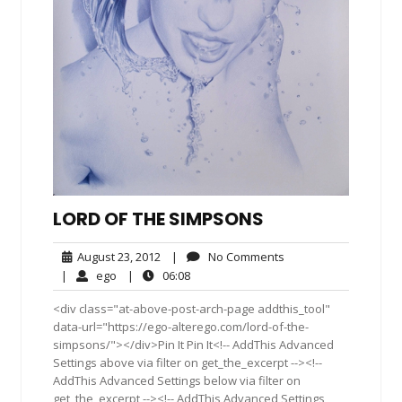
LORD OF THE SIMPSONS
August
No
August 23, 2012
|
No Comments
23,
Comments
ego
06:08
|
ego
|
06:08
2012
<div class="at-above-post-arch-page addthis_tool"
data-url="https://ego-alterego.com/lord-of-the-
simpsons/"></div>Pin It Pin It<!-- AddThis Advanced
Settings above via filter on get_the_excerpt --><!--
AddThis Advanced Settings below via filter on
get_the_excerpt --><!-- AddThis Advanced Settings