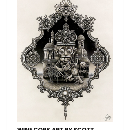
WINE CORK ART BY SCOTT