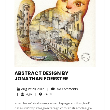
ABSTRACT DESIGN BY
JONATHAN FOERSTER
August
No
August 20, 2012
|
No Comments
20,
Comments
ego
06:08
|
ego
|
06:08
2012
<div class="at-above-post-arch-page addthis_tool"
data-url="https://ego-alterego.com/abstract-design-