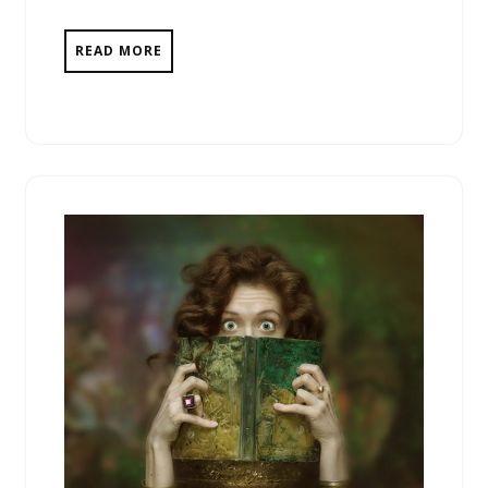
READ MORE