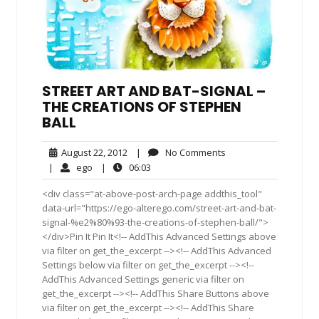
STREET ART AND BAT-SIGNAL –
THE CREATIONS OF STEPHEN
BALL
August
No
August 22, 2012
|
No Comments
22,
Comments
ego
06:03
|
ego
|
06:03
2012
<div class="at-above-post-arch-page addthis_tool"
data-url="https://ego-alterego.com/street-art-and-bat-
signal-%e2%80%93-the-creations-of-stephen-ball/">
</div>Pin It Pin It<!-- AddThis Advanced Settings above
via filter on get_the_excerpt --><!-- AddThis Advanced
Settings below via filter on get_the_excerpt --><!--
AddThis Advanced Settings generic via filter on
get_the_excerpt --><!-- AddThis Share Buttons above
via filter on get_the_excerpt --><!-- AddThis Share