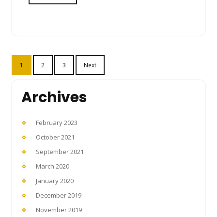
Posts
1
2
3
Next
pagination
Archives
February 2023
October 2021
September 2021
March 2020
January 2020
December 2019
November 2019