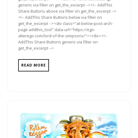
generic via filter on get_the_excerpt --><!-- AddThis
Share Buttons above via filter on get_the_excerpt -->
<!-- AddThis Share Buttons below via filter on
get_the_excerpt --><div class="at-below-post-arch-
page addthis_tool" data-url="https://ego-
alterego.com/lord-of-the-simpsons/"></div><!--
AddThis Share Buttons generic via filter on
get_the_excerpt -->
READ MORE