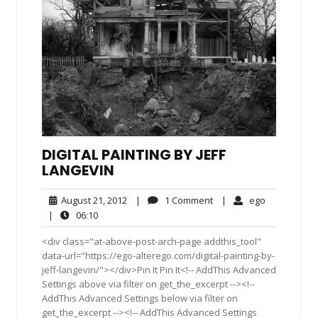
DIGITAL PAINTING BY JEFF
LANGEVIN
August
1
ego
August 21, 2012
|
1 Comment
|
ego
21,
Comment
06:10
|
06:10
2012
<div class="at-above-post-arch-page addthis_tool"
data-url="https://ego-alterego.com/digital-painting-by-
jeff-langevin/"></div>Pin It Pin It<!-- AddThis Advanced
Settings above via filter on get_the_excerpt --><!--
AddThis Advanced Settings below via filter on
get_the_excerpt --><!-- AddThis Advanced Settings