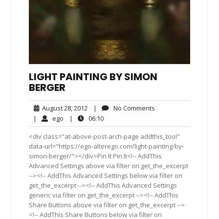
LIGHT PAINTING BY SIMON
BERGER
August
No
August 28, 2012
|
No Comments
28,
Comments
ego
06:10
|
ego
|
06:10
2012
<div class="at-above-post-arch-page addthis_tool"
data-url="https://ego-alterego.com/light-painting-by-
simon-berger/"></div>Pin It Pin It<!-- AddThis
Advanced Settings above via filter on get_the_excerpt
--><!-- AddThis Advanced Settings below via filter on
get_the_excerpt --><!-- AddThis Advanced Settings
generic via filter on get_the_excerpt --><!-- AddThis
Share Buttons above via filter on get_the_excerpt -->
<!-- AddThis Share Buttons below via filter on