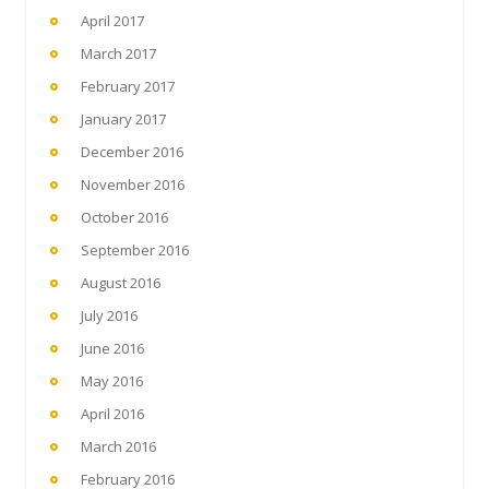
April 2017
March 2017
February 2017
January 2017
December 2016
November 2016
October 2016
September 2016
August 2016
July 2016
June 2016
May 2016
April 2016
March 2016
February 2016