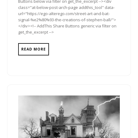
Buttons below via filter on get_the_excerpt --><div
class="at-below-post-arch-page addthis_tool" data-
url="https://ego-alterego.com/street-art-and-bat-
signal-%e2%80%93-the-creations-of-stephen-ball/">
</div><!-- AddThis Share Buttons generic via filter on
get_the_excerpt -->
READ MORE