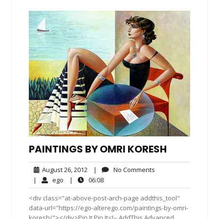
PAINTINGS BY OMRI KORESH
August
No
August 26, 2012
|
No Comments
26,
Comments
ego
06:08
|
ego
|
06:08
2012
<div class="at-above-post-arch-page addthis_tool"
data-url="https://ego-alterego.com/paintings-by-omri-
koresh/"></div>Pin It Pin It<!-- AddThis Advanced