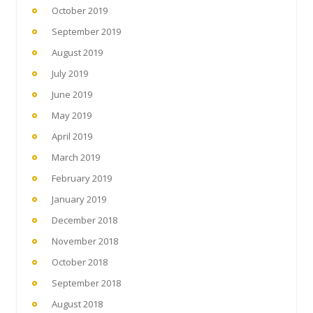
October 2019
September 2019
August 2019
July 2019
June 2019
May 2019
April 2019
March 2019
February 2019
January 2019
December 2018
November 2018
October 2018
September 2018
August 2018