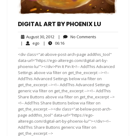
DIGITAL ART BY PHOENIX LU
August
No
August 30, 2012
|
No Comments
30,
Comments
ego
06:16
|
ego
|
06:16
2012
<div class="at-above-post-arch-page addthis_tool"
data-url="https://ego-alterego.com/digital-art-by-
phoenix-lu/"></div>Pin It Pin It<!-- AddThis Advanced
Settings above via filter on get_the_excerpt --><!--
AddThis Advanced Settings below via filter on
get_the_excerpt --><!-- AddThis Advanced Settings
generic via filter on get_the_excerpt --><!-- AddThis
Share Buttons above via filter on get_the_excerpt -->
<!-- AddThis Share Buttons below via filter on
get_the_excerpt --><div class="at-below-post-arch-
page addthis_tool" data-url="https://ego-
alterego.com/digital-art-by-phoenix-lu/"></div><!--
AddThis Share Buttons generic via filter on
get_the_excerpt -->