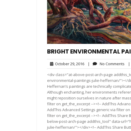
BRIGHT ENVIRONMENTAL PAI
October
No
October 29, 2016
|
No Comments
|
29,
Co
<div class="at-above-post-arch-page addthis_to
2016
environmental-paintings-julie-heffernan/"></div>Pin It
Heffernan’s paintings are technically complicated
Although enchanting, her environments referenc
might reposition ourselves in nature after mas
filter on get_the_excerpt --><!-- AddThis Advance
AddThis Advanced Settings generic via filter on
filter on get_the_excerpt --><!-- AddThis Share 
below-post-arch-page addthis_tool" data-url="h
julie-heffernan/"></div><!-- AddThis Share Butto