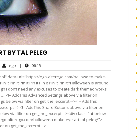
T BY TAL PELEG
ego
06:15
ego
|
06:15
mments
ool" data-url="https://ego-alterego.com/halloween-make-
Pin It Pin It Pin It Pin It Pin It Pin It Pin It “Halloween is around
hough I don’t need any excuses to create dark themed works
y […]<!-- AddThis Advanced Settings above via filter on
gs below via filter on get_the_excerpt --><!-- AddThis
excerpt --><!-- AddThis Share Buttons above via filter on
elow via filter on get_the_excerpt --><div class="at-below-
//ego-alterego.com/halloween-make-eye-art-tal-peleg/">
ter on get_the_excerpt -->