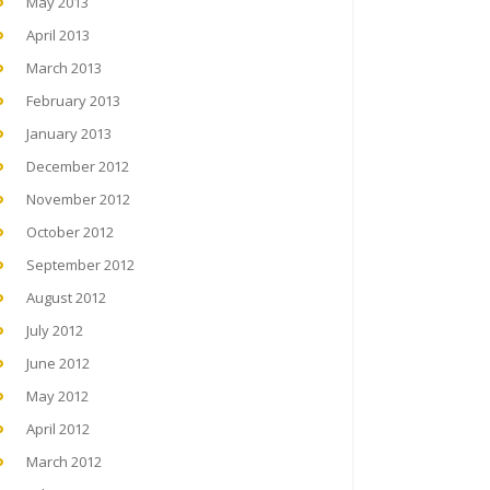
May 2013
April 2013
March 2013
February 2013
January 2013
December 2012
November 2012
October 2012
September 2012
August 2012
July 2012
June 2012
May 2012
April 2012
March 2012