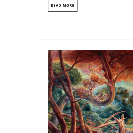
READ MORE