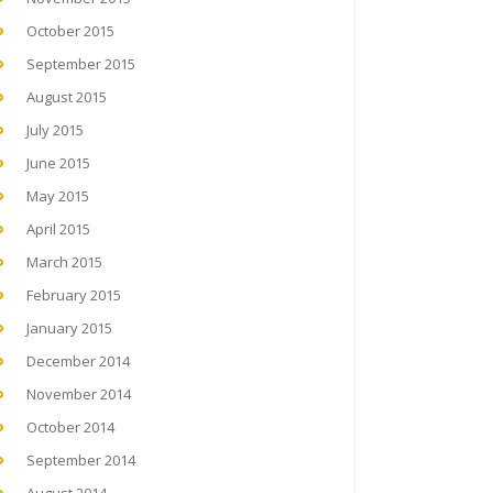
October 2015
September 2015
August 2015
July 2015
June 2015
May 2015
April 2015
March 2015
February 2015
January 2015
December 2014
November 2014
October 2014
September 2014