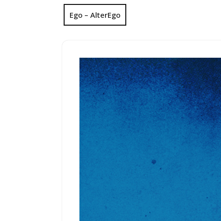
Ego – AlterEgo