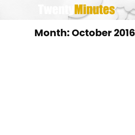
Skip
to
content
Month:
October 201