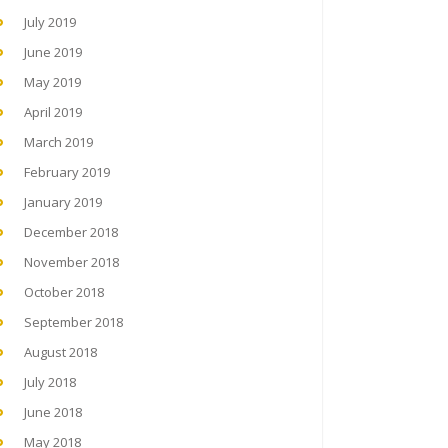
July 2019
June 2019
May 2019
April 2019
March 2019
February 2019
January 2019
December 2018
November 2018
October 2018
September 2018
August 2018
July 2018
June 2018
May 2018