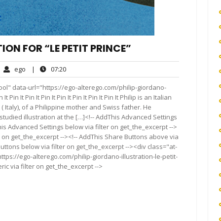
ION FOR “LE PETIT PRINCE”
ego
07:20
ego
|
07:20
mments
ol" data-url="https://ego-alterego.com/philip-giordano-
 Pin It Pin It Pin It Pin It Pin It Pin It Pin It Philip is an Italian
a ( Italy), of a Philippine mother and Swiss father. He
studied illustration at the […]<!-- AddThis Advanced Settings
his Advanced Settings below via filter on get_the_excerpt -->
er on get_the_excerpt --><!-- AddThis Share Buttons above via
Buttons below via filter on get_the_excerpt --><div class="at-
tps://ego-alterego.com/philip-giordano-illustration-le-petit-
c via filter on get_the_excerpt -->