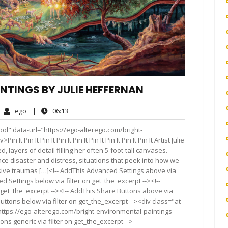
NTINGS BY JULIE HEFFERNAN
ego
06:13
ego
|
06:13
mments
ol" data-url="https://ego-alterego.com/bright-
 Pin It Pin It Pin It Pin It Pin It Pin It Pin It Pin It Artist Julie
, layers of detail filling her often 5-foot-tall canvases.
e disaster and distress, situations that peek into how we
sive traumas […]<!-- AddThis Advanced Settings above via
d Settings below via filter on get_the_excerpt --><!--
 get_the_excerpt --><!-- AddThis Share Buttons above via
Buttons below via filter on get_the_excerpt --><div class="at-
ttps://ego-alterego.com/bright-environmental-paintings-
ns generic via filter on get_the_excerpt -->