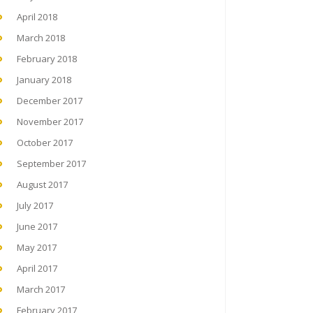
April 2018
March 2018
February 2018
January 2018
December 2017
November 2017
October 2017
September 2017
August 2017
July 2017
June 2017
May 2017
April 2017
March 2017
February 2017