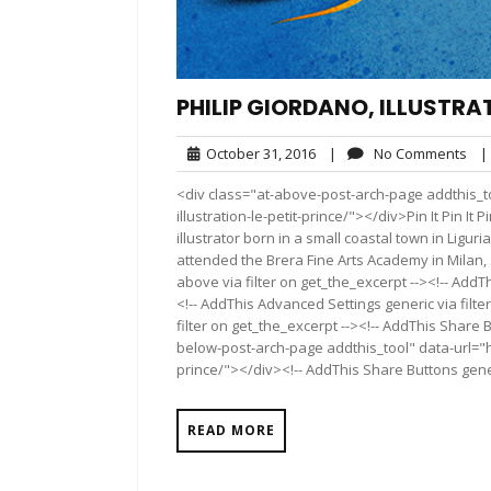
PHILIP GIORDANO, ILLUSTRAT
October
No
October 31, 2016
|
No Comments
|
31,
Co
<div class="at-above-post-arch-page addthis_to
2016
illustration-le-petit-prince/"></div>Pin It Pin It Pin It
illustrator born in a small coastal town in Liguri
attended the Brera Fine Arts Academy in Milan, 
above via filter on get_the_excerpt --><!-- AddT
<!-- AddThis Advanced Settings generic via filt
filter on get_the_excerpt --><!-- AddThis Share 
below-post-arch-page addthis_tool" data-url="ht
prince/"></div><!-- AddThis Share Buttons generi
READ MORE