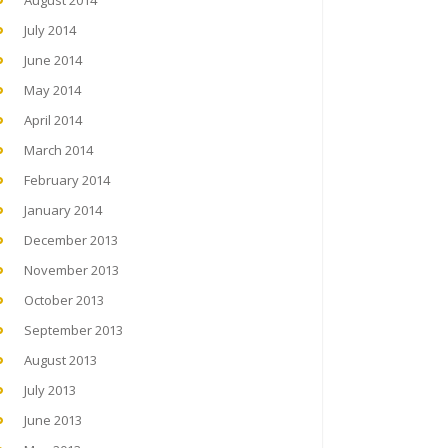
August 2014
July 2014
June 2014
May 2014
April 2014
March 2014
February 2014
January 2014
December 2013
November 2013
October 2013
September 2013
August 2013
July 2013
June 2013