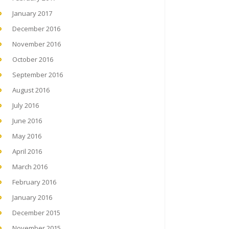
January 2017
December 2016
November 2016
October 2016
September 2016
August 2016
July 2016
June 2016
May 2016
April 2016
March 2016
February 2016
January 2016
December 2015
November 2015