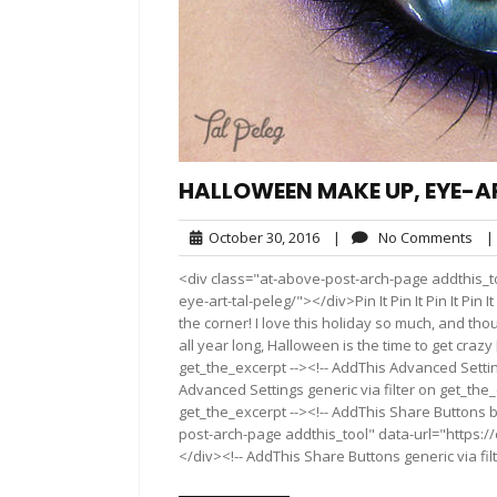
HALLOWEEN MAKE UP, EYE-AR
October
No
October 30, 2016
|
No Comments
|
30,
Co
<div class="at-above-post-arch-page addthis_t
2016
eye-art-tal-peleg/"></div>Pin It Pin It Pin It Pin It 
the corner! I love this holiday so much, and t
all year long, Halloween is the time to get craz
get_the_excerpt --><!-- AddThis Advanced Settin
Advanced Settings generic via filter on get_the_
get_the_excerpt --><!-- AddThis Share Buttons b
post-arch-page addthis_tool" data-url="https:
</div><!-- AddThis Share Buttons generic via fil