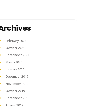
Archives
February 2023
October 2021
September 2021
March 2020
January 2020
December 2019
November 2019
October 2019
September 2019
August 2019