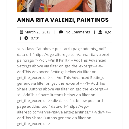
ANNA RITA VALENZI, PAINTINGS
March
No
ego
March 25, 2013
|
No Comments
|
ego
25,
Comments
07:01
|
07:01
2013
<div class="at-above-post-arch-page addthis_tool"
data-url="https://ego-alterego.com/anna-rita-valenzi-
paintings/"></div>Pin It Pin It<!-- AddThis Advanced
Settings above via filter on get_the_excerpt --><!--
AddThis Advanced Settings below via filter on
get_the_excerpt --><!-- AddThis Advanced Settings
generic via filter on get_the_excerpt --><!-- AddThis
Share Buttons above via filter on get_the_excerpt -->
<!-- AddThis Share Buttons below via filter on
get_the_excerpt --><div class="at-below-post-arch-
page addthis_tool" data-url="https://ego-
alterego.com/anna-rita-valenzi-paintings/"></div><!--
AddThis Share Buttons generic via filter on
get_the_excerpt -->