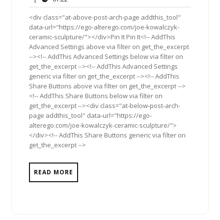
2013
<div class="at-above-post-arch-page addthis_tool"
data-url="https://ego-alterego.com/joe-kowalczyk-
ceramic-sculpture/"></div>Pin It Pin It<!-- AddThis
Advanced Settings above via filter on get_the_excerpt
--><!-- AddThis Advanced Settings below via filter on
get_the_excerpt --><!-- AddThis Advanced Settings
generic via filter on get_the_excerpt --><!-- AddThis
Share Buttons above via filter on get_the_excerpt -->
<!-- AddThis Share Buttons below via filter on
get_the_excerpt --><div class="at-below-post-arch-
page addthis_tool" data-url="https://ego-
alterego.com/joe-kowalczyk-ceramic-sculpture/">
</div><!-- AddThis Share Buttons generic via filter on
get_the_excerpt -->
READ MORE