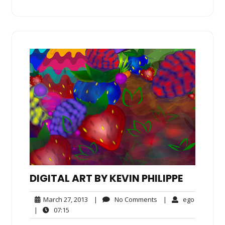
DIGITAL ART BY KEVIN PHILIPPE
March
No
ego
March 27, 2013
|
No Comments
|
ego
27,
Comments
07:15
|
07:15
2013