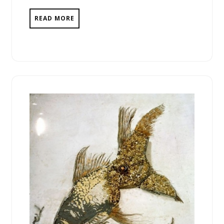
READ MORE