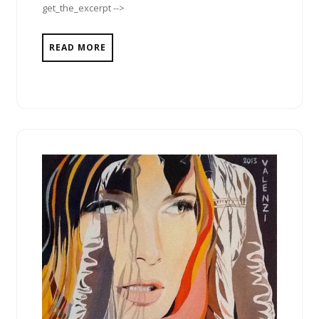
get_the_excerpt -->
READ MORE