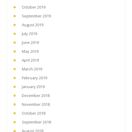
October 2019
September 2019
August 2019
July 2019
June 2019
May 2019
April 2019
March 2019
February 2019
January 2019
December 2018
November 2018
October 2018
September 2018
August 2018