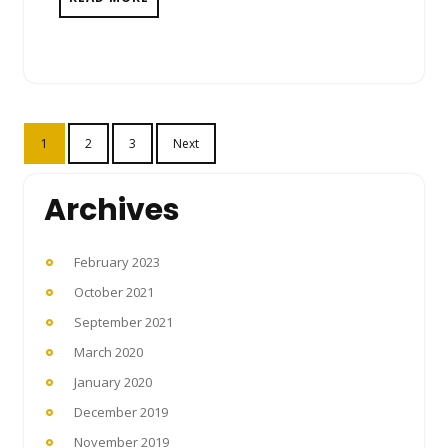
Posts
1
2
3
Next
pagination
Archives
February 2023
October 2021
September 2021
March 2020
January 2020
December 2019
November 2019