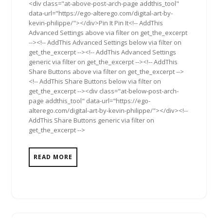
<div class="at-above-post-arch-page addthis_tool"
data-url="https://ego-alterego.com/digital-art-by-
kevin-philippe/"></div>Pin It Pin It<!-- AddThis
Advanced Settings above via filter on get_the_excerpt
--><!-- AddThis Advanced Settings below via filter on
get_the_excerpt --><!-- AddThis Advanced Settings
generic via filter on get_the_excerpt --><!-- AddThis
Share Buttons above via filter on get_the_excerpt -->
<!-- AddThis Share Buttons below via filter on
get_the_excerpt --><div class="at-below-post-arch-
page addthis_tool" data-url="https://ego-
alterego.com/digital-art-by-kevin-philippe/"></div><!--
AddThis Share Buttons generic via filter on
get_the_excerpt -->
READ MORE