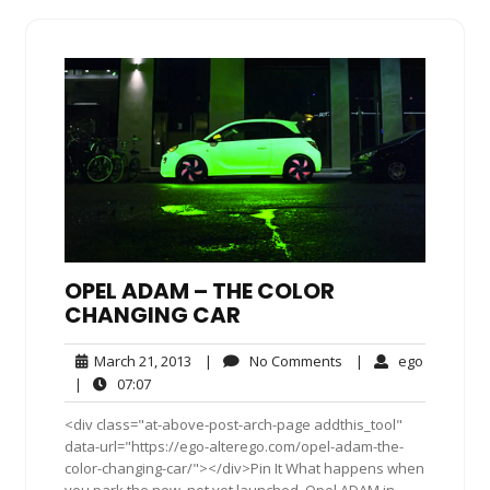
OPEL ADAM – THE COLOR
CHANGING CAR
March
No
ego
March 21, 2013
|
No Comments
|
ego
21,
Comments
07:07
|
07:07
2013
<div class="at-above-post-arch-page addthis_tool"
data-url="https://ego-alterego.com/opel-adam-the-
color-changing-car/"></div>Pin It What happens when