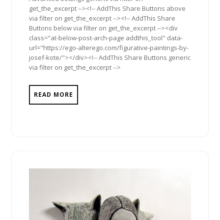
get_the_excerpt --><!-- AddThis Share Buttons above
via filter on get_the_excerpt --><!-- AddThis Share
Buttons below via filter on get_the_excerpt --><div
class="at-below-post-arch-page addthis_tool" data-
url="https://ego-alterego.com/figurative-paintings-by-
josef-kote/"></div><!-- AddThis Share Buttons generic
via filter on get_the_excerpt -->
READ MORE