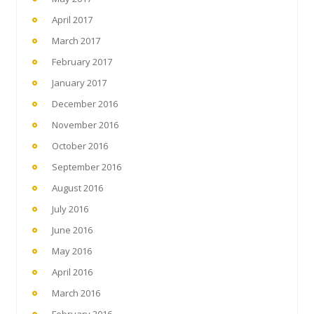
April 2017
March 2017
February 2017
January 2017
December 2016
November 2016
October 2016
September 2016
August 2016
July 2016
June 2016
May 2016
April 2016
March 2016