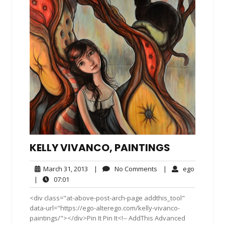
KELLY VIVANCO, PAINTINGS
March
No
ego
March 31, 2013
|
No Comments
|
ego
31,
Comments
07:01
|
07:01
2013
<div class="at-above-post-arch-page addthis_tool"
data-url="https://ego-alterego.com/kelly-vivanco-
paintings/"></div>Pin It Pin It<!-- AddThis Advanced