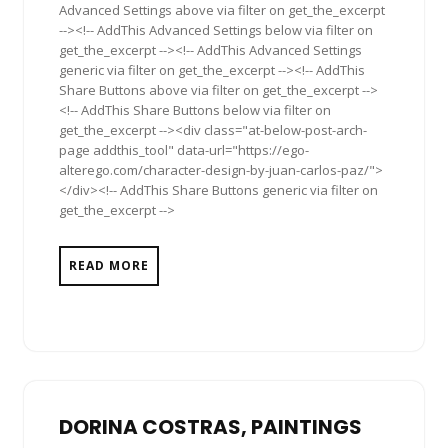
Advanced Settings above via filter on get_the_excerpt
--><!-- AddThis Advanced Settings below via filter on
get_the_excerpt --><!-- AddThis Advanced Settings
generic via filter on get_the_excerpt --><!-- AddThis
Share Buttons above via filter on get_the_excerpt -->
<!-- AddThis Share Buttons below via filter on
get_the_excerpt --><div class="at-below-post-arch-
page addthis_tool" data-url="https://ego-
alterego.com/character-design-by-juan-carlos-paz/">
</div><!-- AddThis Share Buttons generic via filter on
get_the_excerpt -->
READ MORE
DORINA COSTRAS, PAINTINGS