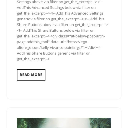
Settings above via filter on get_the_excerpt --><!--
AddThis Advanced Settings below via filter on
get_the_excerpt --><!-- AddThis Advanced Settings
generic via filter on get_the_excerpt --><!-- AddThis
Share Buttons above via filter on get_the_excerpt -->
<!-- AddThis Share Buttons below via filter on
get_the_excerpt --><div class="at-below-post-arch-
page addthis_tool" data-url="https://ego-
alterego.com/kelly-vivanco-paintings/"></div><!--
AddThis Share Buttons generic via filter on
get_the_excerpt -->
READ MORE