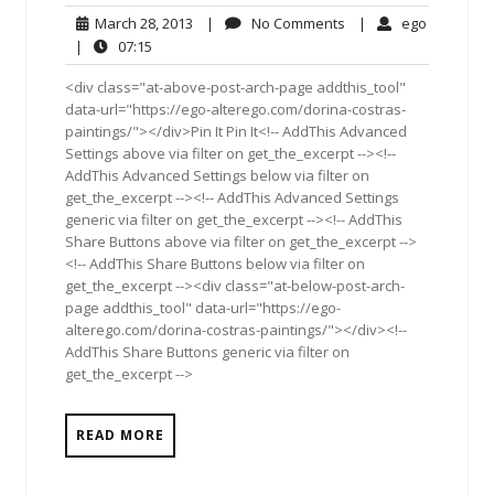
March
No
ego
March 28, 2013
|
No Comments
|
ego
28,
Comments
07:15
|
07:15
2013
<div class="at-above-post-arch-page addthis_tool"
data-url="https://ego-alterego.com/dorina-costras-
paintings/"></div>Pin It Pin It<!-- AddThis Advanced
Settings above via filter on get_the_excerpt --><!--
AddThis Advanced Settings below via filter on
get_the_excerpt --><!-- AddThis Advanced Settings
generic via filter on get_the_excerpt --><!-- AddThis
Share Buttons above via filter on get_the_excerpt -->
<!-- AddThis Share Buttons below via filter on
get_the_excerpt --><div class="at-below-post-arch-
page addthis_tool" data-url="https://ego-
alterego.com/dorina-costras-paintings/"></div><!--
AddThis Share Buttons generic via filter on
get_the_excerpt -->
READ MORE