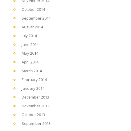
November 2014
October 2014
September 2014
August 2014
July 2014
June 2014
May 2014
April 2014
March 2014
February 2014
January 2014
December 2013
November 2013
October 2013
September 2013