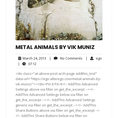
METAL ANIMALS BY VIK MUNIZ
March
No
ego
March 24, 2013
|
No Comments
|
ego
24,
Comments
07:12
|
07:12
2013
<div class="at-above-post-arch-page addthis_tool"
data-url="https://ego-alterego.com/metal-animals-by-
vik-muniz/"></div>Pin It Pin It<!-- AddThis Advanced
Settings above via filter on get_the_excerpt --><!--
AddThis Advanced Settings below via filter on
get_the_excerpt --><!-- AddThis Advanced Settings
generic via filter on get_the_excerpt --><!-- AddThis
Share Buttons above via filter on get_the_excerpt -->
<!-- AddThis Share Buttons below via filter on