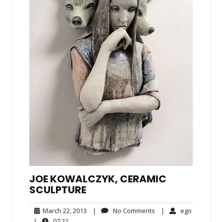
JOE KOWALCZYK, CERAMIC
SCULPTURE
March
No
ego
March 22, 2013
|
No Comments
|
ego
22,
Comments
07:22
|
07:22