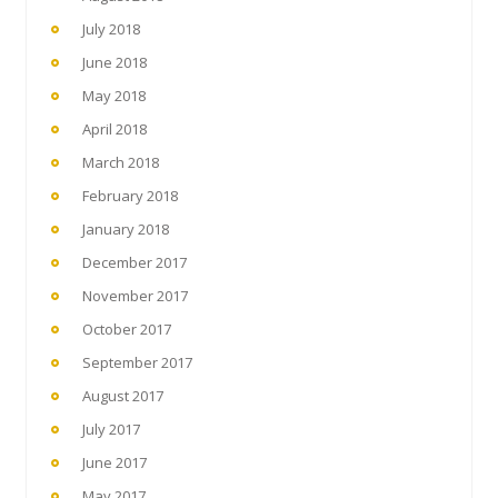
July 2018
June 2018
May 2018
April 2018
March 2018
February 2018
January 2018
December 2017
November 2017
October 2017
September 2017
August 2017
July 2017
June 2017
May 2017