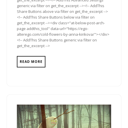
get_the_excerpt --><!-- AddThis Advanced Settings
generic via filter on get_the_excerpt --><!-- AddThis
Share Buttons above via filter on get_the_excerpt -->
<!-- AddThis Share Buttons below via filter on
get_the_excerpt --><div class="at-below-post-arch-
page addthis_tool" data-url="https://ego-
alterego.com/cold-flowers-by-anna-kirikova/"></div>
<!-- AddThis Share Buttons generic via filter on
get_the_excerpt -->
READ MORE