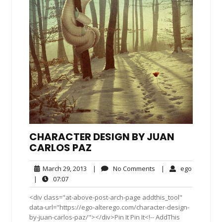
CHARACTER DESIGN BY JUAN
CARLOS PAZ
March
No
ego
March 29, 2013
|
No Comments
|
ego
29,
Comments
07:07
|
07:07
2013
<div class="at-above-post-arch-page addthis_tool"
data-url="https://ego-alterego.com/character-design-
by-juan-carlos-paz/"></div>Pin It Pin It<!-- AddThis