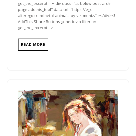
get_the_excerpt --><div class="at-below-post-arch-
page addthis_tool" data-url="https://ego-
alterego.com/metal-animals-by-vik-muniz/"></div><!--
AddThis Share Buttons generic via filter on
get_the_excerpt -->
READ MORE