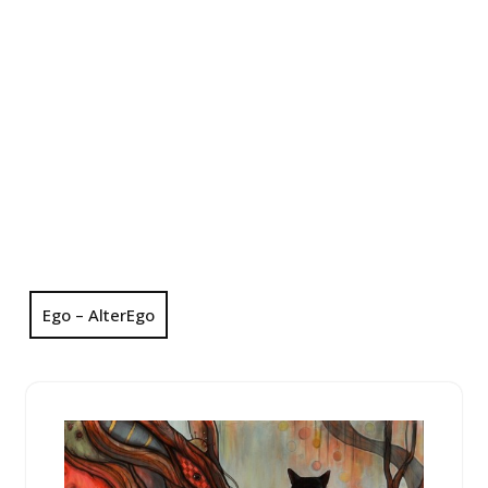
Ego – AlterEgo