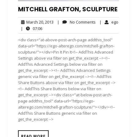
MITCHELL GRAFTON, SCULPTURE
March
No
ego
March 20, 2013
|
No Comments
|
ego
20,
Comments
07:06
|
07:06
2013
<div class="at-above-post-arch-page addthis_tool"
data-url="https://ego-alterego.com/mitchell-grafton-
sculpture/"></div>Pin It Pin It<!-- AddThis Advanced
Settings above via filter on get_the_excerpt --><!--
AddThis Advanced Settings below via filter on
get_the_excerpt --><!-- AddThis Advanced Settings
generic via filter on get_the_excerpt --><!-- AddThis
Share Buttons above via filter on get_the_excerpt -->
<!-- AddThis Share Buttons below via filter on
get_the_excerpt --><div class="at-below-post-arch-
page addthis_tool" data-url="https://ego-
alterego.com/mitchell-grafton-sculpture/"></div><!--
AddThis Share Buttons generic via filter on
get_the_excerpt -->
READ MORE