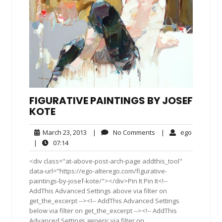
FIGURATIVE PAINTINGS BY JOSEF
KOTE
March
No
ego
March 23, 2013
|
No Comments
|
ego
23,
Comments
07:14
|
07:14
2013
<div class="at-above-post-arch-page addthis_tool"
data-url="https://ego-alterego.com/figurative-
paintings-by-josef-kote/"></div>Pin It Pin It<!--
AddThis Advanced Settings above via filter on
get_the_excerpt --><!-- AddThis Advanced Settings
below via filter on get_the_excerpt --><!-- AddThis
Advanced Settings generic via filter on