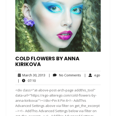
COLD FLOWERS BY ANNA
KIRIKOVA
March
No
ego
March 30, 2013
|
No Comments
|
ego
30,
Comments
07:10
|
07:10
2013
<div class="at-above-post-arch-page addthis_tool"
data-url="https://ego-alterego.com/cold-flowers-by-
anna-kirikova/"></div>Pin It Pin It<!-- AddThis
Advanced Settings above via filter on get_the_excerpt
--><!-- AddThis Advanced Settings below via filter on