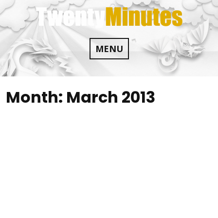
Skip
to
content
MENU
Month:
March 2013