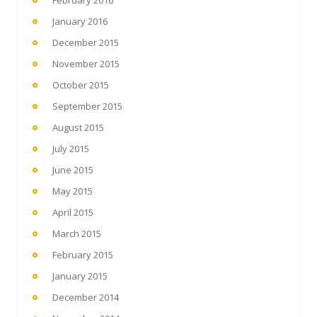
February 2016
January 2016
December 2015
November 2015
October 2015
September 2015
August 2015
July 2015
June 2015
May 2015
April 2015
March 2015
February 2015
January 2015
December 2014