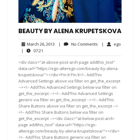
BEAUTY BY ALENA KRUPETSKOVA
March
No
ego
March 26, 2013
|
No Comments
|
ego
26,
Comments
07:21
|
07:21
2013
<div class="at-above-post-arch-page addthis_tool"
data-url="https://ego-alterego.com/beauty-by-alena-
krupetskova/"></div>Pin It Pin It<!-- AddThis
Advanced Settings above via filter on get_the_excerpt
--><!-- AddThis Advanced Settings below via filter on
get_the_excerpt --><!-- AddThis Advanced Settings
generic via filter on get_the_excerpt --><!-- AddThis
Share Buttons above via filter on get_the_excerpt -->
<!-- AddThis Share Buttons below via filter on
get_the_excerpt --><div class="at-below-post-arch-
page addthis_tool" data-url="https://ego-
alterego.com/beauty-by-alena-krupetskova/"></div>
<!-- AddThis Share Buttons generic via filter on