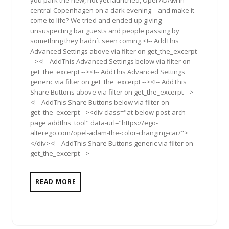
you park the new, not yet launched, Opel ADAM in
central Copenhagen on a dark evening – and make it
come to life? We tried and ended up giving
unsuspecting bar guests and people passing by
something they hadn´t seen coming.<!-- AddThis
Advanced Settings above via filter on get_the_excerpt
--><!-- AddThis Advanced Settings below via filter on
get_the_excerpt --><!-- AddThis Advanced Settings
generic via filter on get_the_excerpt --><!-- AddThis
Share Buttons above via filter on get_the_excerpt -->
<!-- AddThis Share Buttons below via filter on
get_the_excerpt --><div class="at-below-post-arch-
page addthis_tool" data-url="https://ego-
alterego.com/opel-adam-the-color-changing-car/">
</div><!-- AddThis Share Buttons generic via filter on
get_the_excerpt -->
READ MORE