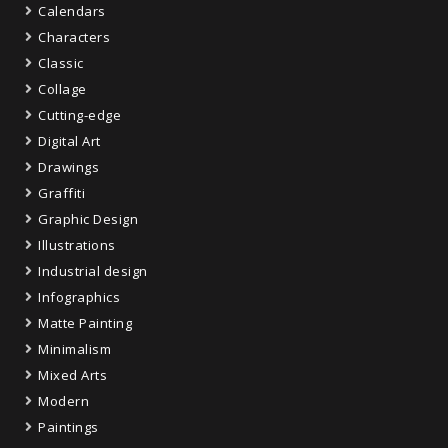
Calendars
Characters
Classic
Collage
Cutting-edge
Digital Art
Drawings
Graffiti
Graphic Design
Illustrations
Industrial design
Infographics
Matte Painting
Minimalism
Mixed Arts
Modern
Paintings