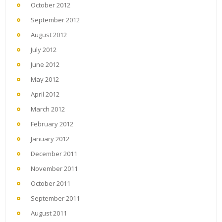
October 2012
September 2012
August 2012
July 2012
June 2012
May 2012
April 2012
March 2012
February 2012
January 2012
December 2011
November 2011
October 2011
September 2011
August 2011