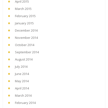
April 2015
March 2015
February 2015
January 2015
December 2014
November 2014
October 2014
September 2014
August 2014
July 2014
June 2014
May 2014
April 2014
March 2014
February 2014