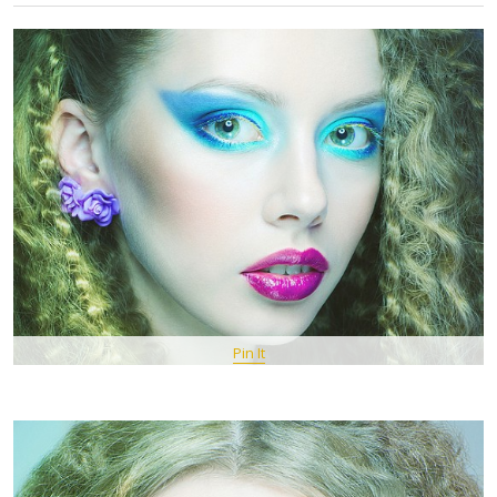
Pin It