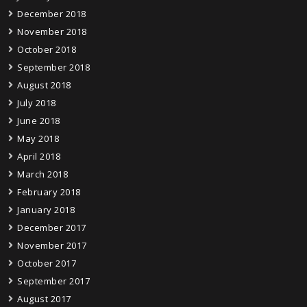
December 2018
November 2018
October 2018
September 2018
August 2018
July 2018
June 2018
May 2018
April 2018
March 2018
February 2018
January 2018
December 2017
November 2017
October 2017
September 2017
August 2017