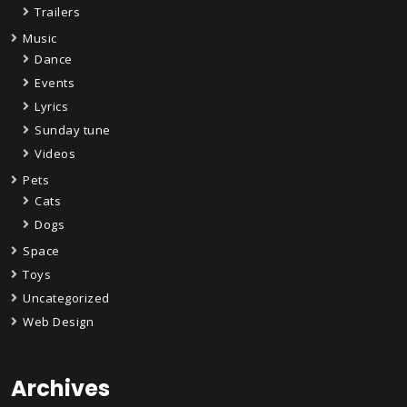
Trailers
Music
Dance
Events
Lyrics
Sunday tune
Videos
Pets
Cats
Dogs
Space
Toys
Uncategorized
Web Design
Archives