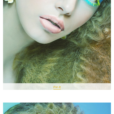
Pin It