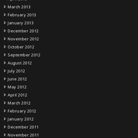
March 2013
February 2013
January 2013
December 2012
November 2012
October 2012
September 2012
August 2012
July 2012
June 2012
May 2012
April 2012
March 2012
February 2012
January 2012
December 2011
November 2011