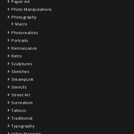
Paper Art
Photo Manipulations
Photography
Macro
Photorealistic
Portraits
Rennaisance
Retro
Sculptures
Sketches
Steampunk
Stencils
Street Art
Surrealism
Tattoos
Traditional
Typography
Video Mapping