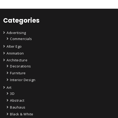
Categories
Advertising
Commercials
Alter Ego
Animation
Architecture
Decorations
Furniture
Interior Design
Art
3D
Abstract
Bauhaus
Black & White