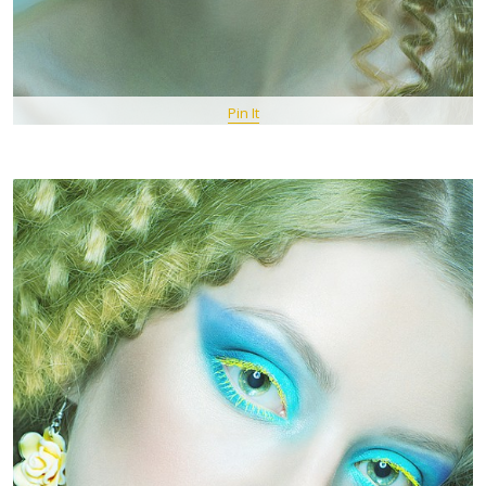
Pin It