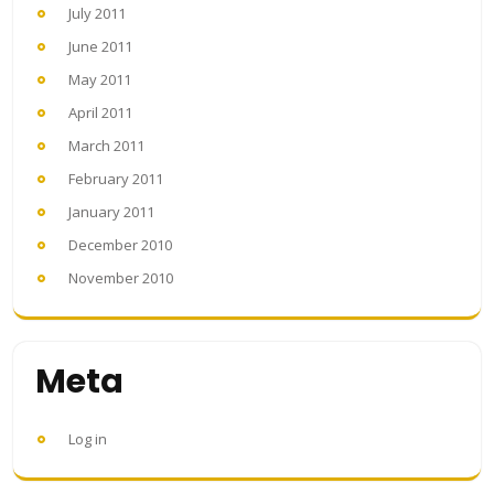
July 2011
June 2011
May 2011
April 2011
March 2011
February 2011
January 2011
December 2010
November 2010
Meta
Log in