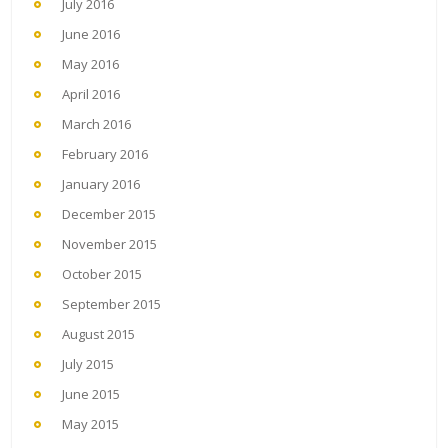
July 2016
June 2016
May 2016
April 2016
March 2016
February 2016
January 2016
December 2015
November 2015
October 2015
September 2015
August 2015
July 2015
June 2015
May 2015