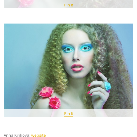
Pin It
Pin It
Anna Kirikova:
website