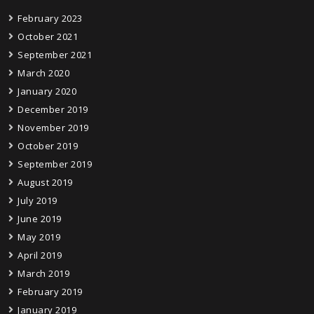
February 2023
October 2021
September 2021
March 2020
January 2020
December 2019
November 2019
October 2019
September 2019
August 2019
July 2019
June 2019
May 2019
April 2019
March 2019
February 2019
January 2019