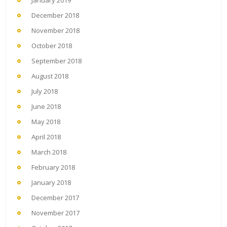
January 2019
December 2018
November 2018
October 2018
September 2018
August 2018
July 2018
June 2018
May 2018
April 2018
March 2018
February 2018
January 2018
December 2017
November 2017