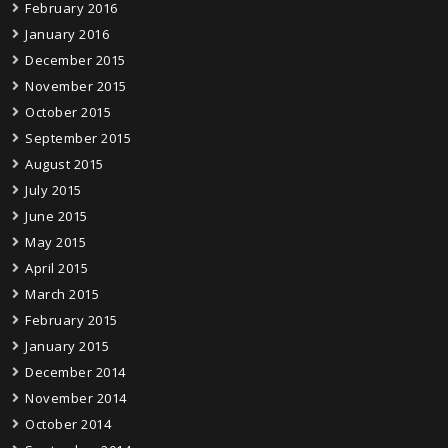
February 2016
January 2016
December 2015
November 2015
October 2015
September 2015
August 2015
July 2015
June 2015
May 2015
April 2015
March 2015
February 2015
January 2015
December 2014
November 2014
October 2014