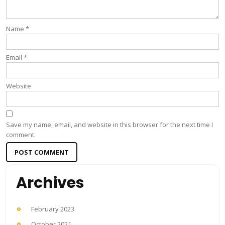
Name
*
Email
*
Website
Save my name, email, and website in this browser for the next time I
comment.
Archives
February 2023
October 2021