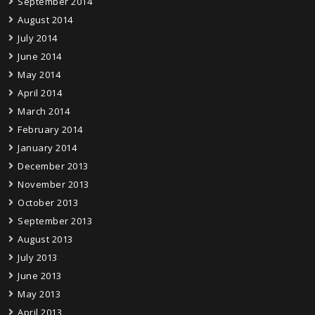
September 2014
August 2014
July 2014
June 2014
May 2014
April 2014
March 2014
February 2014
January 2014
December 2013
November 2013
October 2013
September 2013
August 2013
July 2013
June 2013
May 2013
April 2013