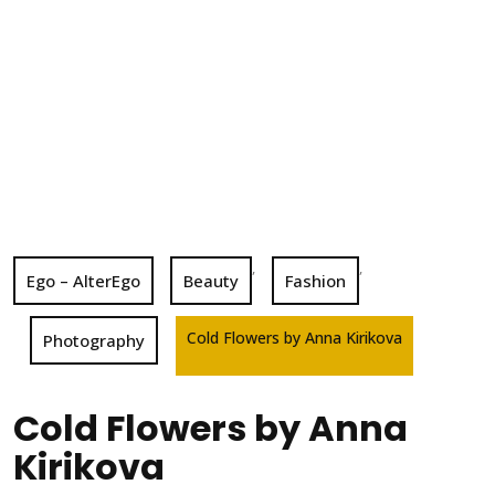
,
,
Ego – AlterEgo
Beauty
Fashion
Cold Flowers by Anna Kirikova
Photography
Cold Flowers by Anna
Kirikova