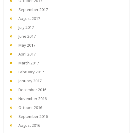
October 2017
September 2017
August 2017
July 2017
June 2017
May 2017
April 2017
March 2017
February 2017
January 2017
December 2016
November 2016
October 2016
September 2016
August 2016