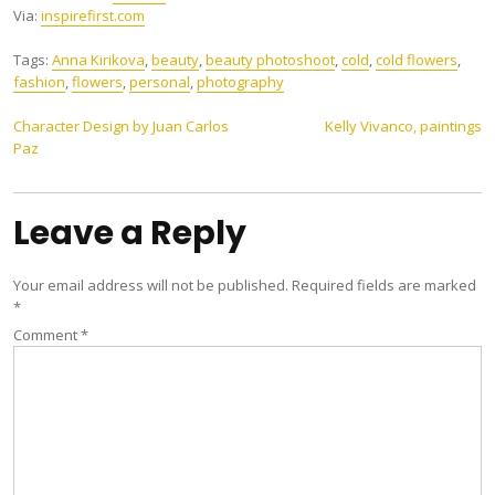
Via:
inspirefirst.com
Tags:
Anna Kirikova
,
beauty
,
beauty photoshoot
,
cold
,
cold flowers
,
fashion
,
flowers
,
personal
,
photography
Post
Character Design by Juan Carlos
Kelly Vivanco, paintings
Paz
navigation
Leave a Reply
Your email address will not be published.
Required fields are marked
*
Comment
*