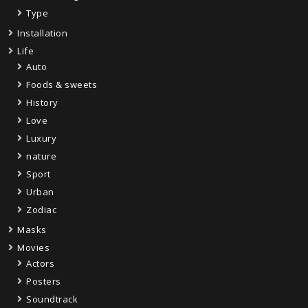
Type
Installation
Life
Auto
Foods & sweets
History
Love
Luxury
nature
Sport
Urban
Zodiac
Masks
Movies
Actors
Posters
Soundtrack