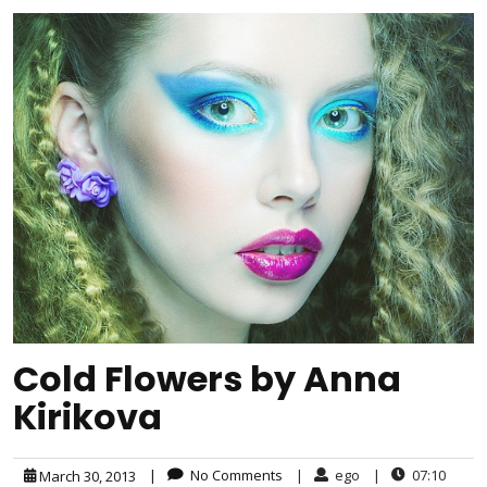
Cold Flowers by Anna
Kirikova
|
No Comments
|
ego
|
07:10
March 30, 2013