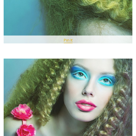
Pin It