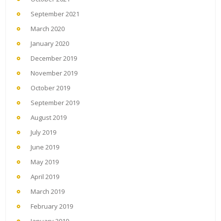
September 2021
March 2020
January 2020
December 2019
November 2019
October 2019
September 2019
August 2019
July 2019
June 2019
May 2019
April 2019
March 2019
February 2019