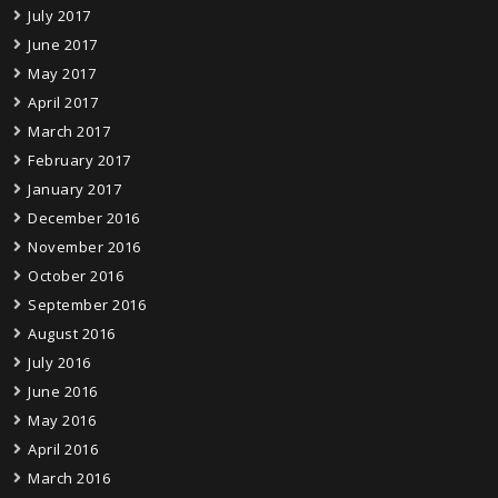
July 2017
June 2017
May 2017
April 2017
March 2017
February 2017
January 2017
December 2016
November 2016
October 2016
September 2016
August 2016
July 2016
June 2016
May 2016
April 2016
March 2016