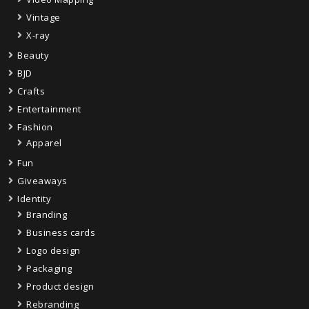
Vintage
X-ray
Beauty
BJD
Crafts
Entertainment
Fashion
Apparel
Fun
Giveaways
Identity
Branding
Business cards
Logo design
Packaging
Product design
Rebranding