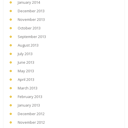
January 2014
December 2013
November 2013
October 2013
September 2013
August 2013
July 2013
June 2013
May 2013
April 2013
March 2013
February 2013
January 2013
December 2012
November 2012