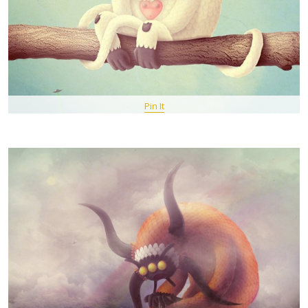
Pin It