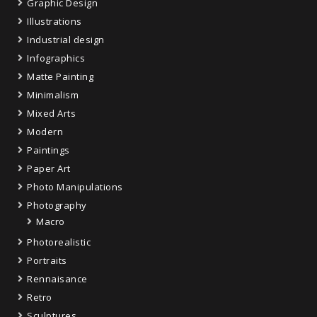
Graphic Design
Illustrations
Industrial design
Infographics
Matte Painting
Minimalism
Mixed Arts
Modern
Paintings
Paper Art
Photo Manipulations
Photography
Macro
Photorealistic
Portraits
Rennaisance
Retro
Sculptures