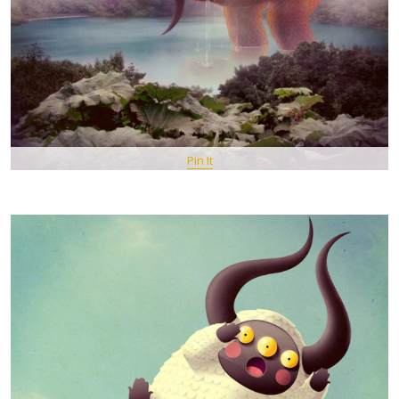
Pin It