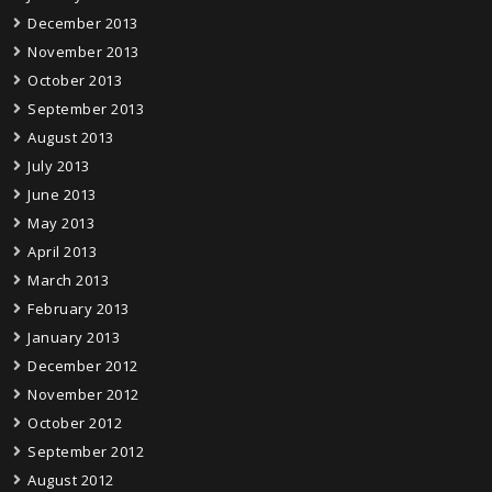
December 2013
November 2013
October 2013
September 2013
August 2013
July 2013
June 2013
May 2013
April 2013
March 2013
February 2013
January 2013
December 2012
November 2012
October 2012
September 2012
August 2012