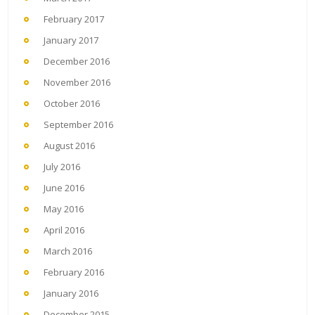
February 2017
January 2017
December 2016
November 2016
October 2016
September 2016
August 2016
July 2016
June 2016
May 2016
April 2016
March 2016
February 2016
January 2016
December 2015