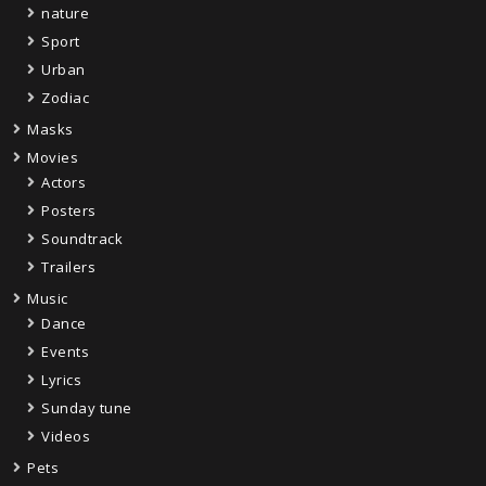
nature
Sport
Urban
Zodiac
Masks
Movies
Actors
Posters
Soundtrack
Trailers
Music
Dance
Events
Lyrics
Sunday tune
Videos
Pets