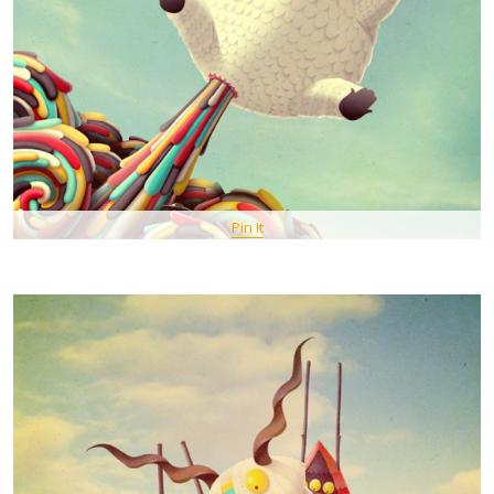
Pin It