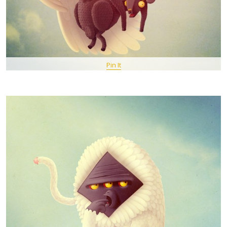
Pin It