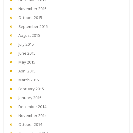
November 2015
October 2015
September 2015
August 2015
July 2015
June 2015
May 2015
April 2015
March 2015
February 2015
January 2015
December 2014
November 2014
October 2014