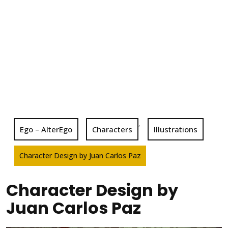
,
Ego – AlterEgo
Characters
Illustrations
Character Design by Juan Carlos Paz
Character Design by
Juan Carlos Paz