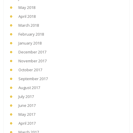
May 2018
April 2018
March 2018
February 2018
January 2018
December 2017
November 2017
October 2017
September 2017
August 2017
July 2017
June 2017
May 2017
April 2017
March 2017