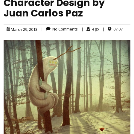
Character Design by
Juan Carlos Paz
|
No Comments
|
ego
|
07:07
March 29, 2013