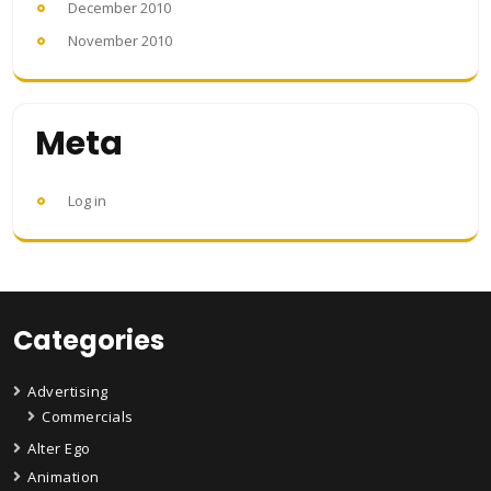
December 2010
November 2010
Meta
Log in
Categories
Advertising
Commercials
Alter Ego
Animation