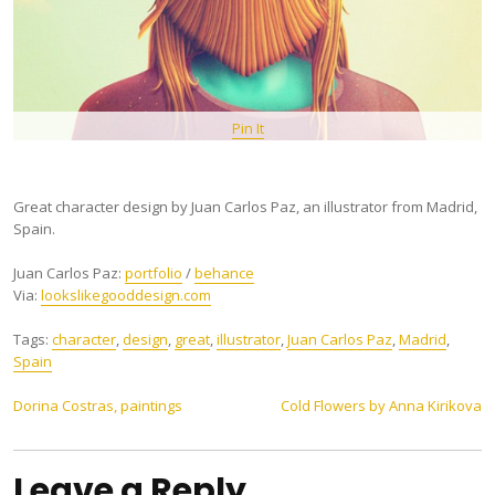
Pin It
Great character design by Juan Carlos Paz, an illustrator from Madrid,
Spain.
Juan Carlos Paz:
portfolio
/
behance
Via:
lookslikegooddesign.com
Tags:
character
,
design
,
great
,
illustrator
,
Juan Carlos Paz
,
Madrid
,
Spain
Post
Dorina Costras, paintings
Cold Flowers by Anna Kirikova
navigation
Leave a Reply