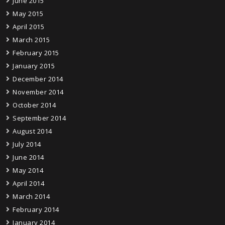
June 2015
May 2015
April 2015
March 2015
February 2015
January 2015
December 2014
November 2014
October 2014
September 2014
August 2014
July 2014
June 2014
May 2014
April 2014
March 2014
February 2014
January 2014