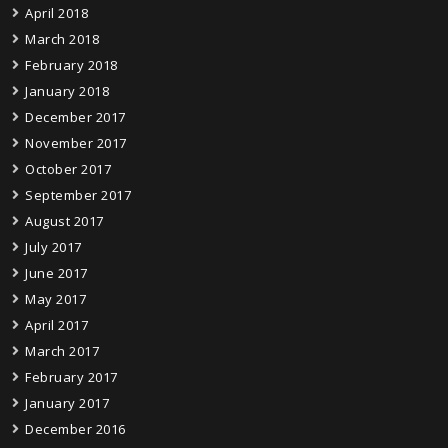
April 2018
March 2018
February 2018
January 2018
December 2017
November 2017
October 2017
September 2017
August 2017
July 2017
June 2017
May 2017
April 2017
March 2017
February 2017
January 2017
December 2016