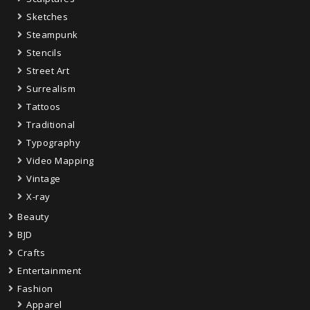
Sketches
Steampunk
Stencils
Street Art
Surrealism
Tattoos
Traditional
Typography
Video Mapping
Vintage
X-ray
Beauty
BJD
Crafts
Entertainment
Fashion
Apparel