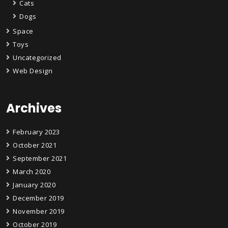
Cats
Dogs
Space
Toys
Uncategorized
Web Design
Archives
February 2023
October 2021
September 2021
March 2020
January 2020
December 2019
November 2019
October 2019