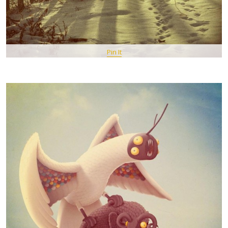
Pin It