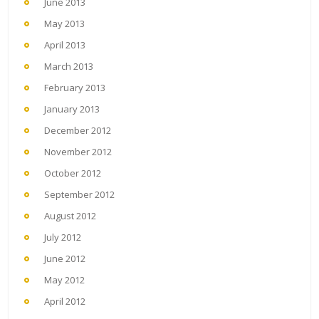
June 2013
May 2013
April 2013
March 2013
February 2013
January 2013
December 2012
November 2012
October 2012
September 2012
August 2012
July 2012
June 2012
May 2012
April 2012