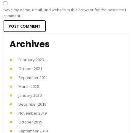
Save my name, email, and website in this browser for the next time I
comment.
Archives
February 2023
October 2021
September 2021
March 2020
January 2020
December 2019
November 2019
October 2019
September 2019