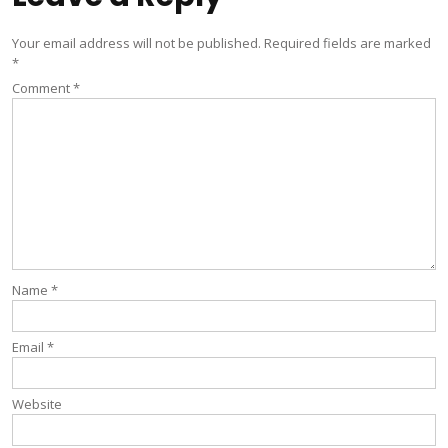
Your email address will not be published.
Required fields are marked
*
Comment
*
Name
*
Email
*
Website