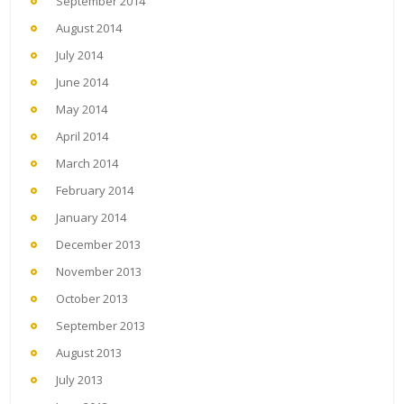
September 2014
August 2014
July 2014
June 2014
May 2014
April 2014
March 2014
February 2014
January 2014
December 2013
November 2013
October 2013
September 2013
August 2013
July 2013