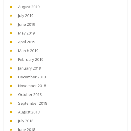
August 2019
July 2019
June 2019
May 2019
April 2019
March 2019
February 2019
January 2019
December 2018
November 2018
October 2018
September 2018
August 2018
July 2018
June 2018