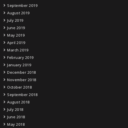
September 2019
August 2019
July 2019
June 2019
May 2019
April 2019
March 2019
February 2019
January 2019
December 2018
November 2018
October 2018
September 2018
August 2018
July 2018
June 2018
May 2018