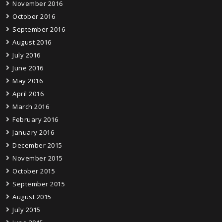
November 2016
October 2016
September 2016
August 2016
July 2016
June 2016
May 2016
April 2016
March 2016
February 2016
January 2016
December 2015
November 2015
October 2015
September 2015
August 2015
July 2015