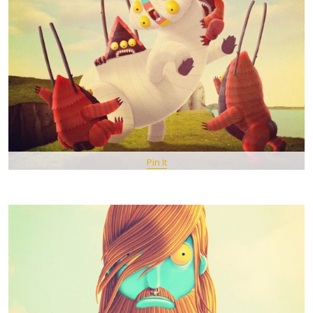
Pin It