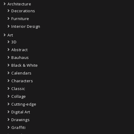
Architecture
Decorations
Furniture
Interior Design
Art
3D
Abstract
Bauhaus
Black & White
Calendars
Characters
Classic
Collage
Cutting-edge
Digital Art
Drawings
Graffiti