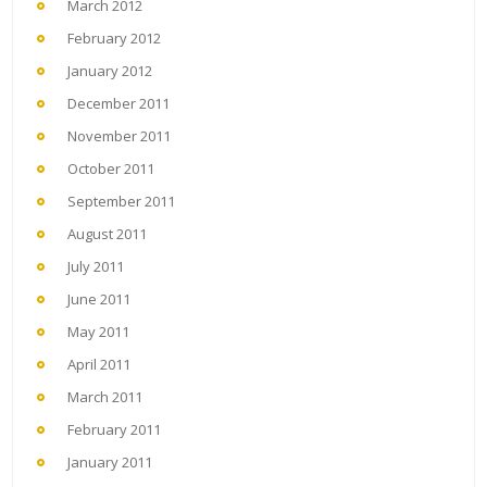
March 2012
February 2012
January 2012
December 2011
November 2011
October 2011
September 2011
August 2011
July 2011
June 2011
May 2011
April 2011
March 2011
February 2011
January 2011