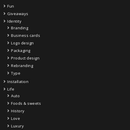
Fun
Giveaways
Identity
Branding
Business cards
Logo design
Packaging
Product design
Rebranding
Type
Installation
Life
Auto
Foods & sweets
History
Love
Luxury