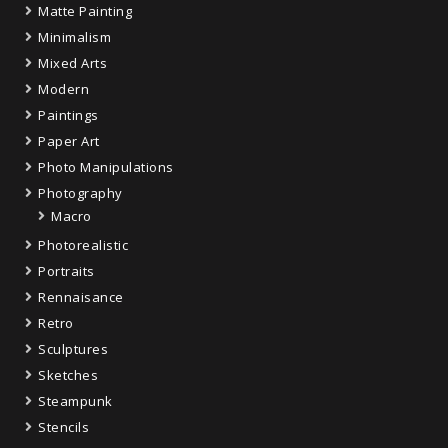
Matte Painting
Minimalism
Mixed Arts
Modern
Paintings
Paper Art
Photo Manipulations
Photography
Macro
Photorealistic
Portraits
Rennaisance
Retro
Sculptures
Sketches
Steampunk
Stencils