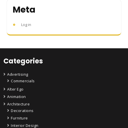
Meta
Log in
Categories
Advertising
Commercials
Alter Ego
Animation
Architecture
Decorations
Furniture
Interior Design