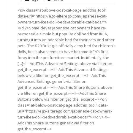
2014
<div class="at-above-post-cat-page addthis_tool"
data-url="https://ego-alterego.com/japanese-cat-
owners-turn-ikea-doll-beds-adorable-cat-beds/">
</div>Some clever Japanese cat owners have re-
purposed a simple but popular doll bed from IKEA,
turning it into an adorable bed for their cats and other
pets. The $20 Duktig is officially a toy bed for children’s
dolls, but it also seems to have become IKEA’s first
foray into the pet furniture market. Incidentally, the
[…]<!-- AddThis Advanced Settings above via filter on
get_the_excerpt --><!-- AddThis Advanced Settings
below via filter on get_the_excerpt --><!-- AddThis
Advanced Settings generic via filter on
get_the_excerpt --><!-- AddThis Share Buttons above
via filter on get_the_excerpt --><!-- AddThis Share
Buttons below via filter on get_the_excerpt --><div
class="at-below-post-cat-page addthis_tool" data-
url="https://ego-alterego.com/japanese-cat-owners-
turn-ikea-doll-beds-adorable-cat-beds/"></div><!--
AddThis Share Buttons generic via filter on
get_the_excerpt -->