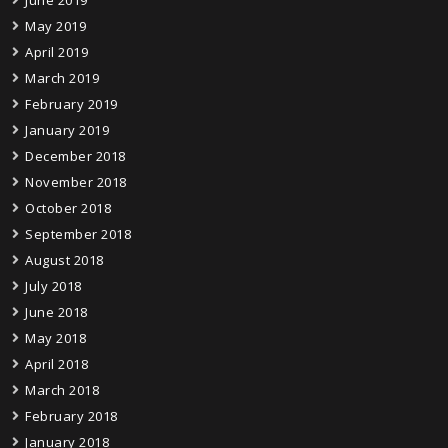
June 2019
May 2019
April 2019
March 2019
February 2019
January 2019
December 2018
November 2018
October 2018
September 2018
August 2018
July 2018
June 2018
May 2018
April 2018
March 2018
February 2018
January 2018