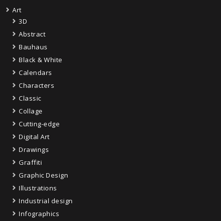
Art
3D
Abstract
Bauhaus
Black & White
Calendars
Characters
Classic
Collage
Cutting-edge
Digital Art
Drawings
Graffiti
Graphic Design
Illustrations
Industrial design
Infographics