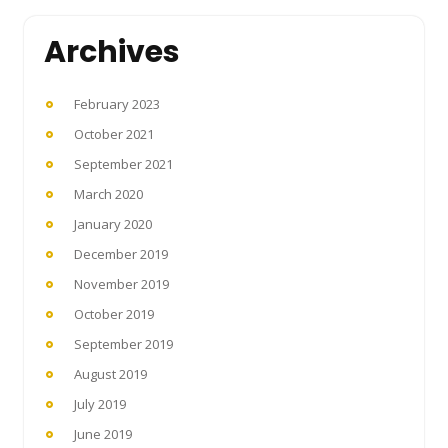
Archives
February 2023
October 2021
September 2021
March 2020
January 2020
December 2019
November 2019
October 2019
September 2019
August 2019
July 2019
June 2019