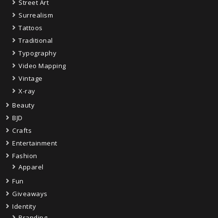
Street Art
Surrealism
Tattoos
Traditional
Typography
Video Mapping
Vintage
X-ray
Beauty
BJD
Crafts
Entertainment
Fashion
Apparel
Fun
Giveaways
Identity
Branding