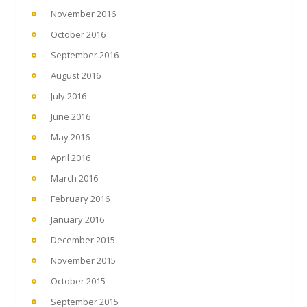
November 2016
October 2016
September 2016
August 2016
July 2016
June 2016
May 2016
April 2016
March 2016
February 2016
January 2016
December 2015
November 2015
October 2015
September 2015