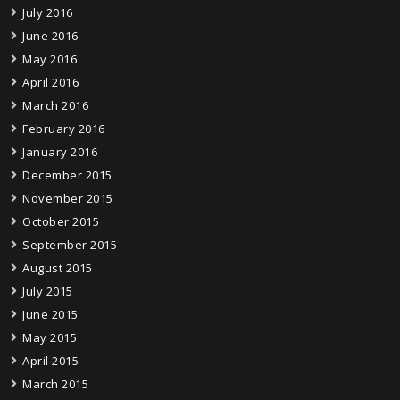
July 2016
June 2016
May 2016
April 2016
March 2016
February 2016
January 2016
December 2015
November 2015
October 2015
September 2015
August 2015
July 2015
June 2015
May 2015
April 2015
March 2015