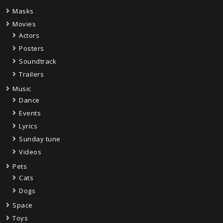
Masks
Movies
Actors
Posters
Soundtrack
Trailers
Music
Dance
Events
Lyrics
Sunday tune
Videos
Pets
Cats
Dogs
Space
Toys