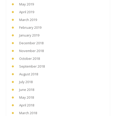
May 2019
April 2019
March 2019
February 2019
January 2019
December 2018
November 2018
October 2018
September 2018
August 2018
July 2018
June 2018
May 2018
April 2018
March 2018