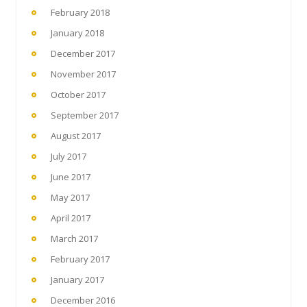
February 2018
January 2018
December 2017
November 2017
October 2017
September 2017
August 2017
July 2017
June 2017
May 2017
April 2017
March 2017
February 2017
January 2017
December 2016