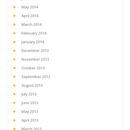
May 2014
April 2014
March 2014
February 2014
January 2014
December 2013
November 2013
October 2013
September 2013
August 2013
July 2013
June 2013
May 2013
April 2013
March 2013