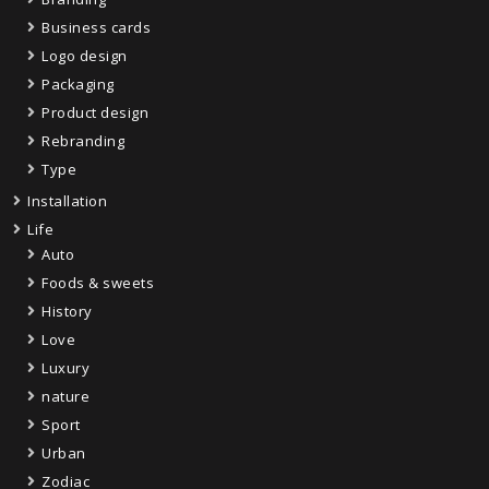
Business cards
Logo design
Packaging
Product design
Rebranding
Type
Installation
Life
Auto
Foods & sweets
History
Love
Luxury
nature
Sport
Urban
Zodiac