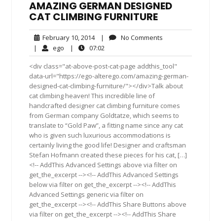
AMAZING GERMAN DESIGNED
CAT CLIMBING FURNITURE
February
No
February 10, 2014
|
No Comments
10,
Comments
ego
07:02
|
ego
|
07:02
2014
<div class="at-above-post-cat-page addthis_tool"
data-url="https://ego-alterego.com/amazing-german-
designed-cat-climbing-furniture/"></div>Talk about
cat climbing heaven! This incredible line of
handcrafted designer cat climbing furniture comes
from German company Goldtatze, which seems to
translate to “Gold Paw”, a fitting name since any cat
who is given such luxurious accommodations is
certainly living the good life! Designer and craftsman
Stefan Hofmann created these pieces for his cat, […]
<!-- AddThis Advanced Settings above via filter on
get_the_excerpt --><!-- AddThis Advanced Settings
below via filter on get_the_excerpt --><!-- AddThis
Advanced Settings generic via filter on
get_the_excerpt --><!-- AddThis Share Buttons above
via filter on get_the_excerpt --><!-- AddThis Share