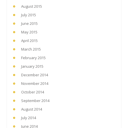
August 2015
July 2015
June 2015
May 2015
April 2015
March 2015
February 2015
January 2015
December 2014
November 2014
October 2014
September 2014
August 2014
July 2014
June 2014