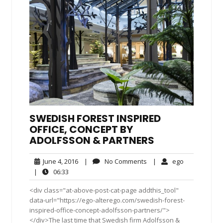
SWEDISH FOREST INSPIRED
OFFICE, CONCEPT BY
ADOLFSSON & PARTNERS
June
No
ego
June 4, 2016
|
No Comments
|
ego
4,
Comments
06:33
|
06:33
2016
<div class="at-above-post-cat-page addthis_tool"
data-url="https://ego-alterego.com/swedish-forest-
inspired-office-concept-adolfsson-partners/">
</div>The last time that Swedish firm Adolfsson &