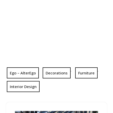
,
,
Ego – AlterEgo
Decorations
Furniture
Interior Design