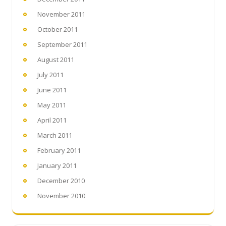
November 2011
October 2011
September 2011
August 2011
July 2011
June 2011
May 2011
April 2011
March 2011
February 2011
January 2011
December 2010
November 2010