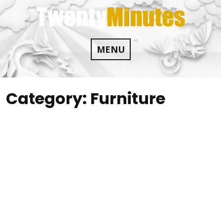
Skip
to
content
MENU
Category:
Furniture