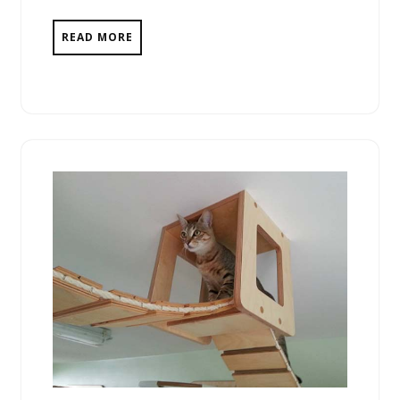
READ MORE