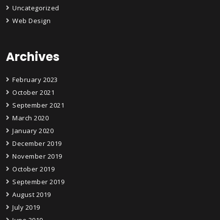
Uncategorized
Web Design
Archives
February 2023
October 2021
September 2021
March 2020
January 2020
December 2019
November 2019
October 2019
September 2019
August 2019
July 2019