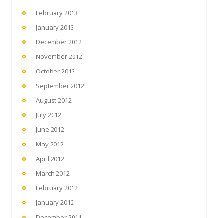
February 2013
January 2013
December 2012
November 2012
October 2012
September 2012
August 2012
July 2012
June 2012
May 2012
April 2012
March 2012
February 2012
January 2012
December 2011