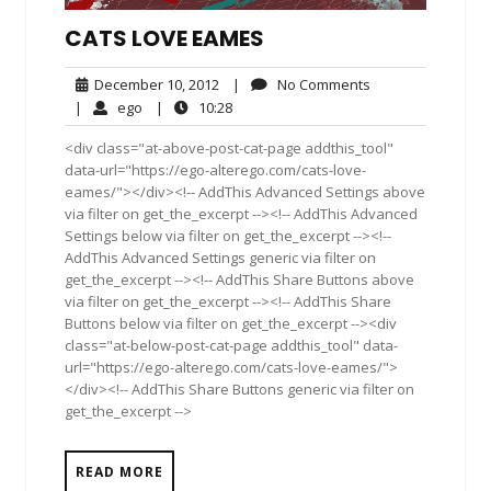
CATS LOVE EAMES
December
No
December 10, 2012
|
No Comments
10,
Comments
ego
10:28
|
ego
|
10:28
2012
<div class="at-above-post-cat-page addthis_tool"
data-url="https://ego-alterego.com/cats-love-
eames/"></div><!-- AddThis Advanced Settings above
via filter on get_the_excerpt --><!-- AddThis Advanced
Settings below via filter on get_the_excerpt --><!--
AddThis Advanced Settings generic via filter on
get_the_excerpt --><!-- AddThis Share Buttons above
via filter on get_the_excerpt --><!-- AddThis Share
Buttons below via filter on get_the_excerpt --><div
class="at-below-post-cat-page addthis_tool" data-
url="https://ego-alterego.com/cats-love-eames/">
</div><!-- AddThis Share Buttons generic via filter on
get_the_excerpt -->
READ MORE