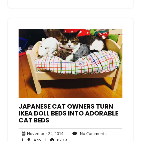
JAPANESE CAT OWNERS TURN
IKEA DOLL BEDS INTO ADORABLE
CAT BEDS
November
No
November 24, 2014
|
No Comments
24,
Comments
ego
07:18
|
ego
|
07:18