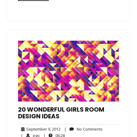
20 WONDERFUL GIRLS ROOM
DESIGN IDEAS
September
No
September 9, 2012
|
No Comments
9,
Comments
ego
06:28
|
ego
|
06:28