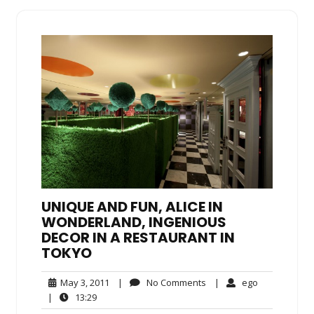
UNIQUE AND FUN, ALICE IN
WONDERLAND, INGENIOUS
DECOR IN A RESTAURANT IN
TOKYO
May
No
ego
May 3, 2011
|
No Comments
|
ego
3,
Comments
13:29
|
13:29
2011