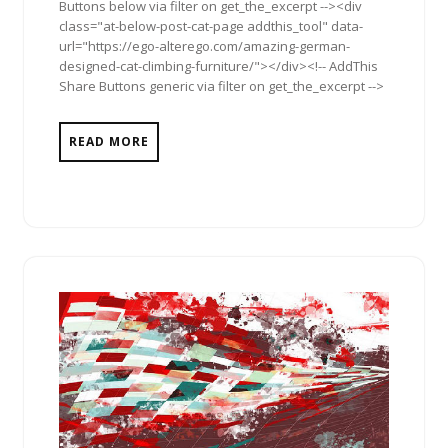
Buttons below via filter on get_the_excerpt --><div
class="at-below-post-cat-page addthis_tool" data-
url="https://ego-alterego.com/amazing-german-
designed-cat-climbing-furniture/"></div><!-- AddThis
Share Buttons generic via filter on get_the_excerpt -->
READ MORE