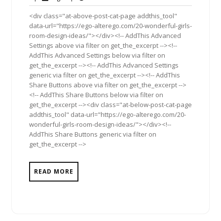
2012
<div class="at-above-post-cat-page addthis_tool"
data-url="https://ego-alterego.com/20-wonderful-girls-
room-design-ideas/"></div><!-- AddThis Advanced
Settings above via filter on get_the_excerpt --><!--
AddThis Advanced Settings below via filter on
get_the_excerpt --><!-- AddThis Advanced Settings
generic via filter on get_the_excerpt --><!-- AddThis
Share Buttons above via filter on get_the_excerpt -->
<!-- AddThis Share Buttons below via filter on
get_the_excerpt --><div class="at-below-post-cat-page
addthis_tool" data-url="https://ego-alterego.com/20-
wonderful-girls-room-design-ideas/"></div><!--
AddThis Share Buttons generic via filter on
get_the_excerpt -->
READ MORE