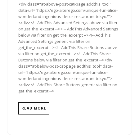
<div class="at-above-post-cat-page addthis_tool"
data-url="https://ego-alterego.com/unique-fun-alice-
wonderland-ingenious-decor-restaurant-tokyo/">
</div><!-- AddThis Advanced Settings above via filter
on get_the_excerpt --><!-- AddThis Advanced Settings
below via filter on get_the_excerpt --><!-- AddThis
Advanced Settings generic via filter on
get_the_excerpt --><!-- AddThis Share Buttons above
via filter on get_the_excerpt --><!-- AddThis Share
Buttons below via filter on get_the_excerpt --><div
class="at-below-post-cat-page addthis_tool" data-
url="https://ego-alterego.com/unique-fun-alice-
wonderland-ingenious-decor-restaurant-tokyo/">
</div><!-- AddThis Share Buttons generic via filter on
get_the_excerpt -->
READ MORE