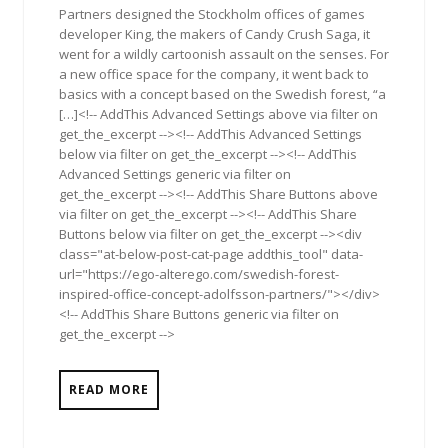
Partners designed the Stockholm offices of games
developer King, the makers of Candy Crush Saga, it
went for a wildly cartoonish assault on the senses. For
a new office space for the company, it went back to
basics with a concept based on the Swedish forest, “a
[…]<!-- AddThis Advanced Settings above via filter on
get_the_excerpt --><!-- AddThis Advanced Settings
below via filter on get_the_excerpt --><!-- AddThis
Advanced Settings generic via filter on
get_the_excerpt --><!-- AddThis Share Buttons above
via filter on get_the_excerpt --><!-- AddThis Share
Buttons below via filter on get_the_excerpt --><div
class="at-below-post-cat-page addthis_tool" data-
url="https://ego-alterego.com/swedish-forest-
inspired-office-concept-adolfsson-partners/"></div>
<!-- AddThis Share Buttons generic via filter on
get_the_excerpt -->
READ MORE