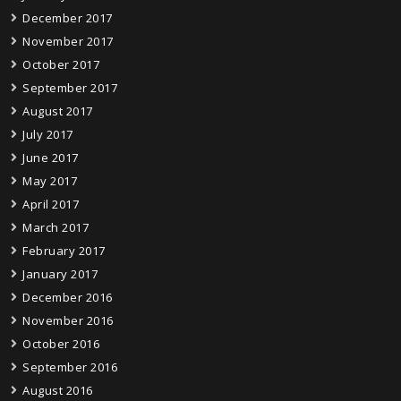
December 2017
November 2017
October 2017
September 2017
August 2017
July 2017
June 2017
May 2017
April 2017
March 2017
February 2017
January 2017
December 2016
November 2016
October 2016
September 2016
August 2016