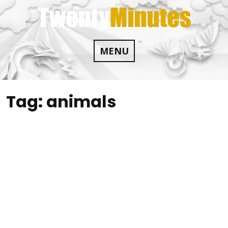
Skip
to
content
MENU
Tag:
animals