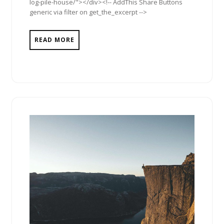
log-pile-house/"></div><!-- AddThis Share Buttons
generic via filter on get_the_excerpt -->
READ MORE