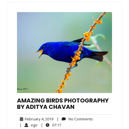
AMAZING BIRDS PHOTOGRAPHY
BY ADITYA CHAVAN
February
No
February 4, 2019
|
No Comments
4,
Comments
ego
07:17
|
ego
|
07:17