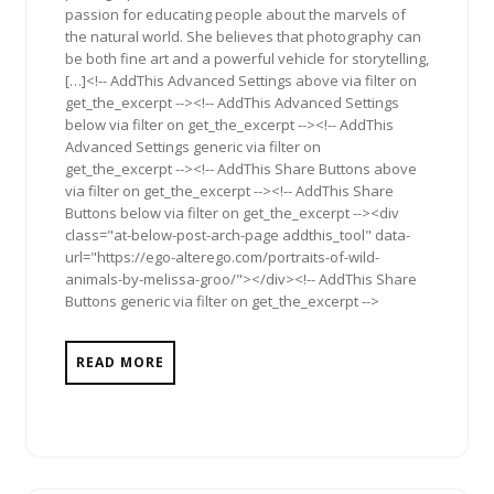
passion for educating people about the marvels of
the natural world. She believes that photography can
be both fine art and a powerful vehicle for storytelling,
[…]<!-- AddThis Advanced Settings above via filter on
get_the_excerpt --><!-- AddThis Advanced Settings
below via filter on get_the_excerpt --><!-- AddThis
Advanced Settings generic via filter on
get_the_excerpt --><!-- AddThis Share Buttons above
via filter on get_the_excerpt --><!-- AddThis Share
Buttons below via filter on get_the_excerpt --><div
class="at-below-post-arch-page addthis_tool" data-
url="https://ego-alterego.com/portraits-of-wild-
animals-by-melissa-groo/"></div><!-- AddThis Share
Buttons generic via filter on get_the_excerpt -->
READ MORE