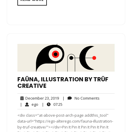
FAÜNA, ILLUSTRATION BY TRÜF
CREATIVE
December
No
December 23, 2019
|
No Comments
23,
Comments
ego
07:25
|
ego
|
07:25
2019
<div class="at-above-post-arch-page addthis_tool"
data-url="https://ego-alterego.com/fauna-illustration-
by-truf-creative/"></div>Pin It Pin It Pin It Pin It Pin It