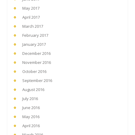
May 2017
April 2017
March 2017
February 2017
January 2017
December 2016
November 2016
October 2016
September 2016
August 2016
July 2016
June 2016
May 2016
April 2016
March 2016