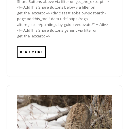
Share Buttons above via filter on get_the_excerpt -->
<!-- AddThis Share Buttons below via filter on
get_the_excerpt --><div class="at-below-post-arch-
page addthis_tool" data-url="https://ego-
alterego.com/paintings-by-guido-vedovato/"></div>
<!-- AddThis Share Buttons generic via filter on
get_the_excerpt -->
READ MORE