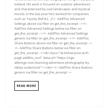
Iceland. His work is focused on outdoor adventures
and characterized by vast landscapes and mystical
moods. In the last year he’s worked for companies
such as Toyota, Bell & […]<!-- AddThis Advanced
Settings above via filter on get_the_excerpt --><!--
AddThis Advanced Settings below via filter on
get_the_excerpt --><!-- AddThis Advanced Settings
generic via filter on get_the_excerpt --><!-- AddThis
Share Buttons above via filter on get_the_excerpt -->
<!-- AddThis Share Buttons below via filter on
get_the_excerpt --><div class="at-below-post-arch-
page addthis_tool" data-url="https://ego-
alterego.com/stunning-adventure-photography-by-
niklas-soderlund/"></div><!-- AddThis Share Buttons
generic via filter on get_the_excerpt -->
READ MORE