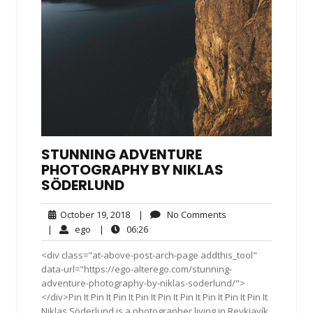
STUNNING ADVENTURE
PHOTOGRAPHY BY NIKLAS
SÖDERLUND
October
No
October 19, 2018
|
No Comments
19,
Comments
ego
06:26
|
ego
|
06:26
2018
<div class="at-above-post-arch-page addthis_tool"
data-url="https://ego-alterego.com/stunning-
adventure-photography-by-niklas-soderlund/">
</div>Pin It Pin It Pin It Pin It Pin It Pin It Pin It Pin It Pin It
Niklas Söderlund is a photographer living in Reykjavík,