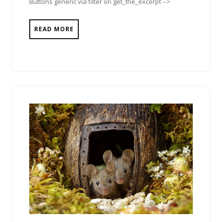
Buttons generic via filter on get_the_excerpt -->
READ MORE