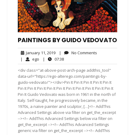
PAINTINGS BY GUIDO VEDOVATO
January
No
January 11, 2019
|
No Comments
11,
Comments
ego
07:38
|
ego
|
07:38
2019
<div class="at-above-post-arch-page addthis_tool"
data-url="https://ego-alterego.com/paintings-by-
guido-vedovato/"></div>Pin It Pin It Pin It Pin It Pin It
Pin It Pin It Pin It Pin It Pin It Pin It Pin It Pin It Pin It Pin It
Pin It Guido Vedovato was born in 1961 in the north of
Italy. Self-taught, he progressively became, in the
1970s, a naïve painter and sculptor, […]<!-- AddThis
Advanced Settings above via filter on get_the_excerpt
--><!-- AddThis Advanced Settings below via filter on
get_the_excerpt --><!-- AddThis Advanced Settings
generic via filter on get_the_excerpt --><!-- AddThis