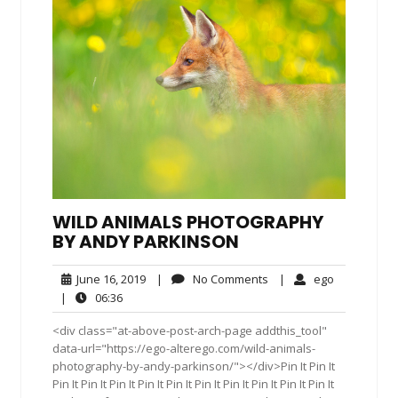
WILD ANIMALS PHOTOGRAPHY
BY ANDY PARKINSON
June
No
ego
June 16, 2019
|
No Comments
|
ego
16,
Comments
06:36
|
06:36
2019
<div class="at-above-post-arch-page addthis_tool"
data-url="https://ego-alterego.com/wild-animals-
photography-by-andy-parkinson/"></div>Pin It Pin It
Pin It Pin It Pin It Pin It Pin It Pin It Pin It Pin It Pin It Pin It