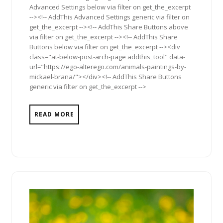
Advanced Settings below via filter on get_the_excerpt
--><!-- AddThis Advanced Settings generic via filter on
get_the_excerpt --><!-- AddThis Share Buttons above
via filter on get_the_excerpt --><!-- AddThis Share
Buttons below via filter on get_the_excerpt --><div
class="at-below-post-arch-page addthis_tool" data-
url="https://ego-alterego.com/animals-paintings-by-
mickael-brana/"></div><!-- AddThis Share Buttons
generic via filter on get_the_excerpt -->
READ MORE