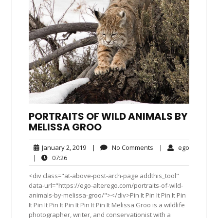
PORTRAITS OF WILD ANIMALS BY
MELISSA GROO
January
No
ego
January 2, 2019
|
No Comments
|
ego
2,
Comments
07:26
|
07:26
2019
<div class="at-above-post-arch-page addthis_tool"
data-url="https://ego-alterego.com/portraits-of-wild-
animals-by-melissa-groo/"></div>Pin It Pin It Pin It Pin
It Pin It Pin It Pin It Pin It Pin It Melissa Groo is a wildlife
photographer, writer, and conservationist with a