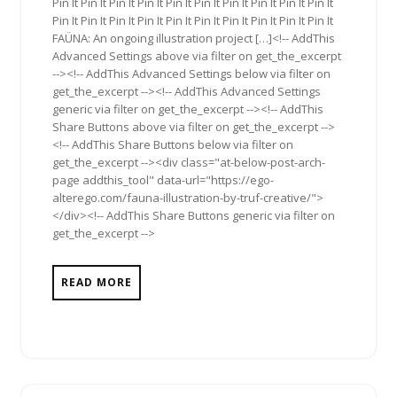
Pin It Pin It Pin It Pin It Pin It Pin It Pin It Pin It Pin It Pin It
Pin It Pin It Pin It Pin It Pin It Pin It Pin It Pin It Pin It Pin It
FAÜNA: An ongoing illustration project […]<!-- AddThis
Advanced Settings above via filter on get_the_excerpt
--><!-- AddThis Advanced Settings below via filter on
get_the_excerpt --><!-- AddThis Advanced Settings
generic via filter on get_the_excerpt --><!-- AddThis
Share Buttons above via filter on get_the_excerpt -->
<!-- AddThis Share Buttons below via filter on
get_the_excerpt --><div class="at-below-post-arch-
page addthis_tool" data-url="https://ego-
alterego.com/fauna-illustration-by-truf-creative/">
</div><!-- AddThis Share Buttons generic via filter on
get_the_excerpt -->
READ MORE