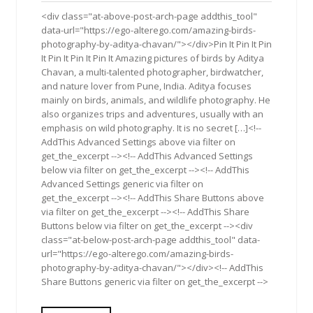
2019
<div class="at-above-post-arch-page addthis_tool"
data-url="https://ego-alterego.com/amazing-birds-
photography-by-aditya-chavan/"></div>Pin It Pin It Pin
It Pin It Pin It Pin It Amazing pictures of birds by Aditya
Chavan, a multi-talented photographer, birdwatcher,
and nature lover from Pune, India. Aditya focuses
mainly on birds, animals, and wildlife photography. He
also organizes trips and adventures, usually with an
emphasis on wild photography. It is no secret […]<!--
AddThis Advanced Settings above via filter on
get_the_excerpt --><!-- AddThis Advanced Settings
below via filter on get_the_excerpt --><!-- AddThis
Advanced Settings generic via filter on
get_the_excerpt --><!-- AddThis Share Buttons above
via filter on get_the_excerpt --><!-- AddThis Share
Buttons below via filter on get_the_excerpt --><div
class="at-below-post-arch-page addthis_tool" data-
url="https://ego-alterego.com/amazing-birds-
photography-by-aditya-chavan/"></div><!-- AddThis
Share Buttons generic via filter on get_the_excerpt -->