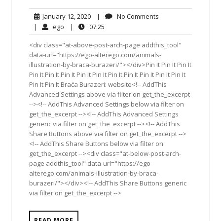
January
No
January 12, 2020
|
No Comments
12,
Comments
ego
07:25
|
ego
|
07:25
2020
<div class="at-above-post-arch-page addthis_tool"
data-url="https://ego-alterego.com/animals-
illustration-by-braca-burazeri/"></div>Pin It Pin It Pin It
Pin It Pin It Pin It Pin It Pin It Pin It Pin It Pin It Pin It Pin It
Pin It Pin It Braća Burazeri: website<!-- AddThis
Advanced Settings above via filter on get_the_excerpt
--><!-- AddThis Advanced Settings below via filter on
get_the_excerpt --><!-- AddThis Advanced Settings
generic via filter on get_the_excerpt --><!-- AddThis
Share Buttons above via filter on get_the_excerpt -->
<!-- AddThis Share Buttons below via filter on
get_the_excerpt --><div class="at-below-post-arch-
page addthis_tool" data-url="https://ego-
alterego.com/animals-illustration-by-braca-
burazeri/"></div><!-- AddThis Share Buttons generic
via filter on get_the_excerpt -->
READ MORE