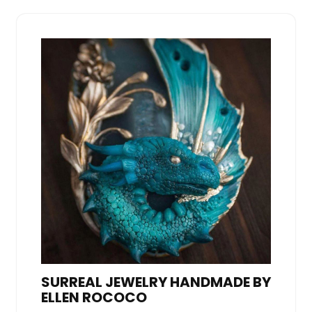
SURREAL JEWELRY HANDMADE BY
ELLEN ROCOCO