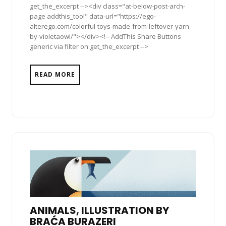
get_the_excerpt --><div class="at-below-post-arch-
page addthis_tool" data-url="https://ego-
alterego.com/colorful-toys-made-from-leftover-yarn-
by-violetaowl/"></div><!-- AddThis Share Buttons
generic via filter on get_the_excerpt -->
READ MORE
ANIMALS, ILLUSTRATION BY
BRAĆA BURAZERI