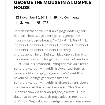
GEORGE THE MOUSE IN A LOG PILE
HOUSE
November
No
November 30, 2018
|
No Comments
30,
Comments
ego
07:11
|
ego
|
07:11
2018
<div class="at-above-post-arch-page addthis_tool"
data-url="https://ego-alterego.com/george-the-
mouse-in-a-log-pile-house/"></div>Pin It Pin It Pin It
Pin It Pin It Pin It Pin It Pin It Pin It Pin It Pin It Pin It Pin It
Pin It Pin It Pin It Pin It Pin It Pin It Recently,
photographer Simon Dell stumbled upon a family of
mice running around his garden. Instead of reaching
[…]<!-- AddThis Advanced Settings above via filter on
get_the_excerpt --><!-- AddThis Advanced Settings
below via filter on get_the_excerpt --><!-- AddThis
Advanced Settings generic via filter on
get_the_excerpt --><!-- AddThis Share Buttons above
via filter on get_the_excerpt --><!-- AddThis Share
Buttons below via filter on get_the_excerpt --><div
class="at-below-post-arch-page addthis_tool" data-
url="https://ego-alterego.com/george-the-mouse-in-a-