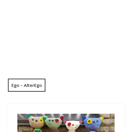
Ego – AlterEgo