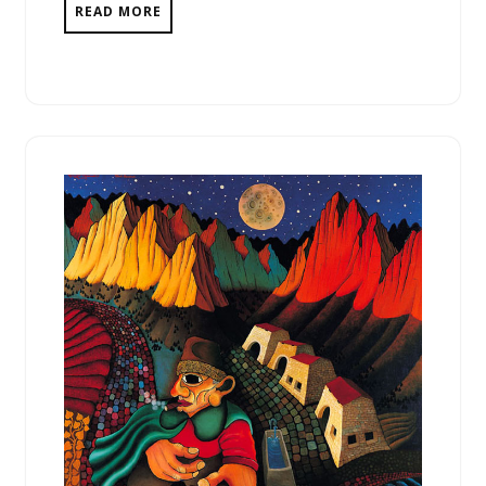
READ MORE