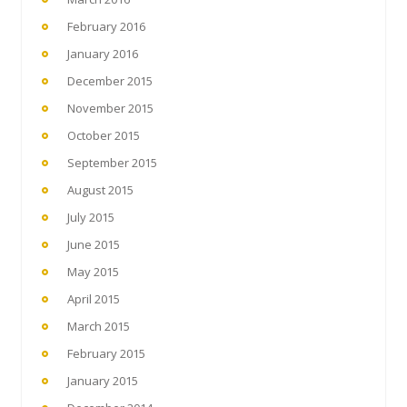
February 2016
January 2016
December 2015
November 2015
October 2015
September 2015
August 2015
July 2015
June 2015
May 2015
April 2015
March 2015
February 2015
January 2015