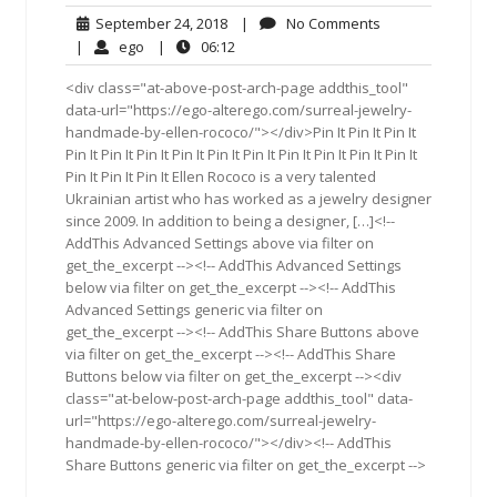
September
No
September 24, 2018
|
No Comments
24,
Comments
ego
06:12
|
ego
|
06:12
2018
<div class="at-above-post-arch-page addthis_tool"
data-url="https://ego-alterego.com/surreal-jewelry-
handmade-by-ellen-rococo/"></div>Pin It Pin It Pin It
Pin It Pin It Pin It Pin It Pin It Pin It Pin It Pin It Pin It Pin It
Pin It Pin It Pin It Ellen Rococo is a very talented
Ukrainian artist who has worked as a jewelry designer
since 2009. In addition to being a designer, […]<!--
AddThis Advanced Settings above via filter on
get_the_excerpt --><!-- AddThis Advanced Settings
below via filter on get_the_excerpt --><!-- AddThis
Advanced Settings generic via filter on
get_the_excerpt --><!-- AddThis Share Buttons above
via filter on get_the_excerpt --><!-- AddThis Share
Buttons below via filter on get_the_excerpt --><div
class="at-below-post-arch-page addthis_tool" data-
url="https://ego-alterego.com/surreal-jewelry-
handmade-by-ellen-rococo/"></div><!-- AddThis
Share Buttons generic via filter on get_the_excerpt -->