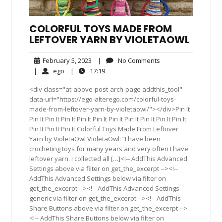
COLORFUL TOYS MADE FROM
LEFTOVER YARN BY VIOLETAOWL
February
No
February 5, 2023
|
No Comments
5,
Comments
ego
17:19
|
ego
|
17:19
2023
<div class="at-above-post-arch-page addthis_tool"
data-url="https://ego-alterego.com/colorful-toys-
made-from-leftover-yarn-by-violetaowl/"></div>Pin It
Pin It Pin It Pin It Pin It Pin It Pin It Pin It Pin It Pin It Pin It
Pin It Pin It Pin It Colorful Toys Made From Leftover
Yarn by VioletaOwl VioletaOwl: “I have been
crocheting toys for many years and very often I have
leftover yarn. I collected all […]<!-- AddThis Advanced
Settings above via filter on get_the_excerpt --><!--
AddThis Advanced Settings below via filter on
get_the_excerpt --><!-- AddThis Advanced Settings
generic via filter on get_the_excerpt --><!-- AddThis
Share Buttons above via filter on get_the_excerpt -->
<!-- AddThis Share Buttons below via filter on