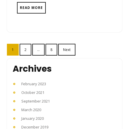
READ MORE
Posts
1
2
…
8
Next
pagination
Archives
February 2023
October 2021
September 2021
March 2020
January 2020
December 2019