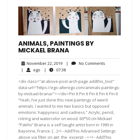
ANIMALS, PAINTINGS BY
MICKAEL BRANA
November
No
November 22, 2019
|
No Comments
22,
Comments
ego
07:38
|
ego
|
07:38
2019
<div class="at-above-post-arch-page addthis_tool"
data-url="https://ego-alterego.com/animals-paintings-
by-mickael-brana/"></div>Pin It Pin It Pin It Pin It Pin It
“Yeah, I’ve just done this new paintings of weird
animals. I wanted to mix two basics but opposed
emotions: happyness and sadness.” Acrylic, pencil,
rotring and watercolor on wood. 60*50 cm Mickael
“Patiño” Brana is a self taught artist born in 1990 in
Bayonne, France. […]<!-- AddThis Advanced Settings
above via filter on get_the_excerpt --><!-- AddThis