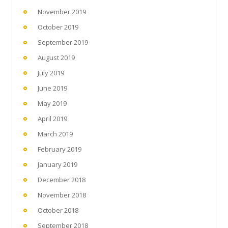
November 2019
October 2019
September 2019
August 2019
July 2019
June 2019
May 2019
April 2019
March 2019
February 2019
January 2019
December 2018
November 2018
October 2018
September 2018