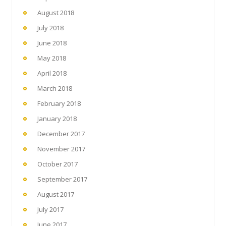
August 2018
July 2018
June 2018
May 2018
April 2018
March 2018
February 2018
January 2018
December 2017
November 2017
October 2017
September 2017
August 2017
July 2017
June 2017