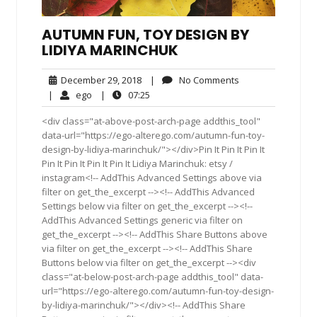
AUTUMN FUN, TOY DESIGN BY
LIDIYA MARINCHUK
December
No
December 29, 2018
|
No Comments
29,
Comments
ego
07:25
|
ego
|
07:25
2018
<div class="at-above-post-arch-page addthis_tool"
data-url="https://ego-alterego.com/autumn-fun-toy-
design-by-lidiya-marinchuk/"></div>Pin It Pin It Pin It
Pin It Pin It Pin It Pin It Lidiya Marinchuk: etsy /
instagram<!-- AddThis Advanced Settings above via
filter on get_the_excerpt --><!-- AddThis Advanced
Settings below via filter on get_the_excerpt --><!--
AddThis Advanced Settings generic via filter on
get_the_excerpt --><!-- AddThis Share Buttons above
via filter on get_the_excerpt --><!-- AddThis Share
Buttons below via filter on get_the_excerpt --><div
class="at-below-post-arch-page addthis_tool" data-
url="https://ego-alterego.com/autumn-fun-toy-design-
by-lidiya-marinchuk/"></div><!-- AddThis Share