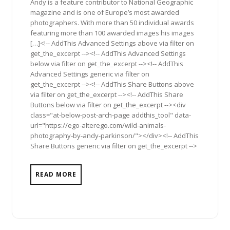
Andy is a feature contributor to National Geographic
magazine and is one of Europe’s most awarded
photographers. With more than 50 individual awards
featuring more than 100 awarded images his images
[…]<!-- AddThis Advanced Settings above via filter on
get_the_excerpt --><!-- AddThis Advanced Settings
below via filter on get_the_excerpt --><!-- AddThis
Advanced Settings generic via filter on
get_the_excerpt --><!-- AddThis Share Buttons above
via filter on get_the_excerpt --><!-- AddThis Share
Buttons below via filter on get_the_excerpt --><div
class="at-below-post-arch-page addthis_tool" data-
url="https://ego-alterego.com/wild-animals-
photography-by-andy-parkinson/"></div><!-- AddThis
Share Buttons generic via filter on get_the_excerpt -->
READ MORE