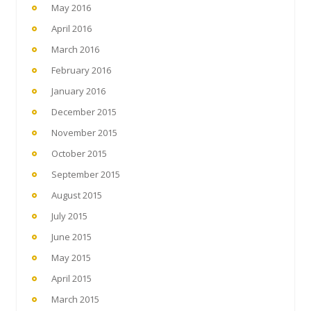
May 2016
April 2016
March 2016
February 2016
January 2016
December 2015
November 2015
October 2015
September 2015
August 2015
July 2015
June 2015
May 2015
April 2015
March 2015