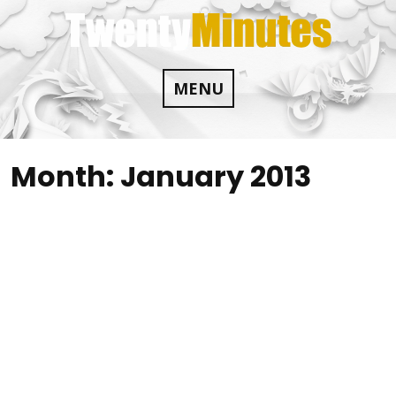
Skip
to
content
MENU
Month:
January 2013