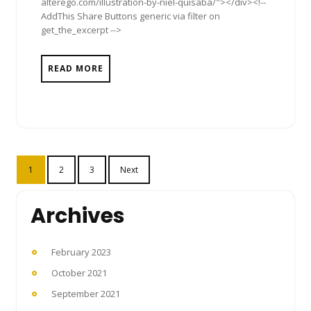
alterego.com/illustration-by-niel-quisaba/"></div><!--
AddThis Share Buttons generic via filter on
get_the_excerpt -->
READ MORE
Posts
1
2
3
Next
pagination
Archives
February 2023
October 2021
September 2021