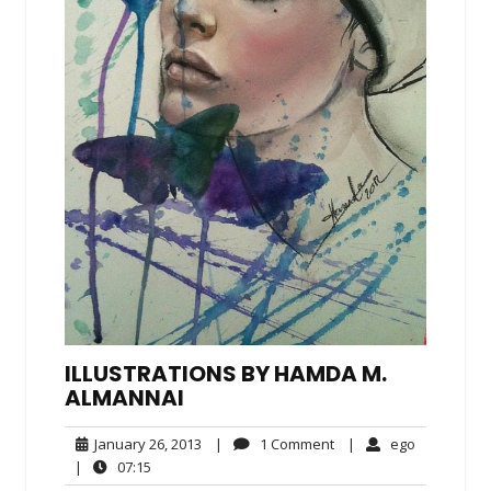
ILLUSTRATIONS BY HAMDA M.
ALMANNAI
January
1
ego
January 26, 2013
|
1 Comment
|
ego
26,
Comment
07:15
|
07:15
2013