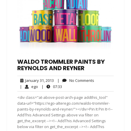
WALDO TROMMLER PAINTS BY
REYNOLDS AND REYNER
January
No
January 31, 2013
|
No Comments
31,
Comments
ego
07:33
|
ego
|
07:33
2013
<div class="at-above-post-arch-page addthis_tool"
data-url="https://ego-alterego.com/waldo-trommler-
paints-by-reynolds-and-reyner/"></div>Pin It Pin It<!--
AddThis Advanced Settings above via filter on
get_the_excerpt --><!-- AddThis Advanced Settings
below via filter on get_the_excerpt --><!-- AddThis