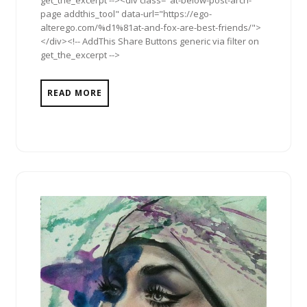
page addthis_tool" data-url="https://ego-
alterego.com/%d1%81at-and-fox-are-best-friends/">
</div><!-- AddThis Share Buttons generic via filter on
get_the_excerpt -->
READ MORE