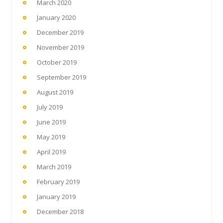
March 2020
January 2020
December 2019
November 2019
October 2019
September 2019
August 2019
July 2019
June 2019
May 2019
April 2019
March 2019
February 2019
January 2019
December 2018