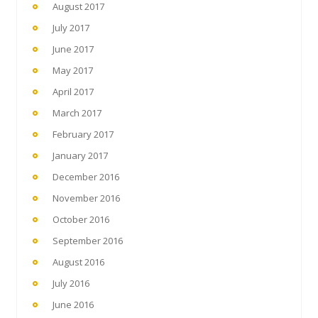
August 2017
July 2017
June 2017
May 2017
April 2017
March 2017
February 2017
January 2017
December 2016
November 2016
October 2016
September 2016
August 2016
July 2016
June 2016