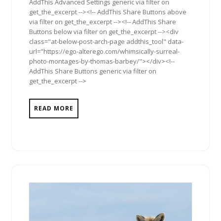
AddThis Advanced Settings generic via filter on
get_the_excerpt --><!-- AddThis Share Buttons above
via filter on get_the_excerpt --><!-- AddThis Share
Buttons below via filter on get_the_excerpt --><div
class="at-below-post-arch-page addthis_tool" data-
url="https://ego-alterego.com/whimsically-surreal-
photo-montages-by-thomas-barbey/"></div><!--
AddThis Share Buttons generic via filter on
get_the_excerpt -->
READ MORE