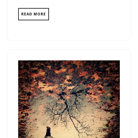
READ MORE