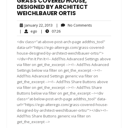
GRASS COVERED HOUSE,
DESIGNED BY ARCHITECT
WEICHLBAUER ORTIS
January
No
January 22, 2013
|
No Comments
22,
Comments
ego
07:26
|
ego
|
07:26
2013
<div class="at-above-post-arch-page addthis_tool"
data-url="https://ego-alterego.com/grass-covered-
house-designed-by-architect-weichlbauer-ortis/">
</div>Pin It Pin It<!-- AddThis Advanced Settings above
via filter on get_the_excerpt --><!-- AddThis Advanced
Settings below via filter on get_the_excerpt --><!--
AddThis Advanced Settings generic via filter on
get_the_excerpt --><!-- AddThis Share Buttons above
via filter on get_the_excerpt --><!-- AddThis Share
Buttons below via filter on get_the_excerpt --><div
class="at-below-post-arch-page addthis_tool" data-
url="https://ego-alterego.com/grass-covered-house-
designed-by-architect-weichlbauer-ortis/"></div><!--
AddThis Share Buttons generic via filter on
get_the_excerpt -->