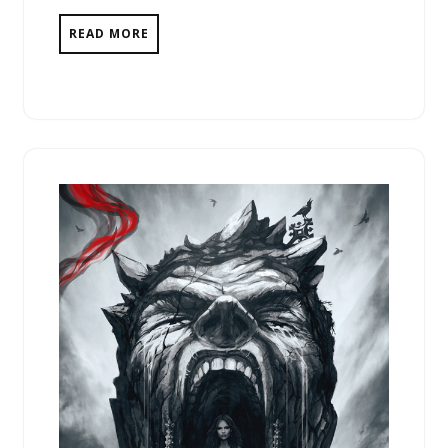
READ MORE