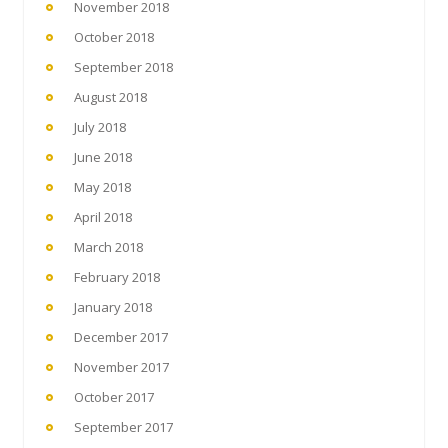
November 2018
October 2018
September 2018
August 2018
July 2018
June 2018
May 2018
April 2018
March 2018
February 2018
January 2018
December 2017
November 2017
October 2017
September 2017