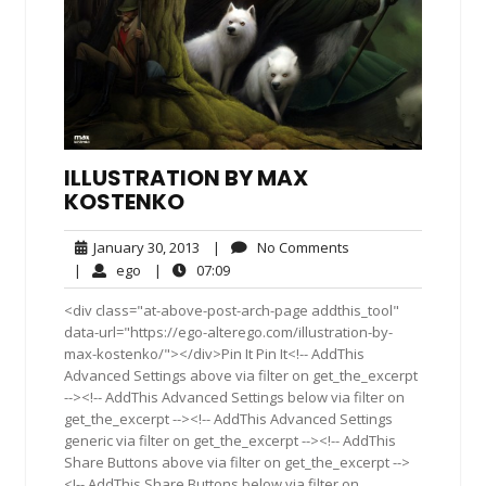
ILLUSTRATION BY MAX
KOSTENKO
January
No
January 30, 2013
|
No Comments
30,
Comments
ego
07:09
|
ego
|
07:09
2013
<div class="at-above-post-arch-page addthis_tool"
data-url="https://ego-alterego.com/illustration-by-
max-kostenko/"></div>Pin It Pin It<!-- AddThis
Advanced Settings above via filter on get_the_excerpt
--><!-- AddThis Advanced Settings below via filter on
get_the_excerpt --><!-- AddThis Advanced Settings
generic via filter on get_the_excerpt --><!-- AddThis
Share Buttons above via filter on get_the_excerpt -->
<!-- AddThis Share Buttons below via filter on