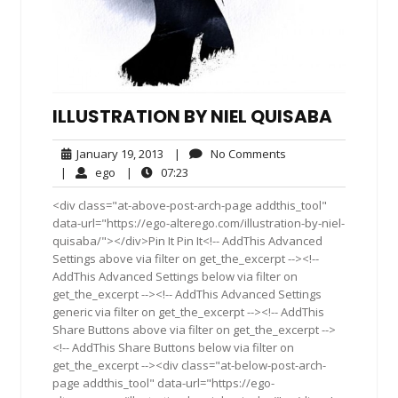
ILLUSTRATION BY NIEL QUISABA
January
No
January 19, 2013
|
No Comments
19,
Comments
ego
07:23
|
ego
|
07:23
2013
<div class="at-above-post-arch-page addthis_tool"
data-url="https://ego-alterego.com/illustration-by-niel-
quisaba/"></div>Pin It Pin It<!-- AddThis Advanced
Settings above via filter on get_the_excerpt --><!--
AddThis Advanced Settings below via filter on
get_the_excerpt --><!-- AddThis Advanced Settings
generic via filter on get_the_excerpt --><!-- AddThis
Share Buttons above via filter on get_the_excerpt -->
<!-- AddThis Share Buttons below via filter on
get_the_excerpt --><div class="at-below-post-arch-
page addthis_tool" data-url="https://ego-