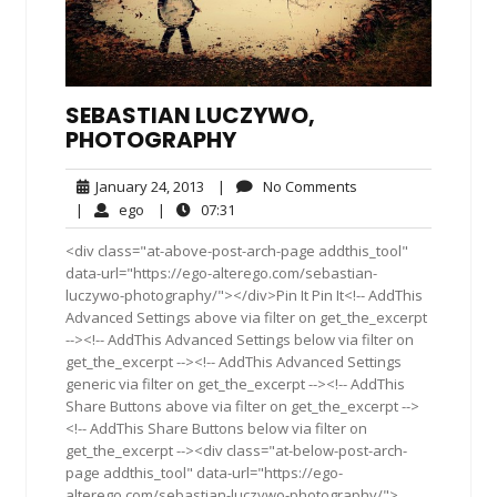
SEBASTIAN LUCZYWO,
PHOTOGRAPHY
January
No
January 24, 2013
|
No Comments
24,
Comments
ego
07:31
|
ego
|
07:31
2013
<div class="at-above-post-arch-page addthis_tool"
data-url="https://ego-alterego.com/sebastian-
luczywo-photography/"></div>Pin It Pin It<!-- AddThis
Advanced Settings above via filter on get_the_excerpt
--><!-- AddThis Advanced Settings below via filter on
get_the_excerpt --><!-- AddThis Advanced Settings
generic via filter on get_the_excerpt --><!-- AddThis
Share Buttons above via filter on get_the_excerpt -->
<!-- AddThis Share Buttons below via filter on
get_the_excerpt --><div class="at-below-post-arch-
page addthis_tool" data-url="https://ego-
alterego.com/sebastian-luczywo-photography/">