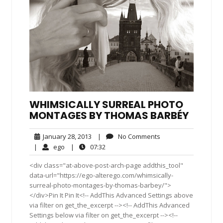
WHIMSICALLY SURREAL PHOTO
MONTAGES BY THOMAS BARBÉY
January
No
January 28, 2013
|
No Comments
28,
Comments
ego
07:32
|
ego
|
07:32
2013
<div class="at-above-post-arch-page addthis_tool"
data-url="https://ego-alterego.com/whimsically-
surreal-photo-montages-by-thomas-barbey/">
</div>Pin It Pin It<!-- AddThis Advanced Settings above
via filter on get_the_excerpt --><!-- AddThis Advanced
Settings below via filter on get_the_excerpt --><!--