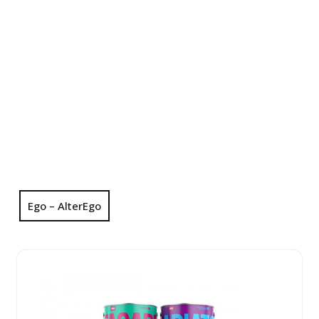
Ego – AlterEgo