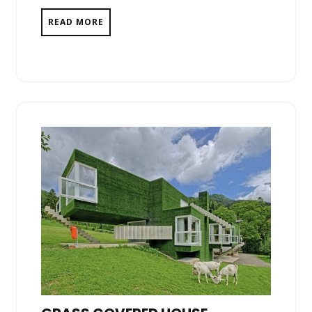
READ MORE