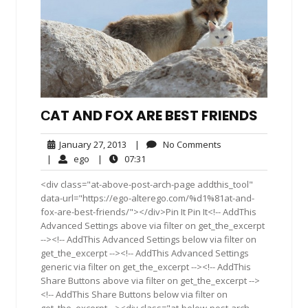
СAT AND FOX ARE BEST FRIENDS
January
No
January 27, 2013
|
No Comments
27,
Comments
ego
07:31
|
ego
|
07:31
2013
<div class="at-above-post-arch-page addthis_tool"
data-url="https://ego-alterego.com/%d1%81at-and-
fox-are-best-friends/"></div>Pin It Pin It<!-- AddThis
Advanced Settings above via filter on get_the_excerpt
--><!-- AddThis Advanced Settings below via filter on
get_the_excerpt --><!-- AddThis Advanced Settings
generic via filter on get_the_excerpt --><!-- AddThis
Share Buttons above via filter on get_the_excerpt -->
<!-- AddThis Share Buttons below via filter on
get_the_excerpt --><div class="at-below-post-arch-