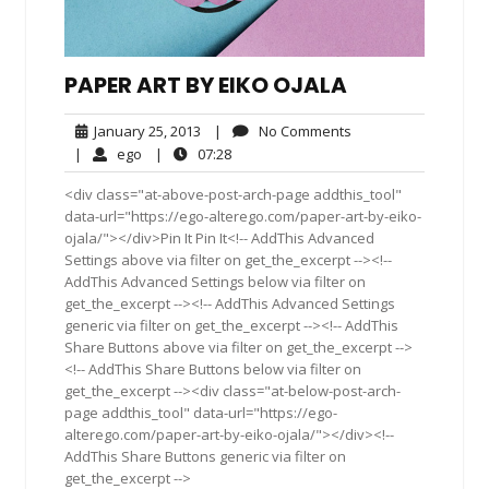
PAPER ART BY EIKO OJALA
January
No
January 25, 2013
|
No Comments
25,
Comments
ego
07:28
|
ego
|
07:28
2013
<div class="at-above-post-arch-page addthis_tool"
data-url="https://ego-alterego.com/paper-art-by-eiko-
ojala/"></div>Pin It Pin It<!-- AddThis Advanced
Settings above via filter on get_the_excerpt --><!--
AddThis Advanced Settings below via filter on
get_the_excerpt --><!-- AddThis Advanced Settings
generic via filter on get_the_excerpt --><!-- AddThis
Share Buttons above via filter on get_the_excerpt -->
<!-- AddThis Share Buttons below via filter on
get_the_excerpt --><div class="at-below-post-arch-
page addthis_tool" data-url="https://ego-
alterego.com/paper-art-by-eiko-ojala/"></div><!--
AddThis Share Buttons generic via filter on
get_the_excerpt -->