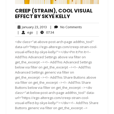
CREEP (STRAIN), COOL VISUAL
EFFECT BY SKYE KELLY
January
No
January 23, 2013
|
No Comments
23,
Comments
ego
07:34
|
ego
|
07:34
2013
<div class="at-above-post-arch-page addthis_tool"
data-url="https://ego-alterego.com/creep-strain-cool-
visual-effect-by-skye-kelly/"></div>Pin It Pin It<!--
AddThis Advanced Settings above via filter on
get_the_excerpt --><!-- AddThis Advanced Settings
below via filter on get_the_excerpt --><!-- AddThis
Advanced Settings generic via filter on
get_the_excerpt --><!-- AddThis Share Buttons above
via filter on get_the_excerpt --><!-- AddThis Share
Buttons below via filter on get_the_excerpt --><div
class="at-below-post-arch-page addthis_tool" data-
url="https://ego-alterego.com/creep-strain-cool-
visual-effect-by-skye-kelly/"></div><!-- AddThis Share
Buttons generic via filter on get_the_excerpt -->