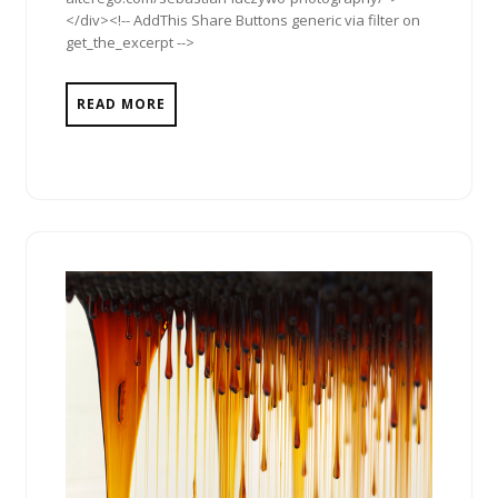
</div><!-- AddThis Share Buttons generic via filter on
get_the_excerpt -->
READ MORE