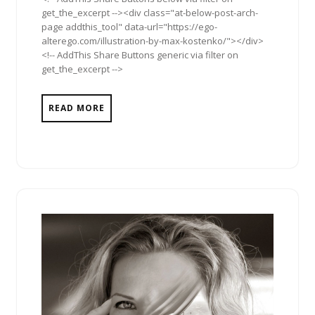
get_the_excerpt --><div class="at-below-post-arch-
page addthis_tool" data-url="https://ego-
alterego.com/illustration-by-max-kostenko/"></div>
<!-- AddThis Share Buttons generic via filter on
get_the_excerpt -->
READ MORE