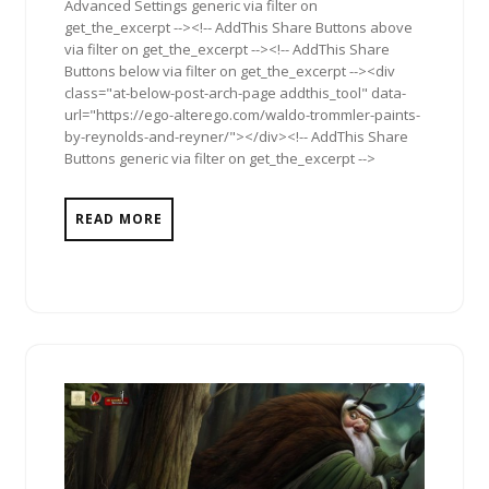
Advanced Settings generic via filter on
get_the_excerpt --><!-- AddThis Share Buttons above
via filter on get_the_excerpt --><!-- AddThis Share
Buttons below via filter on get_the_excerpt --><div
class="at-below-post-arch-page addthis_tool" data-
url="https://ego-alterego.com/waldo-trommler-paints-
by-reynolds-and-reyner/"></div><!-- AddThis Share
Buttons generic via filter on get_the_excerpt -->
READ MORE