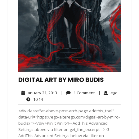
DIGITAL ART BY MIRO BUDIS
January
1
ego
January 21, 2013
|
1 Comment
|
ego
21,
Comment
10:14
|
10:14
2013
<div class="at-above-post-arch-page addthis_tool"
data-url="https://ego-alterego.com/digital-art-by-miro-
budis/"></div>Pin It Pin It<!-- AddThis Advanced
Settings above via filter on get_the_excerpt --><!--
AddThis Advanced Settings below via filter on