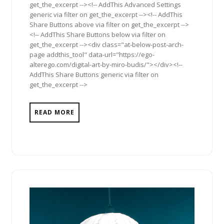
get_the_excerpt --><!-- AddThis Advanced Settings
generic via filter on get_the_excerpt --><!-- AddThis
Share Buttons above via filter on get_the_excerpt -->
<!-- AddThis Share Buttons below via filter on
get_the_excerpt --><div class="at-below-post-arch-
page addthis_tool" data-url="https://ego-
alterego.com/digital-art-by-miro-budis/"></div><!--
AddThis Share Buttons generic via filter on
get_the_excerpt -->
READ MORE