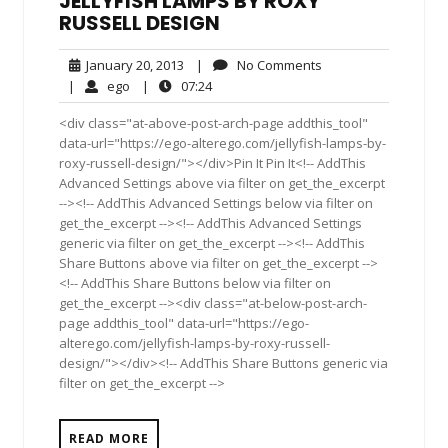
JELLYFISH LAMPS BY ROXY
RUSSELL DESIGN
January
No
January 20, 2013
|
No Comments
20,
Comments
ego
07:24
|
ego
|
07:24
2013
<div class="at-above-post-arch-page addthis_tool"
data-url="https://ego-alterego.com/jellyfish-lamps-by-
roxy-russell-design/"></div>Pin It Pin It<!-- AddThis
Advanced Settings above via filter on get_the_excerpt
--><!-- AddThis Advanced Settings below via filter on
get_the_excerpt --><!-- AddThis Advanced Settings
generic via filter on get_the_excerpt --><!-- AddThis
Share Buttons above via filter on get_the_excerpt -->
<!-- AddThis Share Buttons below via filter on
get_the_excerpt --><div class="at-below-post-arch-
page addthis_tool" data-url="https://ego-
alterego.com/jellyfish-lamps-by-roxy-russell-
design/"></div><!-- AddThis Share Buttons generic via
filter on get_the_excerpt -->
READ MORE