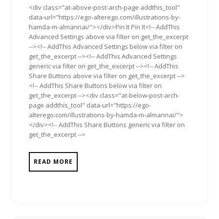
<div class="at-above-post-arch-page addthis_tool"
data-url="https://ego-alterego.com/illustrations-by-
hamda-m-almannai/"></div>Pin It Pin It<!-- AddThis
Advanced Settings above via filter on get_the_excerpt
--><!-- AddThis Advanced Settings below via filter on
get_the_excerpt --><!-- AddThis Advanced Settings
generic via filter on get_the_excerpt --><!-- AddThis
Share Buttons above via filter on get_the_excerpt -->
<!-- AddThis Share Buttons below via filter on
get_the_excerpt --><div class="at-below-post-arch-
page addthis_tool" data-url="https://ego-
alterego.com/illustrations-by-hamda-m-almannai/">
</div><!-- AddThis Share Buttons generic via filter on
get_the_excerpt -->
READ MORE