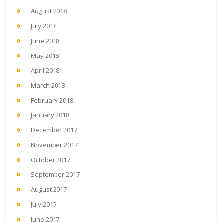
August 2018
July 2018
June 2018
May 2018
April 2018
March 2018
February 2018
January 2018
December 2017
November 2017
October 2017
September 2017
August 2017
July 2017
June 2017