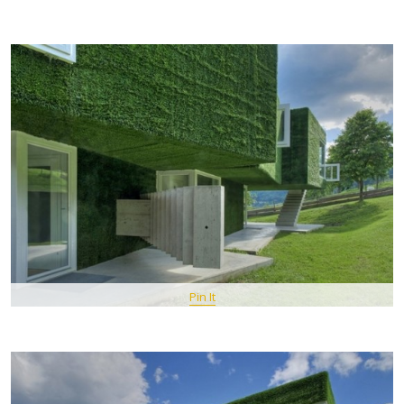
Pin It