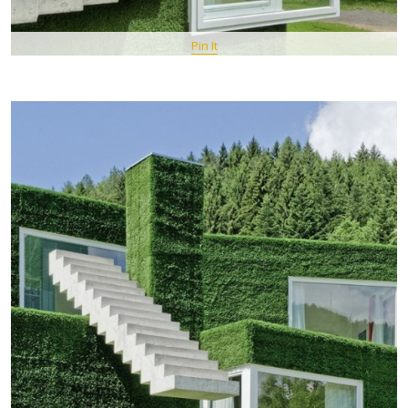
Pin It