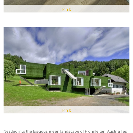
Pin It
Pin It
Nestled into the luscious green landscape of Frohnleiten, Austria lies