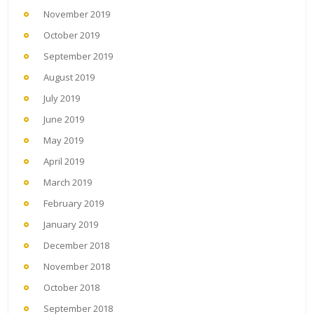
November 2019
October 2019
September 2019
August 2019
July 2019
June 2019
May 2019
April 2019
March 2019
February 2019
January 2019
December 2018
November 2018
October 2018
September 2018