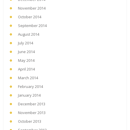
November 2014
October 2014
September 2014
August 2014
July 2014
June 2014
May 2014
April 2014
March 2014
February 2014
January 2014
December 2013
November 2013
October 2013