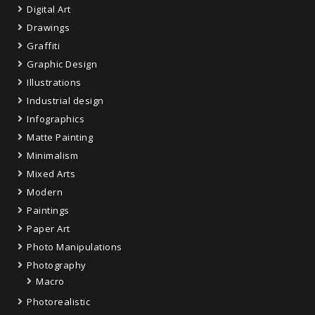
Digital Art
Drawings
Graffiti
Graphic Design
Illustrations
Industrial design
Infographics
Matte Painting
Minimalism
Mixed Arts
Modern
Paintings
Paper Art
Photo Manipulations
Photography
Macro
Photorealistic