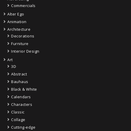
Commercials
Alter Ego
Animation
Architecture
Decorations
Furniture
Interior Design
Art
3D
Abstract
Bauhaus
Black & White
Calendars
Characters
Classic
Collage
Cutting-edge