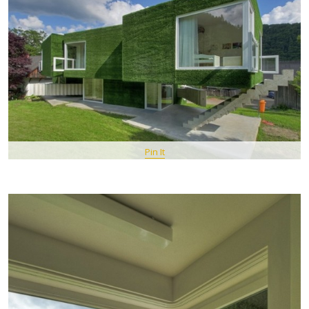
Pin It