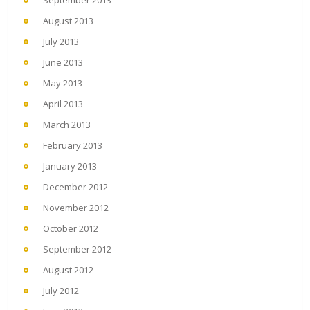
September 2013
August 2013
July 2013
June 2013
May 2013
April 2013
March 2013
February 2013
January 2013
December 2012
November 2012
October 2012
September 2012
August 2012
July 2012