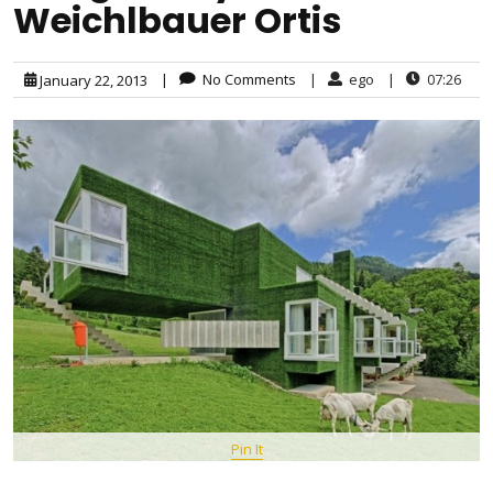
Weichlbauer Ortis
|
No Comments
|
ego
|
07:26
January 22, 2013
Pin It