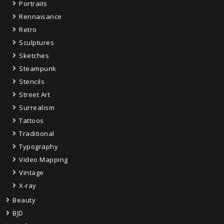
Portraits
Rennaisance
Retro
Sculptures
Sketches
Steampunk
Stencils
Street Art
Surrealism
Tattoos
Traditional
Typography
Video Mapping
Vintage
X-ray
Beauty
BJD