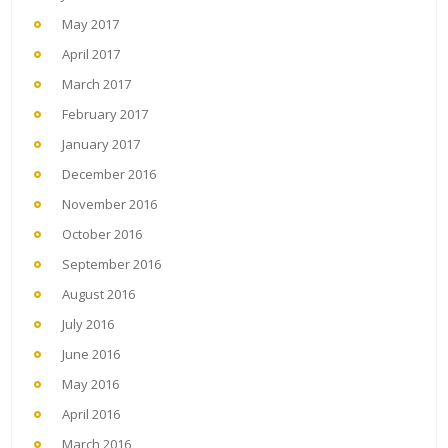
May 2017
April 2017
March 2017
February 2017
January 2017
December 2016
November 2016
October 2016
September 2016
August 2016
July 2016
June 2016
May 2016
April 2016
March 2016