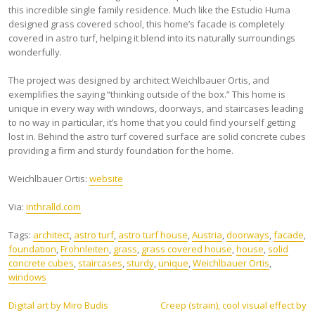
this incredible single family residence. Much like the Estudio Huma
designed grass covered school, this home’s facade is completely
covered in astro turf, helping it blend into its naturally surroundings
wonderfully.
The project was designed by architect Weichlbauer Ortis, and
exemplifies the saying “thinking outside of the box.” This home is
unique in every way with windows, doorways, and staircases leading
to no way in particular, it’s home that you could find yourself getting
lost in. Behind the astro turf covered surface are solid concrete cubes
providing a firm and sturdy foundation for the home.
Weichlbauer Ortis:
website
Via:
inthralld.com
Tags:
architect
,
astro turf
,
astro turf house
,
Austria
,
doorways
,
facade
,
foundation
,
Frohnleiten
,
grass
,
grass covered house
,
house
,
solid
concrete cubes
,
staircases
,
sturdy
,
unique
,
Weichlbauer Ortis
,
windows
Post
Digital art by Miro Budis
Creep (strain), cool visual effect by