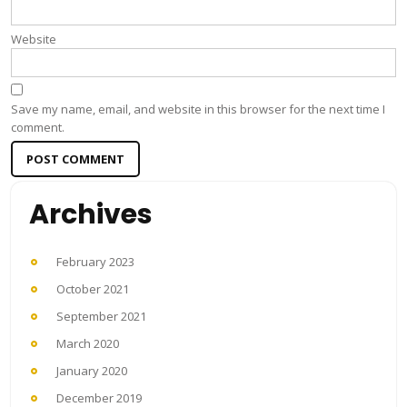
Website
Save my name, email, and website in this browser for the next time I
comment.
Archives
February 2023
October 2021
September 2021
March 2020
January 2020
December 2019