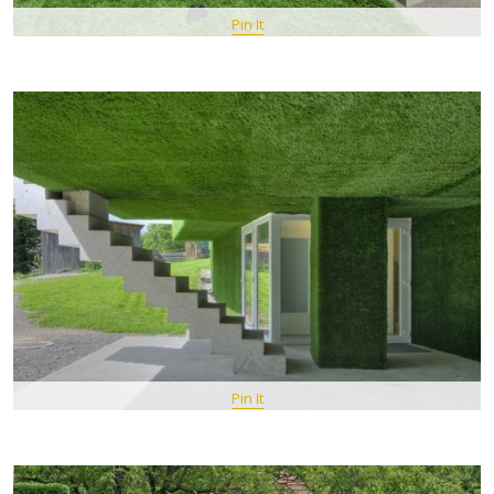
Pin It
Pin It