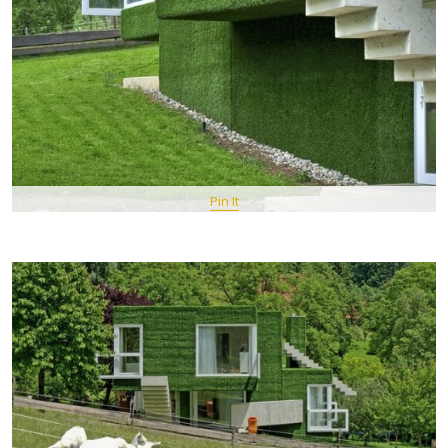
Pin It