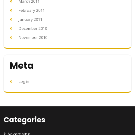
March 2011
February 2011
January 2011
December 2010
November 2010
Meta
Log in
Categories
Advertising