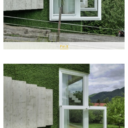
Pin It