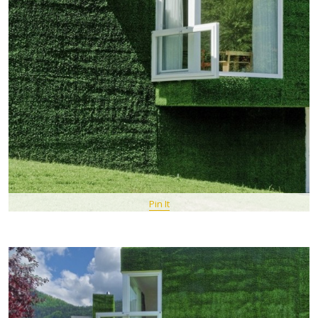
Pin It