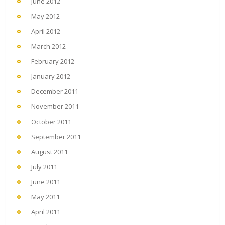
June 2012
May 2012
April 2012
March 2012
February 2012
January 2012
December 2011
November 2011
October 2011
September 2011
August 2011
July 2011
June 2011
May 2011
April 2011