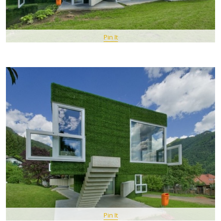
Pin It
Pin It