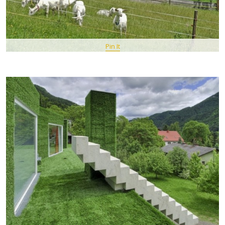
Pin It