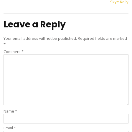
Skye Kelly
navigation
Leave a Reply
Your email address will not be published.
Required fields are marked
*
Comment
*
Name
*
Email
*