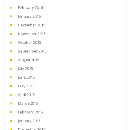
February 2016
January 2016
December 2015
November 2015
October 2015
September 2015
August 2015
July 2015
June 2015
May 2015
April 2015
March 2015
February 2015
January 2015
December 2014