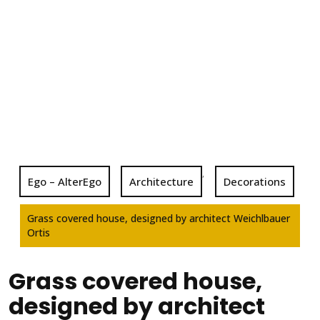
,
Ego – AlterEgo
Architecture
Decorations
Grass covered house, designed by architect Weichlbauer
Ortis
Grass covered house,
designed by architect