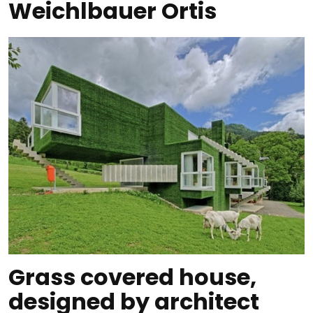
Weichlbauer Ortis
Grass covered house,
designed by architect