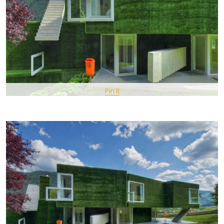
Pin It