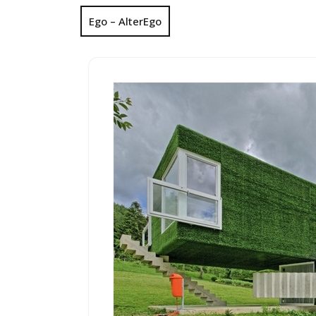
Ego – AlterEgo