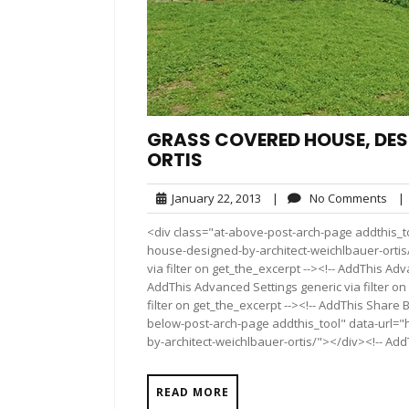
GRASS COVERED HOUSE, DES
ORTIS
January
No
January 22, 2013
|
No Comments
|
22,
Com
<div class="at-above-post-arch-page addthis_t
2013
house-designed-by-architect-weichlbauer-ortis/
via filter on get_the_excerpt --><!-- AddThis Adv
AddThis Advanced Settings generic via filter on
filter on get_the_excerpt --><!-- AddThis Share 
below-post-arch-page addthis_tool" data-url=
by-architect-weichlbauer-ortis/"></div><!-- AddT
READ MORE