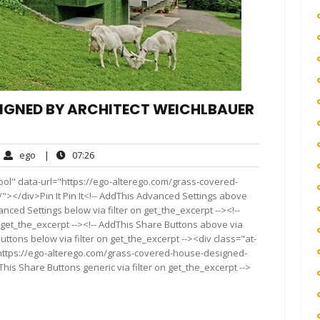
IGNED BY ARCHITECT WEICHLBAUER
ego
07:26
ego
|
07:26
ments
ool" data-url="https://ego-alterego.com/grass-covered-
"></div>Pin It Pin It<!-- AddThis Advanced Settings above
anced Settings below via filter on get_the_excerpt --><!--
 get_the_excerpt --><!-- AddThis Share Buttons above via
Buttons below via filter on get_the_excerpt --><div class="at-
"https://ego-alterego.com/grass-covered-house-designed-
his Share Buttons generic via filter on get_the_excerpt -->