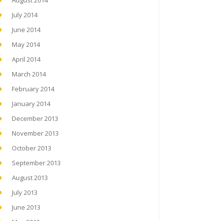
August 2014
July 2014
June 2014
May 2014
April 2014
March 2014
February 2014
January 2014
December 2013
November 2013
October 2013
September 2013
August 2013
July 2013
June 2013