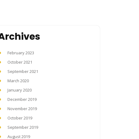
Archives
February 2023
October 2021
September 2021
March 2020
January 2020
December 2019
November 2019
October 2019
September 2019
August 2019