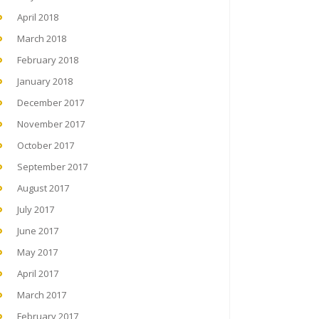
April 2018
March 2018
February 2018
January 2018
December 2017
November 2017
October 2017
September 2017
August 2017
July 2017
June 2017
May 2017
April 2017
March 2017
February 2017