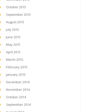
October 2015
September 2015
August 2015
July 2015
June 2015
May 2015
April 2015
March 2015
February 2015
January 2015
December 2014
November 2014
October 2014
September 2014