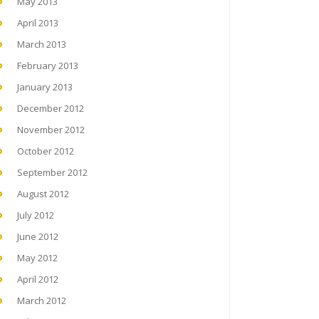
May 2013
April 2013
March 2013
February 2013
January 2013
December 2012
November 2012
October 2012
September 2012
August 2012
July 2012
June 2012
May 2012
April 2012
March 2012