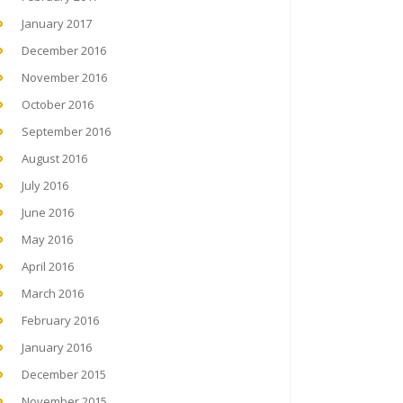
January 2017
December 2016
November 2016
October 2016
September 2016
August 2016
July 2016
June 2016
May 2016
April 2016
March 2016
February 2016
January 2016
December 2015
November 2015