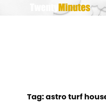
Skip
to
content
Tag:
astro turf hous