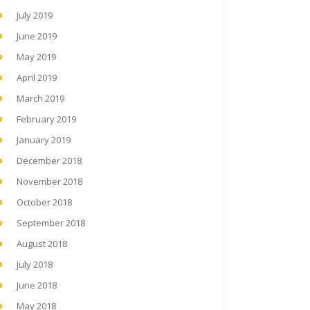
July 2019
June 2019
May 2019
April 2019
March 2019
February 2019
January 2019
December 2018
November 2018
October 2018
September 2018
August 2018
July 2018
June 2018
May 2018