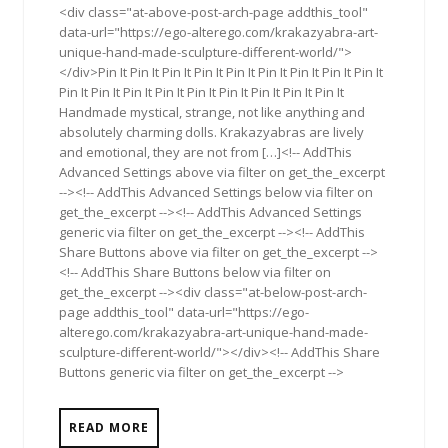
<div class="at-above-post-arch-page addthis_tool"
data-url="https://ego-alterego.com/krakazyabra-art-
unique-hand-made-sculpture-different-world/">
</div>Pin It Pin It Pin It Pin It Pin It Pin It Pin It Pin It Pin It
Pin It Pin It Pin It Pin It Pin It Pin It Pin It Pin It Pin It
Handmade mystical, strange, not like anything and
absolutely charming dolls. Krakazyabras are lively
and emotional, they are not from […]<!-- AddThis
Advanced Settings above via filter on get_the_excerpt
--><!-- AddThis Advanced Settings below via filter on
get_the_excerpt --><!-- AddThis Advanced Settings
generic via filter on get_the_excerpt --><!-- AddThis
Share Buttons above via filter on get_the_excerpt -->
<!-- AddThis Share Buttons below via filter on
get_the_excerpt --><div class="at-below-post-arch-
page addthis_tool" data-url="https://ego-
alterego.com/krakazyabra-art-unique-hand-made-
sculpture-different-world/"></div><!-- AddThis Share
Buttons generic via filter on get_the_excerpt -->
READ MORE