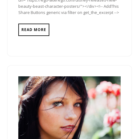
url="https://ego-alterego.com/disney-releases-new-
beauty-beast-character-posters/"></div><!-- AddThis
Share Buttons generic via filter on get_the_excerpt -->
READ MORE