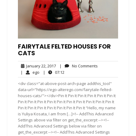
FAIRYTALE FELTED HOUSES FOR
CATS
January
No
January 22, 2017
|
No Comments
22,
Comments
ego
07:12
|
ego
|
07:12
2017
<div class="at-above-post-arch-page addthis_tool"
data-url="https://ego-alterego.com/fairytale-felted-
houses-cats/"></div>Pin It Pin It Pin It Pin It Pin It Pin It
Pin It Pin It Pin It Pin It Pin It Pin It Pin It Pin It Pin It Pin It
Pin It Pin It Pin It Pin It Pin It Pin It Pin It “Hello, my name
is Yuliya Kosata, I am from […]<!-- AddThis Advanced
Settings above via filter on get_the_excerpt --><!--
AddThis Advanced Settings below via filter on
get_the_excerpt --><!-- AddThis Advanced Settings