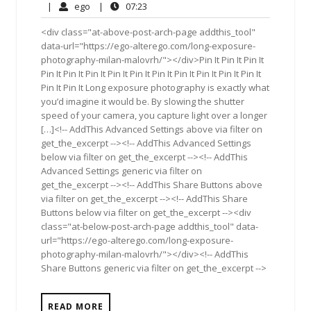
28,
Comments
ego
07:23
|
ego
|
07:23
2017
<div class="at-above-post-arch-page addthis_tool"
data-url="https://ego-alterego.com/long-exposure-
photography-milan-malovrh/"></div>Pin It Pin It Pin It
Pin It Pin It Pin It Pin It Pin It Pin It Pin It Pin It Pin It Pin It
Pin It Pin It Long exposure photography is exactly what
you’d imagine it would be. By slowing the shutter
speed of your camera, you capture light over a longer
[…]<!-- AddThis Advanced Settings above via filter on
get_the_excerpt --><!-- AddThis Advanced Settings
below via filter on get_the_excerpt --><!-- AddThis
Advanced Settings generic via filter on
get_the_excerpt --><!-- AddThis Share Buttons above
via filter on get_the_excerpt --><!-- AddThis Share
Buttons below via filter on get_the_excerpt --><div
class="at-below-post-arch-page addthis_tool" data-
url="https://ego-alterego.com/long-exposure-
photography-milan-malovrh/"></div><!-- AddThis
Share Buttons generic via filter on get_the_excerpt -->
READ MORE