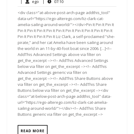
26,
Comments
ego
07:10
|
ego
|
07:10
2017
<div class="at-above-post-arch-page addthis_tool"
data-url="https://ego-alterego.com/liz-clark-cat-
amelia-sailing-around-world/"></div>Pin It Pin It Pin It
Pin It Pin It Pin It Pin It Pin It Pin It Pin It Pin It Pin It Pin It
Pin It Pin It Pin It Pin It Liz Clark, a self-proclaimed “she-
pirate,” and her cat Amelia have been sailing around
the world in an 11-by-40-foot boat since 2006. […]<!--
AddThis Advanced Settings above via filter on
get_the_excerpt --><!-- AddThis Advanced Settings
below via filter on get_the_excerpt --><!-- AddThis
Advanced Settings generic via filter on
get_the_excerpt --><!-- AddThis Share Buttons above
via filter on get_the_excerpt --><!-- AddThis Share
Buttons below via filter on get_the_excerpt --><div
class="at-below-post-arch-page addthis_tool" data-
url="https://ego-alterego.com/liz-clark-cat-amelia-
sailing-around-world/"></div><!-- AddThis Share
Buttons generic via filter on get_the_excerpt -->
READ MORE