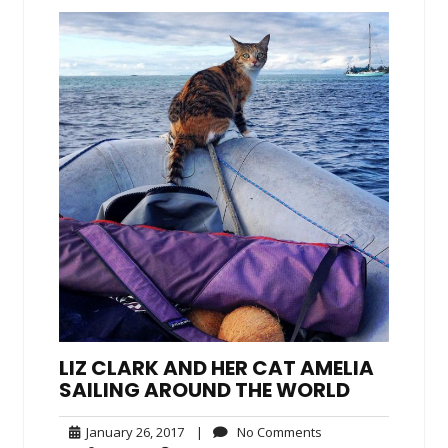
LIZ CLARK AND HER CAT AMELIA
SAILING AROUND THE WORLD
January
No
January 26, 2017
|
No Comments