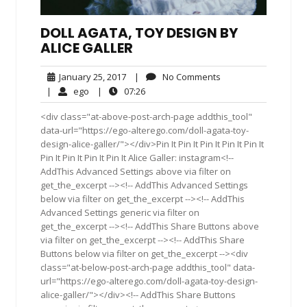
DOLL AGATA, TOY DESIGN BY
ALICE GALLER
January
No
January 25, 2017
|
No Comments
25,
Comments
ego
07:26
|
ego
|
07:26
2017
<div class="at-above-post-arch-page addthis_tool"
data-url="https://ego-alterego.com/doll-agata-toy-
design-alice-galler/"></div>Pin It Pin It Pin It Pin It Pin It
Pin It Pin It Pin It Pin It Alice Galler: instagram<!--
AddThis Advanced Settings above via filter on
get_the_excerpt --><!-- AddThis Advanced Settings
below via filter on get_the_excerpt --><!-- AddThis
Advanced Settings generic via filter on
get_the_excerpt --><!-- AddThis Share Buttons above
via filter on get_the_excerpt --><!-- AddThis Share
Buttons below via filter on get_the_excerpt --><div
class="at-below-post-arch-page addthis_tool" data-
url="https://ego-alterego.com/doll-agata-toy-design-
alice-galler/"></div><!-- AddThis Share Buttons