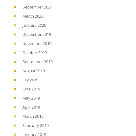
September 2021
March 2020
January 2020
December 2019
November 2019
October 2019
September 2019
August 2019
July 2019
June 2019
May 2019
April 2019
March 2019
February 2019
January 2019