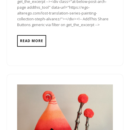
get_the_excerpt --><div class="at-below-post-arch-
page addthis_tool" data-url="https://ego-
alterego.com/lost-translation-series-painting-
collection-steph-alvarez/"></div><!-- AddThis Share
Buttons generic via filter on get_the_excerpt -->
READ MORE