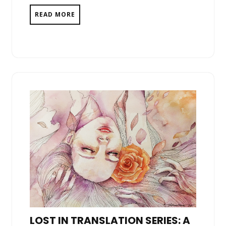
READ MORE
LOST IN TRANSLATION SERIES: A