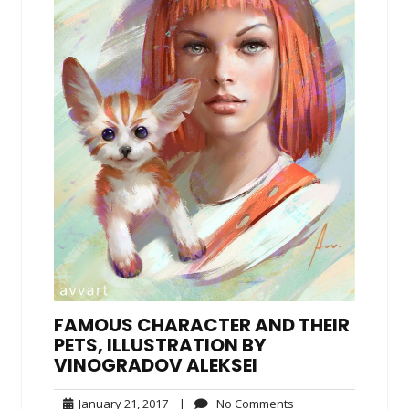
FAMOUS CHARACTER AND THEIR
PETS, ILLUSTRATION BY
VINOGRADOV ALEKSEI
January
No
January 21, 2017
|
No Comments