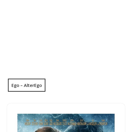
Ego – AlterEgo