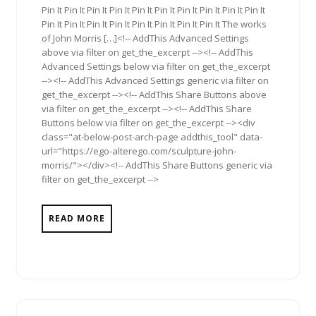
Pin It Pin It Pin It Pin It Pin It Pin It Pin It Pin It Pin It Pin It
Pin It Pin It Pin It Pin It Pin It Pin It Pin It Pin It The works
of John Morris […]<!-- AddThis Advanced Settings
above via filter on get_the_excerpt --><!-- AddThis
Advanced Settings below via filter on get_the_excerpt
--><!-- AddThis Advanced Settings generic via filter on
get_the_excerpt --><!-- AddThis Share Buttons above
via filter on get_the_excerpt --><!-- AddThis Share
Buttons below via filter on get_the_excerpt --><div
class="at-below-post-arch-page addthis_tool" data-
url="https://ego-alterego.com/sculpture-john-
morris/"></div><!-- AddThis Share Buttons generic via
filter on get_the_excerpt -->
READ MORE