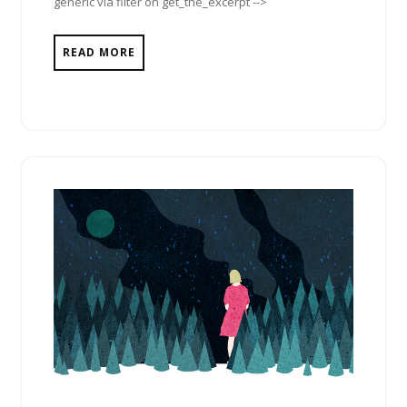
generic via filter on get_the_excerpt -->
READ MORE