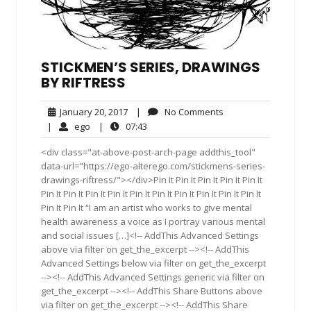
STICKMEN’S SERIES, DRAWINGS
BY RIFTRESS
January
No
January 20, 2017
|
No Comments
20,
Comments
ego
07:43
|
ego
|
07:43
2017
<div class="at-above-post-arch-page addthis_tool"
data-url="https://ego-alterego.com/stickmens-series-
drawings-riftress/"></div>Pin It Pin It Pin It Pin It Pin It
Pin It Pin It Pin It Pin It Pin It Pin It Pin It Pin It Pin It Pin It
Pin It Pin It “I am an artist who works to give mental
health awareness a voice as I portray various mental
and social issues […]<!-- AddThis Advanced Settings
above via filter on get_the_excerpt --><!-- AddThis
Advanced Settings below via filter on get_the_excerpt
--><!-- AddThis Advanced Settings generic via filter on
get_the_excerpt --><!-- AddThis Share Buttons above
via filter on get_the_excerpt --><!-- AddThis Share