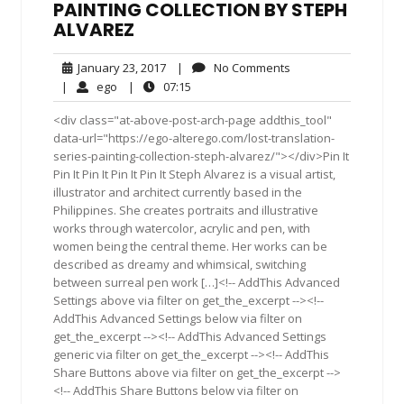
PAINTING COLLECTION BY STEPH
ALVAREZ
January
No
January 23, 2017
|
No Comments
23,
Comments
ego
07:15
|
ego
|
07:15
2017
<div class="at-above-post-arch-page addthis_tool"
data-url="https://ego-alterego.com/lost-translation-
series-painting-collection-steph-alvarez/"></div>Pin It
Pin It Pin It Pin It Pin It Steph Alvarez is a visual artist,
illustrator and architect currently based in the
Philippines. She creates portraits and illustrative
works through watercolor, acrylic and pen, with
women being the central theme. Her works can be
described as dreamy and whimsical, switching
between surreal pen work […]<!-- AddThis Advanced
Settings above via filter on get_the_excerpt --><!--
AddThis Advanced Settings below via filter on
get_the_excerpt --><!-- AddThis Advanced Settings
generic via filter on get_the_excerpt --><!-- AddThis
Share Buttons above via filter on get_the_excerpt -->
<!-- AddThis Share Buttons below via filter on