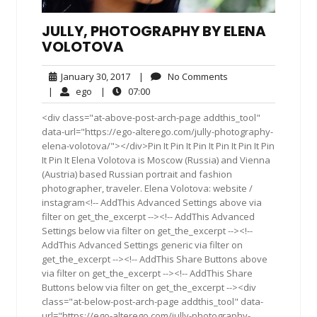
JULLY, PHOTOGRAPHY BY ELENA
VOLOTOVA
January
No
January 30, 2017
|
No Comments
30,
Comments
ego
07:00
|
ego
|
07:00
2017
<div class="at-above-post-arch-page addthis_tool"
data-url="https://ego-alterego.com/jully-photography-
elena-volotova/"></div>Pin It Pin It Pin It Pin It Pin It Pin
It Pin It Elena Volotova is Moscow (Russia) and Vienna
(Austria) based Russian portrait and fashion
photographer, traveler. Elena Volotova: website /
instagram<!-- AddThis Advanced Settings above via
filter on get_the_excerpt --><!-- AddThis Advanced
Settings below via filter on get_the_excerpt --><!--
AddThis Advanced Settings generic via filter on
get_the_excerpt --><!-- AddThis Share Buttons above
via filter on get_the_excerpt --><!-- AddThis Share
Buttons below via filter on get_the_excerpt --><div
class="at-below-post-arch-page addthis_tool" data-
url="https://ego-alterego.com/jully-photography-