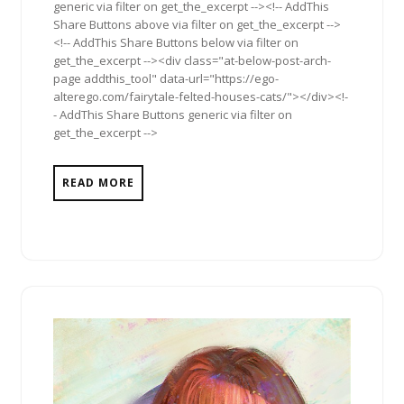
generic via filter on get_the_excerpt --><!-- AddThis
Share Buttons above via filter on get_the_excerpt -->
<!-- AddThis Share Buttons below via filter on
get_the_excerpt --><div class="at-below-post-arch-
page addthis_tool" data-url="https://ego-
alterego.com/fairytale-felted-houses-cats/"></div><!-
- AddThis Share Buttons generic via filter on
get_the_excerpt -->
READ MORE