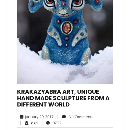
KRAKAZYABRA ART, UNIQUE
HAND MADE SCULPTURE FROM A
DIFFERENT WORLD
January
No
January 29, 2017
|
No Comments
29,
Comments
ego
07:32
|
ego
|
07:32
2017