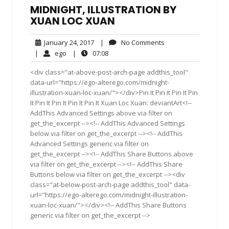
MIDNIGHT, ILLUSTRATION BY
XUAN LOC XUAN
January
No
January 24, 2017
|
No Comments
24,
Comments
ego
07:08
|
ego
|
07:08
2017
<div class="at-above-post-arch-page addthis_tool"
data-url="https://ego-alterego.com/midnight-
illustration-xuan-loc-xuan/"></div>Pin It Pin It Pin It Pin
It Pin It Pin It Pin It Pin It Xuan Loc Xuan: deviantArt<!--
AddThis Advanced Settings above via filter on
get_the_excerpt --><!-- AddThis Advanced Settings
below via filter on get_the_excerpt --><!-- AddThis
Advanced Settings generic via filter on
get_the_excerpt --><!-- AddThis Share Buttons above
via filter on get_the_excerpt --><!-- AddThis Share
Buttons below via filter on get_the_excerpt --><div
class="at-below-post-arch-page addthis_tool" data-
url="https://ego-alterego.com/midnight-illustration-
xuan-loc-xuan/"></div><!-- AddThis Share Buttons
generic via filter on get_the_excerpt -->