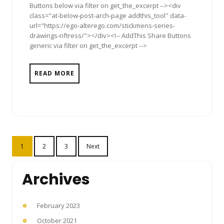
Buttons below via filter on get_the_excerpt --><div
class="at-below-post-arch-page addthis_tool" data-
url="https://ego-alterego.com/stickmens-series-
drawings-riftress/"></div><!-- AddThis Share Buttons
generic via filter on get_the_excerpt -->
READ MORE
Posts
1
2
3
Next
pagination
Archives
February 2023
October 2021