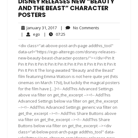
DISNEY RELEASES NEW “BEAUTY
AND THE BEAST” CHARACTER
POSTERS
January
No
January 31, 2017
|
No Comments
31,
Comments
ego
07:25
|
ego
|
07:25
2017
<div class="at-above-post-arch-page addthis_tool"
data-url="https://ego-alterego.com/disney-releases-
new-beauty-beast-character-posters/"></div>Pin It
Pin It Pin It Pin It Pin It Pin It Pin It Pin It Pin It Pin It Pin It
Pin It Pin It The long-awaited “Beauty and the Beast”
film featuring Emma Watson is not here quite yet (hits
cinemas on March 17st), but luckily the magical posters
for the film have […]<!-- AddThis Advanced Settings
above via filter on get_the_excerpt --><!-- AddThis
Advanced Settings below via filter on get_the_excerpt
--><!-- AddThis Advanced Settings generic via filter on
get_the_excerpt --><!-- AddThis Share Buttons above
via filter on get_the_excerpt --><!-- AddThis Share
Buttons below via filter on get_the_excerpt --><div
class="at-below-post-arch-page addthis_tool" data-