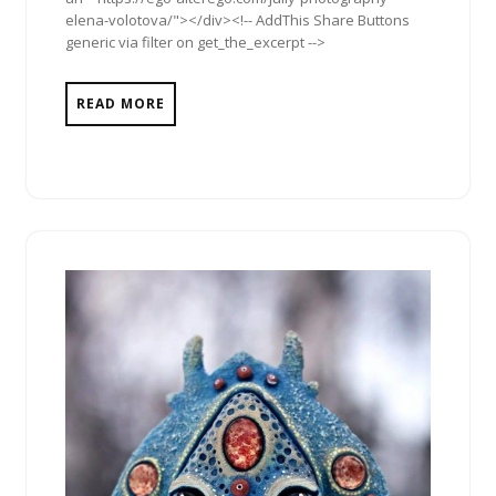
elena-volotova/"></div><!-- AddThis Share Buttons
generic via filter on get_the_excerpt -->
READ MORE