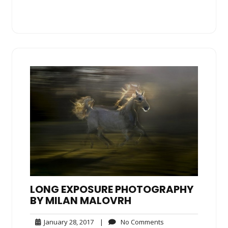
LONG EXPOSURE PHOTOGRAPHY
BY MILAN MALOVRH
January
No
January 28, 2017
|
No Comments