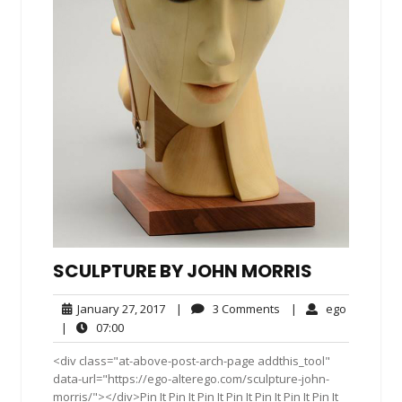
SCULPTURE BY JOHN MORRIS
January
3
ego
January 27, 2017
|
3 Comments
|
ego
27,
Comments
07:00
|
07:00
2017
<div class="at-above-post-arch-page addthis_tool"
data-url="https://ego-alterego.com/sculpture-john-
morris/"></div>Pin It Pin It Pin It Pin It Pin It Pin It Pin It