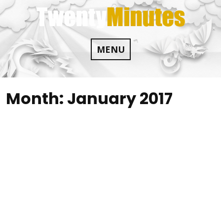
Skip
to
content
MENU
Month:
January 2017