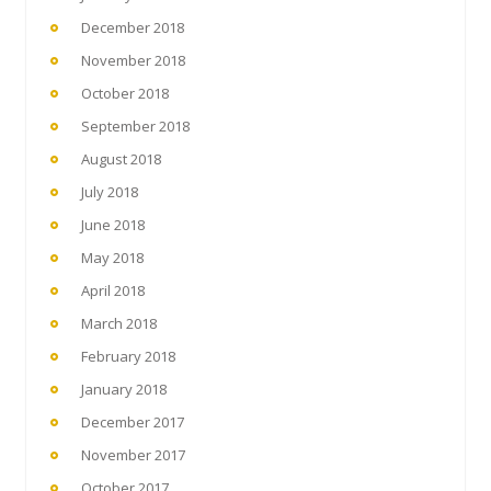
December 2018
November 2018
October 2018
September 2018
August 2018
July 2018
June 2018
May 2018
April 2018
March 2018
February 2018
January 2018
December 2017
November 2017
October 2017