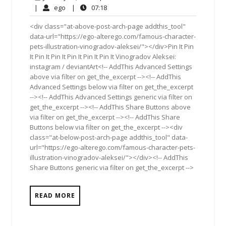
21,
Comments
ego
07:18
|
ego
|
07:18
2017
<div class="at-above-post-arch-page addthis_tool"
data-url="https://ego-alterego.com/famous-character-
pets-illustration-vinogradov-aleksei/"></div>Pin It Pin
It Pin It Pin It Pin It Pin It Pin It Vinogradov Aleksei:
instagram / deviantArt<!-- AddThis Advanced Settings
above via filter on get_the_excerpt --><!-- AddThis
Advanced Settings below via filter on get_the_excerpt
--><!-- AddThis Advanced Settings generic via filter on
get_the_excerpt --><!-- AddThis Share Buttons above
via filter on get_the_excerpt --><!-- AddThis Share
Buttons below via filter on get_the_excerpt --><div
class="at-below-post-arch-page addthis_tool" data-
url="https://ego-alterego.com/famous-character-pets-
illustration-vinogradov-aleksei/"></div><!-- AddThis
Share Buttons generic via filter on get_the_excerpt -->
READ MORE