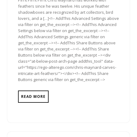
Pin It Pin It Pin It Chris Maynard has worked with
feathers since he was twelve. His unique feather
shadowboxes are recognized by art collectors, bird
lovers, and a […]<!-- AddThis Advanced Settings above
via filter on get_the_excerpt --><!-- AddThis Advanced
Settings below via filter on get_the_excerpt --><!--
AddThis Advanced Settings generic via filter on
get_the_excerpt --><!-- AddThis Share Buttons above
via filter on get_the_excerpt --><!-- AddThis Share
Buttons below via filter on get_the_excerpt --><div
class="at-below-post-arch-page addthis_tool" data-
url="https://ego-alterego.com/chris-maynard-carves-
intricate-art-feathers/"></div><!-- AddThis Share
Buttons generic via filter on get_the_excerpt -->
READ MORE