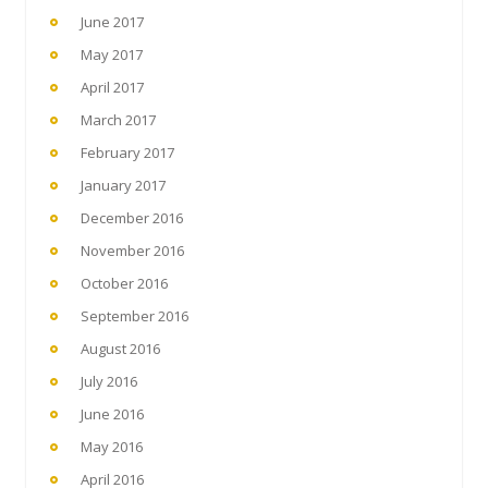
June 2017
May 2017
April 2017
March 2017
February 2017
January 2017
December 2016
November 2016
October 2016
September 2016
August 2016
July 2016
June 2016
May 2016
April 2016