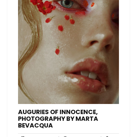
AUGURIES OF INNOCENCE,
PHOTOGRAPHY BY MARTA
BEVACQUA