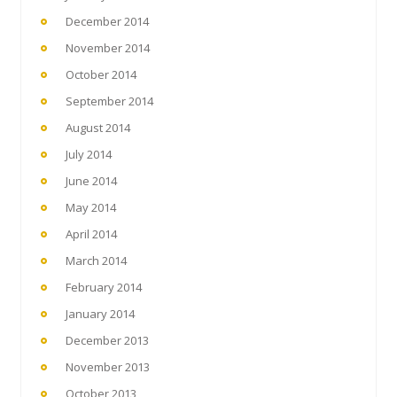
December 2014
November 2014
October 2014
September 2014
August 2014
July 2014
June 2014
May 2014
April 2014
March 2014
February 2014
January 2014
December 2013
November 2013
October 2013