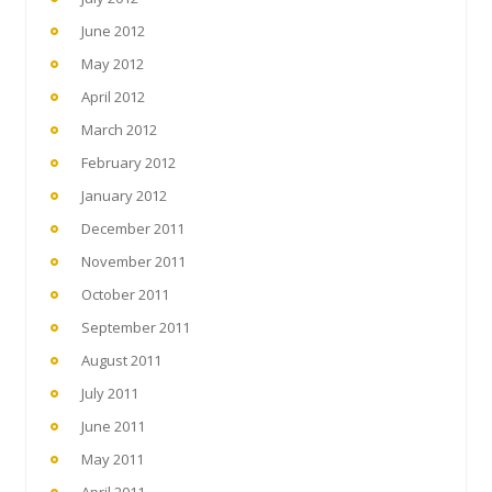
June 2012
May 2012
April 2012
March 2012
February 2012
January 2012
December 2011
November 2011
October 2011
September 2011
August 2011
July 2011
June 2011
May 2011
April 2011