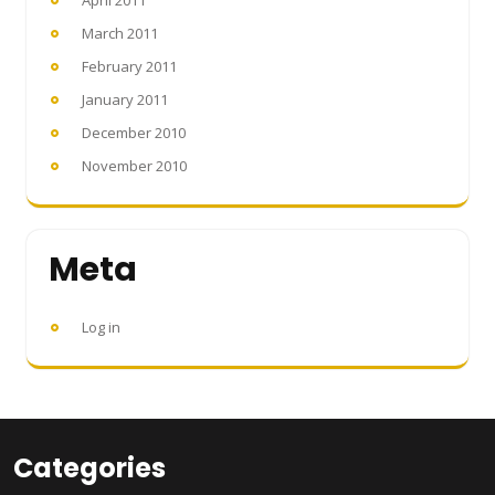
March 2011
February 2011
January 2011
December 2010
November 2010
Meta
Log in
Categories