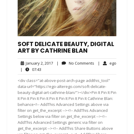
SOFT DELICATE BEAUTY, DIGITAL
ART BY CATHRINE BLAN
January
No
ego
January 2, 2017
|
No Comments
|
ego
2,
Comments
07:43
|
07:43
2017
<div class="at-above-post-arch-page addthis_tool"
data-url="https://ego-alterego.com/soft-delicate-
beauty-digital-art-cathrine-blan/"></div>Pin It Pin It Pin
It Pin It Pin It Pin It Pin It Pin It Pin It Pin It Cathrine Blan:
behance<!-- AddThis Advanced Settings above via
filter on get_the_excerpt --><!-- AddThis Advanced
Settings below via filter on get_the_excerpt --><!--
AddThis Advanced Settings generic via filter on
get_the_excerpt --><!-- AddThis Share Buttons above