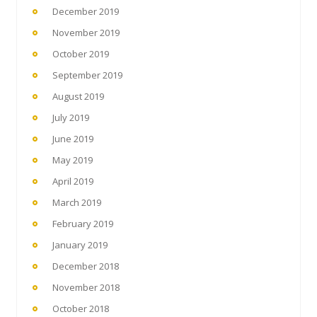
December 2019
November 2019
October 2019
September 2019
August 2019
July 2019
June 2019
May 2019
April 2019
March 2019
February 2019
January 2019
December 2018
November 2018
October 2018