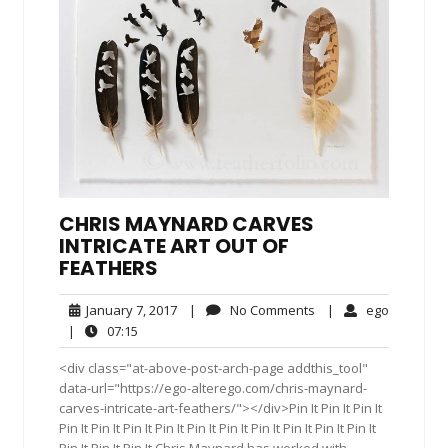
CHRIS MAYNARD CARVES
INTRICATE ART OUT OF
FEATHERS
January
No
ego
January 7, 2017
|
No Comments
|
ego
7,
Comments
07:15
|
07:15
2017
<div class="at-above-post-arch-page addthis_tool"
data-url="https://ego-alterego.com/chris-maynard-
carves-intricate-art-feathers/"></div>Pin It Pin It Pin It
Pin It Pin It Pin It Pin It Pin It Pin It Pin It Pin It Pin It Pin It