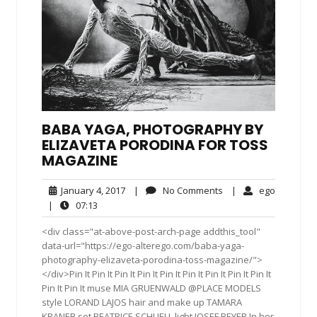
BABA YAGA, PHOTOGRAPHY BY
ELIZAVETA PORODINA FOR TOSS
MAGAZINE
January
No
ego
January 4, 2017
|
No Comments
|
ego
4,
Comments
07:13
|
07:13
2017
<div class="at-above-post-arch-page addthis_tool"
data-url="https://ego-alterego.com/baba-yaga-
photography-elizaveta-porodina-toss-magazine/">
</div>Pin It Pin It Pin It Pin It Pin It Pin It Pin It Pin It Pin It
Pin It Pin It muse MIA GRUENWALD @PLACE MODELS
style LORAND LAJOS hair and make up TAMARA
KRANER set BEATRICE SCHUELL light JOSEF BEYER In her