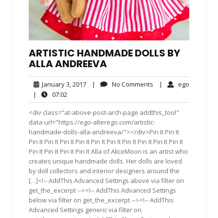
ARTISTIC HANDMADE DOLLS BY
ALLA ANDREEVA
January
No
ego
January 3, 2017
|
No Comments
|
ego
3,
Comments
07:02
|
07:02
2017
<div class="at-above-post-arch-page addthis_tool"
data-url="https://ego-alterego.com/artistic-
handmade-dolls-alla-andreeva/"></div>Pin It Pin It
Pin It Pin It Pin It Pin It Pin It Pin It Pin It Pin It Pin It Pin It
Pin It Pin It Pin It Pin It Alla of AliceMoon is an artist who
creates unique handmade dolls. Her dolls are loved
by doll collectors and interior designers around the
[…]<!-- AddThis Advanced Settings above via filter on
get_the_excerpt --><!-- AddThis Advanced Settings
below via filter on get_the_excerpt --><!-- AddThis
Advanced Settings generic via filter on