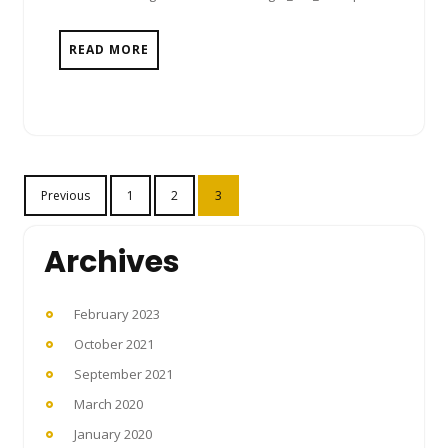
READ MORE
Posts
Previous
1
2
3
pagination
Archives
February 2023
October 2021
September 2021
March 2020
January 2020