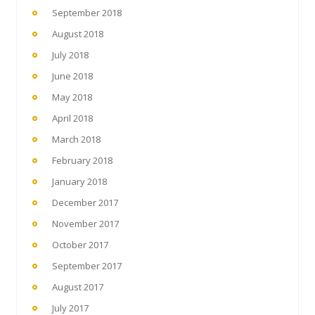
September 2018
August 2018
July 2018
June 2018
May 2018
April 2018
March 2018
February 2018
January 2018
December 2017
November 2017
October 2017
September 2017
August 2017
July 2017