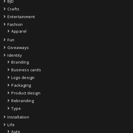
BJD
Crafts
Entertainment
Fashion
Apparel
Fun
Giveaways
Identity
Branding
Business cards
Logo design
Packaging
Product design
Rebranding
Type
Installation
Life
Auto