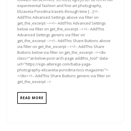
experimental fashion and fine art photography,
Elizaveta Porodina travels through time […]<!--
AddThis Advanced Settings above via filter on
get_the_excerpt --><!-- AddThis Advanced Settings
below via filter on get_the_excerpt --><!-- AddThis
Advanced Settings generic via filter on
get_the_excerpt --><!-- AddThis Share Buttons above
via filter on get_the_excerpt --><!-- AddThis Share
Buttons below via filter on get_the_excerpt --><div
class="at-below-post-arch-page addthis_tool" data-
url="https://ego-alterego.com/baba-yaga-
photography-elizaveta-porodina-toss-magazine/">
</div><!-- AddThis Share Buttons generic via filter on
get_the_excerpt -->
READ MORE