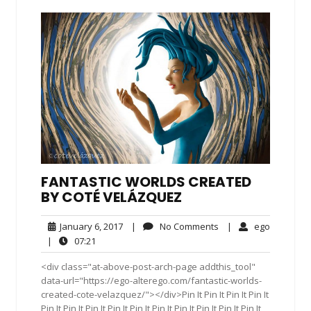
FANTASTIC WORLDS CREATED
BY COTÉ VELÁZQUEZ
January
No
ego
January 6, 2017
|
No Comments
|
ego
6,
Comments
07:21
|
07:21
2017
<div class="at-above-post-arch-page addthis_tool"
data-url="https://ego-alterego.com/fantastic-worlds-
created-cote-velazquez/"></div>Pin It Pin It Pin It Pin It
Pin It Pin It Pin It Pin It Pin It Pin It Pin It Pin It Pin It Pin It