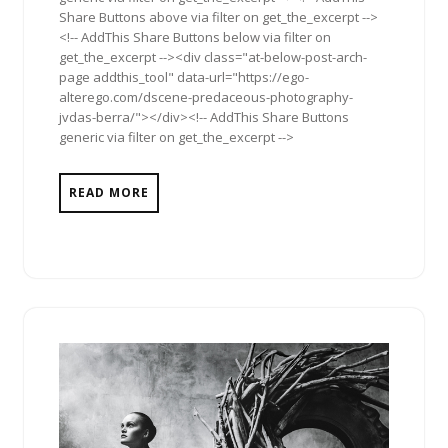
Share Buttons above via filter on get_the_excerpt -->
<!-- AddThis Share Buttons below via filter on
get_the_excerpt --><div class="at-below-post-arch-
page addthis_tool" data-url="https://ego-
alterego.com/dscene-predaceous-photography-
jvdas-berra/"></div><!-- AddThis Share Buttons
generic via filter on get_the_excerpt -->
READ MORE