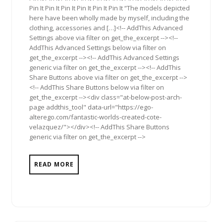
Pin It Pin It Pin It Pin It Pin It Pin It “The models depicted
here have been wholly made by myself, including the
clothing, accessories and […]<!-- AddThis Advanced
Settings above via filter on get_the_excerpt --><!--
AddThis Advanced Settings below via filter on
get_the_excerpt --><!-- AddThis Advanced Settings
generic via filter on get_the_excerpt --><!-- AddThis
Share Buttons above via filter on get_the_excerpt -->
<!-- AddThis Share Buttons below via filter on
get_the_excerpt --><div class="at-below-post-arch-
page addthis_tool" data-url="https://ego-
alterego.com/fantastic-worlds-created-cote-
velazquez/"></div><!-- AddThis Share Buttons
generic via filter on get_the_excerpt -->
READ MORE