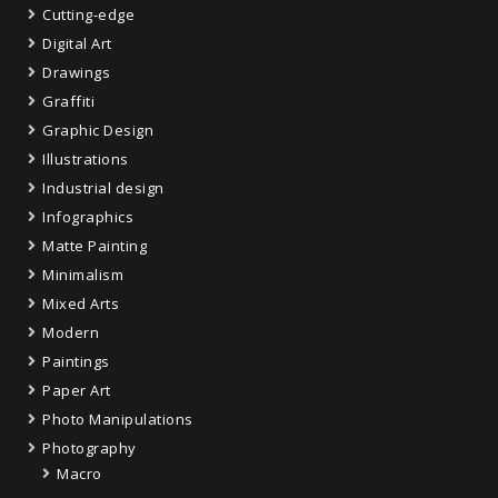
Cutting-edge
Digital Art
Drawings
Graffiti
Graphic Design
Illustrations
Industrial design
Infographics
Matte Painting
Minimalism
Mixed Arts
Modern
Paintings
Paper Art
Photo Manipulations
Photography
Macro