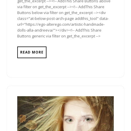
get_the_excerpt --><!-- AddThis Share Buttons above
via filter on get_the_excerpt --><!-- AddThis Share
Buttons below via filter on get_the_excerpt --><div
class="at-below-post-arch-page addthis_tool" data-
url="https://ego-alterego.com/artistic-handmade-
dolls-alla-andreeva/"></div><!-- AddThis Share
Buttons generic via filter on get_the_excerpt -->
READ MORE