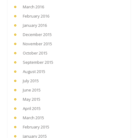
March 2016
February 2016
January 2016
December 2015
November 2015
October 2015
September 2015
August 2015
July 2015
June 2015
May 2015
April 2015
March 2015
February 2015
January 2015