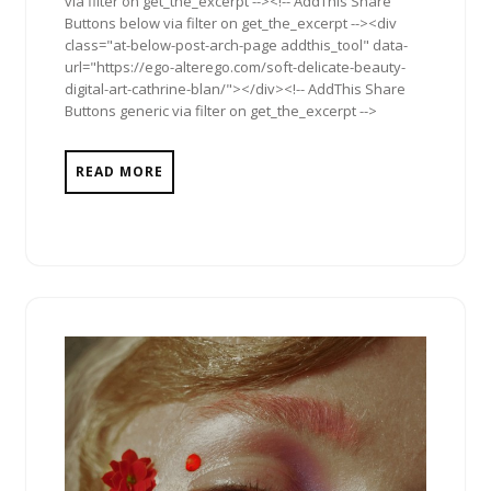
via filter on get_the_excerpt --><!-- AddThis Share
Buttons below via filter on get_the_excerpt --><div
class="at-below-post-arch-page addthis_tool" data-
url="https://ego-alterego.com/soft-delicate-beauty-
digital-art-cathrine-blan/"></div><!-- AddThis Share
Buttons generic via filter on get_the_excerpt -->
READ MORE