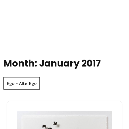
Month:
January 2017
Ego – AlterEgo