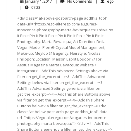
January
No
ego
January 1, 2017
|
No Comments
|
ego
1,
Comments
07:23
|
07:23
2017
<div class="at-above-post-arch-page addthis_tool"
data-url="https://ego-alterego.com/auguries-
innocence-photography-marta-bevacqua/"></div>Pin
It Pin It Pin It Pin It Pin It Pin It Pin It Pin It Pin It Pin It
Photography: Marta Bevacqua; Art Direction: Deila
Vogur; Model: Pien @ Crystal Model Management;
Make-up: Meyloo @ Bagency; Hairstyle: Nicolas
Philippon; Location: Maison Esprit Boudoir // For
Aestus Magazine Marta Bevacqua: website /
instagram<!-- AddThis Advanced Settings above via
filter on get_the_excerpt --><!-- AddThis Advanced
Settings below via filter on get_the_excerpt --><!--
AddThis Advanced Settings generic via filter on
get_the_excerpt --><!-- AddThis Share Buttons above
via filter on get_the_excerpt --><!-- AddThis Share
Buttons below via filter on get_the_excerpt --><div
class="at-below-post-arch-page addthis_tool" data-
url="https://ego-alterego.com/auguries-innocence-
photography-marta-bevacqua/"></div><!-- AddThis
Share Buttons generic via filter on get_the_excerpt -->