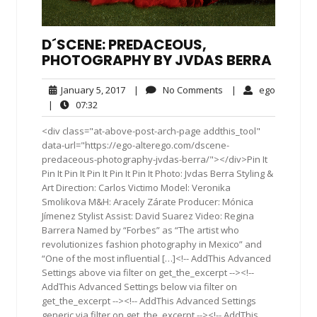
D´SCENE: PREDACEOUS,
PHOTOGRAPHY BY JVDAS BERRA
January
No
ego
January 5, 2017
|
No Comments
|
ego
5,
Comments
07:32
|
07:32
2017
<div class="at-above-post-arch-page addthis_tool"
data-url="https://ego-alterego.com/dscene-
predaceous-photography-jvdas-berra/"></div>Pin It
Pin It Pin It Pin It Pin It Pin It Photo: Jvdas Berra Styling &
Art Direction: Carlos Victimo Model: Veronika
Smolikova M&H: Aracely Zárate Producer: Mónica
Jímenez Stylist Assist: David Suarez Video: Regina
Barrera Named by “Forbes” as “The artist who
revolutionizes fashion photography in Mexico” and
“One of the most influential […]<!-- AddThis Advanced
Settings above via filter on get_the_excerpt --><!--
AddThis Advanced Settings below via filter on
get_the_excerpt --><!-- AddThis Advanced Settings
generic via filter on get_the_excerpt --><!-- AddThis