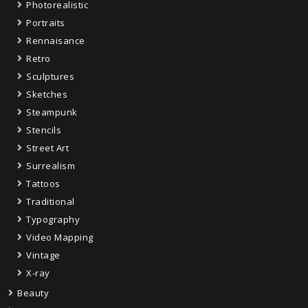
Photorealistic
Portraits
Rennaisance
Retro
Sculptures
Sketches
Steampunk
Stencils
Street Art
Surrealism
Tattoos
Traditional
Typography
Video Mapping
Vintage
X-ray
Beauty