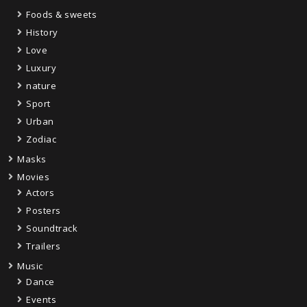
Foods & sweets
History
Love
Luxury
nature
Sport
Urban
Zodiac
Masks
Movies
Actors
Posters
Soundtrack
Trailers
Music
Dance
Events