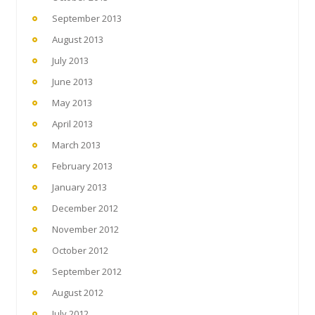
September 2013
August 2013
July 2013
June 2013
May 2013
April 2013
March 2013
February 2013
January 2013
December 2012
November 2012
October 2012
September 2012
August 2012
July 2012