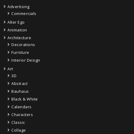
Advertising
Commercials
Alter Ego
Animation
Architecture
Decorations
Furniture
Interior Design
Art
3D
Abstract
Bauhaus
Black & White
Calendars
Characters
Classic
Collage