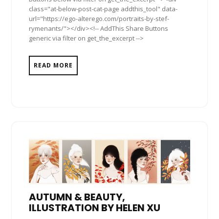
class="at-below-post-cat-page addthis_tool" data-
url="https://ego-alterego.com/portraits-by-stef-
rymenants/"></div><!-- AddThis Share Buttons
generic via filter on get_the_excerpt -->
READ MORE
AUTUMN & BEAUTY,
ILLUSTRATION BY HELEN XU