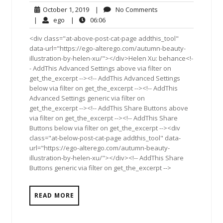
October
No
October 1, 2019
|
No Comments
1,
Comments
ego
06:06
|
ego
|
06:06
2019
<div class="at-above-post-cat-page addthis_tool"
data-url="https://ego-alterego.com/autumn-beauty-
illustration-by-helen-xu/"></div>Helen Xu: behance<!-
- AddThis Advanced Settings above via filter on
get_the_excerpt --><!-- AddThis Advanced Settings
below via filter on get_the_excerpt --><!-- AddThis
Advanced Settings generic via filter on
get_the_excerpt --><!-- AddThis Share Buttons above
via filter on get_the_excerpt --><!-- AddThis Share
Buttons below via filter on get_the_excerpt --><div
class="at-below-post-cat-page addthis_tool" data-
url="https://ego-alterego.com/autumn-beauty-
illustration-by-helen-xu/"></div><!-- AddThis Share
Buttons generic via filter on get_the_excerpt -->
READ MORE