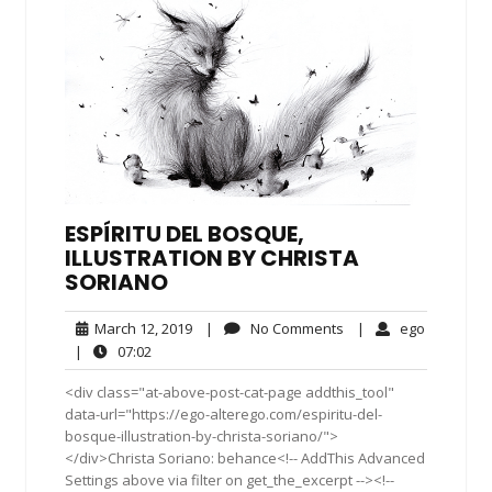
ESPÍRITU DEL BOSQUE,
ILLUSTRATION BY CHRISTA
SORIANO
March
No
ego
March 12, 2019
|
No Comments
|
ego
12,
Comments
07:02
|
07:02
2019
<div class="at-above-post-cat-page addthis_tool"
data-url="https://ego-alterego.com/espiritu-del-
bosque-illustration-by-christa-soriano/">
</div>Christa Soriano: behance<!-- AddThis Advanced
Settings above via filter on get_the_excerpt --><!--