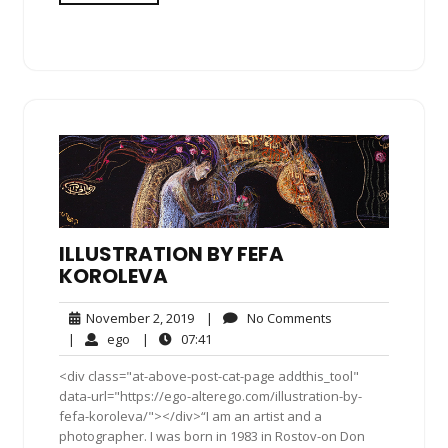
ILLUSTRATION BY FEFA
KOROLEVA
November
No
November 2, 2019
|
No Comments
2,
Comments
ego
07:41
|
ego
|
07:41
2019
<div class="at-above-post-cat-page addthis_tool"
data-url="https://ego-alterego.com/illustration-by-
fefa-koroleva/"></div>“I am an artist and a
photographer. I was born in 1983 in Rostov-on Don