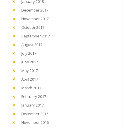
January 2018
December 2017
November 2017
October 2017
September 2017
August 2017
July 2017
June 2017
May 2017
April 2017
March 2017
February 2017
January 2017
December 2016
November 2016