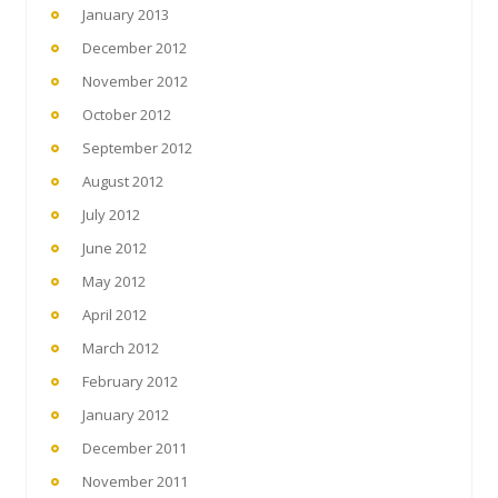
January 2013
December 2012
November 2012
October 2012
September 2012
August 2012
July 2012
June 2012
May 2012
April 2012
March 2012
February 2012
January 2012
December 2011
November 2011