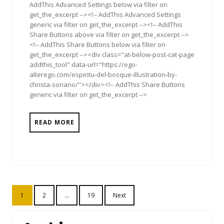
AddThis Advanced Settings below via filter on
get_the_excerpt --><!-- AddThis Advanced Settings
generic via filter on get_the_excerpt --><!-- AddThis
Share Buttons above via filter on get_the_excerpt -->
<!-- AddThis Share Buttons below via filter on
get_the_excerpt --><div class="at-below-post-cat-page
addthis_tool" data-url="https://ego-
alterego.com/espiritu-del-bosque-illustration-by-
christa-soriano/"></div><!-- AddThis Share Buttons
generic via filter on get_the_excerpt -->
READ MORE
Posts
1
2
…
19
Next
pagination