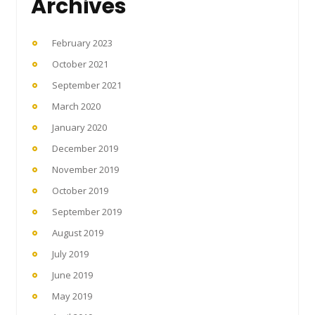
Archives
February 2023
October 2021
September 2021
March 2020
January 2020
December 2019
November 2019
October 2019
September 2019
August 2019
July 2019
June 2019
May 2019