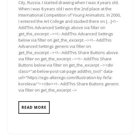
City, Russia. I started drawing when I was 4 years old.
When I was 8 years old I won the 2nd place at the
International Competition of Young Animalists. In 2000,
I entered the Art College and studied there on […]<!--
AddThis Advanced Settings above via filter on
get_the_excerpt --><!-- AddThis Advanced Settings
below via filter on get_the_excerpt --><!-- AddThis
Advanced Settings generic via filter on
get_the_excerpt --><!-- AddThis Share Buttons above
via filter on get_the_excerpt --><!-- AddThis Share
Buttons below via filter on get_the_excerpt --><div
class="at-below-post-cat-page addthis_tool" data-
url="https://ego-alterego.com/illustration-by-fefa-
koroleva/"></div><!-- AddThis Share Buttons generic
via filter on get_the_excerpt -->
READ MORE