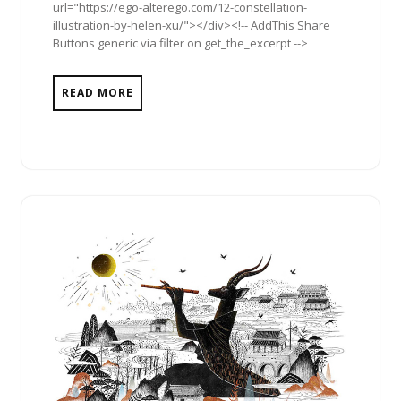
url="https://ego-alterego.com/12-constellation-
illustration-by-helen-xu/"></div><!-- AddThis Share
Buttons generic via filter on get_the_excerpt -->
READ MORE