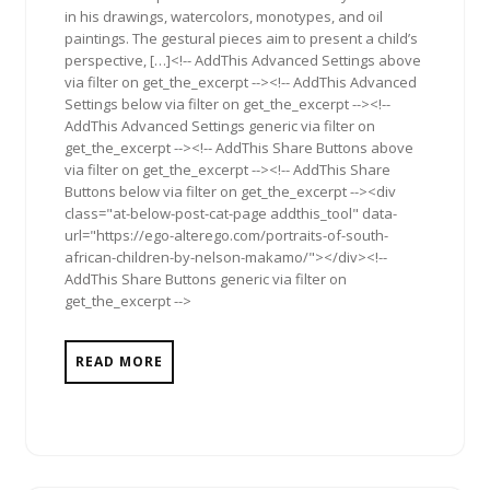
in his drawings, watercolors, monotypes, and oil
paintings. The gestural pieces aim to present a child’s
perspective, […]<!-- AddThis Advanced Settings above
via filter on get_the_excerpt --><!-- AddThis Advanced
Settings below via filter on get_the_excerpt --><!--
AddThis Advanced Settings generic via filter on
get_the_excerpt --><!-- AddThis Share Buttons above
via filter on get_the_excerpt --><!-- AddThis Share
Buttons below via filter on get_the_excerpt --><div
class="at-below-post-cat-page addthis_tool" data-
url="https://ego-alterego.com/portraits-of-south-
african-children-by-nelson-makamo/"></div><!--
AddThis Share Buttons generic via filter on
get_the_excerpt -->
READ MORE