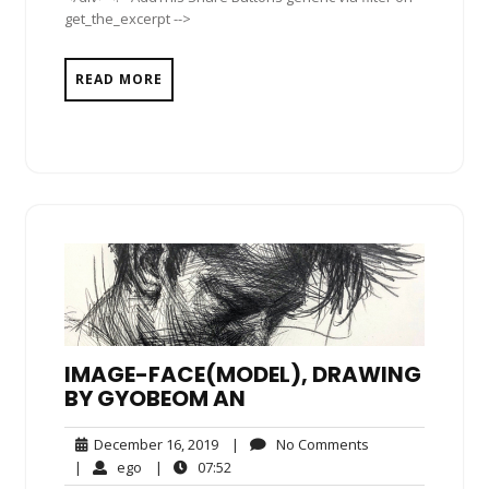
get_the_excerpt -->
READ MORE
IMAGE-FACE(MODEL), DRAWING
BY GYOBEOM AN
December
No
December 16, 2019
|
No Comments
16,
Comments
ego
07:52
|
ego
|
07:52
2019