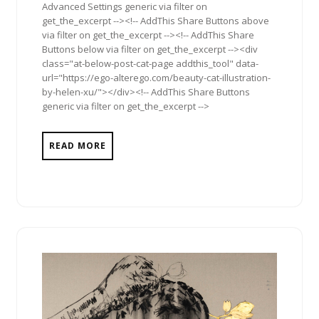
Advanced Settings generic via filter on
get_the_excerpt --><!-- AddThis Share Buttons above
via filter on get_the_excerpt --><!-- AddThis Share
Buttons below via filter on get_the_excerpt --><div
class="at-below-post-cat-page addthis_tool" data-
url="https://ego-alterego.com/beauty-cat-illustration-
by-helen-xu/"></div><!-- AddThis Share Buttons
generic via filter on get_the_excerpt -->
READ MORE