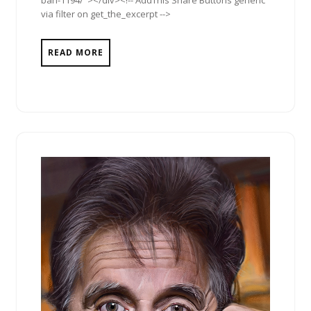
via filter on get_the_excerpt -->
READ MORE