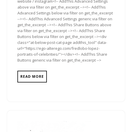
website / instagram<!-- AddThis Advanced Settings
above via filter on get_the_excerpt --><!-- AddThis
Advanced Settings below via filter on get_the_excerpt
--><!-- AddThis Advanced Settings generic via filter on
get_the_excerpt --><!-- AddThis Share Buttons above
via filter on get_the_excerpt --><!-- AddThis Share
Buttons below via filter on get_the_excerpt --><div
class="at-below-post-cat-page addthis_tool" data-
url="https://ego-alterego.com/fredlobo-lopez-
portraits-of-celebrities/"></div><!-- AddThis Share
Buttons generic via filter on get_the_excerpt -->
READ MORE