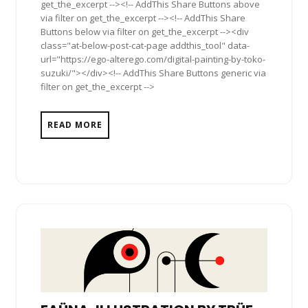
get_the_excerpt --><!-- AddThis Share Buttons above
via filter on get_the_excerpt --><!-- AddThis Share
Buttons below via filter on get_the_excerpt --><div
class="at-below-post-cat-page addthis_tool" data-
url="https://ego-alterego.com/digital-painting-by-toko-
suzuki/"></div><!-- AddThis Share Buttons generic via
filter on get_the_excerpt -->
READ MORE