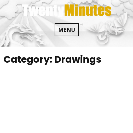
Skip
to
content
MENU
Category:
Drawings