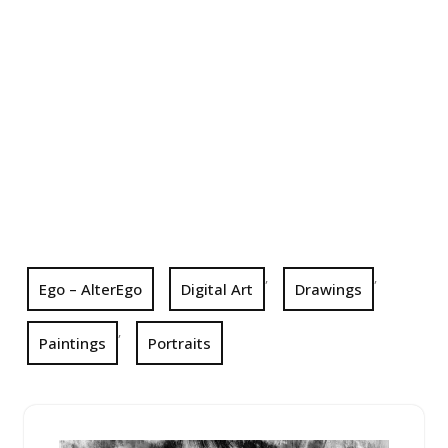
,
,
Ego – AlterEgo
Digital Art
Drawings
,
Paintings
Portraits