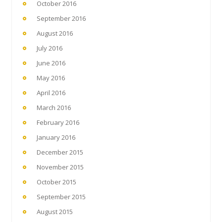
October 2016
September 2016
August 2016
July 2016
June 2016
May 2016
April 2016
March 2016
February 2016
January 2016
December 2015
November 2015
October 2015
September 2015
August 2015