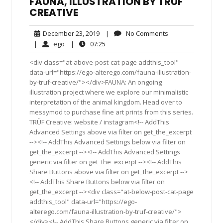
FAÜNA, ILLUSTRATION BY TRÜF
CREATIVE
December
No
December 23, 2019
|
No Comments
23,
Comments
ego
07:25
|
ego
|
07:25
2019
<div class="at-above-post-cat-page addthis_tool"
data-url="https://ego-alterego.com/fauna-illustration-
by-truf-creative/"></div>FAÜNA: An ongoing
illustration project where we explore our minimalistic
interpretation of the animal kingdom. Head over to
messymod to purchase fine art prints from this series.
TRÜF Creative: website / instagram<!-- AddThis
Advanced Settings above via filter on get_the_excerpt
--><!-- AddThis Advanced Settings below via filter on
get_the_excerpt --><!-- AddThis Advanced Settings
generic via filter on get_the_excerpt --><!-- AddThis
Share Buttons above via filter on get_the_excerpt -->
<!-- AddThis Share Buttons below via filter on
get_the_excerpt --><div class="at-below-post-cat-page
addthis_tool" data-url="https://ego-
alterego.com/fauna-illustration-by-truf-creative/">
</div><!-- AddThis Share Buttons generic via filter on