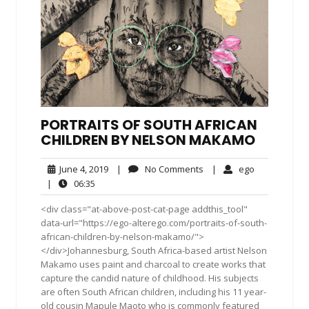
PORTRAITS OF SOUTH AFRICAN
CHILDREN BY NELSON MAKAMO
June
No
ego
June 4, 2019
|
No Comments
|
ego
4,
Comments
06:35
|
06:35
2019
<div class="at-above-post-cat-page addthis_tool"
data-url="https://ego-alterego.com/portraits-of-south-
african-children-by-nelson-makamo/">
</div>Johannesburg, South Africa-based artist Nelson
Makamo uses paint and charcoal to create works that
capture the candid nature of childhood. His subjects
are often South African children, including his 11 year-
old cousin Mapule Maoto who is commonly featured