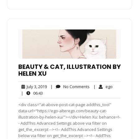
BEAUTY & CAT, ILLUSTRATION BY
HELEN XU
July
No
ego
July 3, 2019
|
No Comments
|
ego
3,
Comments
06:43
|
06:43
2019
<div class="at-above-post-cat-page addthis_tool"
data-url="https://ego-alterego.com/beauty-cat-
illustration-by-helen-xu/"></div>Helen Xu: behance<!-
- AddThis Advanced Settings above via filter on
get_the_excerpt --><!-- AddThis Advanced Settings
below via filter on get_the_excerpt --><!-- AddThis