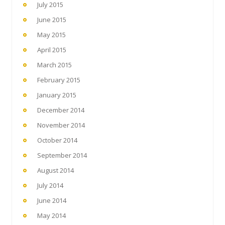
July 2015
June 2015
May 2015
April 2015
March 2015
February 2015
January 2015
December 2014
November 2014
October 2014
September 2014
August 2014
July 2014
June 2014
May 2014