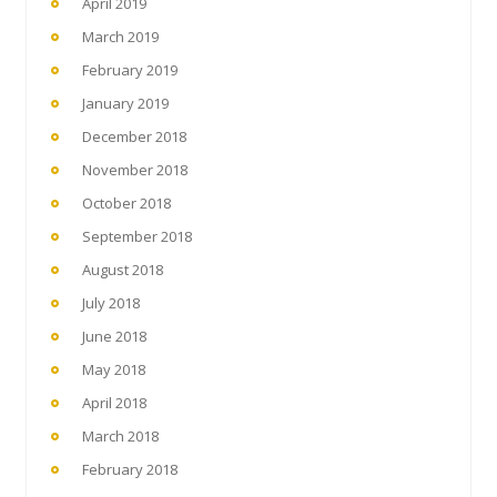
April 2019
March 2019
February 2019
January 2019
December 2018
November 2018
October 2018
September 2018
August 2018
July 2018
June 2018
May 2018
April 2018
March 2018
February 2018