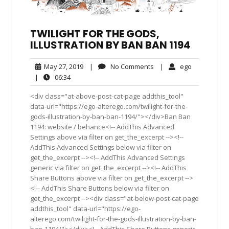
TWILIGHT FOR THE GODS,
ILLUSTRATION BY BAN BAN 1194
May
No
ego
May 27, 2019
|
No Comments
|
ego
27,
Comments
06:34
|
06:34
2019
<div class="at-above-post-cat-page addthis_tool"
data-url="https://ego-alterego.com/twilight-for-the-
gods-illustration-by-ban-ban-1194/"></div>Ban Ban
1194: website / behance<!-- AddThis Advanced
Settings above via filter on get_the_excerpt --><!--
AddThis Advanced Settings below via filter on
get_the_excerpt --><!-- AddThis Advanced Settings
generic via filter on get_the_excerpt --><!-- AddThis
Share Buttons above via filter on get_the_excerpt -->
<!-- AddThis Share Buttons below via filter on
get_the_excerpt --><div class="at-below-post-cat-page
addthis_tool" data-url="https://ego-
alterego.com/twilight-for-the-gods-illustration-by-ban-
ban-1194/"></div><!-- AddThis Share Buttons generic