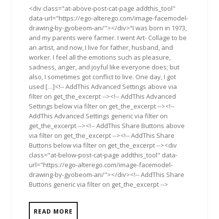
<div class="at-above-post-cat-page addthis_tool"
data-url="https://ego-alterego.com/image-facemodel-
drawing-by-gyobeom-an/"></div>“I was born in 1973,
and my parents were farmer. I went Art- Collage to be
an artist, and now, I live for father, husband, and
worker. I feel all the emotions such as pleasure,
sadness, anger, and joyful like everyone does; but
also, I sometimes got conflict to live. One day, I got
used […]<!-- AddThis Advanced Settings above via
filter on get_the_excerpt --><!-- AddThis Advanced
Settings below via filter on get_the_excerpt --><!--
AddThis Advanced Settings generic via filter on
get_the_excerpt --><!-- AddThis Share Buttons above
via filter on get_the_excerpt --><!-- AddThis Share
Buttons below via filter on get_the_excerpt --><div
class="at-below-post-cat-page addthis_tool" data-
url="https://ego-alterego.com/image-facemodel-
drawing-by-gyobeom-an/"></div><!-- AddThis Share
Buttons generic via filter on get_the_excerpt -->
READ MORE