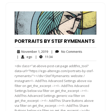
PORTRAITS BY STEF RYMENANTS
November
No
November 1, 2019
|
No Comments
1,
Comments
ego
11:34
|
ego
|
11:34
2019
<div class="at-above-post-cat-page addthis_tool"
data-url="https://ego-alterego.com/portraits-by-stef-
rymenants/"></div>Stef Rymenants: website /
instagram<!-- AddThis Advanced Settings above via
filter on get_the_excerpt --><!-- AddThis Advanced
Settings below via filter on get_the_excerpt --><!--
AddThis Advanced Settings generic via filter on
get_the_excerpt --><!-- AddThis Share Buttons above
via filter on get_the_excerpt --><!-- AddThis Share
Buttons below via filter on get_the_excerpt --><div