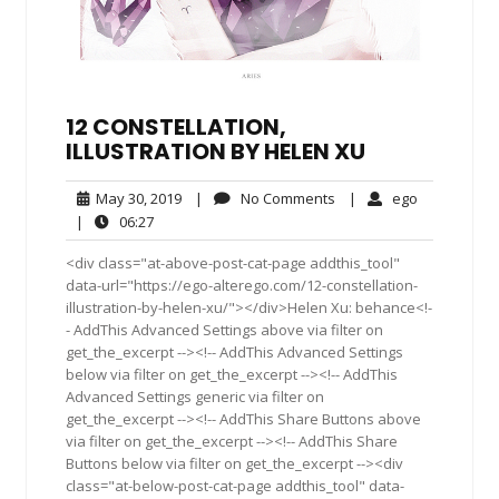
12 CONSTELLATION,
ILLUSTRATION BY HELEN XU
May
No
ego
May 30, 2019
|
No Comments
|
ego
30,
Comments
06:27
|
06:27
2019
<div class="at-above-post-cat-page addthis_tool"
data-url="https://ego-alterego.com/12-constellation-
illustration-by-helen-xu/"></div>Helen Xu: behance<!-
- AddThis Advanced Settings above via filter on
get_the_excerpt --><!-- AddThis Advanced Settings
below via filter on get_the_excerpt --><!-- AddThis
Advanced Settings generic via filter on
get_the_excerpt --><!-- AddThis Share Buttons above
via filter on get_the_excerpt --><!-- AddThis Share
Buttons below via filter on get_the_excerpt --><div
class="at-below-post-cat-page addthis_tool" data-