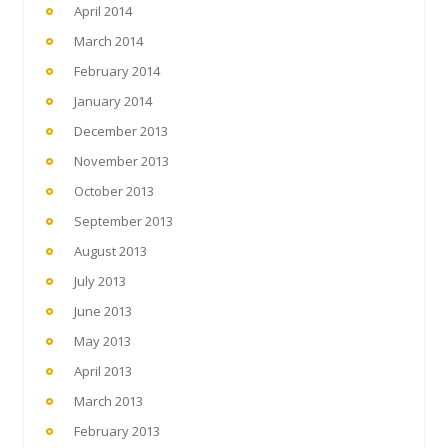
April 2014
March 2014
February 2014
January 2014
December 2013
November 2013
October 2013
September 2013
August 2013
July 2013
June 2013
May 2013
April 2013
March 2013
February 2013