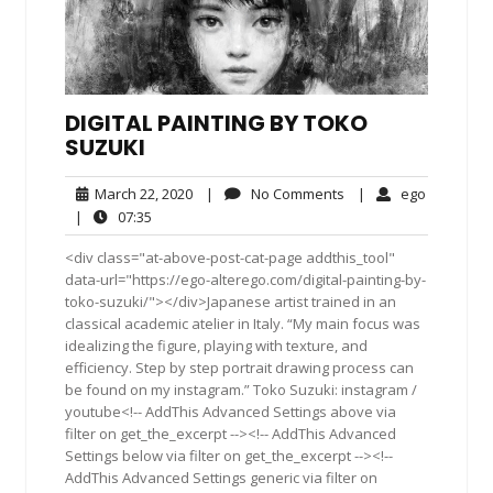
DIGITAL PAINTING BY TOKO
SUZUKI
March
No
ego
March 22, 2020
|
No Comments
|
ego
22,
Comments
07:35
|
07:35
2020
<div class="at-above-post-cat-page addthis_tool"
data-url="https://ego-alterego.com/digital-painting-by-
toko-suzuki/"></div>Japanese artist trained in an
classical academic atelier in Italy. “My main focus was
idealizing the figure, playing with texture, and
efficiency. Step by step portrait drawing process can
be found on my instagram.” Toko Suzuki: instagram /
youtube<!-- AddThis Advanced Settings above via
filter on get_the_excerpt --><!-- AddThis Advanced
Settings below via filter on get_the_excerpt --><!--
AddThis Advanced Settings generic via filter on