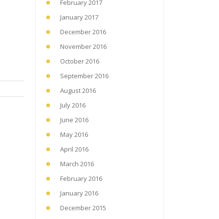
February 2017
January 2017
December 2016
November 2016
October 2016
September 2016
August 2016
July 2016
June 2016
May 2016
April 2016
March 2016
February 2016
January 2016
December 2015