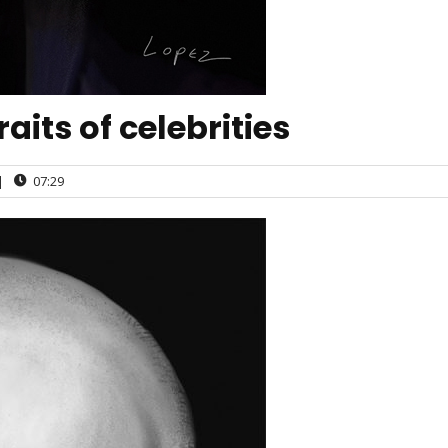
aits of celebrities
|
07:29