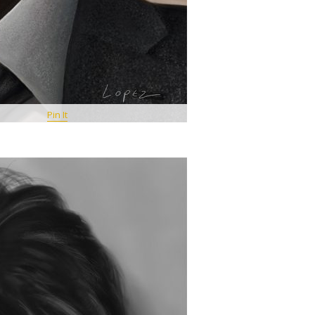
Pin It