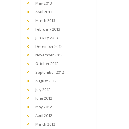
May 2013
April 2013
March 2013
February 2013
January 2013
December 2012
November 2012
October 2012
September 2012
August 2012
July 2012
June 2012
May 2012
April 2012
March 2012