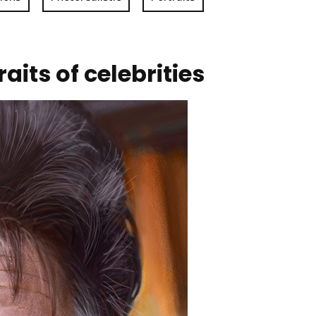
aits of celebrities