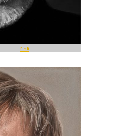
Pin It