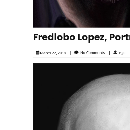
Fredlobo Lopez, Portr
|
No Comments
|
ego
March 22, 2019