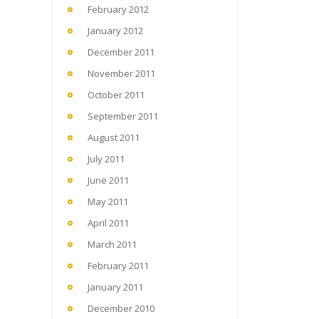
February 2012
January 2012
December 2011
November 2011
October 2011
September 2011
August 2011
July 2011
June 2011
May 2011
April 2011
March 2011
February 2011
January 2011
December 2010