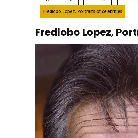
Fredlobo Lopez, Portraits of celebrities
Fredlobo Lopez, Portr