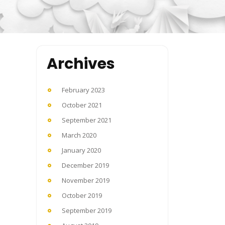
Archives
February 2023
October 2021
September 2021
March 2020
January 2020
December 2019
November 2019
October 2019
September 2019