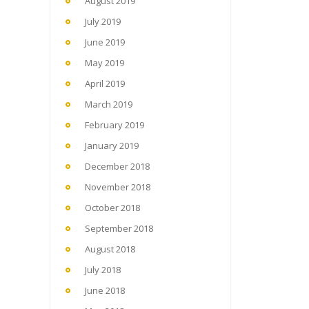
August 2019
July 2019
June 2019
May 2019
April 2019
March 2019
February 2019
January 2019
December 2018
November 2018
October 2018
September 2018
August 2018
July 2018
June 2018