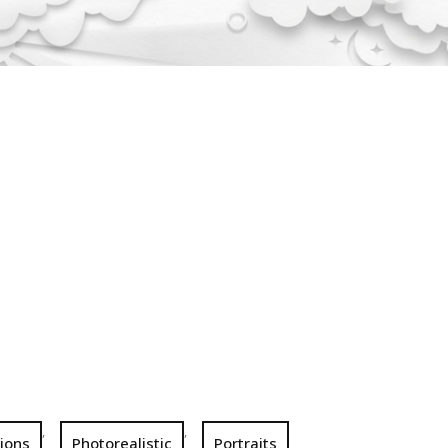
,
,
tions
Photorealistic
Portraits