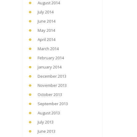
August 2014
July 2014
June 2014
May 2014
April 2014
March 2014
February 2014
January 2014
December 2013
November 2013
October 2013
September 2013
August 2013
July 2013
June 2013