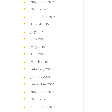
November 2015
October 2015
September 2015
August 2015
July 2015
June 2015
May 2015
April 2015
March 2015
February 2015
January 2015
December 2014
November 2014
October 2014
September 2014