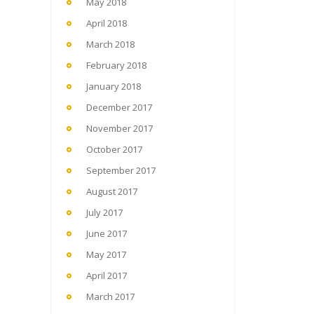
May 2018
April 2018
March 2018
February 2018
January 2018
December 2017
November 2017
October 2017
September 2017
August 2017
July 2017
June 2017
May 2017
April 2017
March 2017