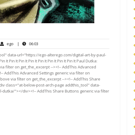
ego
06:03
ego
|
06:03
ments
l" data-url="https://ego-alterego.com/digital-art-by-paul-
in It Pin It Pin It Pin It Pin It Pin It Pin It Pin It Paul Dutka:
ia filter on get_the_excerpt --><!-- AddThis Advanced
!-- AddThis Advanced Settings generic via filter on
bove via filter on get_the_excerpt --><!-- AddThis Share
<div class="at-below-post-arch-page addthis_tool" data-
l-dutka/"></div><!-- AddThis Share Buttons generic via filter