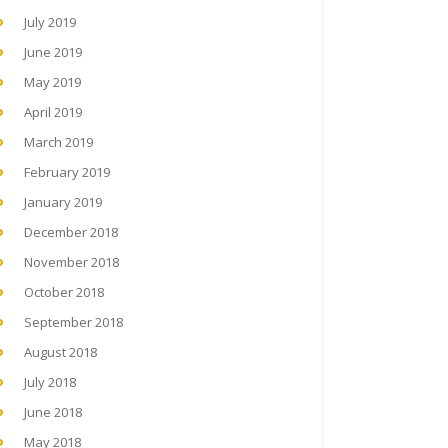
July 2019
June 2019
May 2019
April 2019
March 2019
February 2019
January 2019
December 2018
November 2018
October 2018
September 2018
August 2018
July 2018
June 2018
May 2018