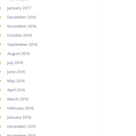
January 2017
December 2016
November 2016
October 2016
September 2016
August 2016
July 2016
June 2016
May 2016
April 2016
March 2016
February 2016
January 2016
December 2015
November 2015