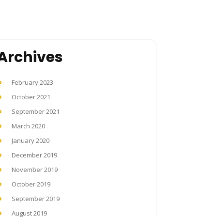
Archives
February 2023
October 2021
September 2021
March 2020
January 2020
December 2019
November 2019
October 2019
September 2019
August 2019