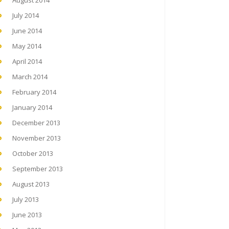
August 2014
July 2014
June 2014
May 2014
April 2014
March 2014
February 2014
January 2014
December 2013
November 2013
October 2013
September 2013
August 2013
July 2013
June 2013