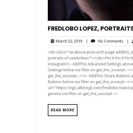
FREDLOBO LOPEZ, PORTRAITS
March
No
March 22, 2019
|
No Comments
|
22,
Comm
<div class="at-above-post-arch-page addthis_to
2019
portraits-of-celebrities/"></div>Pin It Pin It Pin It 
instagram<!-- AddThis Advanced Settings above 
Settings below via filter on get_the_excerpt --><
get_the_excerpt --><!-- AddThis Share Buttons a
Buttons below via filter on get_the_excerpt -->
url="https://ego-alterego.com/fredlobo-lopez-po
generic via filter on get_the_excerpt -->
READ MORE