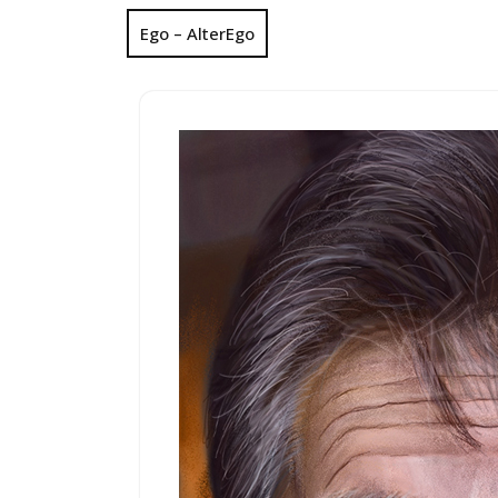
Ego – AlterEgo