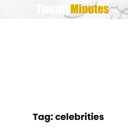
Skip
to
content
Tag:
celebrities