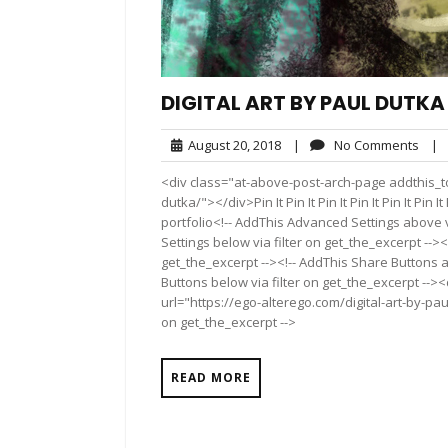
DIGITAL ART BY PAUL DUTKA
August
No
August 20, 2018
|
No Comments
|
20,
Com
<div class="at-above-post-arch-page addthis_too
2018
dutka/"></div>Pin It Pin It Pin It Pin It Pin It Pin It P
portfolio<!-- AddThis Advanced Settings above v
Settings below via filter on get_the_excerpt --><
get_the_excerpt --><!-- AddThis Share Buttons a
Buttons below via filter on get_the_excerpt -->
url="https://ego-alterego.com/digital-art-by-pau
on get_the_excerpt -->
READ MORE