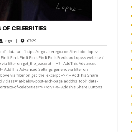
 OF CELEBRITIES
ego
07:29
ego
|
07:29
ents
ol" data-url="https://ego-alterego.com/fredlobo-lopez-
Pin It Pin It Pin It Pin It Pin It Pin It Fredlobo Lopez: website /
via filter on get_the_excerpt --><!-- AddThis Advanced
!-- AddThis Advanced Settings generic via filter on
bove via filter on get_the_excerpt --><!-- AddThis Share
<div class="at-below-post-arch-page addthis_tool" data-
rtraits-of-celebrities/"></div><!-- AddThis Share Buttons