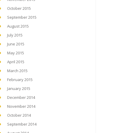
October 2015
September 2015
August 2015
July 2015
June 2015
May 2015
April 2015
March 2015
February 2015
January 2015
December 2014
November 2014
October 2014
September 2014