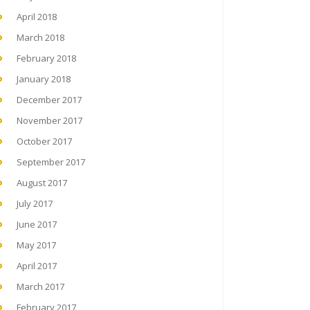
April 2018
March 2018
February 2018
January 2018
December 2017
November 2017
October 2017
September 2017
August 2017
July 2017
June 2017
May 2017
April 2017
March 2017
February 2017