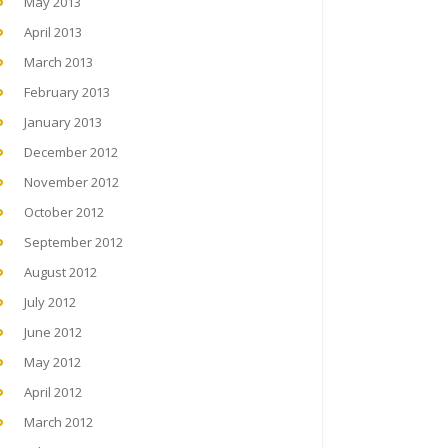
May 2013
April 2013
March 2013
February 2013
January 2013
December 2012
November 2012
October 2012
September 2012
August 2012
July 2012
June 2012
May 2012
April 2012
March 2012