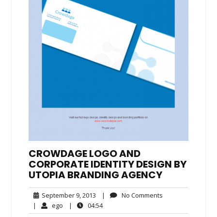
CROWDAGE LOGO AND
CORPORATE IDENTITY DESIGN BY
UTOPIA BRANDING AGENCY
September
No
September 9, 2013
|
No Comments
9,
Comments
ego
04:54
|
ego
|
04:54
2013