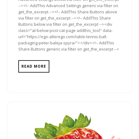
--><!-- AddThis Advanced Settings generic via filter on
get_the_excerpt --><!-- AddThis Share Buttons above
via filter on get_the_excerpt --><!-- AddThis Share
Buttons below via filter on get_the_excerpt --><div
class="at-below-post-cat-page addthis_tool" data-
url="https://ego-alterego.com/table-tennis-ball-
packaging-peter-baleja-spyra/"></div><!-- AddThis
Share Buttons generic via filter on get_the_excerpt -->
READ MORE