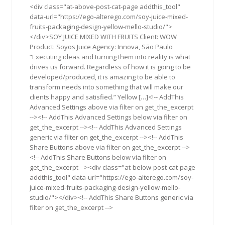
<div class="at-above-post-cat-page addthis_tool"
data-url="https://ego-alterego.com/soy-juice-mixed-
fruits-packaging-design-yellow-mello-studio/">
</div>SOY JUICE MIXED WITH FRUITS Client: WOW
Product: Soyos Juice Agency: Innova, São Paulo
“Executing ideas and turning them into reality is what
drives us forward. Regardless of how it is going to be
developed/produced, it is amazing to be able to
transform needs into something that will make our
clients happy and satisfied.” Yellow […]<!-- AddThis
Advanced Settings above via filter on get_the_excerpt
--><!-- AddThis Advanced Settings below via filter on
get_the_excerpt --><!-- AddThis Advanced Settings
generic via filter on get_the_excerpt --><!-- AddThis
Share Buttons above via filter on get_the_excerpt -->
<!-- AddThis Share Buttons below via filter on
get_the_excerpt --><div class="at-below-post-cat-page
addthis_tool" data-url="https://ego-alterego.com/soy-
juice-mixed-fruits-packaging-design-yellow-mello-
studio/"></div><!-- AddThis Share Buttons generic via
filter on get_the_excerpt -->