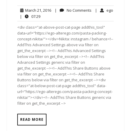
March
No
ego
March 21, 2016
|
No Comments
|
ego
21,
Comments
07:29
|
07:29
2016
<div class="at-above-post-cat-page addthis_tool"
data-url="https://ego-alterego.com/pasta-packing-
concept-nikita/"></div>Nikita: instagram / behance<!--
AddThis Advanced Settings above via filter on
get_the_excerpt --><!-- AddThis Advanced Settings
below via filter on get_the_excerpt --><!-- AddThis
Advanced Settings generic via filter on
get_the_excerpt --><!-- AddThis Share Buttons above
via filter on get_the_excerpt --><!-- AddThis Share
Buttons below via filter on get_the_excerpt --><div
class="at-below-post-cat-page addthis_tool" data-
url="https://ego-alterego.com/pasta-packing-concept-
nikita/"></div><!-- AddThis Share Buttons generic via
filter on get_the_excerpt -->
READ MORE