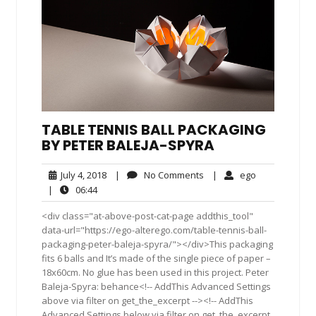
TABLE TENNIS BALL PACKAGING
BY PETER BALEJA-SPYRA
July
No
ego
July 4, 2018
|
No Comments
|
ego
4,
Comments
06:44
|
06:44
2018
<div class="at-above-post-cat-page addthis_tool"
data-url="https://ego-alterego.com/table-tennis-ball-
packaging-peter-baleja-spyra/"></div>This packaging
fits 6 balls and It’s made of the single piece of paper –
18x60cm. No glue has been used in this project. Peter
Baleja-Spyra: behance<!-- AddThis Advanced Settings
above via filter on get_the_excerpt --><!-- AddThis
Advanced Settings below via filter on get_the_excerpt