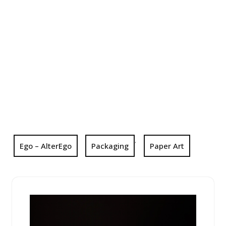
,
Ego – AlterEgo
Packaging
Paper Art