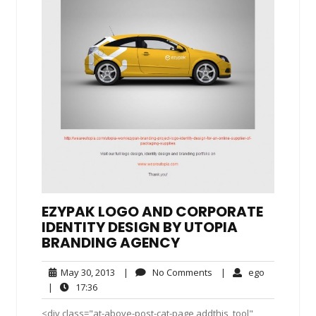
EZYPAK LOGO AND CORPORATE
IDENTITY DESIGN BY UTOPIA
BRANDING AGENCY
May
No
ego
May 30, 2013
|
No Comments
|
ego
30,
Comments
17:36
|
17:36
2013
<div class="at-above-post-cat-page addthis_tool"