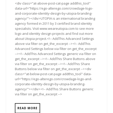
<div class="at-above-post-cat-page addthis_tool"
data-url="https://ego-alterego.com/crowdage-logo-
and-corporate-identity-design-by-utopia-branding-
agency/"></div>UTOPIA is an international branding
agency formed in 2011 by 3 certified brand identity
specialists. Visit www.weareutopia.com to see more
logo and identity design projects and find out more
about Utopia project.<!-- AddThis Advanced Settings
above via filter on get_the_excerpt --><!-- AddThis
Advanced Settings below via filter on get_the_excerpt
--><!-- AddThis Advanced Settings generic via filter on
get_the_excerpt --><!-- AddThis Share Buttons above
via filter on get_the_excerpt --><!-- AddThis Share
Buttons below via filter on get_the_excerpt --><div
class="at-below-post-cat-page addthis_tool" data-
url="https://ego-alterego.com/crowdage-logo-and-
corporate-identity-design-by-utopia-branding-
agency/"></div><!-- AddThis Share Buttons generic
via filter on get_the_excerpt -->
READ MORE