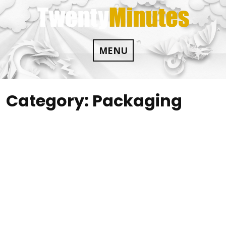
Skip
to
content
MENU
Category:
Packaging