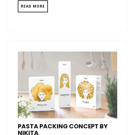
READ MORE
PASTA PACKING CONCEPT BY
NIKITA