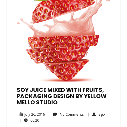
SOY JUICE MIXED WITH FRUITS,
PACKAGING DESIGN BY YELLOW
MELLO STUDIO
July
No
ego
July 26, 2016
|
No Comments
|
ego
26,
Comments
06:20
|
06:20
2016