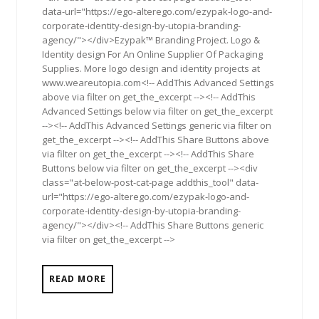
data-url="https://ego-alterego.com/ezypak-logo-and-
corporate-identity-design-by-utopia-branding-
agency/"></div>Ezypak™ Branding Project. Logo &
Identity design For An Online Supplier Of Packaging
Supplies. More logo design and identity projects at
www.weareutopia.com<!-- AddThis Advanced Settings
above via filter on get_the_excerpt --><!-- AddThis
Advanced Settings below via filter on get_the_excerpt
--><!-- AddThis Advanced Settings generic via filter on
get_the_excerpt --><!-- AddThis Share Buttons above
via filter on get_the_excerpt --><!-- AddThis Share
Buttons below via filter on get_the_excerpt --><div
class="at-below-post-cat-page addthis_tool" data-
url="https://ego-alterego.com/ezypak-logo-and-
corporate-identity-design-by-utopia-branding-
agency/"></div><!-- AddThis Share Buttons generic
via filter on get_the_excerpt -->
READ MORE