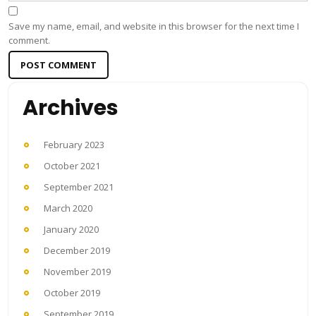
Save my name, email, and website in this browser for the next time I
comment.
Archives
February 2023
October 2021
September 2021
March 2020
January 2020
December 2019
November 2019
October 2019
September 2019