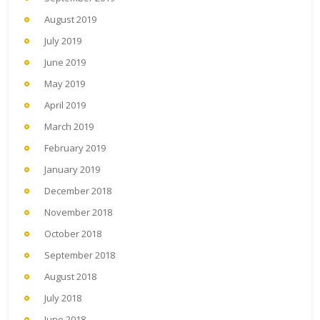
August 2019
July 2019
June 2019
May 2019
April 2019
March 2019
February 2019
January 2019
December 2018
November 2018
October 2018
September 2018
August 2018
July 2018
June 2018