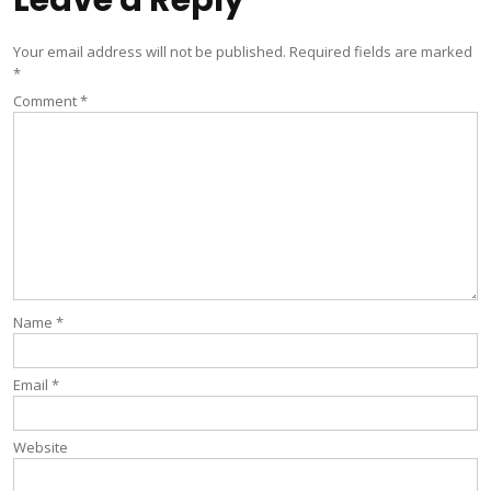
Leave a Reply
Your email address will not be published.
Required fields are marked
*
Comment
*
Name
*
Email
*
Website