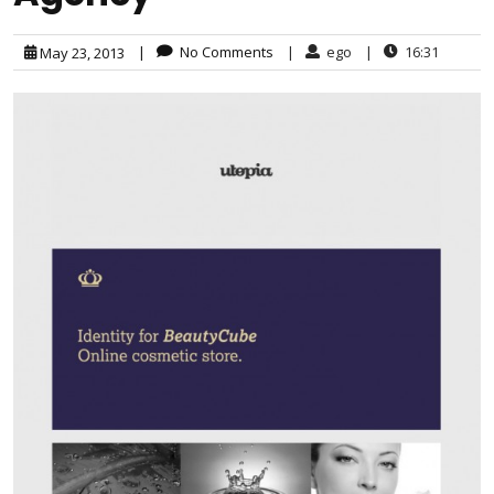
|
No Comments
|
ego
|
16:31
May 23, 2013