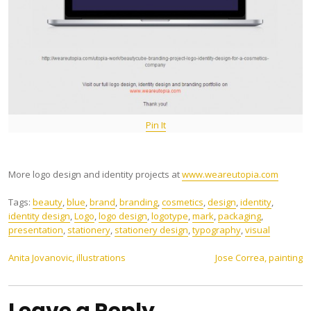
Pin It
More logo design and identity projects at
www.weareutopia.com
Tags:
beauty
,
blue
,
brand
,
branding
,
cosmetics
,
design
,
identity
,
identity design
,
Logo
,
logo design
,
logotype
,
mark
,
packaging
,
presentation
,
stationery
,
stationery design
,
typography
,
visual
Post
Anita Jovanovic, illustrations
Jose Correa, painting
navigation