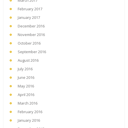
March 2017
February 2017
January 2017
December 2016
November 2016
October 2016
September 2016
August 2016
July 2016
June 2016
May 2016
April 2016
March 2016
February 2016
January 2016