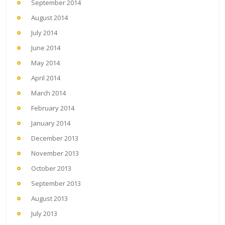
September 2014
August 2014
July 2014
June 2014
May 2014
April 2014
March 2014
February 2014
January 2014
December 2013
November 2013
October 2013
September 2013
August 2013
July 2013