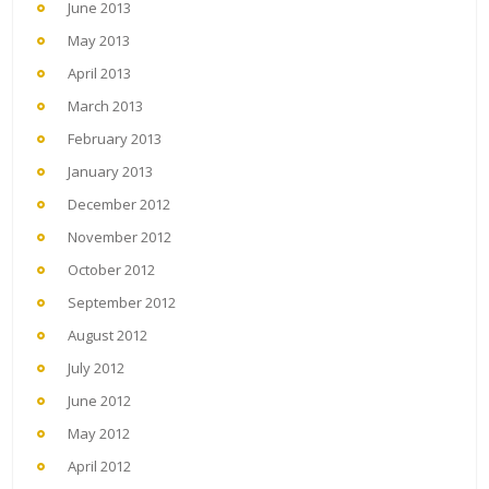
June 2013
May 2013
April 2013
March 2013
February 2013
January 2013
December 2012
November 2012
October 2012
September 2012
August 2012
July 2012
June 2012
May 2012
April 2012