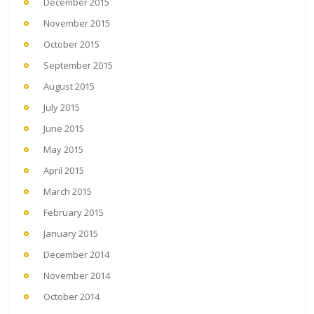
December 2015
November 2015
October 2015
September 2015
August 2015
July 2015
June 2015
May 2015
April 2015
March 2015
February 2015
January 2015
December 2014
November 2014
October 2014