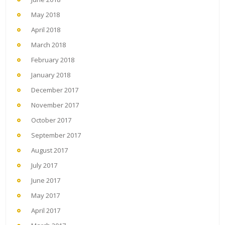
May 2018
April 2018
March 2018
February 2018
January 2018
December 2017
November 2017
October 2017
September 2017
August 2017
July 2017
June 2017
May 2017
April 2017