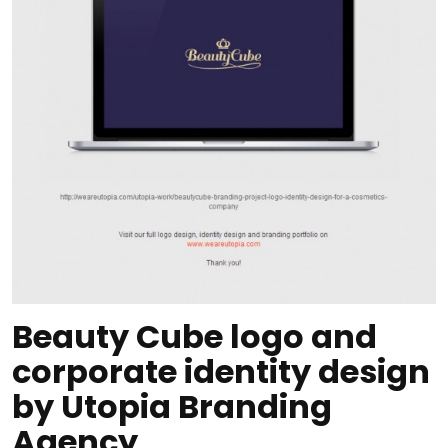
Beauty Cube logo and
corporate identity design
by Utopia Branding
Agency