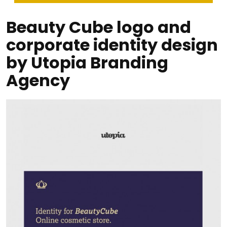
Beauty Cube logo and
corporate identity design
by Utopia Branding
Agency