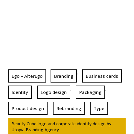
,
,
Ego – AlterEgo
Branding
Business cards
,
,
,
Identity
Logo design
Packaging
,
,
Product design
Rebranding
Type
Beauty Cube logo and corporate identity design by
Utopia Branding Agency