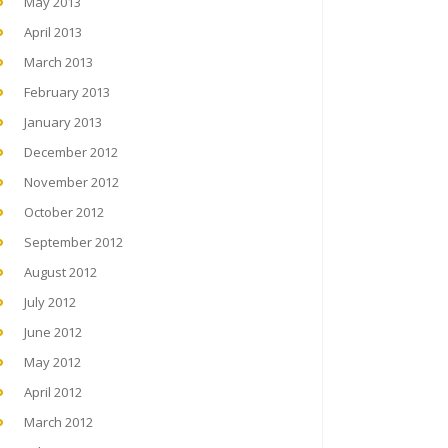
May 2013
April 2013
March 2013
February 2013
January 2013
December 2012
November 2012
October 2012
September 2012
August 2012
July 2012
June 2012
May 2012
April 2012
March 2012