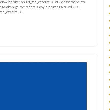
elow via filter on get_the_excerpt --><div class="at-below-
/ego-alterego.com/adam-s-doyle-paintings/"></div><!--
_the_excerpt -->