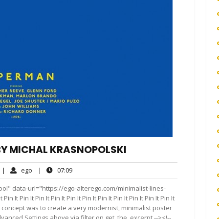
 BY MICHAL KRASNOPOLSKI
o
ego
07:09
|
ego
|
07:09
omments
ol" data-url="https://ego-alterego.com/minimalist-lines-
 Pin It Pin It Pin It Pin It Pin It Pin It Pin It Pin It Pin It Pin It
e basic concept was to create a very modernist, minimalist poster
vanced Settings above via filter on get_the_excerpt --><!--