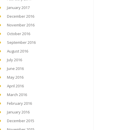
January 2017
December 2016
November 2016
October 2016
September 2016
August 2016
July 2016
June 2016
May 2016
April 2016
March 2016
February 2016
January 2016
December 2015
November 2015