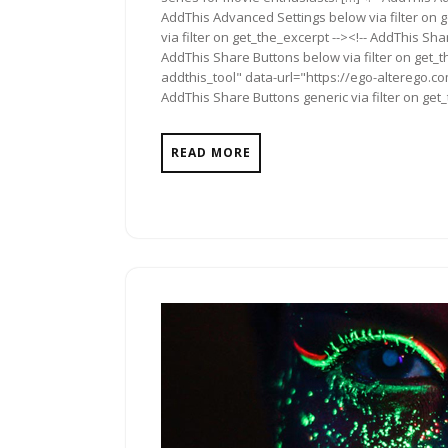
AddThis Advanced Settings below via filter on 
via filter on get_the_excerpt --><!-- AddThis Sha
AddThis Share Buttons below via filter on get_
addthis_tool" data-url="https://ego-alterego.c
AddThis Share Buttons generic via filter on get
READ MORE