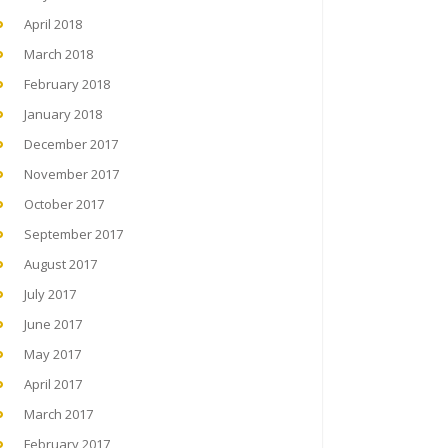
April 2018
March 2018
February 2018
January 2018
December 2017
November 2017
October 2017
September 2017
August 2017
July 2017
June 2017
May 2017
April 2017
March 2017
February 2017