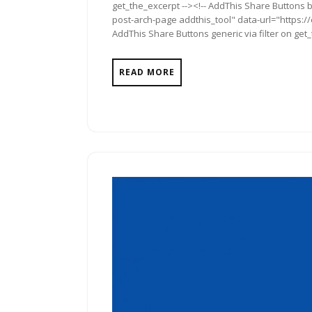
get_the_excerpt --><!-- AddThis Share Buttons b
post-arch-page addthis_tool" data-url="https:/
AddThis Share Buttons generic via filter on get
READ MORE