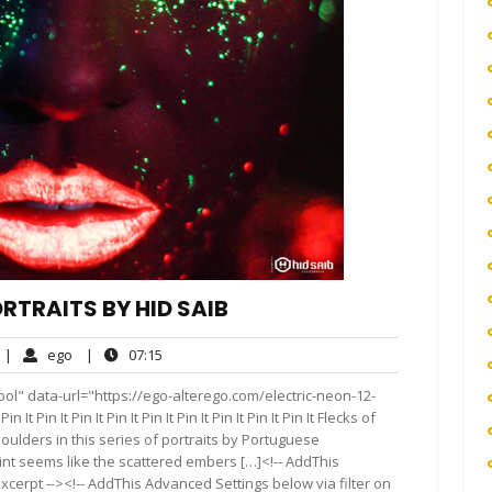
ORTRAITS BY HID SAIB
o
ego
07:15
|
ego
|
07:15
omments
ol" data-url="https://ego-alterego.com/electric-neon-12-
 It Pin It Pin It Pin It Pin It Pin It Pin It Pin It Pin It Flecks of
houlders in this series of portraits by Portuguese
int seems like the scattered embers […]<!-- AddThis
xcerpt --><!-- AddThis Advanced Settings below via filter on