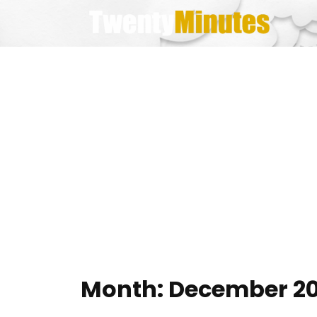
Skip
to
content
Month:
December 20