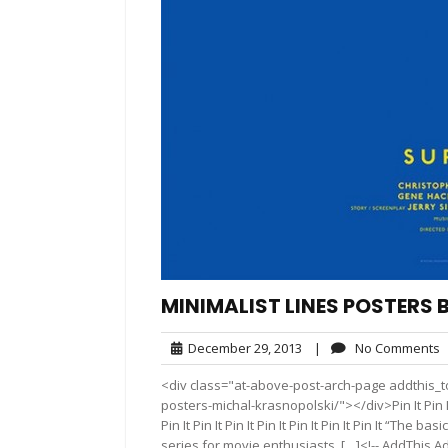
MINIMALIST LINES POSTERS
December
N
December 29, 2013
|
No Comments
29,
C
<div class="at-above-post-arch-page addthis_to
2013
posters-michal-krasnopolski/"></div>Pin It Pin It Pin It
Pin It Pin It Pin It Pin It Pin It Pin It Pin It “Th
series for movie enthusiasts. […]<!-- AddThis Ad