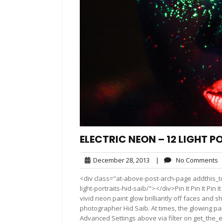
ELECTRIC NEON – 12 LIGHT P
December
N
December 28, 2013
|
No Comments
28,
C
<div class="at-above-post-arch-page addthis_to
2013
light-portraits-hid-saib/"></div>Pin It Pin It Pin It Pin
vivid neon paint glow brilliantly off faces and s
photographer Hid Saib. At times, the glowing pa
Advanced Settings above via filter on get_the_e