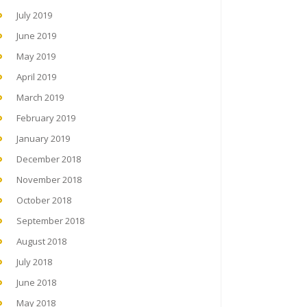
July 2019
June 2019
May 2019
April 2019
March 2019
February 2019
January 2019
December 2018
November 2018
October 2018
September 2018
August 2018
July 2018
June 2018
May 2018