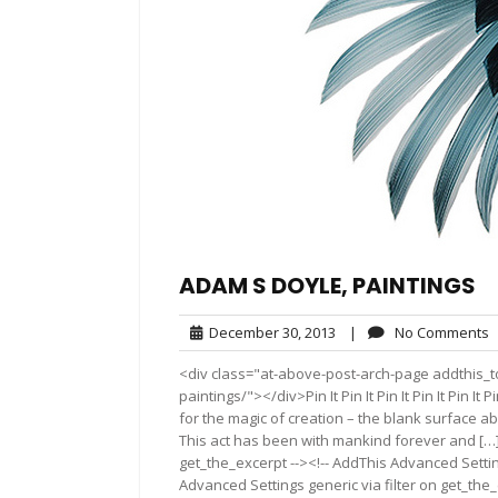
ADAM S DOYLE, PAINTINGS
December
N
December 30, 2013
|
No Comments
30,
C
<div class="at-above-post-arch-page addthis_t
2013
paintings/"></div>Pin It Pin It Pin It Pin It Pin It P
for the magic of creation – the blank surface ab
This act has been with mankind forever and […]
get_the_excerpt --><!-- AddThis Advanced Settin
Advanced Settings generic via filter on get_the_