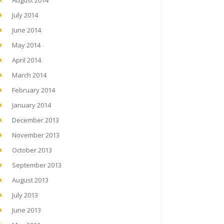
August 2014
July 2014
June 2014
May 2014
April 2014
March 2014
February 2014
January 2014
December 2013
November 2013
October 2013
September 2013
August 2013
July 2013
June 2013