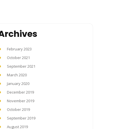
Archives
February 2023
October 2021
September 2021
March 2020
January 2020
December 2019
November 2019
October 2019
September 2019
August 2019