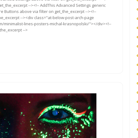
get_the_excerpt --><!-- AddThis Advanced Settings generic
re Buttons above via filter on get_the_excerpt --><!--
the_excerpt --><div class="at-below-post-arch-page
om/minimalist-lines-posters-michal-krasnopolski/"></div><!--
_the_excerpt -->