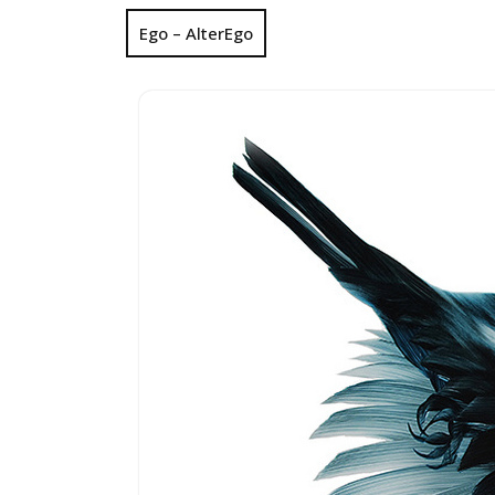
Ego – AlterEgo