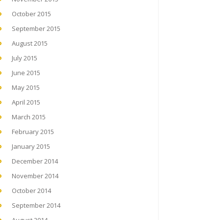
October 2015
September 2015
August 2015
July 2015
June 2015
May 2015
April 2015
March 2015
February 2015
January 2015
December 2014
November 2014
October 2014
September 2014