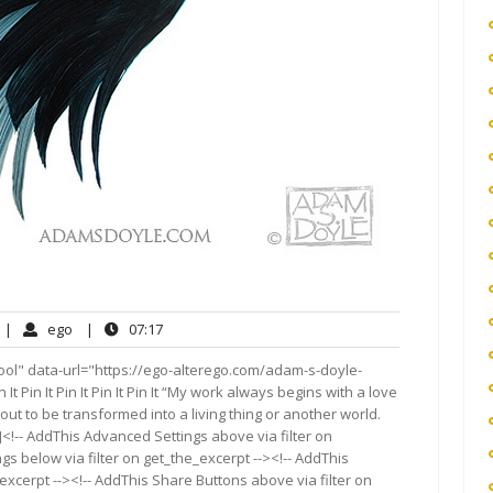
o
ego
07:17
|
ego
|
07:17
omments
ool" data-url="https://ego-alterego.com/adam-s-doyle-
in It Pin It Pin It Pin It Pin It “My work always begins with a love
out to be transformed into a living thing or another world.
<!-- AddThis Advanced Settings above via filter on
gs below via filter on get_the_excerpt --><!-- AddThis
excerpt --><!-- AddThis Share Buttons above via filter on