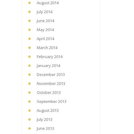
August 2014
July 2014
June 2014
May 2014
April 2014
March 2014
February 2014
January 2014
December 2013
November 2013
October 2013
September 2013
August 2013
July 2013
June 2013