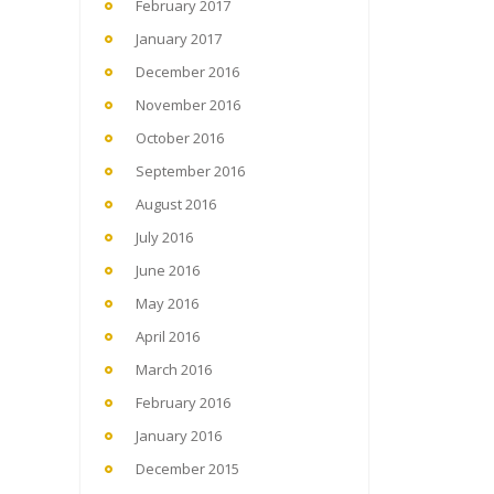
February 2017
January 2017
December 2016
November 2016
October 2016
September 2016
August 2016
July 2016
June 2016
May 2016
April 2016
March 2016
February 2016
January 2016
December 2015