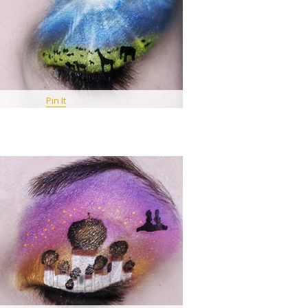
Pin It