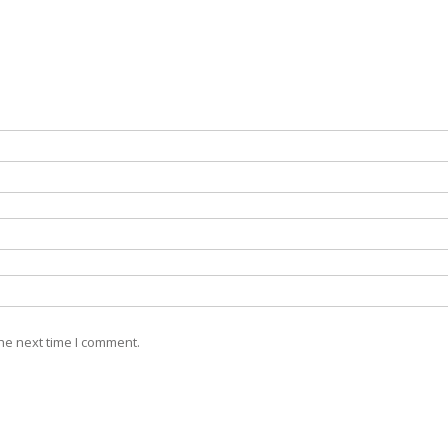
he next time I comment.