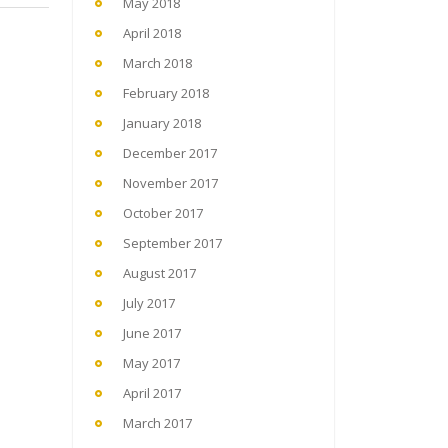
May 2018
April 2018
March 2018
February 2018
January 2018
December 2017
November 2017
October 2017
September 2017
August 2017
July 2017
June 2017
May 2017
April 2017
March 2017