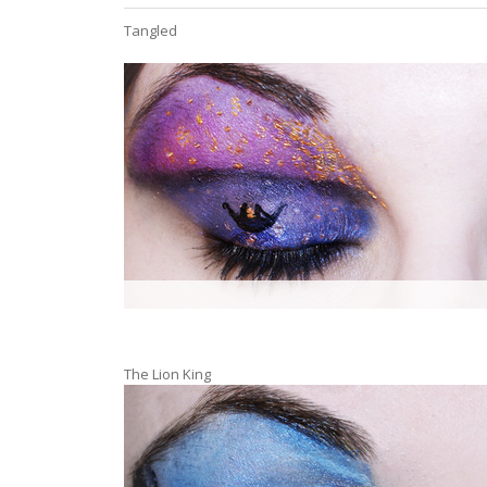
Tangled
The Lion King