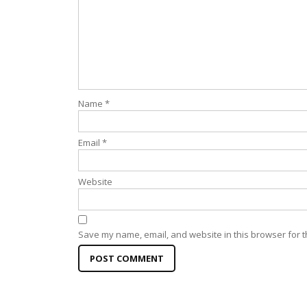
Name
*
Email
*
Website
Save my name, email, and website in this browser for t