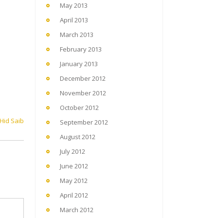
May 2013
April 2013
March 2013
February 2013
January 2013
December 2012
November 2012
October 2012
 Hid Saib
September 2012
August 2012
July 2012
June 2012
May 2012
April 2012
March 2012