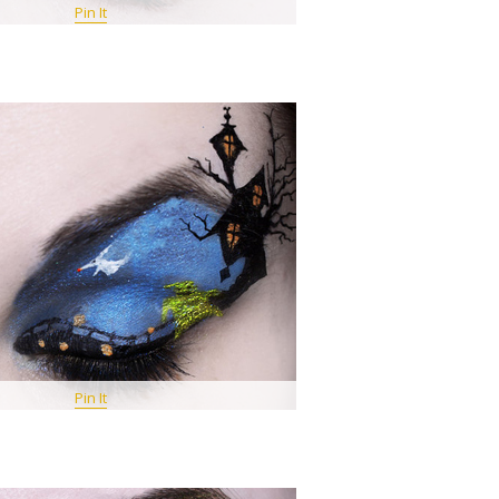
Pin It
Pin It