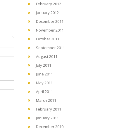
February 2012
January 2012
December 2011
November 2011
October 2011
September 2011
August 2011
July 2011
June 2011
May 2011
April 2011
March 2011
February 2011
January 2011
December 2010