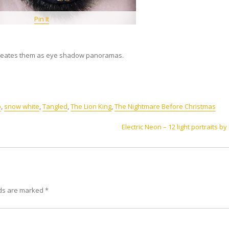
Pin It
ecreates them as eye shadow panoramas.
p
,
snow white
,
Tangled
,
The Lion King
,
The Nightmare Before Christmas
Electric Neon – 12 light portraits by
lds are marked
*