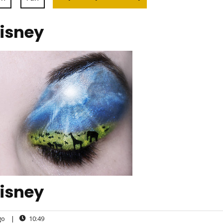
Disney
Disney
go
|
10:49