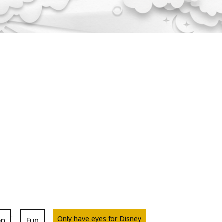
,
Only have eyes for Disney
on
Fun