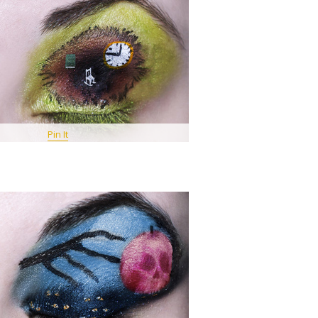
Pin It