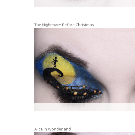
The Nightmare Before Christmas
Alice In Wonderland