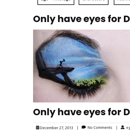
Only have eyes for 
Only have eyes for 
|
No Comments
|
e
December 27, 2013