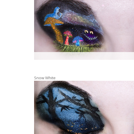
Snow White