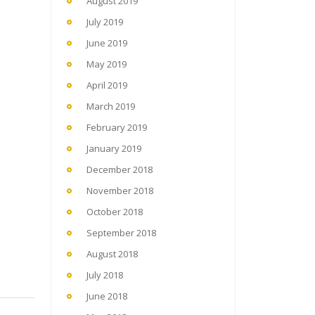
August 2019
July 2019
June 2019
May 2019
April 2019
March 2019
February 2019
January 2019
December 2018
November 2018
October 2018
September 2018
August 2018
July 2018
June 2018