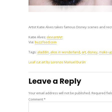
Artist Katie Alves takes famous Disney scenes and r
Katie Alves:
deviantArt
Via:
buzzfeed.com
Tags:
aladdin
,
alice in wonderland
,
art
,
disney
,
make-u
Post
Leaf cut art by Lorenzo Manuel Durán
navigation
Leave a Reply
Your email address will not be published.
Required fie
Comment
*