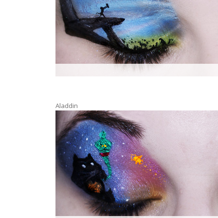
Aladdin