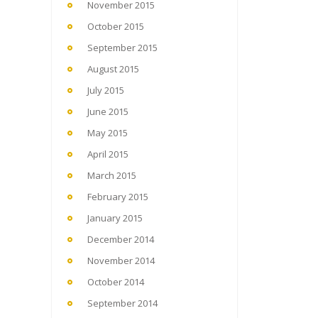
November 2015
October 2015
September 2015
August 2015
July 2015
June 2015
May 2015
April 2015
March 2015
February 2015
January 2015
December 2014
November 2014
October 2014
September 2014