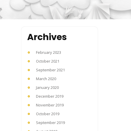
Archives
February 2023
October 2021
September 2021
March 2020
January 2020
December 2019
November 2019
October 2019
September 2019