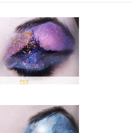
Pin It