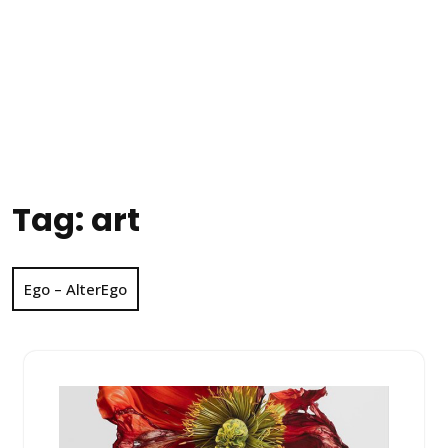
Tag:
art
Ego – AlterEgo