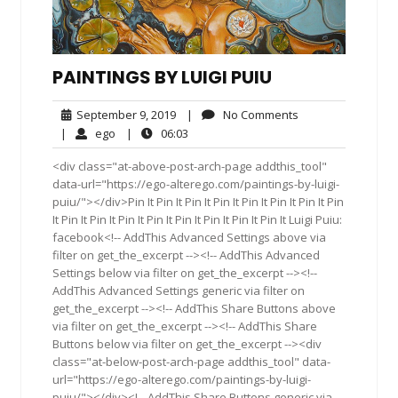
PAINTINGS BY LUIGI PUIU
September
No
September 9, 2019
|
No Comments
9,
Comments
ego
06:03
|
ego
|
06:03
2019
<div class="at-above-post-arch-page addthis_tool"
data-url="https://ego-alterego.com/paintings-by-luigi-
puiu/"></div>Pin It Pin It Pin It Pin It Pin It Pin It Pin It Pin
It Pin It Pin It Pin It Pin It Pin It Pin It Pin It Pin It Luigi Puiu:
facebook<!-- AddThis Advanced Settings above via
filter on get_the_excerpt --><!-- AddThis Advanced
Settings below via filter on get_the_excerpt --><!--
AddThis Advanced Settings generic via filter on
get_the_excerpt --><!-- AddThis Share Buttons above
via filter on get_the_excerpt --><!-- AddThis Share
Buttons below via filter on get_the_excerpt --><div
class="at-below-post-arch-page addthis_tool" data-
url="https://ego-alterego.com/paintings-by-luigi-
puiu/"></div><!-- AddThis Share Buttons generic via