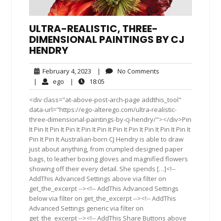
ULTRA-REALISTIC, THREE-
DIMENSIONAL PAINTINGS BY CJ
HENDRY
February
No
February 4, 2023
|
No Comments
4,
Comments
ego
18:05
|
ego
|
18:05
2023
<div class="at-above-post-arch-page addthis_tool"
data-url="https://ego-alterego.com/ultra-realistic-
three-dimensional-paintings-by-cj-hendry/"></div>Pin
It Pin It Pin It Pin It Pin It Pin It Pin It Pin It Pin It Pin It Pin It
Pin It Pin It Australian-born CJ Hendry is able to draw
just about anything, from crumpled designed paper
bags, to leather boxing gloves and magnified flowers
showing off their every detail. She spends […]<!--
AddThis Advanced Settings above via filter on
get_the_excerpt --><!-- AddThis Advanced Settings
below via filter on get_the_excerpt --><!-- AddThis
Advanced Settings generic via filter on
get_the_excerpt --><!-- AddThis Share Buttons above