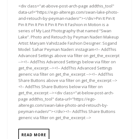
<div class="at-above-post-arch-page addthis_tool"
data-url="https://ego-alterego.com/swan-lake-photo-
and-retouch-by-peyman-naderi/"></div>Pin It Pin It
Pin It Pin It Pin It Pin It Pin It Fashion in Motion is a
series of My Last Photography that named “Swan
Lake”. Photo and Retouch by Peyman Naderi Makeup
Artist: Maryam Vahidzade Fashion Designer: Sogand
Model: Sahar Peyman Naderi: instagram<!-- AddThis
Advanced Settings above via filter on get_the_excerpt
--><!-- AddThis Advanced Settings below via filter on
get_the_excerpt --><!-- AddThis Advanced Settings
generic via filter on get_the_excerpt --><!-- AddThis
Share Buttons above via filter on get_the_excerpt -->
<!-- AddThis Share Buttons below via filter on
get_the_excerpt --><div class="at-below-post-arch-
page addthis_tool" data-url="https://ego-
alterego.com/swan-lake-photo-and-retouch-by-
peyman-naderi/"></div><!-- AddThis Share Buttons
generic via filter on get_the_excerpt -->
READ MORE