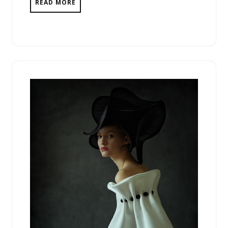
READ MORE