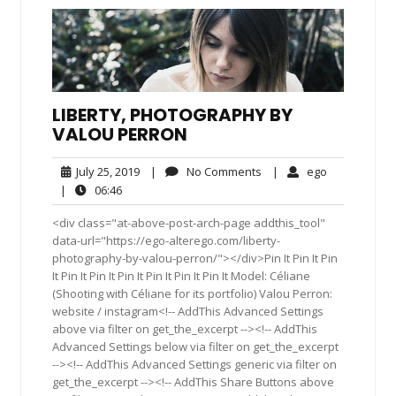
LIBERTY, PHOTOGRAPHY BY
VALOU PERRON
July
No
ego
July 25, 2019
|
No Comments
|
ego
25,
Comments
06:46
|
06:46
2019
<div class="at-above-post-arch-page addthis_tool"
data-url="https://ego-alterego.com/liberty-
photography-by-valou-perron/"></div>Pin It Pin It Pin
It Pin It Pin It Pin It Pin It Pin It Pin It Model: Céliane
(Shooting with Céliane for its portfolio) Valou Perron:
website / instagram<!-- AddThis Advanced Settings
above via filter on get_the_excerpt --><!-- AddThis
Advanced Settings below via filter on get_the_excerpt
--><!-- AddThis Advanced Settings generic via filter on
get_the_excerpt --><!-- AddThis Share Buttons above