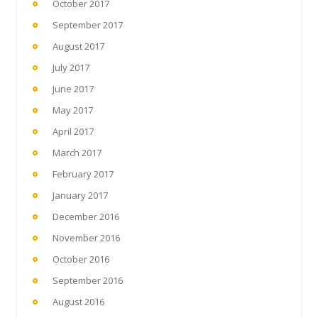
October 2017
September 2017
August 2017
July 2017
June 2017
May 2017
April 2017
March 2017
February 2017
January 2017
December 2016
November 2016
October 2016
September 2016
August 2016