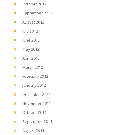
October 2012
September 2012
August 2012
July 2012
June 2012
May 2012
April 2012
March 2012
February 2012
January 2012
December 2011
November 2011
October 2011
September 2011
August 2011