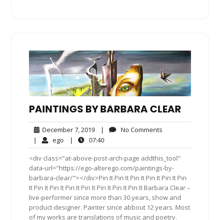
PAINTINGS BY BARBARA CLEAR
December
No
December 7, 2019
|
No Comments
7,
Comments
ego
07:40
|
ego
|
07:40
2019
<div class="at-above-post-arch-page addthis_tool"
data-url="https://ego-alterego.com/paintings-by-
barbara-clear/"></div>Pin It Pin It Pin It Pin It Pin It Pin
It Pin It Pin It Pin It Pin It Pin It Pin It Pin It Barbara Clear –
live-performer since more than 30 years, show and
product-designer. Painter since abbout 12 years. Most
of my works are translations of music and poetry.