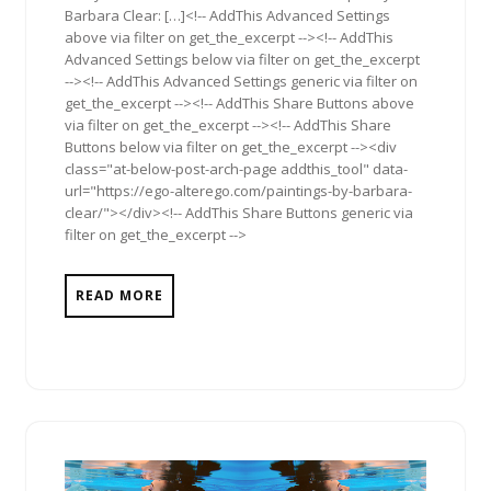
Barbara Clear: […]<!-- AddThis Advanced Settings
above via filter on get_the_excerpt --><!-- AddThis
Advanced Settings below via filter on get_the_excerpt
--><!-- AddThis Advanced Settings generic via filter on
get_the_excerpt --><!-- AddThis Share Buttons above
via filter on get_the_excerpt --><!-- AddThis Share
Buttons below via filter on get_the_excerpt --><div
class="at-below-post-arch-page addthis_tool" data-
url="https://ego-alterego.com/paintings-by-barbara-
clear/"></div><!-- AddThis Share Buttons generic via
filter on get_the_excerpt -->
READ MORE