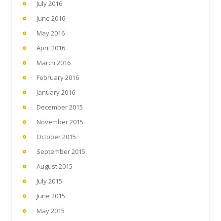
July 2016
June 2016
May 2016
April 2016
March 2016
February 2016
January 2016
December 2015
November 2015
October 2015
September 2015
August 2015
July 2015
June 2015
May 2015