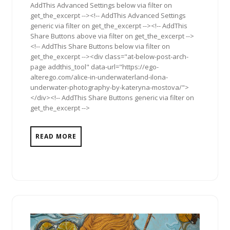
AddThis Advanced Settings below via filter on
get_the_excerpt --><!-- AddThis Advanced Settings
generic via filter on get_the_excerpt --><!-- AddThis
Share Buttons above via filter on get_the_excerpt -->
<!-- AddThis Share Buttons below via filter on
get_the_excerpt --><div class="at-below-post-arch-
page addthis_tool" data-url="https://ego-
alterego.com/alice-in-underwaterland-ilona-
underwater-photography-by-kateryna-mostova/">
</div><!-- AddThis Share Buttons generic via filter on
get_the_excerpt -->
READ MORE