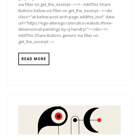
via filter on get_the_excerpt --><!-- AddThis Share
Buttons below via filter on get_the_excerpt --><div
class="at-below-post-arch-page addthis_tool" data-
url="https://ego-alterego.com/ultra-realistic-three-
dimensional-paintings-by-cj-hendry/"></div><!--
AddThis Share Buttons generic via filter on
get_the_excerpt -->
READ MORE