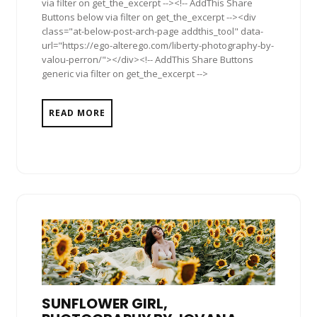
via filter on get_the_excerpt --><!-- AddThis Share
Buttons below via filter on get_the_excerpt --><div
class="at-below-post-arch-page addthis_tool" data-
url="https://ego-alterego.com/liberty-photography-by-
valou-perron/"></div><!-- AddThis Share Buttons
generic via filter on get_the_excerpt -->
READ MORE
SUNFLOWER GIRL,