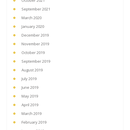
October 2021
September 2021
March 2020
January 2020
December 2019
November 2019
October 2019
September 2019
August 2019
July 2019
June 2019
May 2019
April 2019
March 2019
February 2019