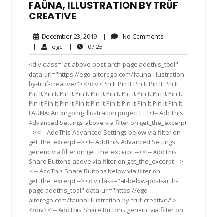
FAÜNA, ILLUSTRATION BY TRÜF
CREATIVE
December
No
December 23, 2019
|
No Comments
23,
Comments
ego
07:25
|
ego
|
07:25
2019
<div class="at-above-post-arch-page addthis_tool"
data-url="https://ego-alterego.com/fauna-illustration-
by-truf-creative/"></div>Pin It Pin It Pin It Pin It Pin It
Pin It Pin It Pin It Pin It Pin It Pin It Pin It Pin It Pin It Pin It
Pin It Pin It Pin It Pin It Pin It Pin It Pin It Pin It Pin It Pin It
FAÜNA: An ongoing illustration project […]<!-- AddThis
Advanced Settings above via filter on get_the_excerpt
--><!-- AddThis Advanced Settings below via filter on
get_the_excerpt --><!-- AddThis Advanced Settings
generic via filter on get_the_excerpt --><!-- AddThis
Share Buttons above via filter on get_the_excerpt -->
<!-- AddThis Share Buttons below via filter on
get_the_excerpt --><div class="at-below-post-arch-
page addthis_tool" data-url="https://ego-
alterego.com/fauna-illustration-by-truf-creative/">
</div><!-- AddThis Share Buttons generic via filter on