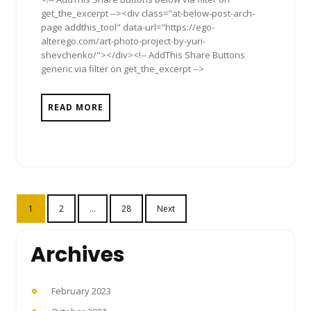
get_the_excerpt --><div class="at-below-post-arch-
page addthis_tool" data-url="https://ego-
alterego.com/art-photo-project-by-yuri-
shevchenko/"></div><!-- AddThis Share Buttons
generic via filter on get_the_excerpt -->
READ MORE
Posts
1
2
…
28
Next
pagination
Archives
February 2023