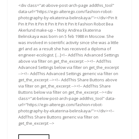
<div class="at-above-post-arch-page addthis_tool"
data-url="https://ego-alterego.com/fashion-robot-
photography-by-ekaterina-belinskaya/"></div>Pin It
Pin It Pin It Pin It Pin It Pin It Pin It Fashion Robot Bea
Akerlund make-up – Nicky Andrea Ekaterina
Belinskaya was born on 5 feb 1988 in Moscow. She
was involved in scientific activity since she was a little
girl and as a result she has received a diploma of
engineer-ecologist. […]<!-- AddThis Advanced Settings
above via filter on get_the_excerpt --><!-- AddThis
Advanced Settings below via filter on get_the_excerpt
--><!-- AddThis Advanced Settings generic via filter on
get_the_excerpt --><!-- AddThis Share Buttons above
via filter on get_the_excerpt --><!-- AddThis Share
Buttons below via filter on get_the_excerpt --><div
class="at-below-post-arch-page addthis_tool" data-
url="https://ego-alterego.com/fashion-robot-
photography-by-ekaterina-belinskaya/"></div><!--
AddThis Share Buttons generic via filter on
get_the_excerpt -->