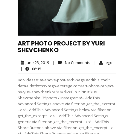
ART PHOTO PROJECT BY YURI
SHEVCHENKO
June
No
ego
June 23, 2019
|
No Comments
|
ego
23,
Comments
06:15
|
06:15
2019
<div class="at-above-post-arch-page addthis_tool"
data-url="https://ego-alterego.com/art-photo-project-
by-yuri-shevchenko/"></div>Pin It Pin It Yuri
Shevchenko: 35photo / instagram<!-- AddThis
Advanced Settings above via filter on get_the_excerpt
--><!-- AddThis Advanced Settings below via filter on
get_the_excerpt --><!-- AddThis Advanced Settings
generic via filter on get_the_excerpt --><!-- AddThis
Share Buttons above via filter on get_the_excerpt -->
<!-- AddThis Share Buttons below via filter on