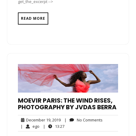
get_the_excerpt -->
READ MORE
MOEVIR PARIS: THE WIND RISES,
PHOTOGRAPHY BY JVDAS BERRA
December
No
December 19, 2019
|
No Comments
19,
Comments
ego
13:27
|
ego
|
13:27
2019