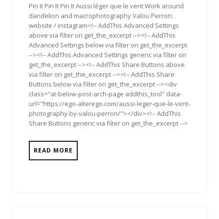
Pin It Pin It Pin It Aussi léger que le vent Work around
dandelion and macrophotography Valou Perron:
website / instagram<!-- AddThis Advanced Settings
above via filter on get_the_excerpt --><!-- AddThis
Advanced Settings below via filter on get_the_excerpt
--><!-- AddThis Advanced Settings generic via filter on
get_the_excerpt --><!-- AddThis Share Buttons above
via filter on get_the_excerpt --><!-- AddThis Share
Buttons below via filter on get_the_excerpt --><div
class="at-below-post-arch-page addthis_tool" data-
url="https://ego-alterego.com/aussi-leger-que-le-vent-
photography-by-valou-perron/"></div><!-- AddThis
Share Buttons generic via filter on get_the_excerpt -->
READ MORE