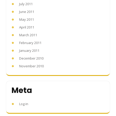
July 2011
June 2011
May 2011
April 2011
March 2011
February 2011
January 2011
December 2010
November 2010
Meta
Log in