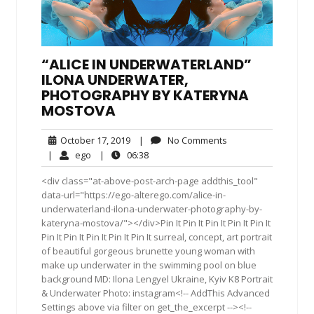
“ALICE IN UNDERWATERLAND”
ILONA UNDERWATER,
PHOTOGRAPHY BY KATERYNA
MOSTOVA
October
No
October 17, 2019
|
No Comments
17,
Comments
ego
06:38
|
ego
|
06:38
2019
<div class="at-above-post-arch-page addthis_tool"
data-url="https://ego-alterego.com/alice-in-
underwaterland-ilona-underwater-photography-by-
kateryna-mostova/"></div>Pin It Pin It Pin It Pin It Pin It
Pin It Pin It Pin It Pin It Pin It surreal, concept, art portrait
of beautiful gorgeous brunette young woman with
make up underwater in the swimming pool on blue
background MD: Ilona Lengyel Ukraine, Kyiv K8 Portrait
& Underwater Photo: instagram<!-- AddThis Advanced
Settings above via filter on get_the_excerpt --><!--