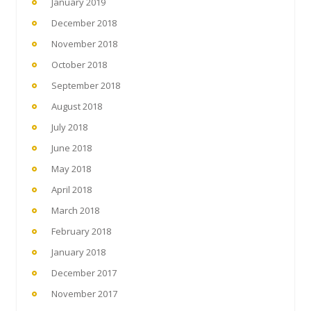
January 2019
December 2018
November 2018
October 2018
September 2018
August 2018
July 2018
June 2018
May 2018
April 2018
March 2018
February 2018
January 2018
December 2017
November 2017