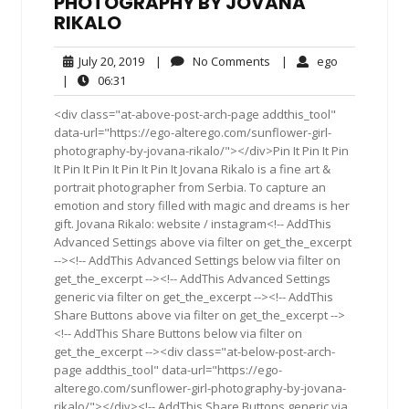
PHOTOGRAPHY BY JOVANA
RIKALO
July
No
ego
July 20, 2019
|
No Comments
|
ego
20,
Comments
06:31
|
06:31
2019
<div class="at-above-post-arch-page addthis_tool"
data-url="https://ego-alterego.com/sunflower-girl-
photography-by-jovana-rikalo/"></div>Pin It Pin It Pin
It Pin It Pin It Pin It Pin It Jovana Rikalo is a fine art &
portrait photographer from Serbia. To capture an
emotion and story filled with magic and dreams is her
gift. Jovana Rikalo: website / instagram<!-- AddThis
Advanced Settings above via filter on get_the_excerpt
--><!-- AddThis Advanced Settings below via filter on
get_the_excerpt --><!-- AddThis Advanced Settings
generic via filter on get_the_excerpt --><!-- AddThis
Share Buttons above via filter on get_the_excerpt -->
<!-- AddThis Share Buttons below via filter on
get_the_excerpt --><div class="at-below-post-arch-
page addthis_tool" data-url="https://ego-
alterego.com/sunflower-girl-photography-by-jovana-
rikalo/"></div><!-- AddThis Share Buttons generic via