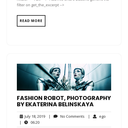
filter on get_the_excerpt -->
READ MORE
FASHION ROBOT, PHOTOGRAPHY
BY EKATERINA BELINSKAYA
July
No
ego
July 18, 2019
|
No Comments
|
ego
18,
Comments
06:20
|
06:20
2019