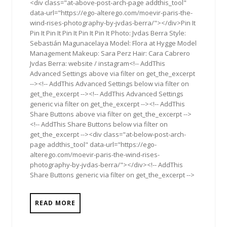
<div class="at-above-post-arch-page addthis_tool"
data-url="https://ego-alterego.com/moevir-paris-the-
wind-rises-photography-by-jvdas-berra/"></div>Pin It
Pin It Pin It Pin It Pin It Pin It Photo: Jvdas Berra Style:
Sebastián Magunacelaya Model: Flora at Hygge Model
Management Makeup: Sara Perz Hair: Cara Cabrero
Jvdas Berra: website / instagram<!-- AddThis
Advanced Settings above via filter on get_the_excerpt
--><!-- AddThis Advanced Settings below via filter on
get_the_excerpt --><!-- AddThis Advanced Settings
generic via filter on get_the_excerpt --><!-- AddThis
Share Buttons above via filter on get_the_excerpt -->
<!-- AddThis Share Buttons below via filter on
get_the_excerpt --><div class="at-below-post-arch-
page addthis_tool" data-url="https://ego-
alterego.com/moevir-paris-the-wind-rises-
photography-by-jvdas-berra/"></div><!-- AddThis
Share Buttons generic via filter on get_the_excerpt -->
READ MORE