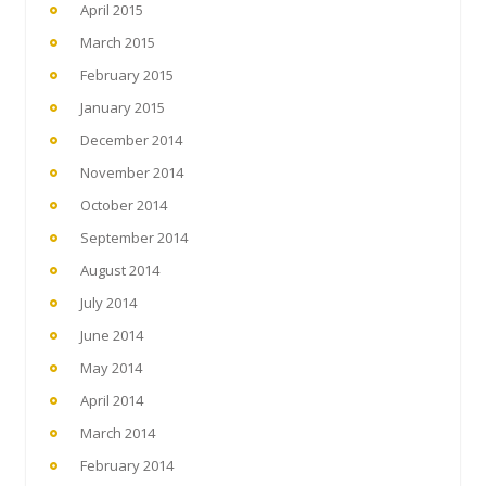
April 2015
March 2015
February 2015
January 2015
December 2014
November 2014
October 2014
September 2014
August 2014
July 2014
June 2014
May 2014
April 2014
March 2014
February 2014