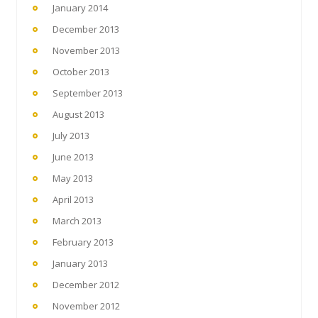
January 2014
December 2013
November 2013
October 2013
September 2013
August 2013
July 2013
June 2013
May 2013
April 2013
March 2013
February 2013
January 2013
December 2012
November 2012