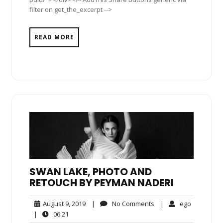
filter on get_the_excerpt -->
READ MORE
SWAN LAKE, PHOTO AND
RETOUCH BY PEYMAN NADERI
August
No
ego
August 9, 2019
|
No Comments
|
ego
9,
Comments
06:21
|
06:21
2019