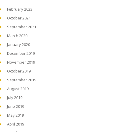
February 2023
October 2021
September 2021
March 2020
January 2020
December 2019
November 2019
October 2019
September 2019
August 2019
July 2019
June 2019
May 2019
April 2019