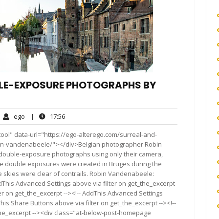
LE-EXPOSURE PHOTOGRAPHS BY
ego
17:56
ego
|
17:56
mments
ol" data-url="https://ego-alterego.com/surreal-and-
n-vandenabeele/"></div>Belgian photographer Robin
uble-exposure photographs using only their camera,
se double exposures were created in Bruges during the
skies were clear of contrails. Robin Vandenabeele:
dThis Advanced Settings above via filter on get_the_excerpt
ter on get_the_excerpt --><!-- AddThis Advanced Settings
This Share Buttons above via filter on get_the_excerpt --><!--
_the_excerpt --><div class="at-below-post-homepage