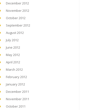
December 2012
November 2012
October 2012
September 2012
August 2012
July 2012
June 2012
May 2012
April 2012
March 2012
February 2012
January 2012
December 2011
November 2011
October 2011