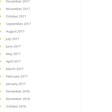
December 2017
November 2017
October 2017
September 2017
August 2017
July 2017
June 2017
May 2017
April 2017
March 2017
February 2017
January 2017
December 2016
November 2016
October 2016