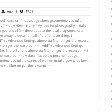
ego
17:59
ego
|
17:59
mments
l" data-url="https://ego-alterego.com/timeless-tulle-
y/"></div>Kevin Harry: “My love for photography initially
get rolls of film developed at the local drug store. As a
ve a way to document all of the fantastic things I
dThis Advanced Settings above via filter on get_the_excerpt
ter on get_the_excerpt --><!-- AddThis Advanced Settings
This Share Buttons above via filter on get_the_excerpt --><!--
_the_excerpt --><div class="at-below-post-homepage
om/timeless-tulle-pictures-of-women-in-tulle-gowns-by-kevin-
 via filter on get_the_excerpt -->