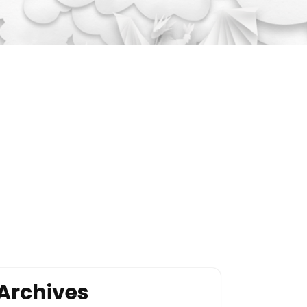
Archives