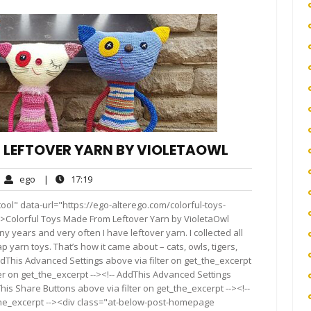
 LEFTOVER YARN BY VIOLETAOWL
ego
17:19
ego
|
17:19
mments
ol" data-url="https://ego-alterego.com/colorful-toys-
>Colorful Toys Made From Leftover Yarn by VioletaOwl
y years and very often I have leftover yarn. I collected all
 yarn toys. That’s how it came about – cats, owls, tigers,
ddThis Advanced Settings above via filter on get_the_excerpt
ter on get_the_excerpt --><!-- AddThis Advanced Settings
This Share Buttons above via filter on get_the_excerpt --><!--
_the_excerpt --><div class="at-below-post-homepage