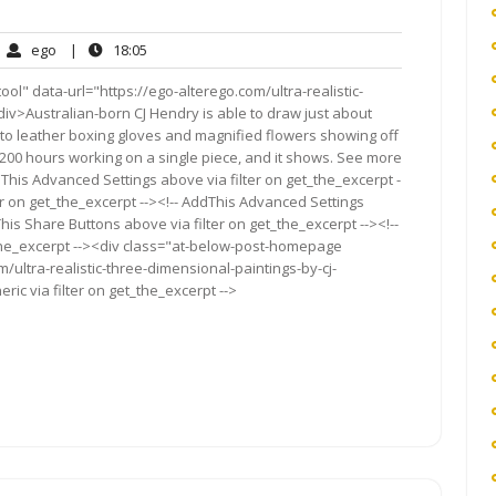
ego
18:05
ego
|
18:05
mments
l" data-url="https://ego-alterego.com/ultra-realistic-
iv>Australian-born CJ Hendry is able to draw just about
to leather boxing gloves and magnified flowers showing off
200 hours working on a single piece, and it shows. See more
This Advanced Settings above via filter on get_the_excerpt -
er on get_the_excerpt --><!-- AddThis Advanced Settings
This Share Buttons above via filter on get_the_excerpt --><!--
_the_excerpt --><div class="at-below-post-homepage
/ultra-realistic-three-dimensional-paintings-by-cj-
ic via filter on get_the_excerpt -->