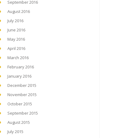
September 2016
August 2016
July 2016
June 2016
May 2016
April 2016
March 2016
February 2016
January 2016
December 2015
November 2015
October 2015
September 2015
August 2015
July 2015