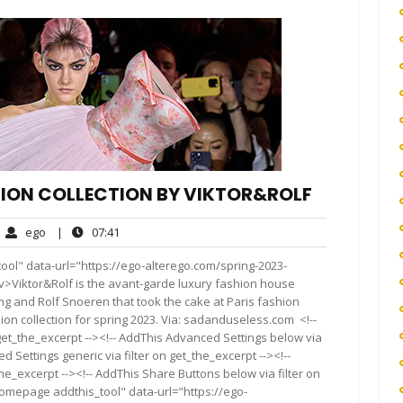
HION COLLECTION BY VIKTOR&ROLF
ego
07:41
ego
|
07:41
mments
ol" data-url="https://ego-alterego.com/spring-2023-
v>Viktor&Rolf is the avant-garde luxury fashion house
ing and Rolf Snoeren that took the cake at Paris fashion
n collection for spring 2023. Via: sadanduseless.com <!--
get_the_excerpt --><!-- AddThis Advanced Settings below via
d Settings generic via filter on get_the_excerpt --><!--
he_excerpt --><!-- AddThis Share Buttons below via filter on
homepage addthis_tool" data-url="https://ego-