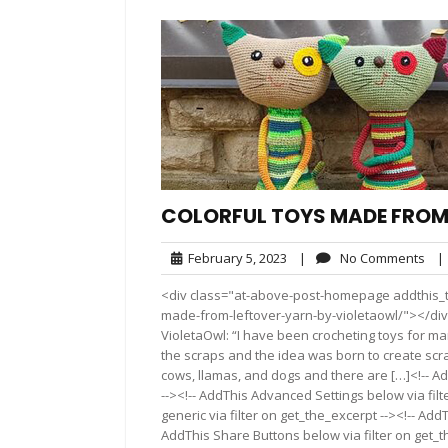
COLORFUL TOYS MADE FROM
February
No
February 5, 2023
|
No Comments
|
5,
Co
<div class="at-above-post-homepage addthis_to
2023
made-from-leftover-yarn-by-violetaowl/"></div
VioletaOwl: “I have been crocheting toys for man
the scraps and the idea was born to create scrap
cows, llamas, and dogs and there are […]<!-- A
--><!-- AddThis Advanced Settings below via fil
generic via filter on get_the_excerpt --><!-- Add
AddThis Share Buttons below via filter on get