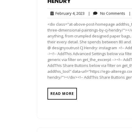
HENDRY
February
No
February 4, 2023
|
No Comments
|
4,
Co
<div class="at-above-post-homepage addthis_too
2023
three-dimensional-paintings-by-cj-hendry/"></d
anything, from crumpled designed paper bags, 
their every detail. She spends between 80 and 
@ designyoutrust CJ Hendry: instagram <!-- Add
-><!-- AddThis Advanced Settings below via filt
generic via filter on get_the_excerpt --><!-- Add
AddThis Share Buttons below via filter on get
addthis_tool" data-url="https://ego-alterego.com
hendry/"></div><!-- AddThis Share Buttons gener
READ MORE