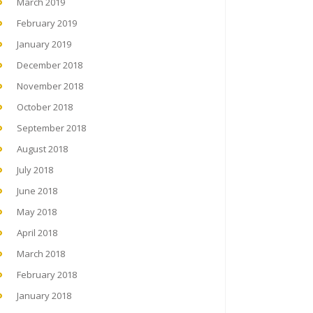
March 2019
February 2019
January 2019
December 2018
November 2018
October 2018
September 2018
August 2018
July 2018
June 2018
May 2018
April 2018
March 2018
February 2018
January 2018