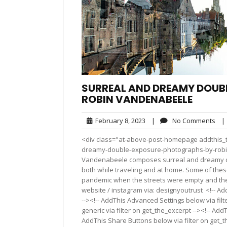
SURREAL AND DREAMY DOUB
ROBIN VANDENABEELE
February
No
February 8, 2023
|
No Comments
|
8,
Co
<div class="at-above-post-homepage addthis_to
2023
dreamy-double-exposure-photographs-by-robi
Vandenabeele composes surreal and dreamy do
both while traveling and at home. Some of the
pandemic when the streets were empty and the 
website / instagram via: designyoutrust <!-- Ad
--><!-- AddThis Advanced Settings below via fil
generic via filter on get_the_excerpt --><!-- Add
AddThis Share Buttons below via filter on get