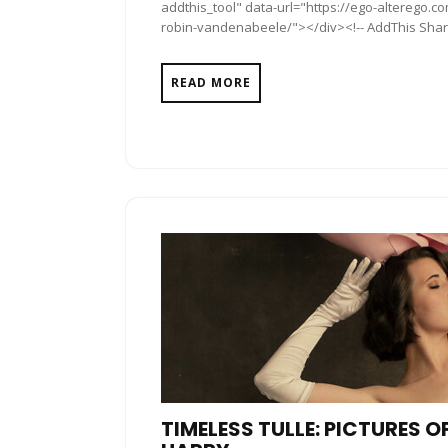
addthis_tool" data-url="https://ego-alterego
robin-vandenabeele/"></div><!-- AddThis Share 
READ MORE
TIMELESS TULLE: PICTURES 