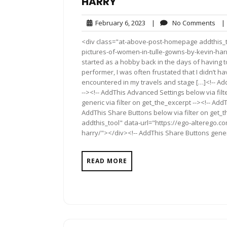
HARRY
February
No
February 6, 2023
|
No Comments
|
6,
Co
<div class="at-above-post-homepage addthis_too
2023
pictures-of-women-in-tulle-gowns-by-kevin-harr
started as a hobby back in the days of having to 
performer, I was often frustated that I didn’t ha
encountered in my travels and stage […]<!-- Ad
--><!-- AddThis Advanced Settings below via fil
generic via filter on get_the_excerpt --><!-- Add
AddThis Share Buttons below via filter on get
addthis_tool" data-url="https://ego-alterego.c
harry/"></div><!-- AddThis Share Buttons generic
READ MORE