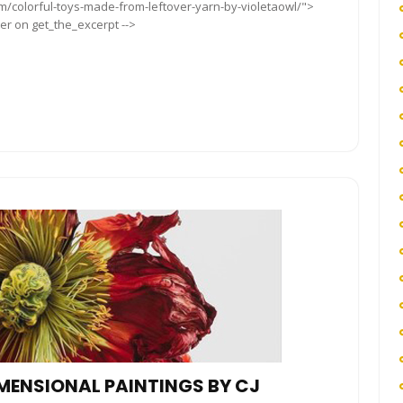
om/colorful-toys-made-from-leftover-yarn-by-violetaowl/">
ter on get_the_excerpt -->
IMENSIONAL PAINTINGS BY CJ