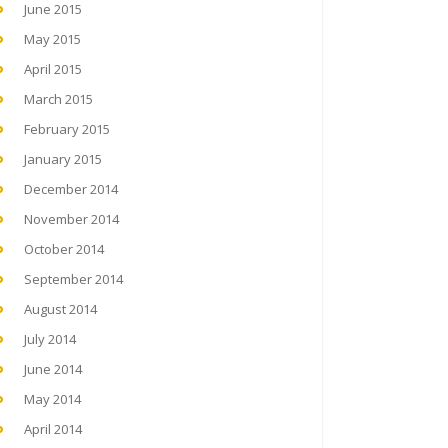
June 2015
May 2015
April 2015
March 2015
February 2015
January 2015
December 2014
November 2014
October 2014
September 2014
August 2014
July 2014
June 2014
May 2014
April 2014