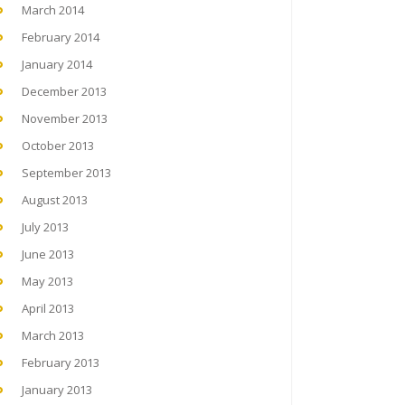
March 2014
February 2014
January 2014
December 2013
November 2013
October 2013
September 2013
August 2013
July 2013
June 2013
May 2013
April 2013
March 2013
February 2013
January 2013