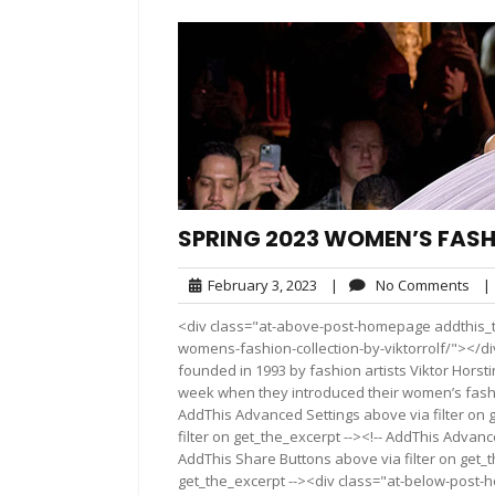
SPRING 2023 WOMEN’S FAS
February
No
February 3, 2023
|
No Comments
|
3,
Co
<div class="at-above-post-homepage addthis_to
2023
womens-fashion-collection-by-viktorrolf/"></di
founded in 1993 by fashion artists Viktor Horst
week when they introduced their women’s fashio
AddThis Advanced Settings above via filter on 
filter on get_the_excerpt --><!-- AddThis Advance
AddThis Share Buttons above via filter on get_t
get_the_excerpt --><div class="at-below-post-