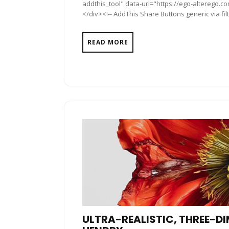
addthis_tool" data-url="https://ego-alterego.c
</div><!-- AddThis Share Buttons generic via fil
READ MORE
ULTRA-REALISTIC, THREE-D