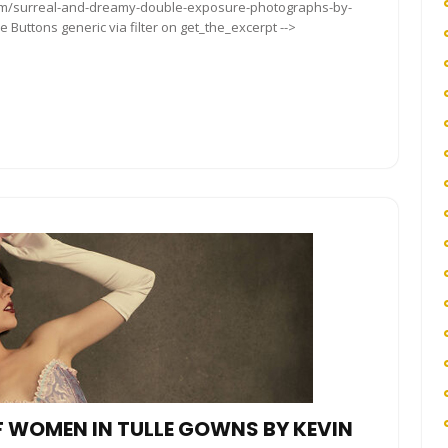
.com/surreal-and-dreamy-double-exposure-photographs-by-
Buttons generic via filter on get_the_excerpt -->
OF WOMEN IN TULLE GOWNS BY KEVIN