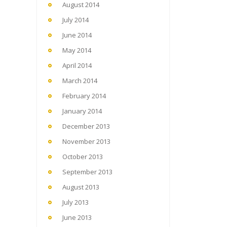
August 2014
July 2014
June 2014
May 2014
April 2014
March 2014
February 2014
January 2014
December 2013
November 2013
October 2013
September 2013
August 2013
July 2013
June 2013