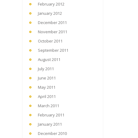
February 2012
January 2012
December 2011
November 2011
October 2011
September 2011
August 2011
July 2011
June 2011
May 2011
April 2011
March 2011
February 2011
January 2011
December 2010