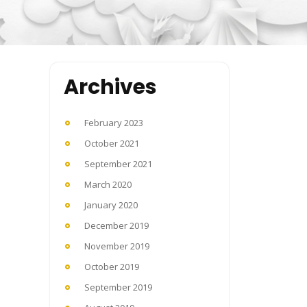
Archives
February 2023
October 2021
September 2021
March 2020
January 2020
December 2019
November 2019
October 2019
September 2019