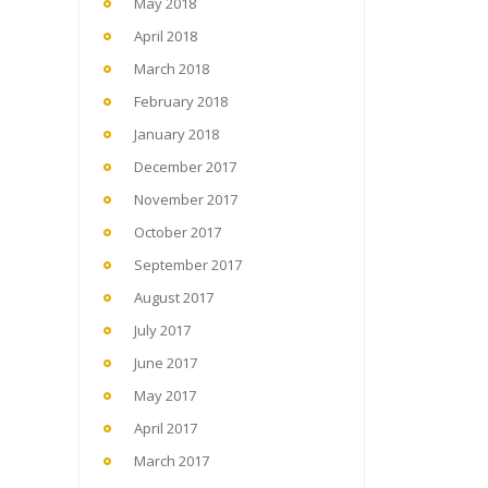
May 2018
April 2018
March 2018
February 2018
January 2018
December 2017
November 2017
October 2017
September 2017
August 2017
July 2017
June 2017
May 2017
April 2017
March 2017