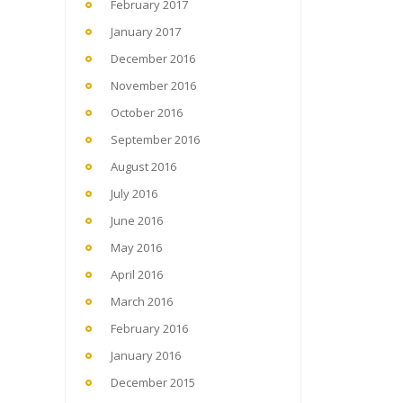
February 2017
January 2017
December 2016
November 2016
October 2016
September 2016
August 2016
July 2016
June 2016
May 2016
April 2016
March 2016
February 2016
January 2016
December 2015