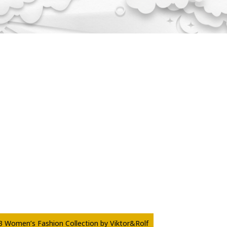
3 Women’s Fashion Collection by Viktor&Rolf