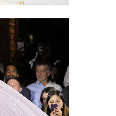
Pin It