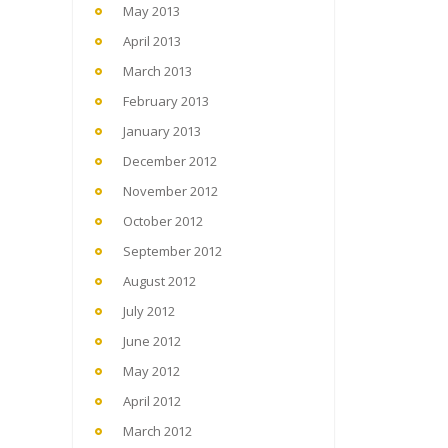
May 2013
April 2013
March 2013
February 2013
January 2013
December 2012
November 2012
October 2012
September 2012
August 2012
July 2012
June 2012
May 2012
April 2012
March 2012