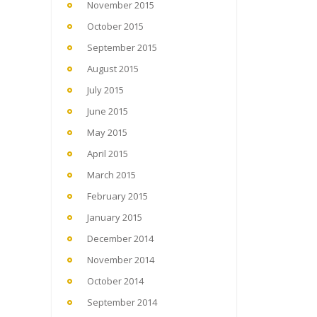
November 2015
October 2015
September 2015
August 2015
July 2015
June 2015
May 2015
April 2015
March 2015
February 2015
January 2015
December 2014
November 2014
October 2014
September 2014