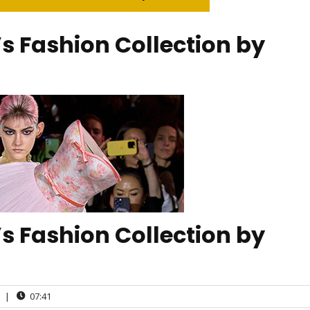
 Fashion Collection by
 Fashion Collection by
|
07:41