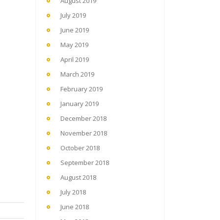
August 2019
July 2019
June 2019
May 2019
April 2019
March 2019
February 2019
January 2019
December 2018
November 2018
October 2018
September 2018
August 2018
July 2018
June 2018