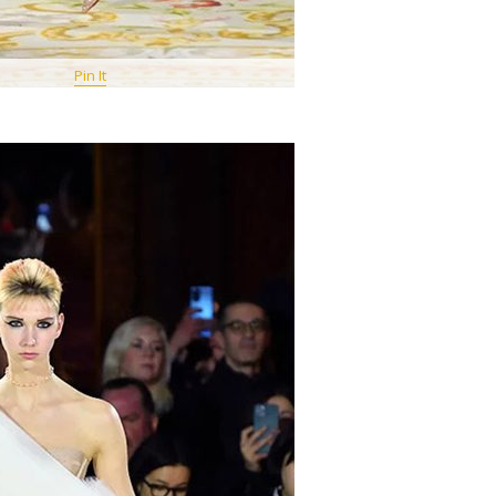
Pin It