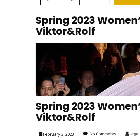
Spring 2023 Women’s
Viktor&Rolf
Spring 2023 Women’s
Viktor&Rolf
|
No Comments
|
ego
February 3, 2023