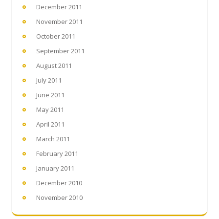
December 2011
November 2011
October 2011
September 2011
August 2011
July 2011
June 2011
May 2011
April 2011
March 2011
February 2011
January 2011
December 2010
November 2010