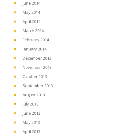
June 2014
May 2014
April 2014
March 2014
February 2014
January 2014
December 2013
November 2013
October 2013
September 2013
August 2013
July 2013
June 2013
May 2013
April 2013