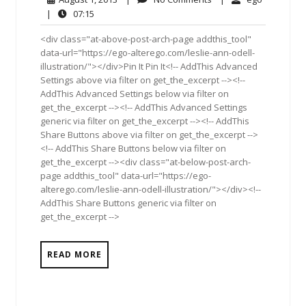
1,
Comments
07:15
|
07:15
2013
<div class="at-above-post-arch-page addthis_tool"
data-url="https://ego-alterego.com/leslie-ann-odell-
illustration/"></div>Pin It Pin It<!-- AddThis Advanced
Settings above via filter on get_the_excerpt --><!--
AddThis Advanced Settings below via filter on
get_the_excerpt --><!-- AddThis Advanced Settings
generic via filter on get_the_excerpt --><!-- AddThis
Share Buttons above via filter on get_the_excerpt -->
<!-- AddThis Share Buttons below via filter on
get_the_excerpt --><div class="at-below-post-arch-
page addthis_tool" data-url="https://ego-
alterego.com/leslie-ann-odell-illustration/"></div><!--
AddThis Share Buttons generic via filter on
get_the_excerpt -->
READ MORE