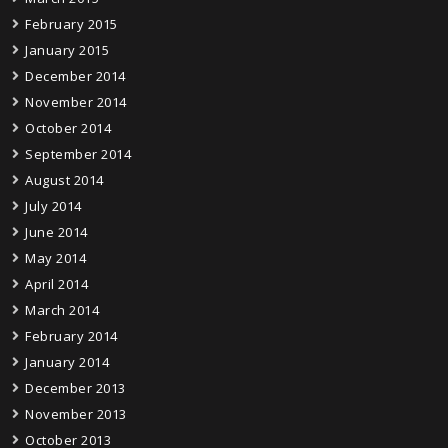
February 2015
January 2015
December 2014
November 2014
October 2014
September 2014
August 2014
July 2014
June 2014
May 2014
April 2014
March 2014
February 2014
January 2014
December 2013
November 2013
October 2013