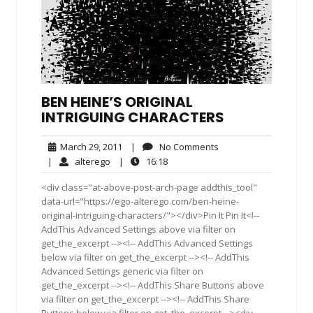
BEN HEINE’S ORIGINAL
INTRIGUING CHARACTERS
March
No
March 29, 2011
|
No Comments
29,
Comments
alterego
16:18
|
alterego
|
16:18
2011
<div class="at-above-post-arch-page addthis_tool"
data-url="https://ego-alterego.com/ben-heine-
original-intriguing-characters/"></div>Pin It Pin It<!--
AddThis Advanced Settings above via filter on
get_the_excerpt --><!-- AddThis Advanced Settings
below via filter on get_the_excerpt --><!-- AddThis
Advanced Settings generic via filter on
get_the_excerpt --><!-- AddThis Share Buttons above
via filter on get_the_excerpt --><!-- AddThis Share