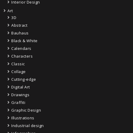
Interior Design
Art
3D
Abstract
Bauhaus
Black & White
Calendars
Characters
Classic
Collage
Cutting-edge
Digital Art
Drawings
Graffiti
Graphic Design
Illustrations
Industrial design