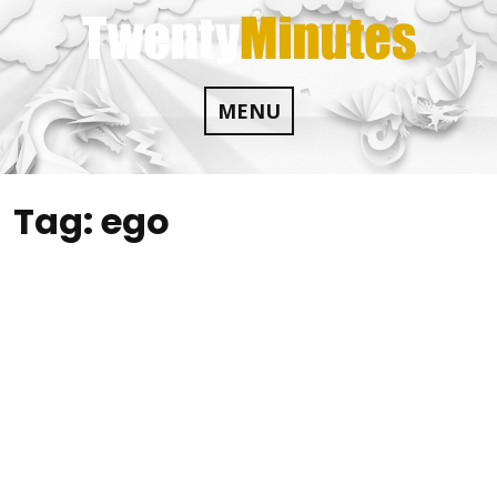
Skip
to
content
MENU
Tag:
ego