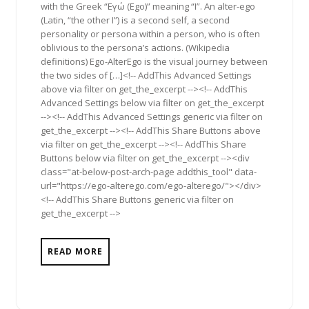
with the Greek “Εγώ (Ego)” meaning “I”. An alter-ego
(Latin, “the other I”) is a second self, a second
personality or persona within a person, who is often
oblivious to the persona’s actions. (Wikipedia
definitions) Ego-AlterEgo is the visual journey between
the two sides of […]<!-- AddThis Advanced Settings
above via filter on get_the_excerpt --><!-- AddThis
Advanced Settings below via filter on get_the_excerpt
--><!-- AddThis Advanced Settings generic via filter on
get_the_excerpt --><!-- AddThis Share Buttons above
via filter on get_the_excerpt --><!-- AddThis Share
Buttons below via filter on get_the_excerpt --><div
class="at-below-post-arch-page addthis_tool" data-
url="https://ego-alterego.com/ego-alterego/"></div>
<!-- AddThis Share Buttons generic via filter on
get_the_excerpt -->
READ MORE