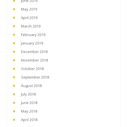
June 2019
May 2019
April 2019
March 2019
February 2019
January 2019
December 2018
November 2018
October 2018
September 2018
August 2018
July 2018
June 2018
May 2018
April 2018