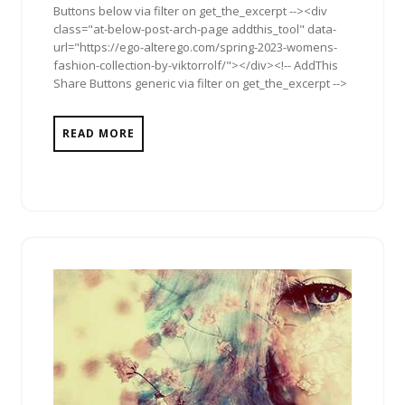
Buttons below via filter on get_the_excerpt --><div
class="at-below-post-arch-page addthis_tool" data-
url="https://ego-alterego.com/spring-2023-womens-
fashion-collection-by-viktorrolf/"></div><!-- AddThis
Share Buttons generic via filter on get_the_excerpt -->
READ MORE