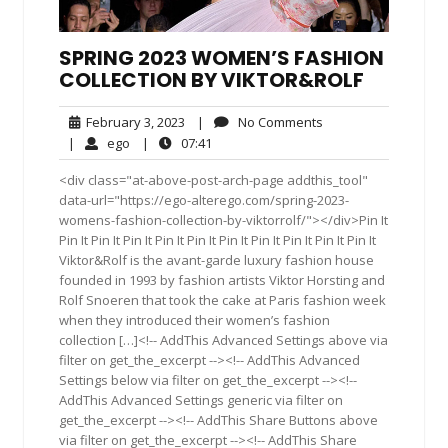
SPRING 2023 WOMEN’S FASHION
COLLECTION BY VIKTOR&ROLF
February
No
February 3, 2023
|
No Comments
3,
Comments
ego
07:41
|
ego
|
07:41
2023
<div class="at-above-post-arch-page addthis_tool"
data-url="https://ego-alterego.com/spring-2023-
womens-fashion-collection-by-viktorrolf/"></div>Pin It
Pin It Pin It Pin It Pin It Pin It Pin It Pin It Pin It Pin It Pin It
Viktor&Rolf is the avant-garde luxury fashion house
founded in 1993 by fashion artists Viktor Horsting and
Rolf Snoeren that took the cake at Paris fashion week
when they introduced their women’s fashion
collection […]<!-- AddThis Advanced Settings above via
filter on get_the_excerpt --><!-- AddThis Advanced
Settings below via filter on get_the_excerpt --><!--
AddThis Advanced Settings generic via filter on
get_the_excerpt --><!-- AddThis Share Buttons above
via filter on get_the_excerpt --><!-- AddThis Share