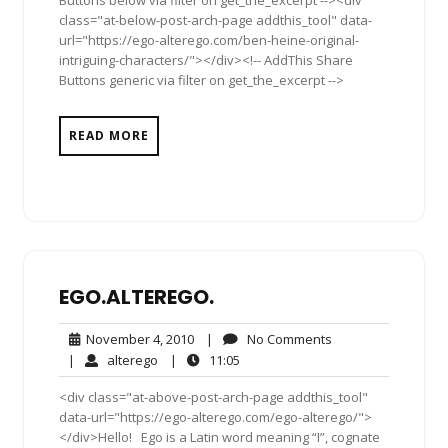
Buttons below via filter on get_the_excerpt --><div
class="at-below-post-arch-page addthis_tool" data-
url="https://ego-alterego.com/ben-heine-original-
intriguing-characters/"></div><!-- AddThis Share
Buttons generic via filter on get_the_excerpt -->
READ MORE
EGO.ALTEREGO.
November
No
November 4, 2010
|
No Comments
4,
Comments
alterego
11:05
|
alterego
|
11:05
2010
<div class="at-above-post-arch-page addthis_tool"
data-url="https://ego-alterego.com/ego-alterego/">
</div>Hello! Ego is a Latin word meaning “I”, cognate