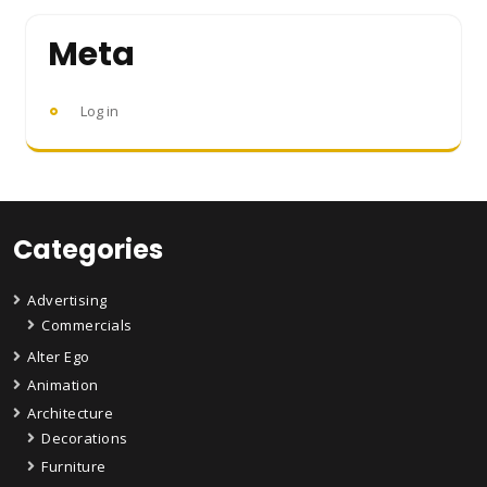
Meta
Log in
Categories
Advertising
Commercials
Alter Ego
Animation
Architecture
Decorations
Furniture