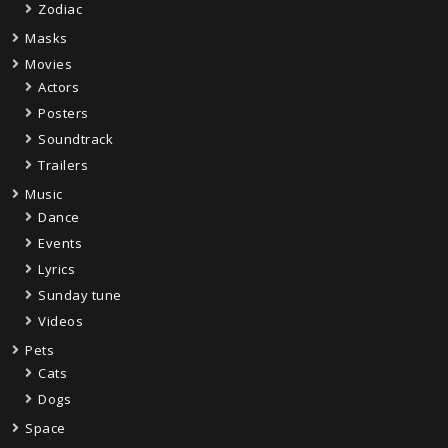
Zodiac
Masks
Movies
Actors
Posters
Soundtrack
Trailers
Music
Dance
Events
Lyrics
Sunday tune
Videos
Pets
Cats
Dogs
Space