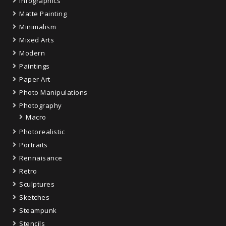
Infographics
Matte Painting
Minimalism
Mixed Arts
Modern
Paintings
Paper Art
Photo Manipulations
Photography
Macro
Photorealistic
Portraits
Rennaisance
Retro
Sculptures
Sketches
Steampunk
Stencils