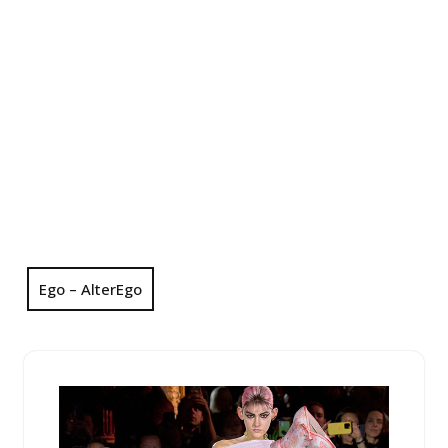
Ego – AlterEgo