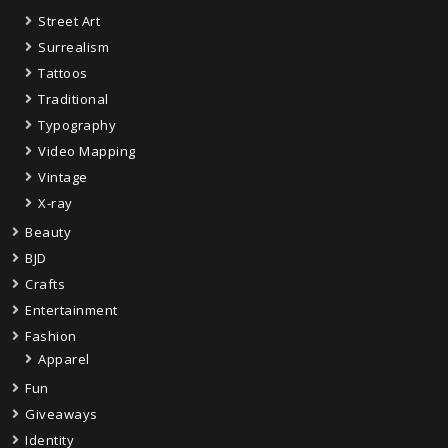
Street Art
Surrealism
Tattoos
Traditional
Typography
Video Mapping
Vintage
X-ray
Beauty
BJD
Crafts
Entertainment
Fashion
Apparel
Fun
Giveaways
Identity