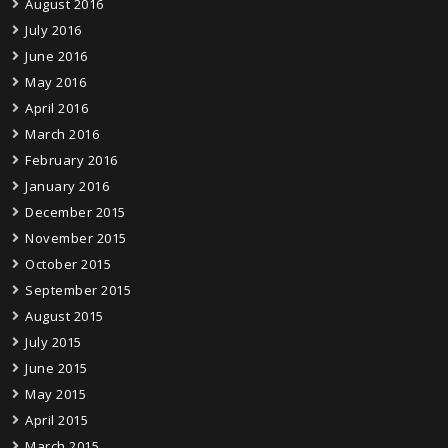
August 2016
July 2016
June 2016
May 2016
April 2016
March 2016
February 2016
January 2016
December 2015
November 2015
October 2015
September 2015
August 2015
July 2015
June 2015
May 2015
April 2015
March 2015