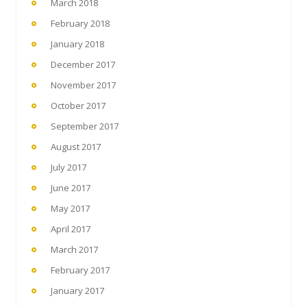
March 2018
February 2018
January 2018
December 2017
November 2017
October 2017
September 2017
August 2017
July 2017
June 2017
May 2017
April 2017
March 2017
February 2017
January 2017