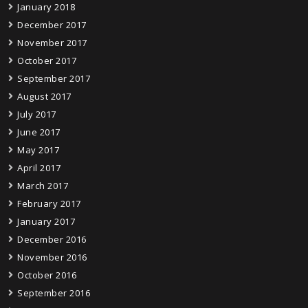
January 2018
December 2017
November 2017
October 2017
September 2017
August 2017
July 2017
June 2017
May 2017
April 2017
March 2017
February 2017
January 2017
December 2016
November 2016
October 2016
September 2016