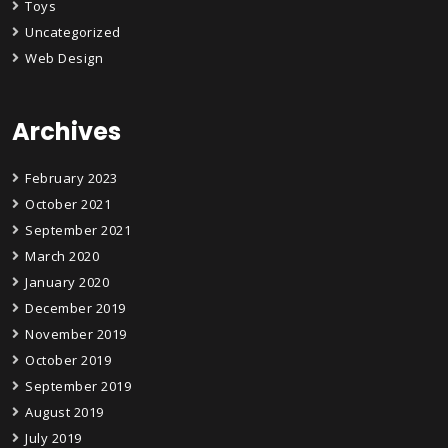
Toys
Uncategorized
Web Design
Archives
February 2023
October 2021
September 2021
March 2020
January 2020
December 2019
November 2019
October 2019
September 2019
August 2019
July 2019