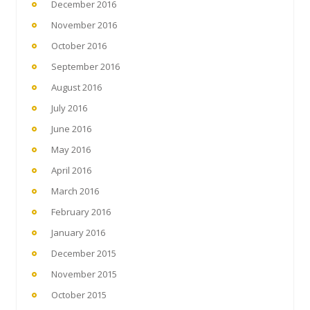
December 2016
November 2016
October 2016
September 2016
August 2016
July 2016
June 2016
May 2016
April 2016
March 2016
February 2016
January 2016
December 2015
November 2015
October 2015