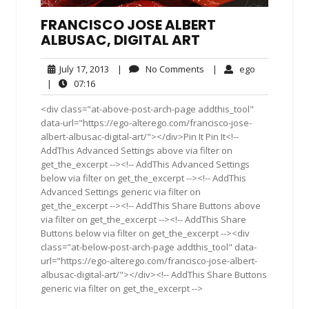
FRANCISCO JOSE ALBERT
ALBUSAC, DIGITAL ART
July
No
ego
July 17, 2013
|
No Comments
|
ego
17,
Comments
07:16
|
07:16
2013
<div class="at-above-post-arch-page addthis_tool"
data-url="https://ego-alterego.com/francisco-jose-
albert-albusac-digital-art/"></div>Pin It Pin It<!--
AddThis Advanced Settings above via filter on
get_the_excerpt --><!-- AddThis Advanced Settings
below via filter on get_the_excerpt --><!-- AddThis
Advanced Settings generic via filter on
get_the_excerpt --><!-- AddThis Share Buttons above
via filter on get_the_excerpt --><!-- AddThis Share
Buttons below via filter on get_the_excerpt --><div
class="at-below-post-arch-page addthis_tool" data-
url="https://ego-alterego.com/francisco-jose-albert-
albusac-digital-art/"></div><!-- AddThis Share Buttons
generic via filter on get_the_excerpt -->