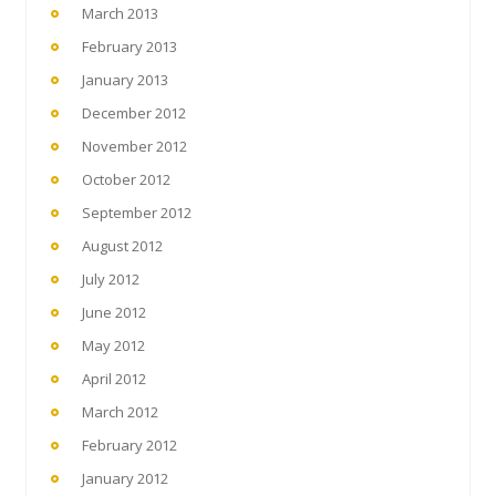
March 2013
February 2013
January 2013
December 2012
November 2012
October 2012
September 2012
August 2012
July 2012
June 2012
May 2012
April 2012
March 2012
February 2012
January 2012