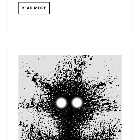
READ MORE