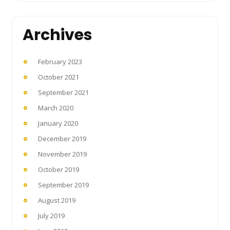
Archives
February 2023
October 2021
September 2021
March 2020
January 2020
December 2019
November 2019
October 2019
September 2019
August 2019
July 2019