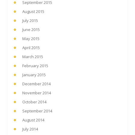
September 2015
August 2015
July 2015
June 2015
May 2015
April 2015
March 2015
February 2015
January 2015
December 2014
November 2014
October 2014
September 2014
August 2014
July 2014