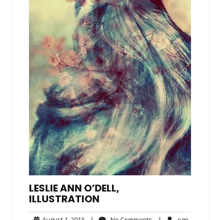
LESLIE ANN O’DELL,
ILLUSTRATION
August
No
ego
August 1, 2013
|
No Comments
|
ego