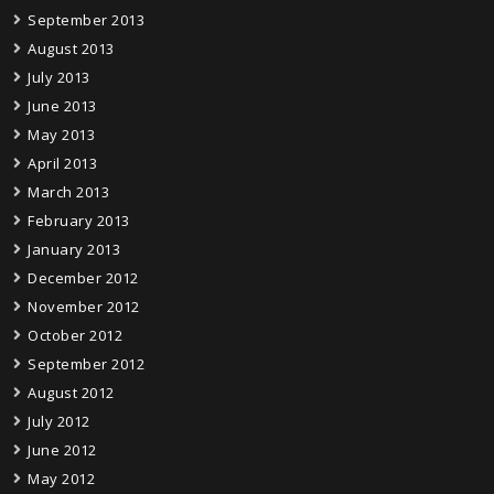
September 2013
August 2013
July 2013
June 2013
May 2013
April 2013
March 2013
February 2013
January 2013
December 2012
November 2012
October 2012
September 2012
August 2012
July 2012
June 2012
May 2012