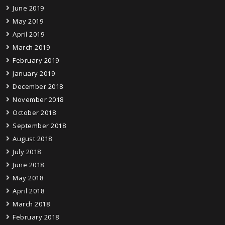
June 2019
May 2019
April 2019
March 2019
February 2019
January 2019
December 2018
November 2018
October 2018
September 2018
August 2018
July 2018
June 2018
May 2018
April 2018
March 2018
February 2018