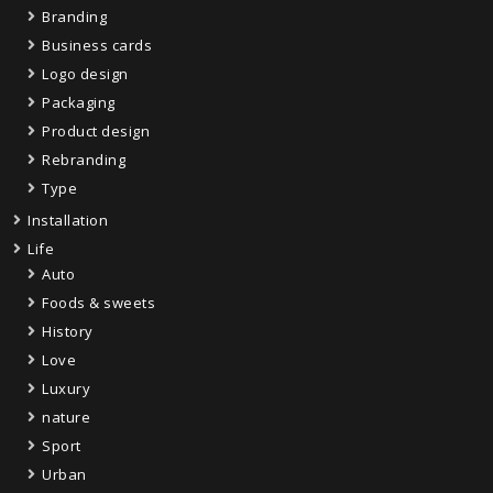
Branding
Business cards
Logo design
Packaging
Product design
Rebranding
Type
Installation
Life
Auto
Foods & sweets
History
Love
Luxury
nature
Sport
Urban