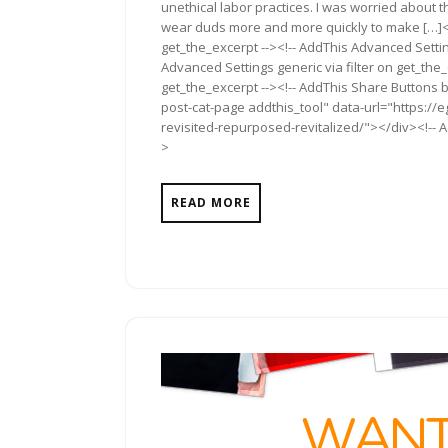
unethical labor practices. I was worried about 
wear duds more and more quickly to make […]<!
get_the_excerpt --><!-- AddThis Advanced Settin
Advanced Settings generic via filter on get_the_
get_the_excerpt --><!-- AddThis Share Buttons b
post-cat-page addthis_tool" data-url="https://e
revisited-repurposed-revitalized/"></div><!-- A
>
READ MORE