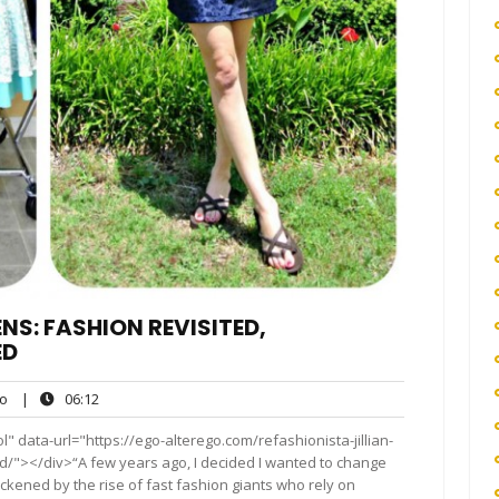
NS: FASHION REVISITED,
ED
ego
06:12
o
|
06:12
" data-url="https://ego-alterego.com/refashionista-jillian-
d/"></div>“A few years ago, I decided I wanted to change
ickened by the rise of fast fashion giants who rely on