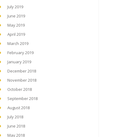
July 2019
June 2019
May 2019
April 2019
March 2019
February 2019
January 2019
December 2018
November 2018
October 2018
September 2018
August 2018
July 2018
June 2018
May 2018