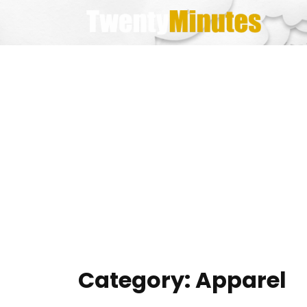
Skip
to
content
Category:
Apparel