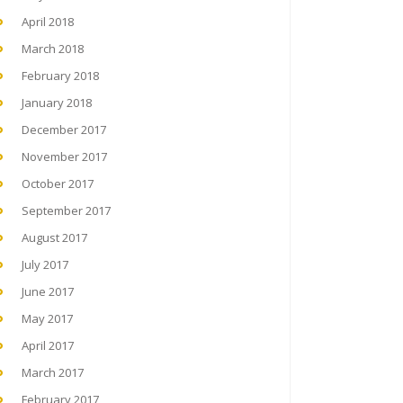
April 2018
March 2018
February 2018
January 2018
December 2017
November 2017
October 2017
September 2017
August 2017
July 2017
June 2017
May 2017
April 2017
March 2017
February 2017