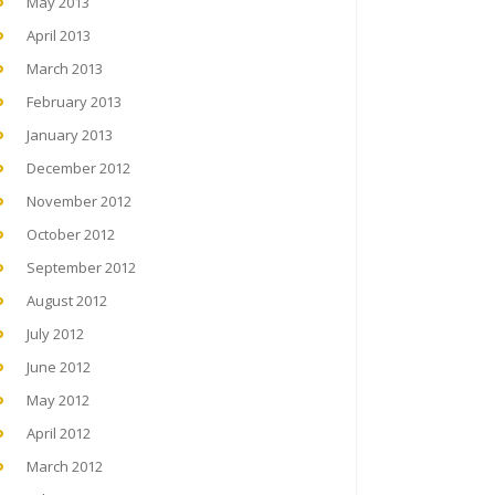
May 2013
April 2013
March 2013
February 2013
January 2013
December 2012
November 2012
October 2012
September 2012
August 2012
July 2012
June 2012
May 2012
April 2012
March 2012