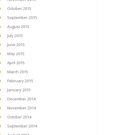
October 2015
September 2015
August 2015
July 2015
June 2015
May 2015
April 2015
March 2015
February 2015
January 2015
December 2014
November 2014
October 2014
September 2014