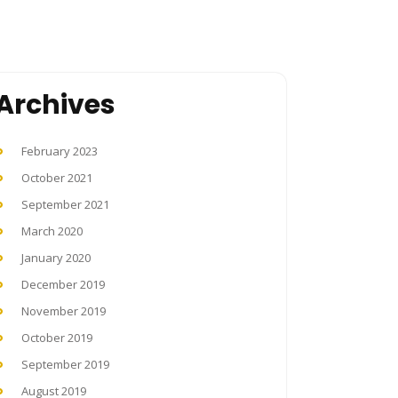
Archives
February 2023
October 2021
September 2021
March 2020
January 2020
December 2019
November 2019
October 2019
September 2019
August 2019