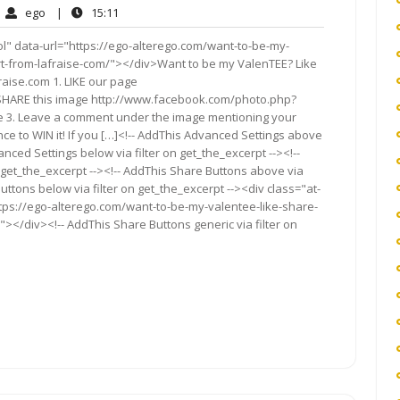
ego
15:11
ego
|
15:11
mments
l" data-url="https://ego-alterego.com/want-to-be-my-
irt-from-lafraise-com/"></div>Want to be my ValenTEE? Like
Fraise.com 1. LIKE our page
SHARE this image http://www.facebook.com/photo.php?
e 3. Leave a comment under the image mentioning your
nce to WIN it! If you […]<!-- AddThis Advanced Settings above
anced Settings below via filter on get_the_excerpt --><!--
 get_the_excerpt --><!-- AddThis Share Buttons above via
Buttons below via filter on get_the_excerpt --><div class="at-
ttps://ego-alterego.com/want-to-be-my-valentee-like-share-
"></div><!-- AddThis Share Buttons generic via filter on