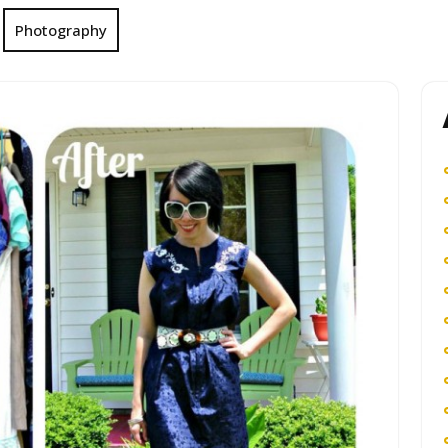
Photography