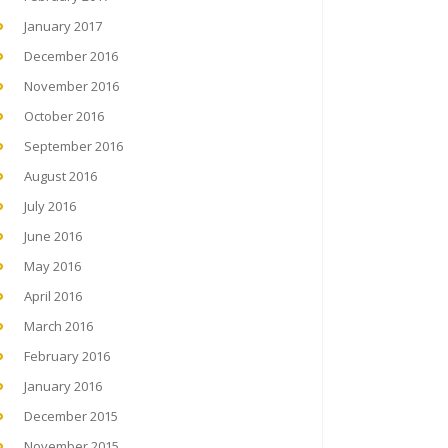
January 2017
December 2016
November 2016
October 2016
September 2016
August 2016
July 2016
June 2016
May 2016
April 2016
March 2016
February 2016
January 2016
December 2015
November 2015