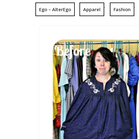
,
,
Ego – AlterEgo
Apparel
Fashion