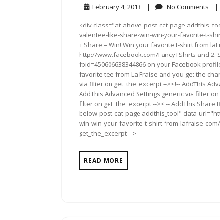
February
No
February 4, 2013
|
No Comments
|
4,
Co
<div class="at-above-post-cat-page addthis_too
2013
valentee-like-share-win-win-your-favorite-t-sh
+ Share = Win! Win your favorite t-shirt from la
http://www.facebook.com/FancyTShirts and 2. 
fbid=450606638344866 on your Facebook profil
favorite tee from La Fraise and you get the cha
via filter on get_the_excerpt --><!-- AddThis Adv
AddThis Advanced Settings generic via filter on
filter on get_the_excerpt --><!-- AddThis Share 
below-post-cat-page addthis_tool" data-url="h
win-win-your-favorite-t-shirt-from-lafraise-com/
get_the_excerpt -->
READ MORE