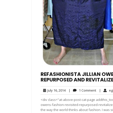
REFASHIONISTA JILLIAN OWE
REPURPOSED AND REVITALIZ
July
1
July 16, 2014
|
1 Comment
|
eg
16,
Comment
<div class="at-above-post-cat-page addthis_tool
2014
owens-fashion-revisited-repurposed-revitalize
the way the world thinks about fashion. I was s