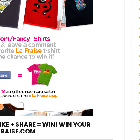
IKE + SHARE = WIN! WIN YOUR
FRAISE.COM