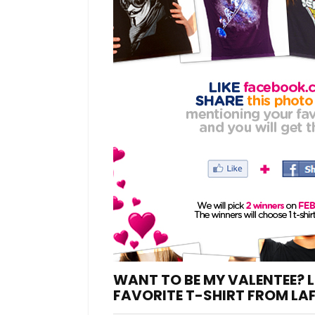
WANT TO BE MY VALENTEE? L
FAVORITE T-SHIRT FROM LA