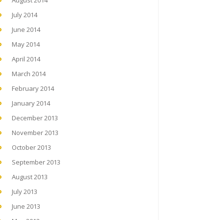
August 2014
July 2014
June 2014
May 2014
April 2014
March 2014
February 2014
January 2014
December 2013
November 2013
October 2013
September 2013
August 2013
July 2013
June 2013