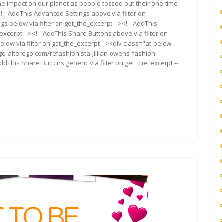
the impact on our planet as people tossed out their one-time-
-- AddThis Advanced Settings above via filter on
gs below via filter on get_the_excerpt --><!-- AddThis
excerpt --><!-- AddThis Share Buttons above via filter on
elow via filter on get_the_excerpt --><div class="at-below-
go-alterego.com/refashionista-jillian-owens-fashion-
ddThis Share Buttons generic via filter on get_the_excerpt --