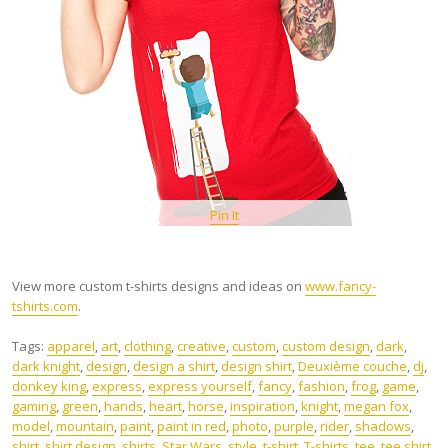
Pin It
View more custom t-shirts designs and ideas on
www.fancy-
tshirts.com
.
Tags:
apparel
,
art
,
clothing
,
creative
,
custom
,
custom design
,
dark
,
dark knight
,
design
,
design a shirt
,
design shirt
,
Deuxième couche
,
dj
,
donkey king
,
express
,
express yourself
,
fancy
,
fashion
,
frog
,
game
,
gaming
,
green
,
hands
,
heart
,
horse
,
inspiration
,
knight
,
megan fox
,
model
,
mountain
,
paint
,
paint in red
,
photo
,
purple
,
rider
,
shadows
,
shirt
,
shirt design
,
shirts
,
Star Wars
,
style
,
t-shirt
,
T-shirts
,
tee
,
tee shirt
,