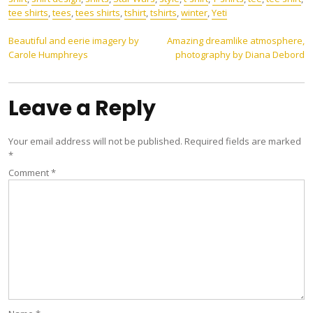
tee shirts
,
tees
,
tees shirts
,
tshirt
,
tshirts
,
winter
,
Yeti
Post
Beautiful and eerie imagery by
Amazing dreamlike atmosphere,
Carole Humphreys
photography by Diana Debord
navigation
Leave a Reply
Your email address will not be published.
Required fields are marked
*
Comment
*