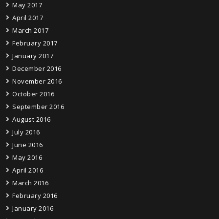
May 2017
April 2017
March 2017
February 2017
January 2017
December 2016
November 2016
October 2016
September 2016
August 2016
July 2016
June 2016
May 2016
April 2016
March 2016
February 2016
January 2016