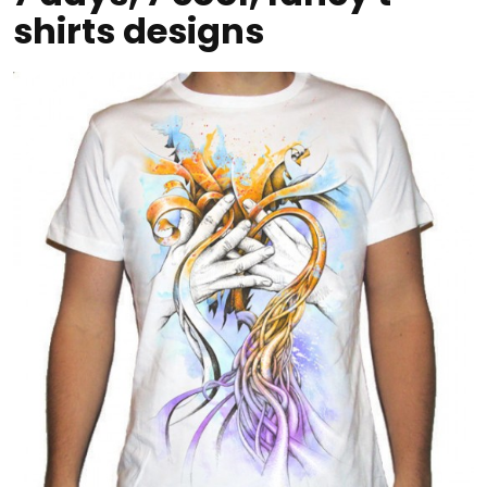
shirts designs