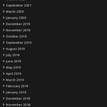
September 2021
March 2020
January 2020
December 2019
November 2019
October 2019
September 2019
August 2019
July 2019
June 2019
May 2019
April 2019
March 2019
February 2019
January 2019
December 2018
November 2018