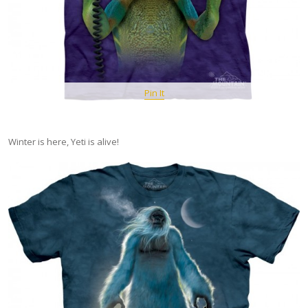
Pin It
Winter is here, Yeti is alive!