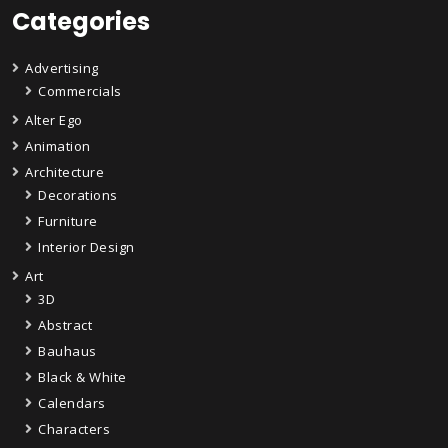
Categories
Advertising
Commercials
Alter Ego
Animation
Architecture
Decorations
Furniture
Interior Design
Art
3D
Abstract
Bauhaus
Black & White
Calendars
Characters