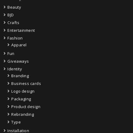
Beauty
BJD
Crafts
Entertainment
Fashion
Apparel
Fun
Giveaways
Identity
Branding
Business cards
Logo design
Packaging
Product design
Rebranding
Type
Installation