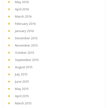
May 2016
April 2016
March 2016
February 2016
January 2016
December 2015
November 2015
October 2015
September 2015
August 2015
July 2015
June 2015
May 2015
April 2015
March 2015