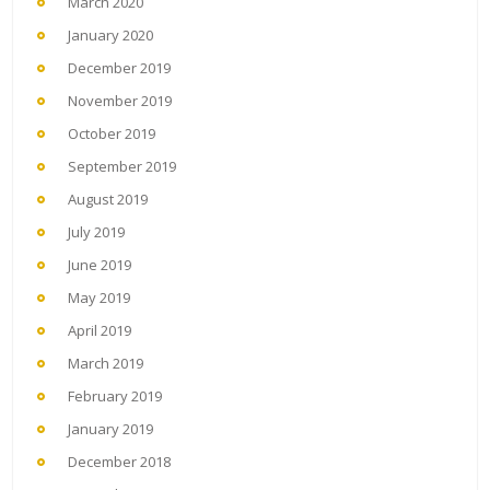
March 2020
January 2020
December 2019
November 2019
October 2019
September 2019
August 2019
July 2019
June 2019
May 2019
April 2019
March 2019
February 2019
January 2019
December 2018