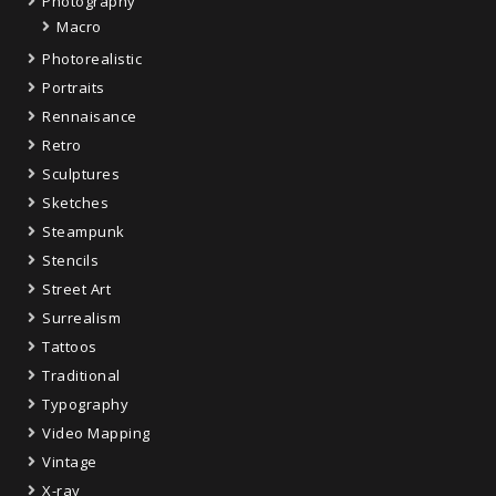
Photography
Macro
Photorealistic
Portraits
Rennaisance
Retro
Sculptures
Sketches
Steampunk
Stencils
Street Art
Surrealism
Tattoos
Traditional
Typography
Video Mapping
Vintage
X-ray