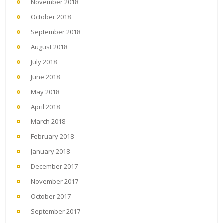
November 2018
October 2018
September 2018
August 2018
July 2018
June 2018
May 2018
April 2018
March 2018
February 2018
January 2018
December 2017
November 2017
October 2017
September 2017