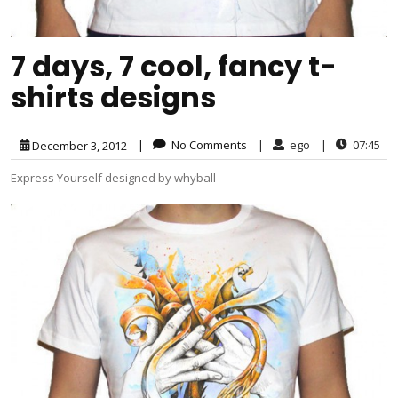
7 days, 7 cool, fancy t-
shirts designs
|
No Comments
|
ego
|
07:45
December 3, 2012
Express Yourself designed by whyball