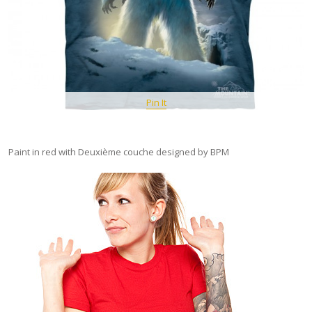
Pin It
Paint in red with Deuxième couche designed by BPM