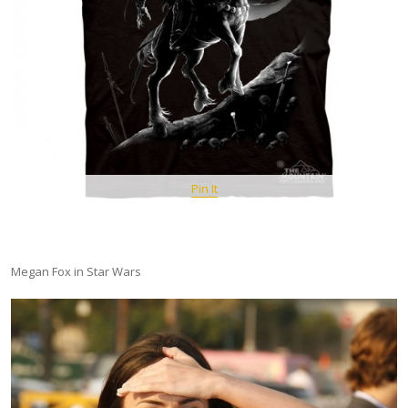
Pin It
Megan Fox in Star Wars