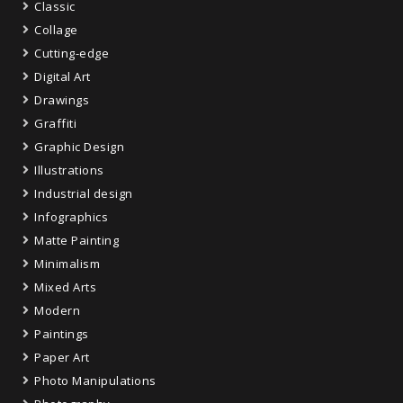
Classic
Collage
Cutting-edge
Digital Art
Drawings
Graffiti
Graphic Design
Illustrations
Industrial design
Infographics
Matte Painting
Minimalism
Mixed Arts
Modern
Paintings
Paper Art
Photo Manipulations