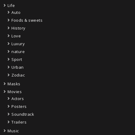
Life
Auto
Foods & sweets
History
Love
Luxury
nature
Sport
Urban
Zodiac
Masks
Movies
Actors
Posters
Soundtrack
Trailers
Music