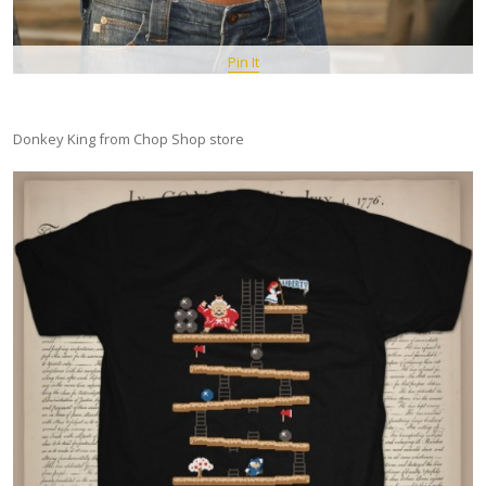
Pin It
Donkey King from Chop Shop store