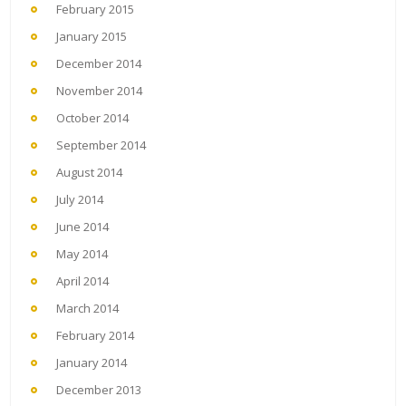
February 2015
January 2015
December 2014
November 2014
October 2014
September 2014
August 2014
July 2014
June 2014
May 2014
April 2014
March 2014
February 2014
January 2014
December 2013