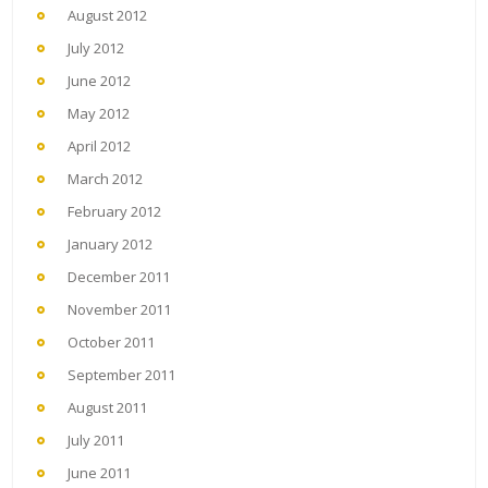
August 2012
July 2012
June 2012
May 2012
April 2012
March 2012
February 2012
January 2012
December 2011
November 2011
October 2011
September 2011
August 2011
July 2011
June 2011