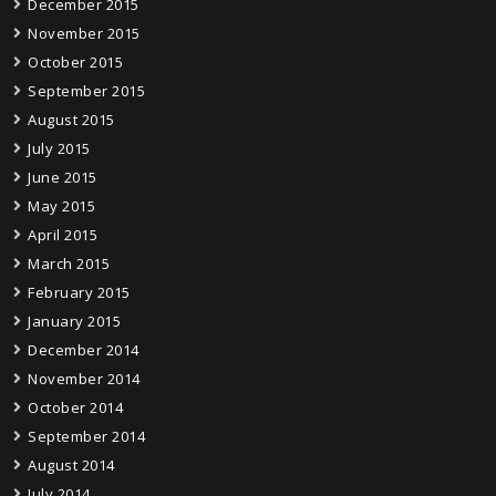
December 2015
November 2015
October 2015
September 2015
August 2015
July 2015
June 2015
May 2015
April 2015
March 2015
February 2015
January 2015
December 2014
November 2014
October 2014
September 2014
August 2014
July 2014