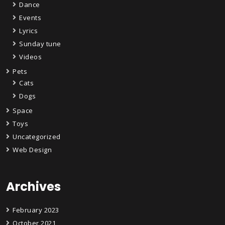
Dance
Events
Lyrics
Sunday tune
Videos
Pets
Cats
Dogs
Space
Toys
Uncategorized
Web Design
Archives
February 2023
October 2021