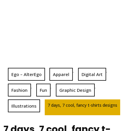
,
,
Ego – AlterEgo
Apparel
Digital Art
,
,
,
Fashion
Fun
Graphic Design
7 days, 7 cool, fancy t-shirts designs
Illustrations
7 days, 7 cool, fancy t-