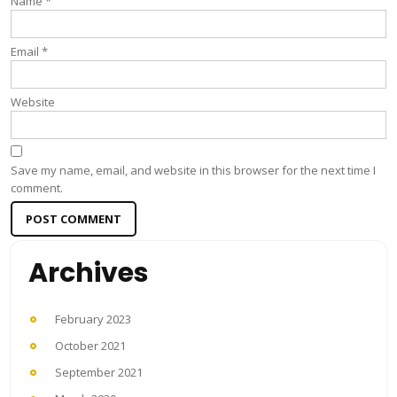
Name
*
Email
*
Website
Save my name, email, and website in this browser for the next time I
comment.
Archives
February 2023
October 2021
September 2021