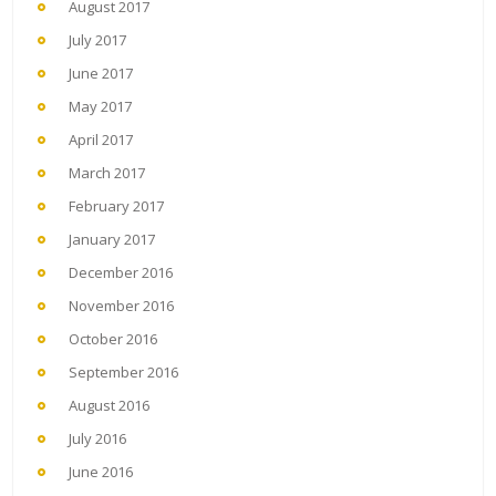
August 2017
July 2017
June 2017
May 2017
April 2017
March 2017
February 2017
January 2017
December 2016
November 2016
October 2016
September 2016
August 2016
July 2016
June 2016