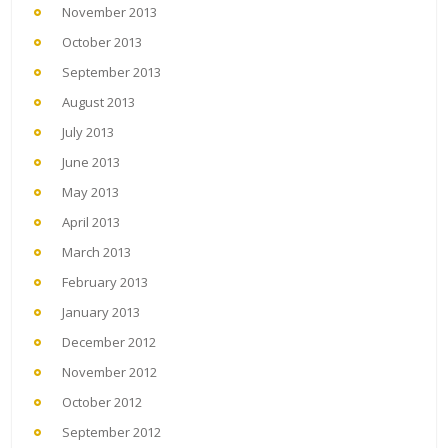
November 2013
October 2013
September 2013
August 2013
July 2013
June 2013
May 2013
April 2013
March 2013
February 2013
January 2013
December 2012
November 2012
October 2012
September 2012