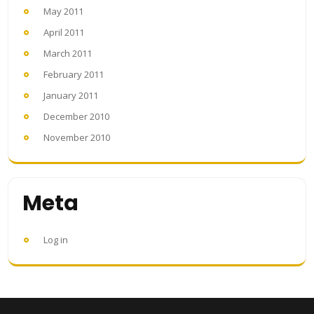
May 2011
April 2011
March 2011
February 2011
January 2011
December 2010
November 2010
Meta
Log in