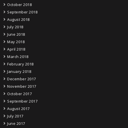
October 2018
September 2018
August 2018
July 2018
June 2018
May 2018
April 2018
March 2018
February 2018
January 2018
December 2017
November 2017
October 2017
September 2017
August 2017
July 2017
June 2017