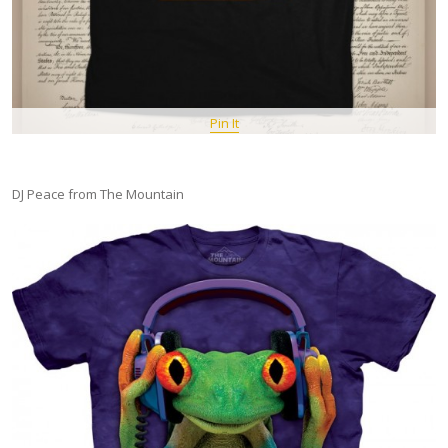
Pin It
DJ Peace from The Mountain