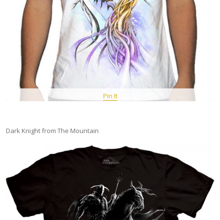
Pin It
Dark Knight from The Mountain