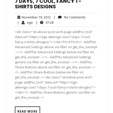
7 DAYS, 7 COOL, FANCY T-
SHIRTS DESIGNS
November
No
November 19, 2012
|
No Comments
19,
Comments
ego
07:28
|
ego
|
07:28
2012
<div class="at-above-post-arch-page addthis_tool"
data-url="https://ego-alterego.com/7-days-7-cool-
fancy-t-shirts-designs/"></div>Pin It Pin It<!-- AddThis
Advanced Settings above via filter on get_the_excerpt
--><!-- AddThis Advanced Settings below via filter on
get_the_excerpt --><!-- AddThis Advanced Settings
generic via filter on get_the_excerpt --><!-- AddThis
Share Buttons above via filter on get_the_excerpt -->
<!-- AddThis Share Buttons below via filter on
get_the_excerpt --><div class="at-below-post-arch-
page addthis_tool" data-url="https://ego-
alterego.com/7-days-7-cool-fancy-t-shirts-designs/">
</div><!-- AddThis Share Buttons generic via filter on
get_the_excerpt -->
READ MORE