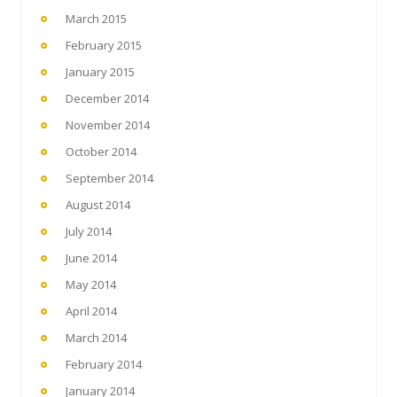
March 2015
February 2015
January 2015
December 2014
November 2014
October 2014
September 2014
August 2014
July 2014
June 2014
May 2014
April 2014
March 2014
February 2014
January 2014