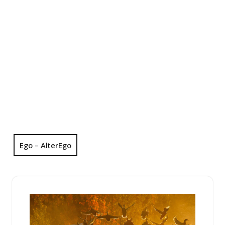
Ego – AlterEgo