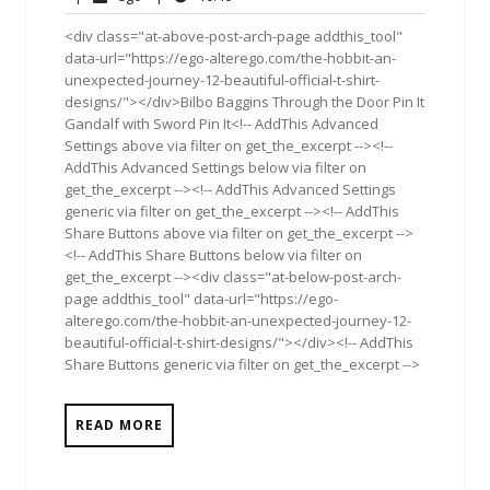
2012
<div class="at-above-post-arch-page addthis_tool"
data-url="https://ego-alterego.com/the-hobbit-an-
unexpected-journey-12-beautiful-official-t-shirt-
designs/"></div>Bilbo Baggins Through the Door Pin It
Gandalf with Sword Pin It<!-- AddThis Advanced
Settings above via filter on get_the_excerpt --><!--
AddThis Advanced Settings below via filter on
get_the_excerpt --><!-- AddThis Advanced Settings
generic via filter on get_the_excerpt --><!-- AddThis
Share Buttons above via filter on get_the_excerpt -->
<!-- AddThis Share Buttons below via filter on
get_the_excerpt --><div class="at-below-post-arch-
page addthis_tool" data-url="https://ego-
alterego.com/the-hobbit-an-unexpected-journey-12-
beautiful-official-t-shirt-designs/"></div><!-- AddThis
Share Buttons generic via filter on get_the_excerpt -->
READ MORE