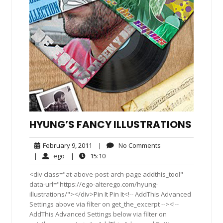
HYUNG’S FANCY ILLUSTRATIONS
February
No
February 9, 2011
|
No Comments
9,
Comments
ego
15:10
|
ego
|
15:10
2011
<div class="at-above-post-arch-page addthis_tool"
data-url="https://ego-alterego.com/hyung-
illustrations/"></div>Pin It Pin It<!-- AddThis Advanced
Settings above via filter on get_the_excerpt --><!--
AddThis Advanced Settings below via filter on