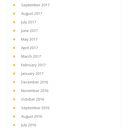
September 2017
August 2017
July 2017
June 2017
May 2017
April 2017
March 2017
February 2017
January 2017
December 2016
November 2016
October 2016
September 2016
August 2016
July 2016