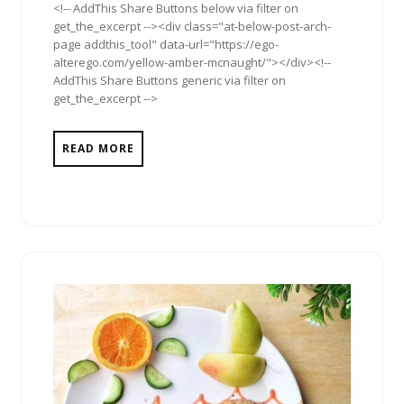
<!-- AddThis Share Buttons below via filter on
get_the_excerpt --><div class="at-below-post-arch-
page addthis_tool" data-url="https://ego-
alterego.com/yellow-amber-mcnaught/"></div><!--
AddThis Share Buttons generic via filter on
get_the_excerpt -->
READ MORE