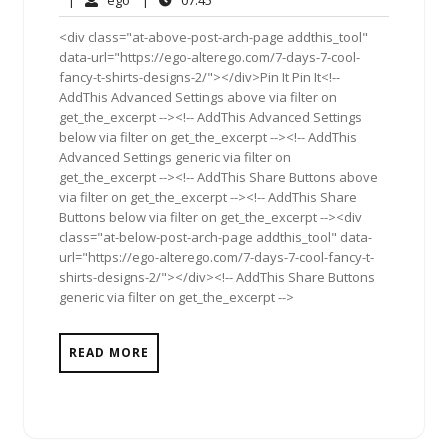
|
ego
|
07:45
2012
<div class="at-above-post-arch-page addthis_tool"
data-url="https://ego-alterego.com/7-days-7-cool-
fancy-t-shirts-designs-2/"></div>Pin It Pin It<!--
AddThis Advanced Settings above via filter on
get_the_excerpt --><!-- AddThis Advanced Settings
below via filter on get_the_excerpt --><!-- AddThis
Advanced Settings generic via filter on
get_the_excerpt --><!-- AddThis Share Buttons above
via filter on get_the_excerpt --><!-- AddThis Share
Buttons below via filter on get_the_excerpt --><div
class="at-below-post-arch-page addthis_tool" data-
url="https://ego-alterego.com/7-days-7-cool-fancy-t-
shirts-designs-2/"></div><!-- AddThis Share Buttons
generic via filter on get_the_excerpt -->
READ MORE