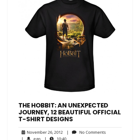
THE HOBBIT: AN UNEXPECTED
JOURNEY, 12 BEAUTIFUL OFFICIAL
T-SHIRT DESIGNS
November
No
November 26, 2012
|
No Comments
26,
Comments
ego
10:40
|
ego
|
10:40