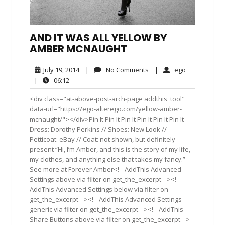
AND IT WAS ALL YELLOW BY
AMBER MCNAUGHT
July
No
ego
July 19, 2014
|
No Comments
|
ego
19,
Comments
06:12
|
06:12
2014
<div class="at-above-post-arch-page addthis_tool"
data-url="https://ego-alterego.com/yellow-amber-
mcnaught/"></div>Pin It Pin It Pin It Pin It Pin It Pin It
Dress: Dorothy Perkins // Shoes: New Look //
Petticoat: eBay // Coat: not shown, but definitely
present “Hi, I’m Amber, and this is the story of my life,
my clothes, and anything else that takes my fancy.”
See more at Forever Amber<!-- AddThis Advanced
Settings above via filter on get_the_excerpt --><!--
AddThis Advanced Settings below via filter on
get_the_excerpt --><!-- AddThis Advanced Settings
generic via filter on get_the_excerpt --><!-- AddThis
Share Buttons above via filter on get_the_excerpt -->