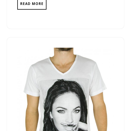
READ MORE