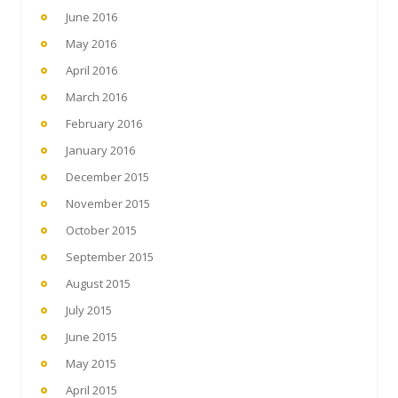
June 2016
May 2016
April 2016
March 2016
February 2016
January 2016
December 2015
November 2015
October 2015
September 2015
August 2015
July 2015
June 2015
May 2015
April 2015