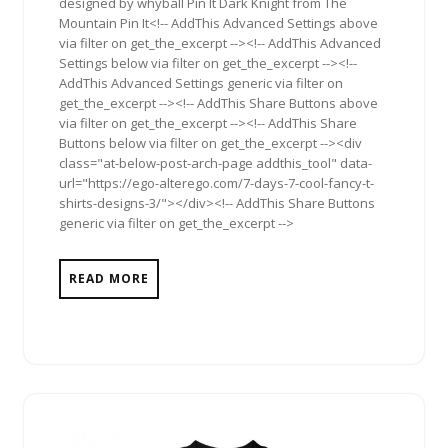
designed by whyball Pin It Dark Knight from The
Mountain Pin It<!-- AddThis Advanced Settings above
via filter on get_the_excerpt --><!-- AddThis Advanced
Settings below via filter on get_the_excerpt --><!--
AddThis Advanced Settings generic via filter on
get_the_excerpt --><!-- AddThis Share Buttons above
via filter on get_the_excerpt --><!-- AddThis Share
Buttons below via filter on get_the_excerpt --><div
class="at-below-post-arch-page addthis_tool" data-
url="https://ego-alterego.com/7-days-7-cool-fancy-t-
shirts-designs-3/"></div><!-- AddThis Share Buttons
generic via filter on get_the_excerpt -->
READ MORE