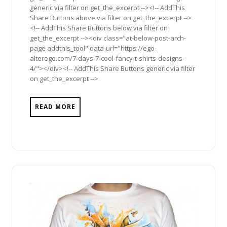
generic via filter on get_the_excerpt --><!-- AddThis
Share Buttons above via filter on get_the_excerpt -->
<!-- AddThis Share Buttons below via filter on
get_the_excerpt --><div class="at-below-post-arch-
page addthis_tool" data-url="https://ego-
alterego.com/7-days-7-cool-fancy-t-shirts-designs-
4/"></div><!-- AddThis Share Buttons generic via filter
on get_the_excerpt -->
READ MORE