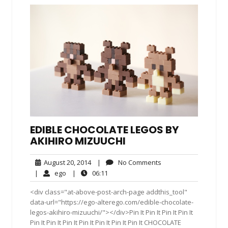
EDIBLE CHOCOLATE LEGOS BY
AKIHIRO MIZUUCHI
August
No
August 20, 2014
|
No Comments
20,
Comments
ego
06:11
|
ego
|
06:11
2014
<div class="at-above-post-arch-page addthis_tool"
data-url="https://ego-alterego.com/edible-chocolate-
legos-akihiro-mizuuchi/"></div>Pin It Pin It Pin It Pin It
Pin It Pin It Pin It Pin It Pin It Pin It Pin It CHOCOLATE