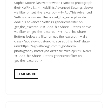
Sophie Moore, last winter when I came to photograph
their KWPNs […]<!-- AddThis Advanced Settings above
via filter on get_the_excerpt --><!-- AddThis Advanced
Settings below via filter on get_the_excerpt --><!--
AddThis Advanced Settings generic via filter on
get_the_excerpt --><!-- AddThis Share Buttons above
via filter on get_the_excerpt --><!-- AddThis Share
Buttons below via filter on get_the_excerpt --><div
class="at-below-post-arch-page addthis_tool" data-
url="https://ego-alterego.com/flight-fancy-
photography-katarzyna-okrzesik-mikolajek/"></div>
<!-- AddThis Share Buttons generic via filter on
get_the_excerpt -->
READ MORE