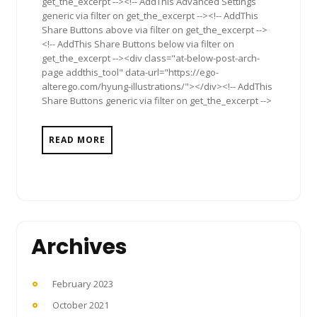
get_the_excerpt --><!-- AddThis Advanced Settings
generic via filter on get_the_excerpt --><!-- AddThis
Share Buttons above via filter on get_the_excerpt -->
<!-- AddThis Share Buttons below via filter on
get_the_excerpt --><div class="at-below-post-arch-
page addthis_tool" data-url="https://ego-
alterego.com/hyung-illustrations/"></div><!-- AddThis
Share Buttons generic via filter on get_the_excerpt -->
READ MORE
Archives
February 2023
October 2021