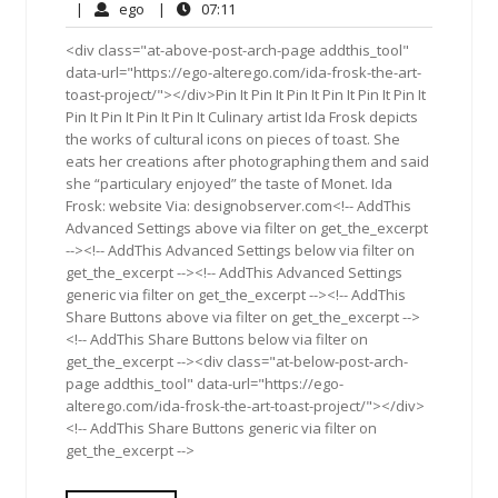
30,
Comments
ego
07:11
|
ego
|
07:11
2013
<div class="at-above-post-arch-page addthis_tool"
data-url="https://ego-alterego.com/ida-frosk-the-art-
toast-project/"></div>Pin It Pin It Pin It Pin It Pin It Pin It
Pin It Pin It Pin It Pin It Culinary artist Ida Frosk depicts
the works of cultural icons on pieces of toast. She
eats her creations after photographing them and said
she “particulary enjoyed” the taste of Monet. Ida
Frosk: website Via: designobserver.com<!-- AddThis
Advanced Settings above via filter on get_the_excerpt
--><!-- AddThis Advanced Settings below via filter on
get_the_excerpt --><!-- AddThis Advanced Settings
generic via filter on get_the_excerpt --><!-- AddThis
Share Buttons above via filter on get_the_excerpt -->
<!-- AddThis Share Buttons below via filter on
get_the_excerpt --><div class="at-below-post-arch-
page addthis_tool" data-url="https://ego-
alterego.com/ida-frosk-the-art-toast-project/"></div>
<!-- AddThis Share Buttons generic via filter on
get_the_excerpt -->