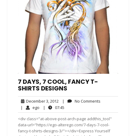
7 DAYS, 7 COOL, FANCY T-
SHIRTS DESIGNS
December
No
December 3, 2012
|
No Comments
3,
Comments
ego
07:45
|
ego
|
07:45
2012
<div class="at-above-post-arch-page addthis_tool"
data-url="https://ego-alterego.com/7-days-7-cool-
fancy-t-shirts-designs-3/"></div>Express Yourself