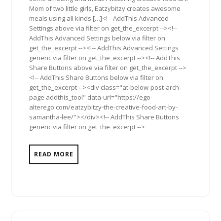
Mom of two little girls, Eatzybitzy creates awesome
meals using all kinds […]<!-- AddThis Advanced
Settings above via filter on get_the_excerpt --><!--
AddThis Advanced Settings below via filter on
get_the_excerpt --><!-- AddThis Advanced Settings
generic via filter on get_the_excerpt --><!-- AddThis
Share Buttons above via filter on get_the_excerpt -->
<!-- AddThis Share Buttons below via filter on
get_the_excerpt --><div class="at-below-post-arch-
page addthis_tool" data-url="https://ego-
alterego.com/eatzybitzy-the-creative-food-art-by-
samantha-lee/"></div><!-- AddThis Share Buttons
generic via filter on get_the_excerpt -->
READ MORE