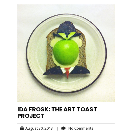
IDA FROSK: THE ART TOAST
PROJECT
August
No
August 30, 2013
|
No Comments