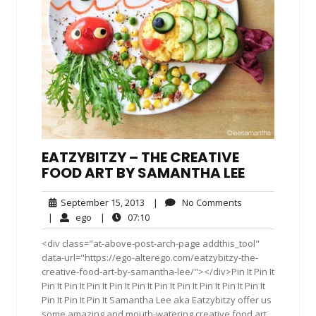
EATZYBITZY – THE CREATIVE
FOOD ART BY SAMANTHA LEE
September
No
September 15, 2013
|
No Comments
15,
Comments
ego
07:10
|
ego
|
07:10
2013
<div class="at-above-post-arch-page addthis_tool"
data-url="https://ego-alterego.com/eatzybitzy-the-
creative-food-art-by-samantha-lee/"></div>Pin It Pin It
Pin It Pin It Pin It Pin It Pin It Pin It Pin It Pin It Pin It Pin It
Pin It Pin It Pin It Samantha Lee aka Eatzybitzy offer us
some amazing and mouth-watering creative food art.