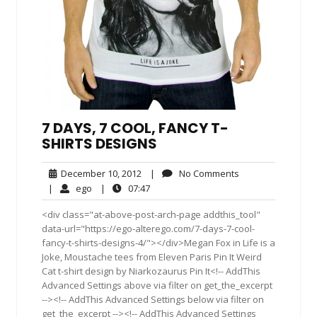
7 DAYS, 7 COOL, FANCY T-
SHIRTS DESIGNS
December
No
December 10, 2012
|
No Comments
10,
Comments
ego
07:47
|
ego
|
07:47
2012
<div class="at-above-post-arch-page addthis_tool"
data-url="https://ego-alterego.com/7-days-7-cool-
fancy-t-shirts-designs-4/"></div>Megan Fox in Life is a
Joke, Moustache tees from Eleven Paris Pin It Weird
Cat t-shirt design by Niarkozaurus Pin It<!-- AddThis
Advanced Settings above via filter on get_the_excerpt
--><!-- AddThis Advanced Settings below via filter on
get_the_excerpt --><!-- AddThis Advanced Settings