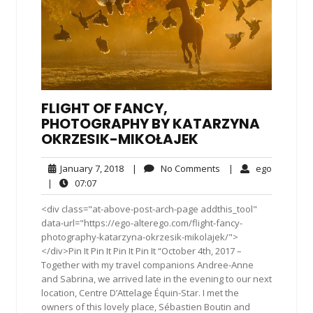
FLIGHT OF FANCY,
PHOTOGRAPHY BY KATARZYNA
OKRZESIK-MIKOŁAJEK
January
No
ego
January 7, 2018
|
No Comments
|
ego
7,
Comments
07:07
|
07:07
2018
<div class="at-above-post-arch-page addthis_tool"
data-url="https://ego-alterego.com/flight-fancy-
photography-katarzyna-okrzesik-mikolajek/">
</div>Pin It Pin It Pin It Pin It “October 4th, 2017 –
Together with my travel companions Andree-Anne
and Sabrina, we arrived late in the evening to our next
location, Centre D’Attelage Équin-Star. I met the
owners of this lovely place, Sébastien Boutin and