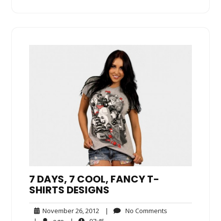
7 DAYS, 7 COOL, FANCY T-
SHIRTS DESIGNS
November
No
November 26, 2012
|
No Comments
26,
Comments
ego
07:45