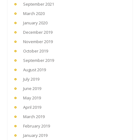
September 2021
March 2020
January 2020
December 2019
November 2019
October 2019
September 2019
August 2019
July 2019
June 2019
May 2019
April 2019
March 2019
February 2019
January 2019