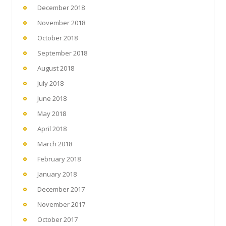
December 2018
November 2018
October 2018
September 2018
August 2018
July 2018
June 2018
May 2018
April 2018
March 2018
February 2018
January 2018
December 2017
November 2017
October 2017