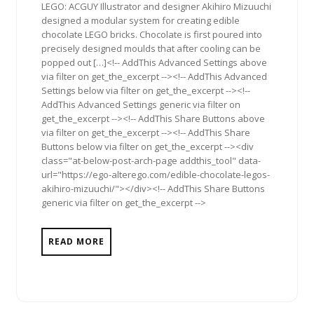
LEGO: ACGUY Illustrator and designer Akihiro Mizuuchi
designed a modular system for creating edible
chocolate LEGO bricks. Chocolate is first poured into
precisely designed moulds that after cooling can be
popped out […]<!-- AddThis Advanced Settings above
via filter on get_the_excerpt --><!-- AddThis Advanced
Settings below via filter on get_the_excerpt --><!--
AddThis Advanced Settings generic via filter on
get_the_excerpt --><!-- AddThis Share Buttons above
via filter on get_the_excerpt --><!-- AddThis Share
Buttons below via filter on get_the_excerpt --><div
class="at-below-post-arch-page addthis_tool" data-
url="https://ego-alterego.com/edible-chocolate-legos-
akihiro-mizuuchi/"></div><!-- AddThis Share Buttons
generic via filter on get_the_excerpt -->
READ MORE