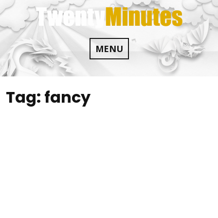
Skip
to
content
MENU
Tag:
fancy