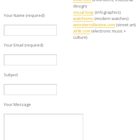
design)
visual loop
(infographics)
Your Name (required)
watchismo
(modern watches)
woostercollective.com
(street art)
xlr8r.com
(electronic music +
culture)
Your Email (required)
Subject
Your Message