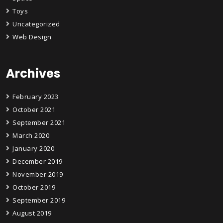
Toys
Uncategorized
Web Design
Archives
February 2023
October 2021
September 2021
March 2020
January 2020
December 2019
November 2019
October 2019
September 2019
August 2019