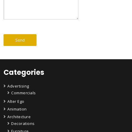
Categories
Advertising
Commercials
Alter Ego
Animation
Architecture
Decorations
Furniture