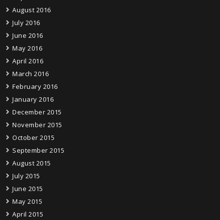
August 2016
July 2016
June 2016
May 2016
April 2016
March 2016
February 2016
January 2016
December 2015
November 2015
October 2015
September 2015
August 2015
July 2015
June 2015
May 2015
April 2015