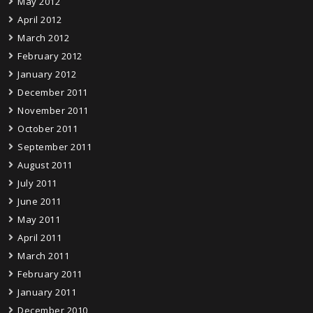
May 2012
April 2012
March 2012
February 2012
January 2012
December 2011
November 2011
October 2011
September 2011
August 2011
July 2011
June 2011
May 2011
April 2011
March 2011
February 2011
January 2011
December 2010