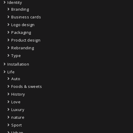
Identity
Branding
Business cards
Logo design
Packaging
Product design
Rebranding
Type
Installation
Life
Auto
Foods & sweets
History
Love
Luxury
nature
Sport
Urban