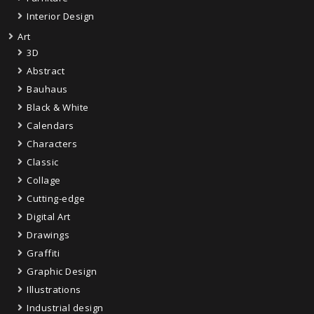
Interior Design
Art
3D
Abstract
Bauhaus
Black & White
Calendars
Characters
Classic
Collage
Cutting-edge
Digital Art
Drawings
Graffiti
Graphic Design
Illustrations
Industrial design