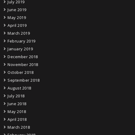
July 2019
June 2019
May 2019
April 2019
March 2019
February 2019
January 2019
December 2018
November 2018
October 2018
September 2018
August 2018
July 2018
June 2018
May 2018
April 2018
March 2018