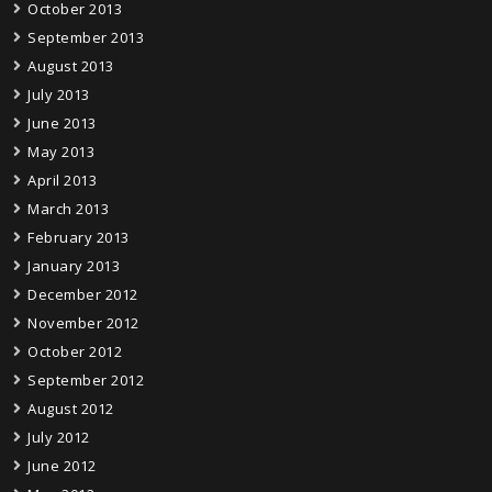
October 2013
September 2013
August 2013
July 2013
June 2013
May 2013
April 2013
March 2013
February 2013
January 2013
December 2012
November 2012
October 2012
September 2012
August 2012
July 2012
June 2012