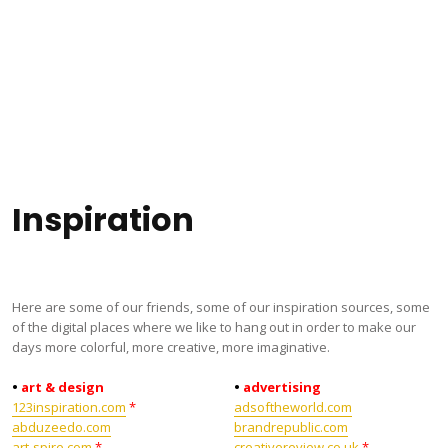
Inspiration
Here are some of our friends, some of our inspiration sources, some
of the digital places where we like to hang out in order to make our
days more colorful, more creative, more imaginative.
•
art & design
•
advertising
123inspiration.com
*
adsoftheworld.com
abduzeedo.com
brandrepublic.com
art-spire.com
*
creativereview.co.uk
*