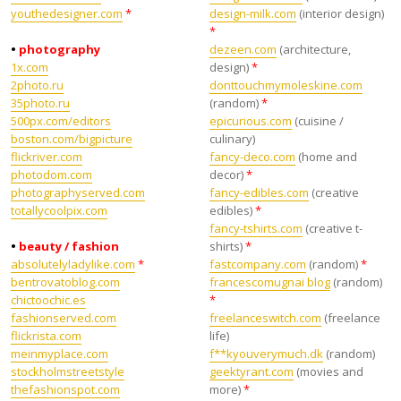
youthedesigner.com
*
design-milk.com
(interior design)
*
•
photography
dezeen.com
(architecture,
1x.com
design)
*
2photo.ru
donttouchmymoleskine.com
35photo.ru
(random)
*
500px.com/editors
epicurious.com
(cuisine /
boston.com/bigpicture
culinary)
flickriver.com
fancy-deco.com
(home and
photodom.com
decor)
*
photographyserved.com
fancy-edibles.com
(creative
totallycoolpix.com
edibles)
*
fancy-tshirts.com
(creative t-
•
beauty / fashion
shirts)
*
absolutelyladylike.com
*
fastcompany.com
(random)
*
bentrovatoblog.com
francescomugnai blog
(random)
chictoochic.es
*
fashionserved.com
freelanceswitch.com
(freelance
flickrista.com
life)
meinmyplace.com
f**kyouverymuch.dk
(random)
stockholmstreetstyle
geektyrant.com
(movies and
thefashionspot.com
more)
*