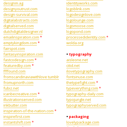
designm.ag
identityworks.com
designyoutrust.com
logoblink.com
design-survival.com
logodesignlove.com
digitalabstracts.com
logolounge.com
digitalserved.com
logomoose.com
dutchdigitaldesigner.nl
logopond.com
emailinspiration.com
*
processedidentity.com
*
emptykingdom.com
*
wolda.org
fairspot.com
fantasyinspiration.com
•
typography
fastcodesign.com
*
aisleone.net
featuredby.com
*
citid.net
ffffound.com
ilovetypography.com
fromscandinaviawithlove tumblr
fontsinuse.com
fromupnorth.com
thetypefight.com
*
fubiz.net
typeverything.com
*
icanbecreative.com
*
typography-daily.com
illustrationserved.com
typojungle.net
inkbutter.com
typographyserved.com
inspiration-of-the-nation.com
*
inspirefirst.com
•
packaging
instantshift.com
*
lovelypackage.com