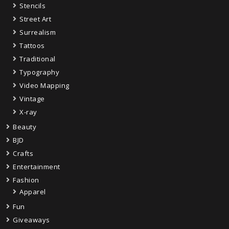
Stencils
Street Art
Surrealism
Tattoos
Traditional
Typography
Video Mapping
Vintage
X-ray
Beauty
BJD
Crafts
Entertainment
Fashion
Apparel
Fun
Giveaways