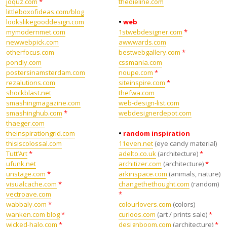
joquz.com
*
thedieline.com
littleboxofideas.com/blog
lookslikegooddesign.com
•
web
mymodernmet.com
1stwebdesigner.com
*
newwebpick.com
awwwards.com
otherfocus.com
bestwebgallery.com
*
pondly.com
cssmania.com
postersinamsterdam.com
noupe.com
*
rezalutions.com
siteinspire.com
*
shockblast.net
thefwa.com
smashingmagazine.com
web-design-list.com
smashinghub.com
*
webdesignerdepot.com
thaeger.com
theinspirationgrid.com
•
random inspiration
thisiscolossal.com
11even.net
(eye candy material)
Tutt’Art
*
adelto.co.uk
(architecture)
*
ufunk.net
architizer.com
(architecture)
*
unstage.com
*
arkinspace.com
(animals, nature)
visualcache.com
*
changethethought.com
(random)
vectroave.com
*
wabbaly.com
*
colourlovers.com
(colors)
wanken.com blog
*
curioos.com
(art / prints sale)
*
wicked-halo.com
*
designboom.com
(architecture)
*