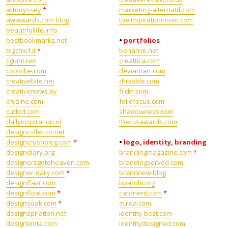
artodyssey
*
marketing-alternatif.com
awwwards.com blog
theinspirationroom.com
beautifullife.info
bestbookmarks.net
•
portfolios
bigchief.it
*
behance.net
cgunit.net
creattica.com
coolvibe.com
deviantart.com
creativebite.net
dribbble.com
creativenews.by
flickr.com
cruzine.com
foliofocus.com
cuded.com
shadowness.com
dailyinspiration.nl
thecssawards.com
designcollector.net
designcrushblog.com
*
•
logo, identity, branding
designdiary.org
brandingmagazine.com
*
designersgotoheaven.com
brandingserved.com
designer-daily.com
*
brandnew blog
designflavr.com
bpando.org
designfloat.com
*
cardnerd.com
*
designsoak.com
*
eulda.com
designspiration.net
identity-best.com
designlenta.com
identitydesigned.com