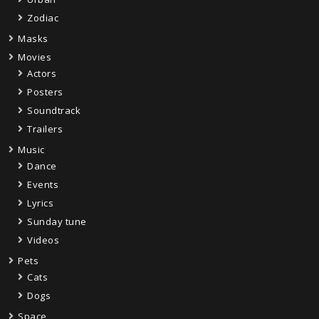
Zodiac
Masks
Movies
Actors
Posters
Soundtrack
Trailers
Music
Dance
Events
Lyrics
Sunday tune
Videos
Pets
Cats
Dogs
Space