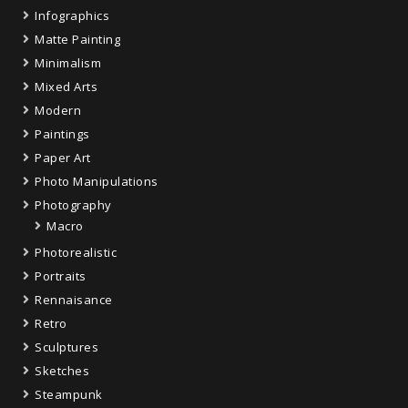
Infographics
Matte Painting
Minimalism
Mixed Arts
Modern
Paintings
Paper Art
Photo Manipulations
Photography
Macro
Photorealistic
Portraits
Rennaisance
Retro
Sculptures
Sketches
Steampunk