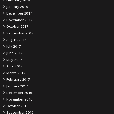
February 2018
January 2018
December 2017
November 2017
October 2017
September 2017
August 2017
July 2017
June 2017
May 2017
April 2017
March 2017
February 2017
January 2017
December 2016
November 2016
October 2016
September 2016