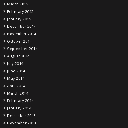
March 2015
February 2015
January 2015
December 2014
November 2014
October 2014
September 2014
August 2014
July 2014
June 2014
May 2014
April 2014
March 2014
February 2014
January 2014
December 2013
November 2013