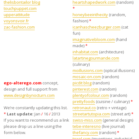
thelisbontailor blog
heartshapedwork.com
(random)
touchpuppet.com
*
upperattitude
honeybeeinthecity
(random,
voyonsvoir.fr
fashion)
*
zac-fashion.com
icanhascheezburger.com
(cat
fun)
imaginativebloom.com
(hand
made)
*
inhabitat.com
(architecture)
latartinegourmande.com
(culinary)
moillusions.com
(optical illusions)
mosaic-on.com
(random)
ego-alterego.com
concept,
picdit blog
(random)
design and full support from
pinterest.com
(random)
www.designbynocturn.com
plentyofcolour.com
(random)
prettyfoods
(cuisine / culinary)
*
We’re constantly updating this list.
retronaut.co
(retro + vintage)
*
Last update:
Jan
/
16
/
2013
streetartutopia.com
(street art)
*
If you want to recommend us a link
swiss-miss.com
(general design)
please drop us a line using the
tebe-interesno
(live journal)
form below.
thefancy.com
(random)
*
toxel.com
(inventions, industrial