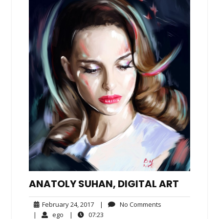
ANATOLY SUHAN, DIGITAL ART
February
No
February 24, 2017
|
No Comments
24,
Comments
ego
07:23
|
ego
|
07:23