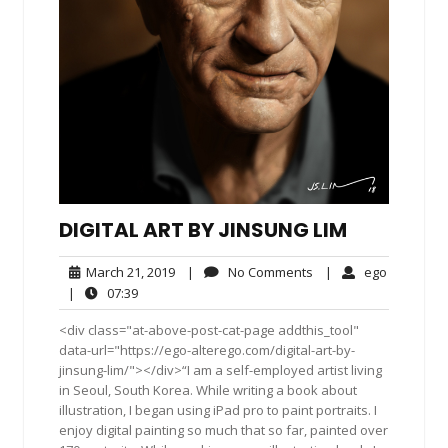
DIGITAL ART BY JINSUNG LIM
March
No
ego
March 21, 2019
|
No Comments
|
ego
21,
Comments
07:39
|
07:39
2019
<div class="at-above-post-cat-page addthis_tool"
data-url="https://ego-alterego.com/digital-art-by-
jinsung-lim/"></div>“I am a self-employed artist living
in Seoul, South Korea. While writing a book about
illustration, I began using iPad pro to paint portraits. I
enjoy digital painting so much that so far, painted over