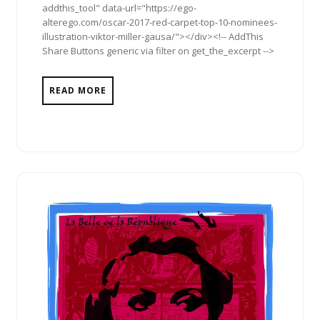
addthis_tool" data-url="https://ego-
alterego.com/oscar-2017-red-carpet-top-10-nominees-
illustration-viktor-miller-gausa/"></div><!-- AddThis
Share Buttons generic via filter on get_the_excerpt -->
READ MORE