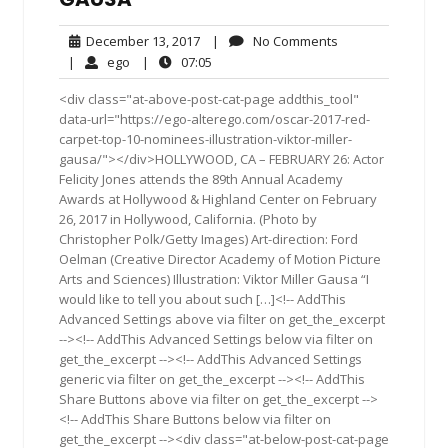
December
No
December 13, 2017
|
No Comments
13,
Comments
ego
07:05
|
ego
|
07:05
2017
<div class="at-above-post-cat-page addthis_tool"
data-url="https://ego-alterego.com/oscar-2017-red-
carpet-top-10-nominees-illustration-viktor-miller-
gausa/"></div>HOLLYWOOD, CA – FEBRUARY 26: Actor
Felicity Jones attends the 89th Annual Academy
Awards at Hollywood & Highland Center on February
26, 2017 in Hollywood, California. (Photo by
Christopher Polk/Getty Images) Art-direction: Ford
Oelman (Creative Director Academy of Motion Picture
Arts and Sciences) Illustration: Viktor Miller Gausa “I
would like to tell you about such […]<!-- AddThis
Advanced Settings above via filter on get_the_excerpt
--><!-- AddThis Advanced Settings below via filter on
get_the_excerpt --><!-- AddThis Advanced Settings
generic via filter on get_the_excerpt --><!-- AddThis
Share Buttons above via filter on get_the_excerpt -->
<!-- AddThis Share Buttons below via filter on
get_the_excerpt --><div class="at-below-post-cat-page