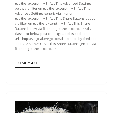
get_the_excerpt --><!-- AddThis Advanced Settings
below via filter on get_the_excerpt --><!-- AddThis
Advanced Settings generic via filter on
get_the_excerpt --><!-- AddThis Share Buttons above
via filter on get_the_excerpt --><!-- AddThis Share
Buttons below via filter on get_the_excerpt --><div
class="at-below-post-cat-page addthis_tool" data-
url="https://ego-alterego.com/illustration-by-fredlobo-
lopez/"></div><!-- AddThis Share Buttons generic via
filter on get_the_excerpt -->
READ MORE