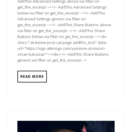
AddThis Advanced Settings above via filter on
get_the_excerpt --><!-- AddThis Advanced Settings
below via filter on get_the_excerpt --><!-- AddThis
Advanced Settings generic via filter on
get_the_excerpt --><!-- AddThis Share Buttons above
via filter on get_the_excerpt --><!-- AddThis Share
Buttons below via filter on get_the_excerpt --><div
class="at-below-post-cat-page addthis_tool" data-
url="https://ego-alterego.com/yasmine-al-massri-
cesar-balcazar/"></div><!-- AddThis Share Buttons
generic via filter on get_the_excerpt -->
READ MORE