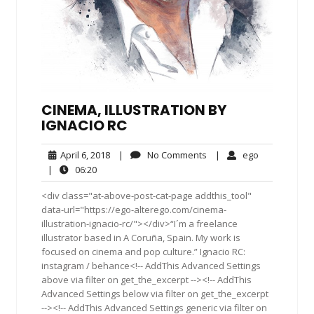
CINEMA, ILLUSTRATION BY
IGNACIO RC
April
No
ego
April 6, 2018
|
No Comments
|
ego
6,
Comments
06:20
|
06:20
2018
<div class="at-above-post-cat-page addthis_tool"
data-url="https://ego-alterego.com/cinema-
illustration-ignacio-rc/"></div>“I´m a freelance
illustrator based in A Coruña, Spain. My work is
focused on cinema and pop culture.” Ignacio RC:
instagram / behance<!-- AddThis Advanced Settings
above via filter on get_the_excerpt --><!-- AddThis
Advanced Settings below via filter on get_the_excerpt
--><!-- AddThis Advanced Settings generic via filter on