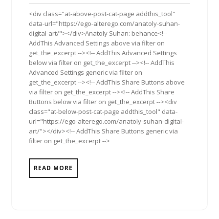
2017
<div class="at-above-post-cat-page addthis_tool"
data-url="https://ego-alterego.com/anatoly-suhan-
digital-art/"></div>Anatoly Suhan: behance<!--
AddThis Advanced Settings above via filter on
get_the_excerpt --><!-- AddThis Advanced Settings
below via filter on get_the_excerpt --><!-- AddThis
Advanced Settings generic via filter on
get_the_excerpt --><!-- AddThis Share Buttons above
via filter on get_the_excerpt --><!-- AddThis Share
Buttons below via filter on get_the_excerpt --><div
class="at-below-post-cat-page addthis_tool" data-
url="https://ego-alterego.com/anatoly-suhan-digital-
art/"></div><!-- AddThis Share Buttons generic via
filter on get_the_excerpt -->
READ MORE