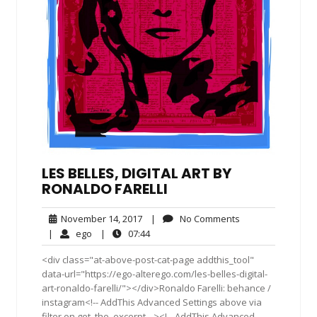
LES BELLES, DIGITAL ART BY
RONALDO FARELLI
November
No
November 14, 2017
|
No Comments
14,
Comments
ego
07:44
|
ego
|
07:44
2017
<div class="at-above-post-cat-page addthis_tool"
data-url="https://ego-alterego.com/les-belles-digital-
art-ronaldo-farelli/"></div>Ronaldo Farelli: behance /
instagram<!-- AddThis Advanced Settings above via
filter on get_the_excerpt --><!-- AddThis Advanced