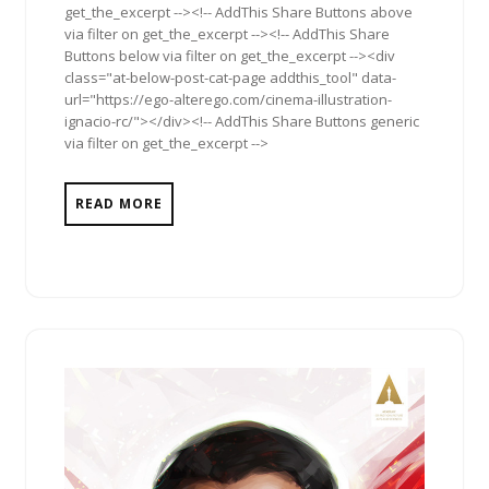
get_the_excerpt --><!-- AddThis Share Buttons above
via filter on get_the_excerpt --><!-- AddThis Share
Buttons below via filter on get_the_excerpt --><div
class="at-below-post-cat-page addthis_tool" data-
url="https://ego-alterego.com/cinema-illustration-
ignacio-rc/"></div><!-- AddThis Share Buttons generic
via filter on get_the_excerpt -->
READ MORE