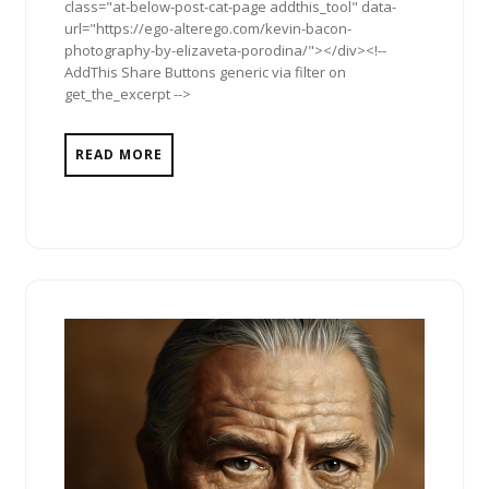
class="at-below-post-cat-page addthis_tool" data-
url="https://ego-alterego.com/kevin-bacon-
photography-by-elizaveta-porodina/"></div><!--
AddThis Share Buttons generic via filter on
get_the_excerpt -->
READ MORE