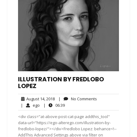
ILLUSTRATION BY FREDLOBO
LOPEZ
August
No
August 14, 2018
|
No Comments
14,
Comments
ego
06:39
|
ego
|
06:39
2018
<div class="at-above-post-cat-page addthis_tool"
data-url="https://ego-alterego.com/illustration-by-
fredlobo-lopez/"></div>Fredlobo Lopez: behance<!--
AddThis Advanced Settings above via filter on