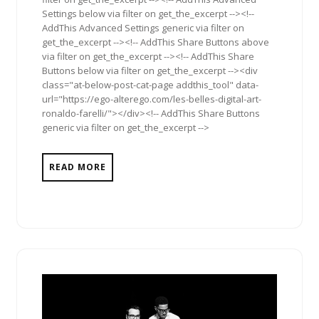
Settings below via filter on get_the_excerpt --><!--
AddThis Advanced Settings generic via filter on
get_the_excerpt --><!-- AddThis Share Buttons above
via filter on get_the_excerpt --><!-- AddThis Share
Buttons below via filter on get_the_excerpt --><div
class="at-below-post-cat-page addthis_tool" data-
url="https://ego-alterego.com/les-belles-digital-art-
ronaldo-farelli/"></div><!-- AddThis Share Buttons
generic via filter on get_the_excerpt -->
READ MORE