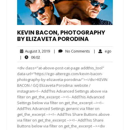
KEVIN BACON, PHOTOGRAPHY
BY ELIZAVETA PORODINA
August
No
ego
August 3, 2019
|
No Comments
|
ego
3,
Comments
06:02
|
06:02
2019
<div class="at-above-post-cat-page addthis_tool"
data-url="https://ego-alterego.com/kevin-bacon-
photography-by-elizaveta-porodina/"></div>KEVIN
BACON / GQ Elizaveta Porodina: website /
instagram<!-- AddThis Advanced Settings above via
filter on get_the_excerpt --><!-- AddThis Advanced
Settings below via filter on get_the_excerpt --><!--
AddThis Advanced Settings generic via filter on
get_the_excerpt --><!-- AddThis Share Buttons above
via filter on get_the_excerpt --><!-- AddThis Share
Buttons below via filter on get_the_excerpt --><div