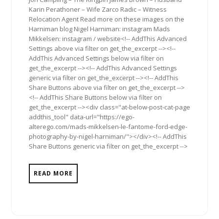
Karin Perathoner – Wife Zarco Radic – Witness
Relocation Agent Read more on these images on the
Harniman blog Nigel Harniman: instagram Mads
Mikkelsen: instagram / website<!-- AddThis Advanced
Settings above via filter on get_the_excerpt --><!--
AddThis Advanced Settings below via filter on
get_the_excerpt --><!-- AddThis Advanced Settings
generic via filter on get_the_excerpt --><!-- AddThis
Share Buttons above via filter on get_the_excerpt -->
<!-- AddThis Share Buttons below via filter on
get_the_excerpt --><div class="at-below-post-cat-page
addthis_tool" data-url="https://ego-
alterego.com/mads-mikkelsen-le-fantome-ford-edge-
photography-by-nigel-harniman/"></div><!-- AddThis
Share Buttons generic via filter on get_the_excerpt -->
READ MORE