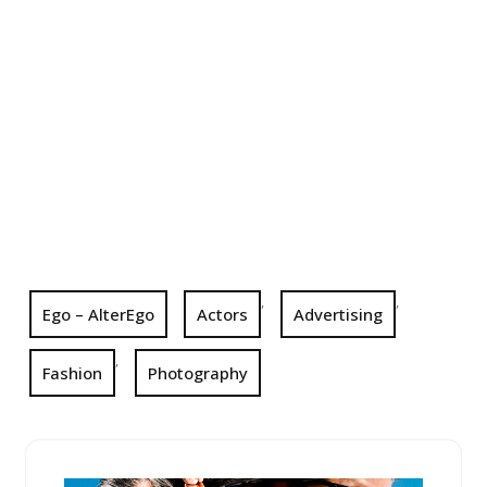
,
,
Ego – AlterEgo
Actors
Advertising
,
Fashion
Photography