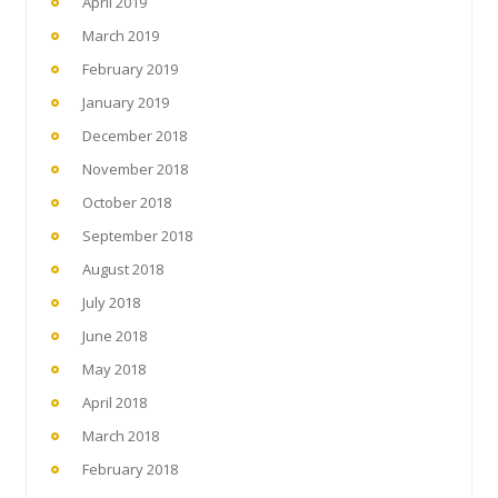
April 2019
March 2019
February 2019
January 2019
December 2018
November 2018
October 2018
September 2018
August 2018
July 2018
June 2018
May 2018
April 2018
March 2018
February 2018