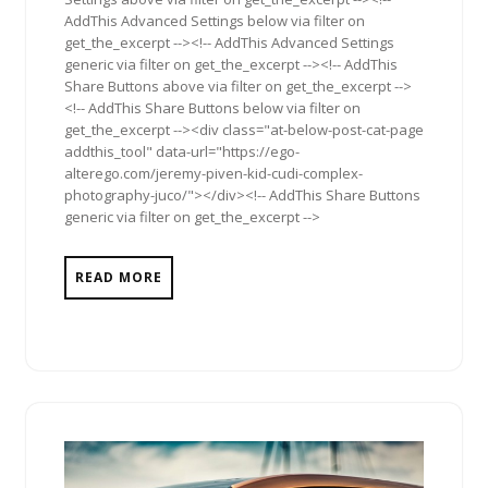
AddThis Advanced Settings below via filter on
get_the_excerpt --><!-- AddThis Advanced Settings
generic via filter on get_the_excerpt --><!-- AddThis
Share Buttons above via filter on get_the_excerpt -->
<!-- AddThis Share Buttons below via filter on
get_the_excerpt --><div class="at-below-post-cat-page
addthis_tool" data-url="https://ego-
alterego.com/jeremy-piven-kid-cudi-complex-
photography-juco/"></div><!-- AddThis Share Buttons
generic via filter on get_the_excerpt -->
READ MORE