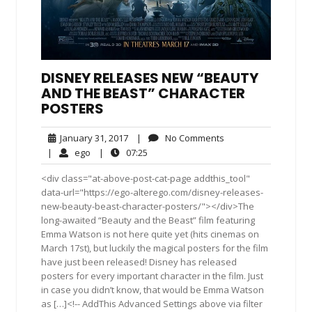
DISNEY RELEASES NEW “BEAUTY
AND THE BEAST” CHARACTER
POSTERS
January
No
January 31, 2017
|
No Comments
31,
Comments
ego
07:25
|
ego
|
07:25
2017
<div class="at-above-post-cat-page addthis_tool"
data-url="https://ego-alterego.com/disney-releases-
new-beauty-beast-character-posters/"></div>The
long-awaited “Beauty and the Beast” film featuring
Emma Watson is not here quite yet (hits cinemas on
March 17st), but luckily the magical posters for the film
have just been released! Disney has released
posters for every important character in the film. Just
in case you didn’t know, that would be Emma Watson
as […]<!-- AddThis Advanced Settings above via filter