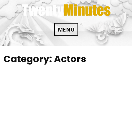
Skip
to
content
MENU
Category:
Actors