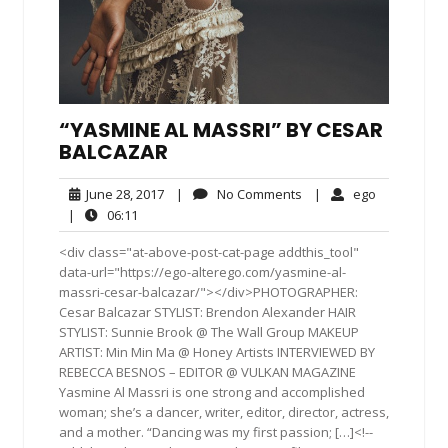
“YASMINE AL MASSRI” BY CESAR
BALCAZAR
June
No
ego
June 28, 2017
|
No Comments
|
ego
28,
Comments
06:11
|
06:11
2017
<div class="at-above-post-cat-page addthis_tool"
data-url="https://ego-alterego.com/yasmine-al-
massri-cesar-balcazar/"></div>PHOTOGRAPHER:
Cesar Balcazar STYLIST: Brendon Alexander HAIR
STYLIST: Sunnie Brook @ The Wall Group MAKEUP
ARTIST: Min Min Ma @ Honey Artists INTERVIEWED BY
REBECCA BESNOS – EDITOR @ VULKAN MAGAZINE
Yasmine Al Massri is one strong and accomplished
woman; she’s a dancer, writer, editor, director, actress,
and a mother. “Dancing was my first passion; […]<!--