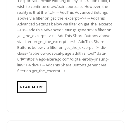
170 portraits. While working on my illustration book, I
wish to continue draw/paint portraits. However, the
reality is that the […]<!-- AddThis Advanced Settings
above via filter on get_the_excerpt --><!-- AddThis
Advanced Settings below via filter on get_the_excerpt
--><!-- AddThis Advanced Settings generic via filter on
get_the_excerpt --><!-- AddThis Share Buttons above
via filter on get_the_excerpt --><!-- AddThis Share
Buttons below via filter on get_the_excerpt --><div
class="at-below-post-cat-page addthis_tool" data-
url="https://ego-alterego.com/digital-art-by-jinsung-
lim/"></div><!-- AddThis Share Buttons generic via
filter on get_the_excerpt -->
READ MORE