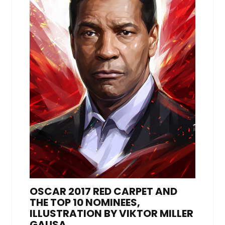
OSCAR 2017 RED CARPET AND
THE TOP 10 NOMINEES,
ILLUSTRATION BY VIKTOR MILLER
GAUSA