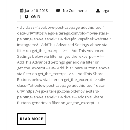
June
No
ego
June 16, 2018
|
No Comments
|
ego
16,
Comments
06:13
|
06:13
2018
<div class="at-above-post-cat-page addthis_tool"
data-url="https://ego-alterego.com/old-movie-stars-
painting-jan-vajsabel/"></div>Ján Vajsábel: website /
instagram<!-- AddThis Advanced Settings above via
filter on get_the_excerpt --><!-- AddThis Advanced
Settings below via filter on get_the_excerpt --><!--
AddThis Advanced Settings generic via filter on
get_the_excerpt --><!-- AddThis Share Buttons above
via filter on get_the_excerpt --><!-- AddThis Share
Buttons below via filter on get_the_excerpt --><div
class="at-below-post-cat-page addthis_tool" data-
url="https://ego-alterego.com/old-movie-stars-
painting-jan-vajsabel/"></div><!-- AddThis Share
Buttons generic via filter on get_the_excerpt -->
READ MORE