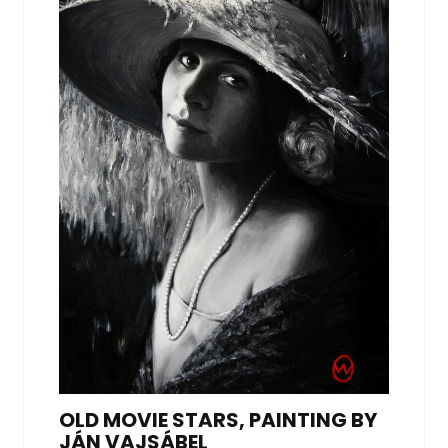
OLD MOVIE STARS, PAINTING BY
JÁN VAJSÁBEL