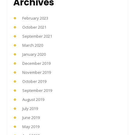
Archives
February 2023
October 2021
September 2021
March 2020
January 2020
December 2019
November 2019
October 2019
September 2019
August 2019
July 2019
June 2019
May 2019