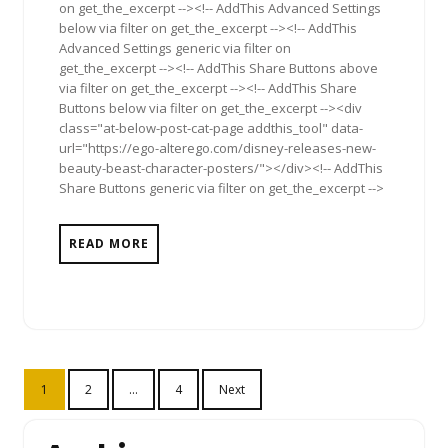
on get_the_excerpt --><!-- AddThis Advanced Settings
below via filter on get_the_excerpt --><!-- AddThis
Advanced Settings generic via filter on
get_the_excerpt --><!-- AddThis Share Buttons above
via filter on get_the_excerpt --><!-- AddThis Share
Buttons below via filter on get_the_excerpt --><div
class="at-below-post-cat-page addthis_tool" data-
url="https://ego-alterego.com/disney-releases-new-
beauty-beast-character-posters/"></div><!-- AddThis
Share Buttons generic via filter on get_the_excerpt -->
READ MORE
Posts
1
2
…
4
Next
pagination