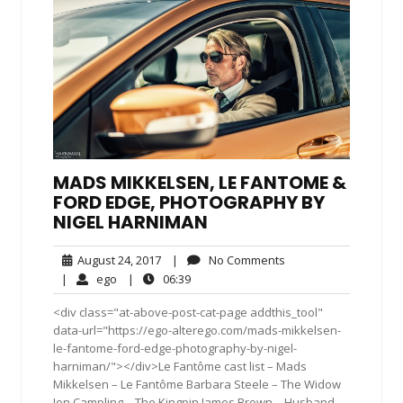
MADS MIKKELSEN, LE FANTOME &
FORD EDGE, PHOTOGRAPHY BY
NIGEL HARNIMAN
August
No
August 24, 2017
|
No Comments
24,
Comments
ego
06:39
|
ego
|
06:39
2017
<div class="at-above-post-cat-page addthis_tool"
data-url="https://ego-alterego.com/mads-mikkelsen-
le-fantome-ford-edge-photography-by-nigel-
harniman/"></div>Le Fantôme cast list – Mads
Mikkelsen – Le Fantôme Barbara Steele – The Widow
Jon Campling – The Kingpin James Brown – Husband