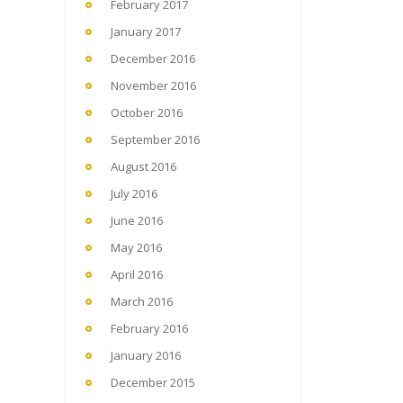
February 2017
January 2017
December 2016
November 2016
October 2016
September 2016
August 2016
July 2016
June 2016
May 2016
April 2016
March 2016
February 2016
January 2016
December 2015