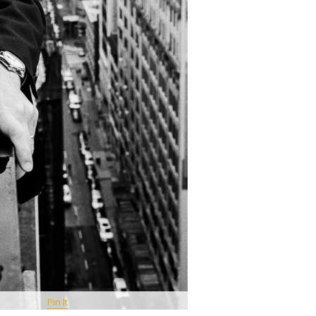
Pin It