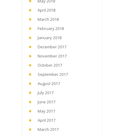
May 2018
April 2018
March 2018
February 2018
January 2018
December 2017
November 2017
October 2017
September 2017
August 2017
July 2017
June 2017
May 2017
April 2017
March 2017