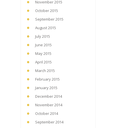
November 2015
October 2015
September 2015
August 2015
July 2015
June 2015
May 2015
April 2015
March 2015
February 2015
January 2015
December 2014
November 2014
October 2014
September 2014