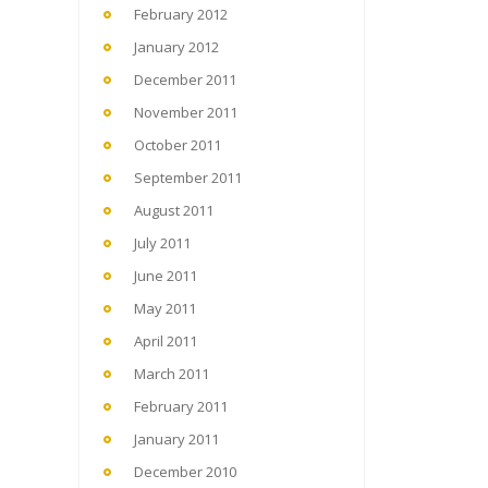
February 2012
January 2012
December 2011
November 2011
October 2011
September 2011
August 2011
July 2011
June 2011
May 2011
April 2011
March 2011
February 2011
January 2011
December 2010