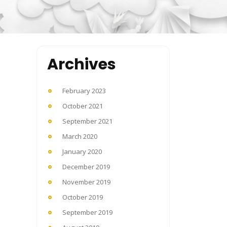
Archives
February 2023
October 2021
September 2021
March 2020
January 2020
December 2019
November 2019
October 2019
September 2019