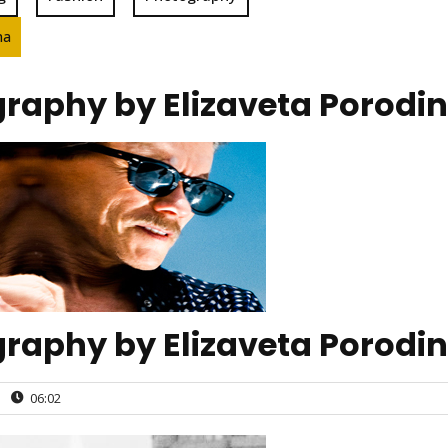
na
raphy by Elizaveta Porodi
raphy by Elizaveta Porodi
|
06:02