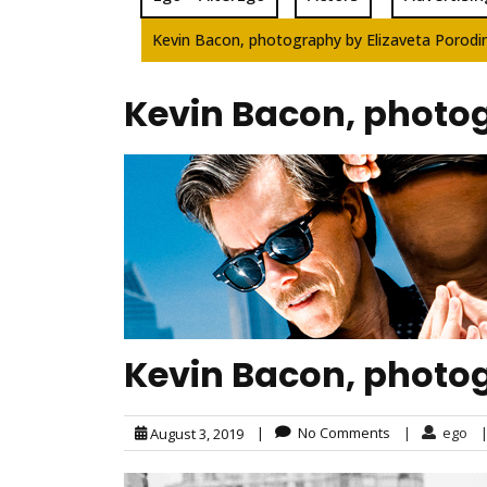
Kevin Bacon, photography by Elizaveta Porodi
Kevin Bacon, photog
Kevin Bacon, photog
|
No Comments
|
ego
August 3, 2019