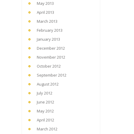
May 2013
April 2013
March 2013
February 2013
January 2013
December 2012
November 2012
October 2012
September 2012
August 2012
July 2012
June 2012
May 2012
April 2012
March 2012