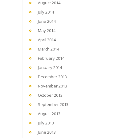
August 2014
July 2014
June 2014
May 2014
April 2014
March 2014
February 2014
January 2014
December 2013
November 2013
October 2013
September 2013
August 2013
July 2013
June 2013