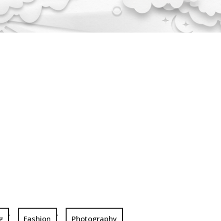
,
,
g
Fashion
Photography