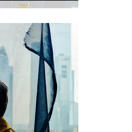
Pin It