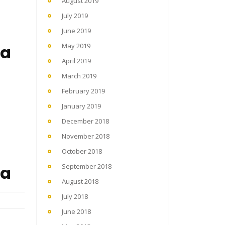
August 2019
July 2019
June 2019
na
May 2019
April 2019
March 2019
February 2019
January 2019
December 2018
November 2018
October 2018
na
September 2018
August 2018
July 2018
June 2018